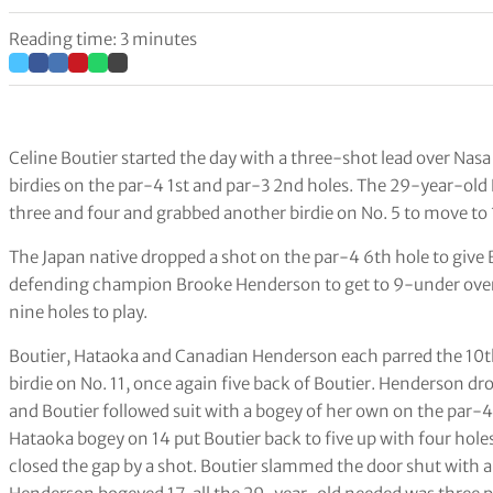
Reading time: 3 minutes
Celine Boutier started the day with a three-shot lead over Nasa
birdies on the par-4 1st and par-3 2nd holes. The 29-year-
three and four and grabbed another birdie on No. 5 to move to 
The Japan native dropped a shot on the par-4 6th hole to give 
defending champion Brooke Henderson to get to 9-under overa
nine holes to play.
Boutier, Hataoka and Canadian Henderson each parred the 10th
birdie on No. 11, once again five back of Boutier. Henderson d
and Boutier followed suit with a bogey of her own on the par-4
Hataoka bogey on 14 put Boutier back to five up with four holes
closed the gap by a shot. Boutier slammed the door shut with a