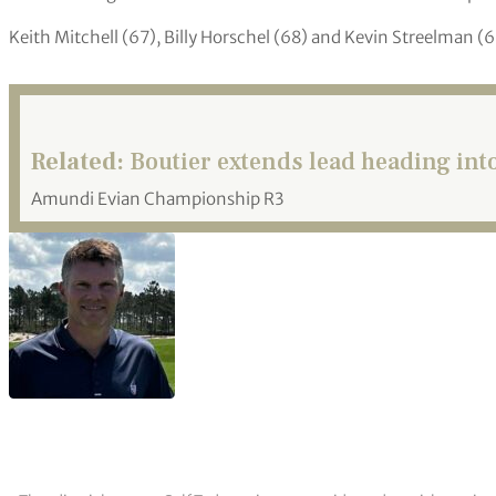
Keith Mitchell (67), Billy Horschel (68) and Kevin Streelman 
Related:
Boutier extends lead heading into
Amundi Evian Championship R3