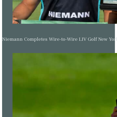
Niemann Completes Wire-to-Wire LIV Golf New York