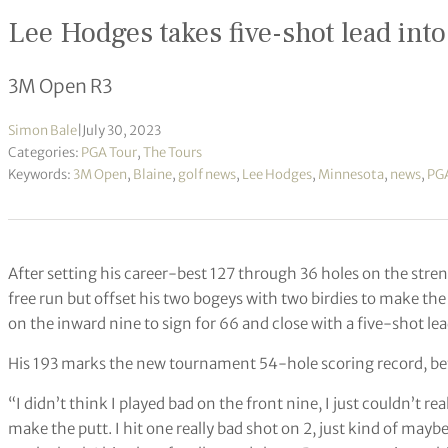
Lee Hodges takes five-shot lead into 
3M Open R3
Simon Bale
|
July 30, 2023
Categories:
PGA Tour
,
The Tours
Keywords:
3M Open
,
Blaine
,
golf news
,
Lee Hodges
,
Minnesota
,
news
,
PGA
After setting his career-best 127 through 36 holes on the stre
free run but offset his two bogeys with two birdies to make the
on the inward nine to sign for 66 and close with a five-shot le
His 193 marks the new tournament 54-hole scoring record, bette
“I didn’t think I played bad on the front nine, I just couldn’t rea
make the putt. I hit one really bad shot on 2, just kind of maybe