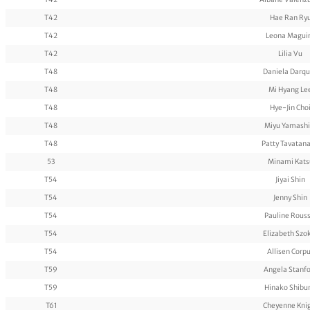
T42
Hae Ran Ry
T42
Leona Magui
T42
Lilia Vu
T48
Daniela Darq
T48
Mi Hyang Le
T48
Hye-Jin Cho
T48
Miyu Yamashi
T48
Patty Tavatana
53
Minami Kats
T54
Jiyai Shin
T54
Jenny Shin
T54
Pauline Rouss
T54
Elizabeth Szo
T54
Allisen Corp
T59
Angela Stanf
T59
Hinako Shibu
T61
Cheyenne Kni