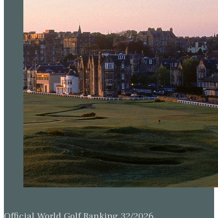
Official World Golf Ranking 32/2026