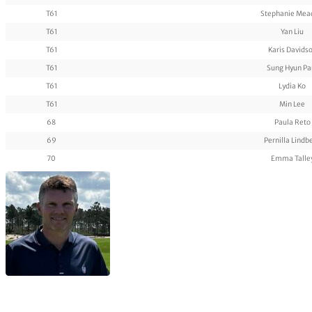
T61
Stephanie Me
T61
Yan Liu
T61
Karis Davids
T61
Sung Hyun Pa
T61
Lydia Ko
T61
Min Lee
68
Paula Reto
69
Pernilla Lindb
70
Emma Talle