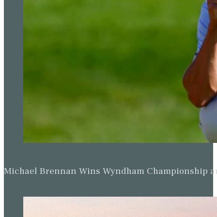
Michael Brennan Wins Wyndham Championship and