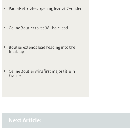
Paula Reto takes opening lead at 7-under
Celine Boutier takes 36-hole lead
Boutier extends lead heading into the
final day
Celine Boutier wins first major title in
France
Next Article: