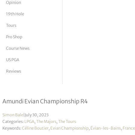
Opinion
tor Vickers
19th Hole
Tours
Pro Shop
Course News
US PGA
Reviews
Celine Boutier wins first major title 
Amundi Evian Championship R4
Simon Bale
|
July 30, 2023
Categories:
LPGA
,
The Majors
,
The Tours
Keywords:
Céline Boutier
,
Evian Championship
,
Évian-les-Bains
,
France