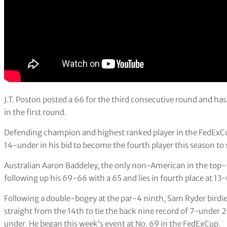
J.T. Poston posted a 66 for the third consecutive round and has
in the first round.
Defending champion and highest ranked player in the FedExCup,
14-under in his bid to become the fourth player this season to s
Australian Aaron Baddeley, the only non-American in the top-5
following up his 69-66 with a 65 and lies in fourth place at 13
Following a double-bogey at the par-4 ninth, Sam Ryder birdied 
straight from the 14th to tie the back nine record of 7-under 29 
under
.
He began this week’s event at No. 69 in the FedExCup.