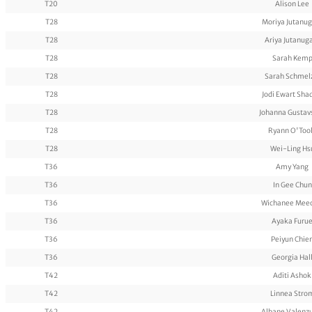
T20
Alison Lee
T28
Moriya Jutanug
T28
Ariya Jutanug
T28
Sarah Kem
T28
Sarah Schmel
T28
Jodi Ewart Sha
T28
Johanna Gustav
T28
Ryann O'Too
T28
Wei-Ling Hs
T36
Amy Yang
T36
In Gee Chun
T36
Wichanee Meec
T36
Ayaka Furu
T36
Peiyun Chie
T36
Georgia Hal
T42
Aditi Ashok
T42
Linnea Stro
T42
Albane Valenz