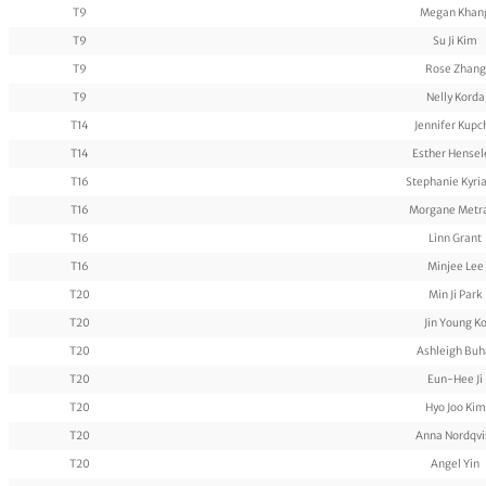
T9
Megan Khan
T9
Su Ji Kim
T9
Rose Zhang
T9
Nelly Korda
T14
Jennifer Kupc
T14
Esther Hensel
T16
Stephanie Kyri
T16
Morgane Metr
T16
Linn Grant
T16
Minjee Lee
T20
Min Ji Park
T20
Jin Young K
T20
Ashleigh Buh
T20
Eun-Hee Ji
T20
Hyo Joo Kim
T20
Anna Nordqvi
T20
Angel Yin