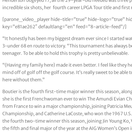
Henderson bogeyed 17, all the 29-year-old needed was three 
incredible six shots, her fourth career LPGA Tour title and first 
[parone_video_player hide-title=”true” hide-logo=”true” hi
key=”e81ae262″ defaultlang=”en” feed=”8-article-feed”/]
“It honestly has been my biggest dream ever since I started wat
3-under 68 en route to victory. “This tournament has always be
teenager. To be able to hold this trophy is pretty unbelievable.
“(Having my family here) made it even better. I feel like they
mind off of golf off the golf course. It’s really sweet to be able
here without them.”
Boutier is the fourth first-time major winner this season, alon
she is the first Frenchwoman ever to win The Amundi Evian Ch
from France to win a major championship, joining Patricia 
Championship, and Catherine LaCoste, who won the 1967 U.S
the fourth two-time winner this season, joining Jin Young Ko, V
the fifth and final major of the year at the AIG Women’s Open