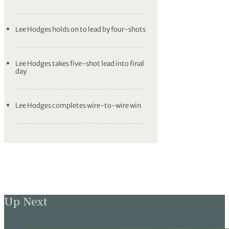
Lee Hodges holds on to lead by four-shots
Lee Hodges takes five-shot lead into final
day
Lee Hodges completes wire-to-wire win
Up Next