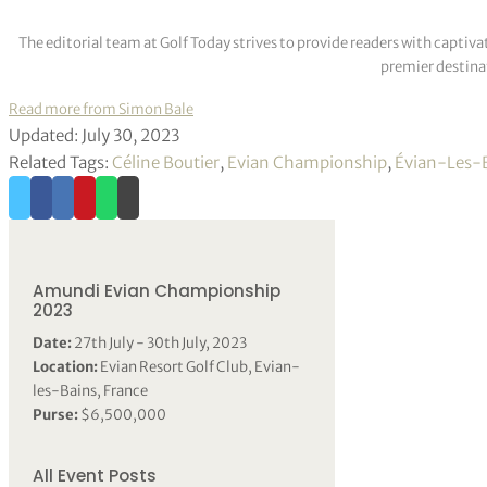
The editorial team at Golf Today strives to provide readers with captiva
premier destinat
Read more from Simon Bale
Updated: July 30, 2023
Related Tags:
Céline Boutier
,
Evian Championship
,
Évian-Les-
Amundi Evian Championship
2023
Date:
27th July - 30th July, 2023
Location:
Evian Resort Golf Club, Evian-
les-Bains, France
Purse:
$6,500,000
All Event Posts