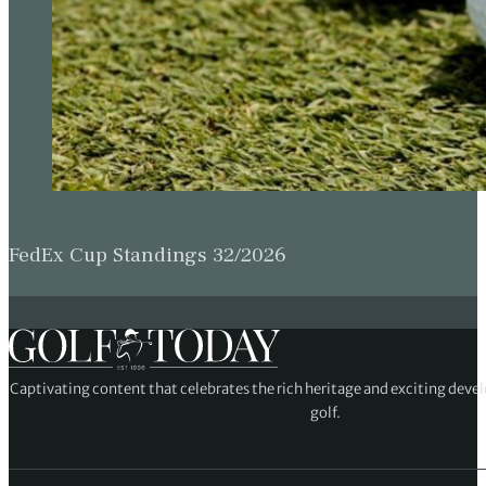
FedEx Cup Standings 32/2026
Captivating content that celebrates the rich heritage and exciting deve
golf.