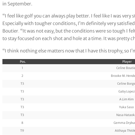
in September.
“I feel like golf you can always play better. I feel like I was very
Especially with tougher conditions, I’m definitely very satisfi
Boutier
.
“It was not easy, but the conditions were so tough I felt l
to stay focused on each shot and hole at a time. It was pretty 
“I think nothing else matters now that I have this trophy, so I’m
Pos.
Player
1
Celine Bouti
2
Brooke M. Hend
T3
Celine Borg
T3
Gaby Lopez
T3
A Lim Kim
T3
Yuka Saso
T3
Nasa Hataok
8
Gemma Drybu
T9
Atthaya Thiti