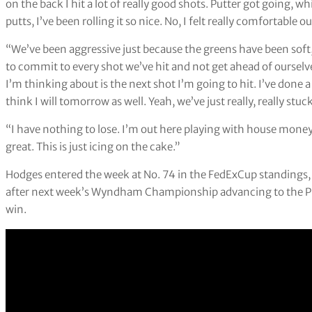
on the back I hit a lot of really good shots. Putter got going, whi
putts, I’ve been rolling it so nice. No, I felt really comfortable o
“We’ve been aggressive just because the greens have been soft,
to commit to every shot we’ve hit and not get ahead of ourselv
I’m thinking about is the next shot I’m going to hit. I’ve done a
think I will tomorrow as well. Yeah, we’ve just really, really stu
“I have nothing to lose. I’m out here playing with house money. 
great. This is just icing on the cake.”
Hodges entered the week at No. 74 in the FedExCup standings, 
after next week’s Wyndham Championship advancing to the Play
win.