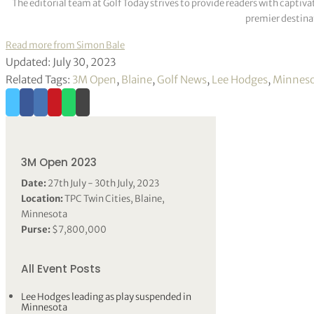
The editorial team at Golf Today strives to provide readers with captiva
premier destinat
Read more from Simon Bale
Updated: July 30, 2023
Related Tags:
3M Open
,
Blaine
,
Golf News
,
Lee Hodges
,
Minnes
3M Open 2023
Date:
27th July - 30th July, 2023
Location:
TPC Twin Cities, Blaine,
Minnesota
Purse:
$7,800,000
All Event Posts
Lee Hodges leading as play suspended in
Minnesota