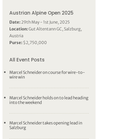
Austrian Alpine Open 2025
Date:
29th May - 1st June, 2025
Location:
Gut Altentann GC, Salzburg,
Austria
Purse:
$2,750,000
All Event Posts
Marcel Schneider on course for wire-to-
wire win
Marcel Schneider holds on to lead heading
into the weekend
Marcel Schneider takes opening lead in
Salzburg