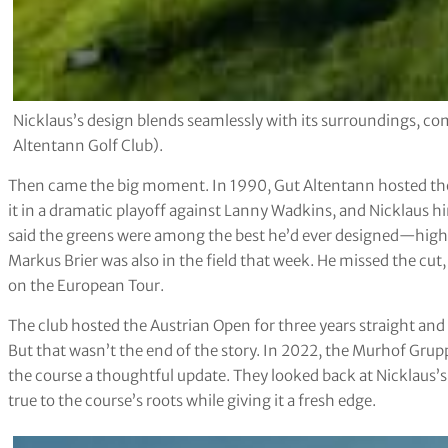
Nicklaus’s design blends seamlessly with its surroundings, com
Altentann Golf Club).
Then came the big moment. In 1990, Gut Altentann hosted the
it in a dramatic playoff against Lanny Wadkins, and Nicklaus hi
said the greens were among the best he’d ever designed—high 
Markus Brier was also in the field that week. He missed the cut, 
on the European Tour.
The club hosted the Austrian Open for three years straight an
But that wasn’t the end of the story. In 2022, the Murhof Gru
the course a thoughtful update. They looked back at Nicklaus’s 
true to the course’s roots while giving it a fresh edge.