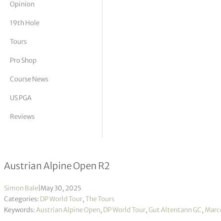
Opinion
tor Vickers
19th Hole
Tours
Pro Shop
Course News
US PGA
Reviews
Marcel Schneider holds on to lead h
Austrian Alpine Open R2
Simon Bale
|
May 30, 2025
Categories:
DP World Tour
,
The Tours
Keywords:
Austrian Alpine Open
,
DP World Tour
,
Gut Altentann GC
,
Marce