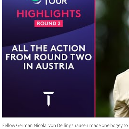
Fellow German Nicolai von Dellingshausen made one bogey to cl