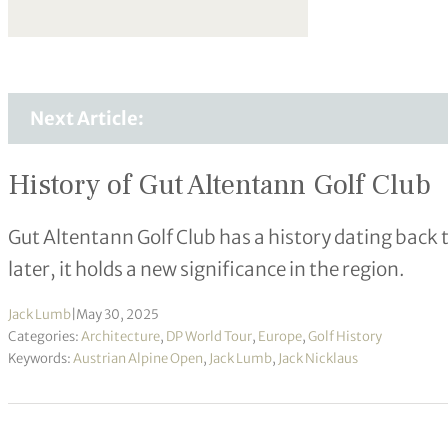
Next Article:
History of Gut Altentann Golf Club
Gut Altentann Golf Club has a history dating back 
later, it holds a new significance in the region.
Jack Lumb
|
May 30, 2025
Categories:
Architecture
,
DP World Tour
,
Europe
,
Golf History
Keywords:
Austrian Alpine Open
,
Jack Lumb
,
Jack Nicklaus