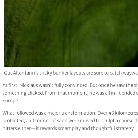
Gut Altentann’s tricky bunker layouts are sure to catch waywa
At first, Nicklaus wasn’t fully convinced. But once he saw the 
something clicked. From that moment, he was all in. It ended 
Europe.
What followed was a major transformation. Over 43 kilometres 
protected, and tonnes of sand were moved to sculpt a course that
hitters either—it rewards smart play and thoughtful strategy.