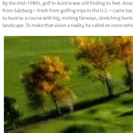
By the mid-1980s, golf in Austria was still finding its feet. A
from Salzburg—fresh from golfing trips in the U.S.—came back
to Austria: a course with big, inviting fairways, stretching bunk
landscape. To make that vision a reality, he called on none oth