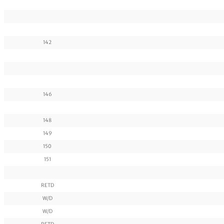
142
146
148
149
150
151
RETD
W/D
W/D