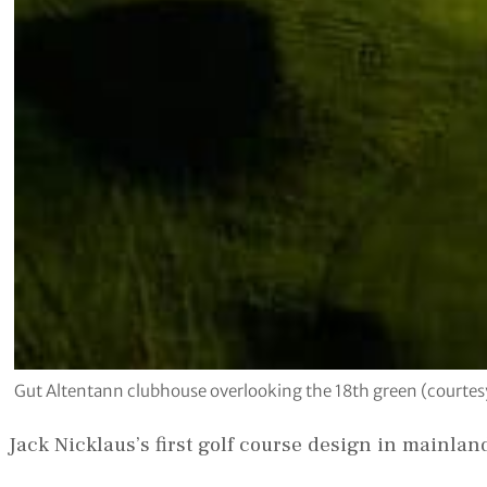
Gut Altentann clubhouse overlooking the 18th green (courtes
Jack Nicklaus’s first golf course design in mainla