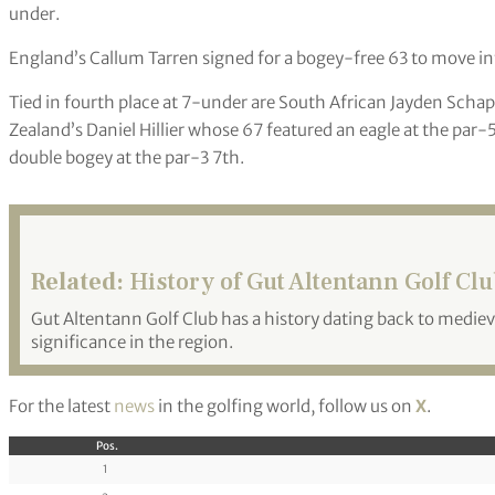
under.
England’s Callum Tarren signed for a bogey-free 63 to move int
Tied in fourth place at 7-under are South African Jayden Sch
Zealand’s Daniel Hillier whose 67 featured an eagle at the par-5
double bogey at the par-3 7th.
Related:
History of Gut Altentann Golf Cl
Gut Altentann Golf Club has a history dating back to medieval
significance in the region.
For the latest
news
in the golfing world, follow us on
X
.
Pos.
1