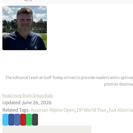
RETD
The editorial team at Golf Today strives to provide readers with captiva
premier destinat
Read more from Simon Bale
Updated: June 26, 2026
Related Tags:
Austrian Alpine Open
,
DP World Tour
,
Gut Altent