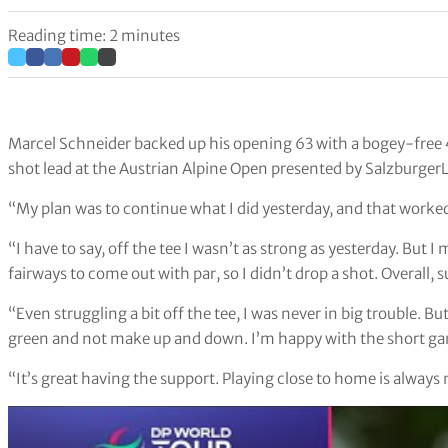
Reading time: 2 minutes
Marcel Schneider backed up his opening 63 with a bogey-free
shot lead at the Austrian Alpine Open presented by Salzburger
“My plan was to continue what I did yesterday, and that worked
“I have to say, off the tee I wasn’t as strong as yesterday. But
fairways to come out with par, so I didn’t drop a shot. Overall, 
“Even struggling a bit off the tee, I was never in big trouble. B
green and not make up and down. I’m happy with the short ga
“It’s great having the support. Playing close to home is always nic