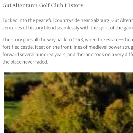
Gut Altentann Golf Club History
Tucked into the peaceful countryside near Salzburg, Gut Alte
centuries of history blend seamlessly with the spirit of the gam
The story goes all the way back to 1243, when the estate—th
fortified castle. It sat on the front lines of medieval power st
forward several hundred years, and the land took on a very dif
the place never faded.