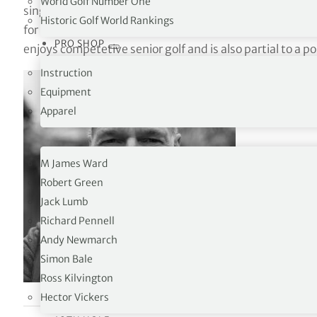
World Golf Number One
single-figure-handicapper, Iain has over 40 years expe
Historic Golf World Rankings
for the game as a junior at The Gog Magog Golf Club and 
PRO SHOP
enjoys competetive senior golf and is also partial to a po
Instruction
Equipment
Apparel
OPINION
M James Ward
Robert Green
Jack Lumb
Richard Pennell
Andy Newmarch
Simon Bale
Ross Kilvington
Hector Vickers