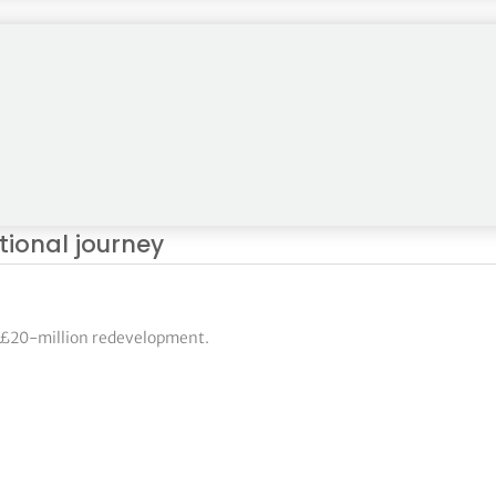
tional journey
 a £20-million redevelopment.