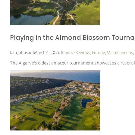
Playing in the Almond Blossom Tourn
Iain Johnson
|
March 4, 2026
|
Course Reviews
,
Europe
,
Miscellaneous
,
The Algarve’s oldest amateur tournament showcases a resort in 