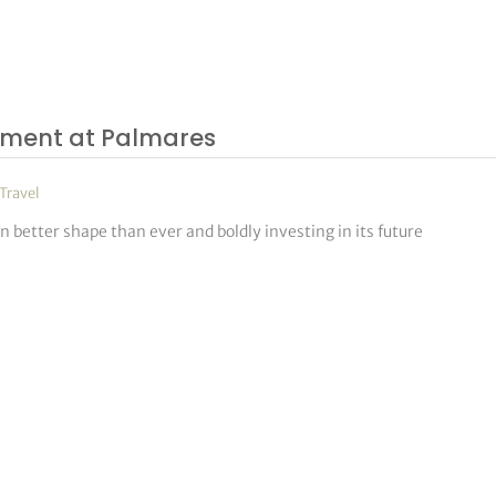
ament at Palmares
Travel
better shape than ever and boldly investing in its future