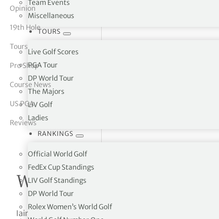
Team Events
Opinion
Miscellaneous
tor Vickers
19th Hole
TOURS
Tours
Live Golf Scores
PGA Tour
Pro Shop
DP World Tour
Course News
The Majors
US PGA
LIV Golf
Ladies
Reviews
RANKINGS
Official World Golf
FedEx Cup Standings
Written by Iain Johnson
LIV Golf Standings
DP World Tour
Rolex Women’s World Golf
Iain Johnson is a freelance golf travel writer who has p