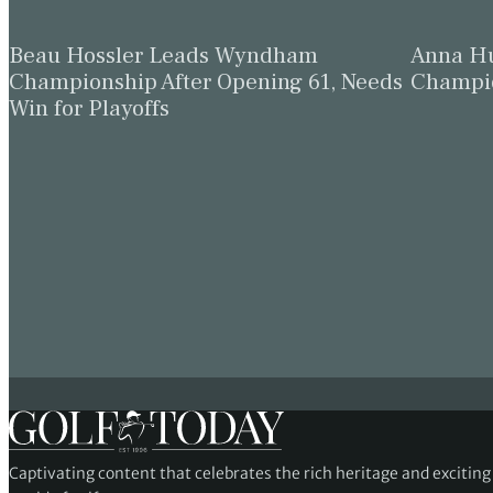
Beau Hossler Leads Wyndham
Anna Hu
Championship After Opening 61, Needs
Champio
Win for Playoffs
Captivating content that celebrates the rich heritage and excitin