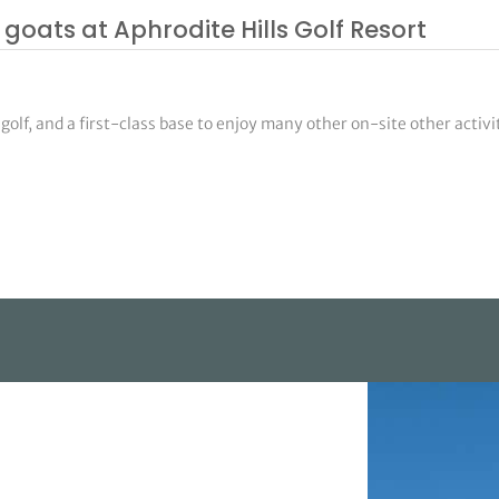
goats at Aphrodite Hills Golf Resort
olf, and a first-class base to enjoy many other on-site other activi