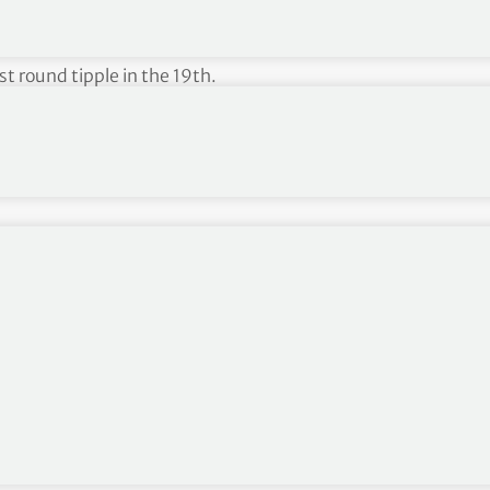
rience in amateur golf, having developed a passion
during a 4 year spell at St. Andrews University. Iain
st round tipple in the 19th.