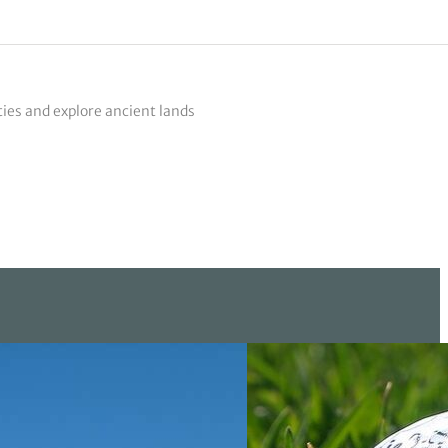
ties and explore ancient lands