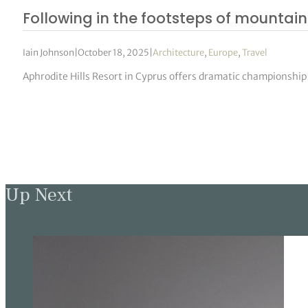
Following in the footsteps of mountain 
Iain Johnson
|
October 18, 2025
|
Architecture
,
Europe
,
Travel
Aphrodite Hills Resort in Cyprus offers dramatic championship g
Up Next