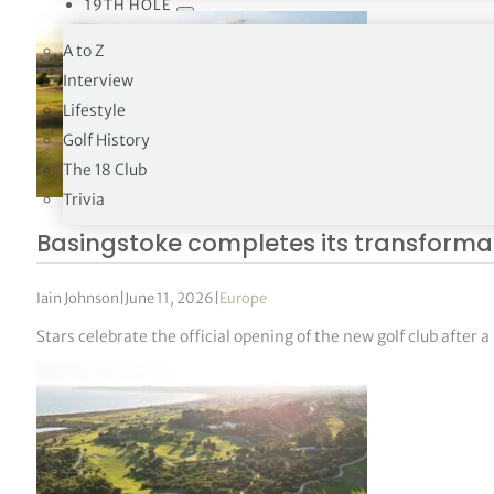
19TH HOLE
A to Z
Interview
Lifestyle
Golf History
The 18 Club
Trivia
Basingstoke completes its transforma
Iain Johnson
|
June 11, 2026
|
Europe
Stars celebrate the official opening of the new golf club after