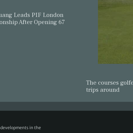
ang Leads PIF London
nship After Opening 67
The courses golfe
trips around
g developments in the