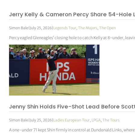
Jerry Kelly & Cameron Percy Share 54-Hole 
Simon Bale
|
July 25, 2026
|
Legends Tour
,
The Majors
,
The Open
Percy eagled Gleneagles’ closing hole to catch Kelly at 8-under, leavin
Jenny Shin Holds Five-Shot Lead Before Scot
Simon Bale
|
July 25, 2026
|
Ladies European Tour
,
LPGA
,
The Tours
A one-under 71 kept Shin firmly in control at Dundonald Links, wher