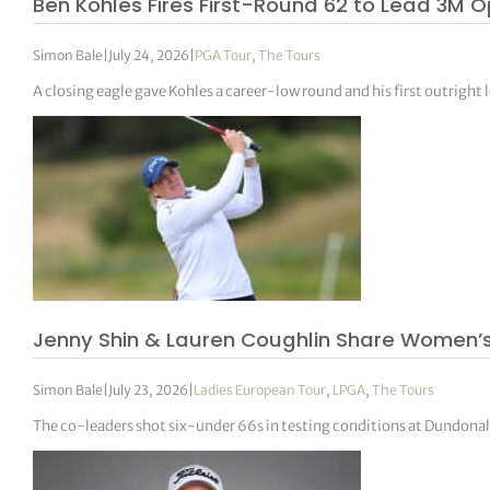
Ben Kohles Fires First-Round 62 to Lead 3M O
Simon Bale
|
July 24, 2026
|
PGA Tour
,
The Tours
A closing eagle gave Kohles a career-low round and his first outright l
Jenny Shin & Lauren Coughlin Share Women’
Simon Bale
|
July 23, 2026
|
Ladies European Tour
,
LPGA
,
The Tours
The co-leaders shot six-under 66s in testing conditions at Dundona