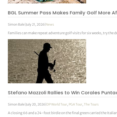
BGL Summer Pass Makes Family Golf More Aff
Simon Bale
|
July 21, 2026
|
News
Families can make repeat adventure golf visits for six weeks, try the 
Stefano Mazzoli Rallies to Win Corales Pun
Simon Bale
|
July 20, 2026
|
DP World Tour
,
PGA Tour
,
The Tours
A closing 66 and a 24-foot birdie on the final green carried the Ital