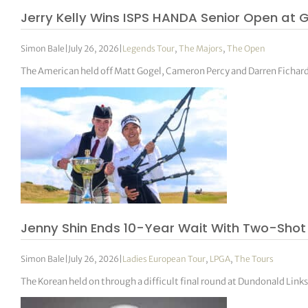
Jerry Kelly Wins ISPS HANDA Senior Open at 
Simon Bale
|
July 26, 2026
|
Legends Tour
,
The Majors
,
The Open
The American held off Matt Gogel, Cameron Percy and Darren Fichardt
Jenny Shin Ends 10-Year Wait With Two-Sho
Simon Bale
|
July 26, 2026
|
Ladies European Tour
,
LPGA
,
The Tours
The Korean held on through a difficult final round at Dundonald Links 