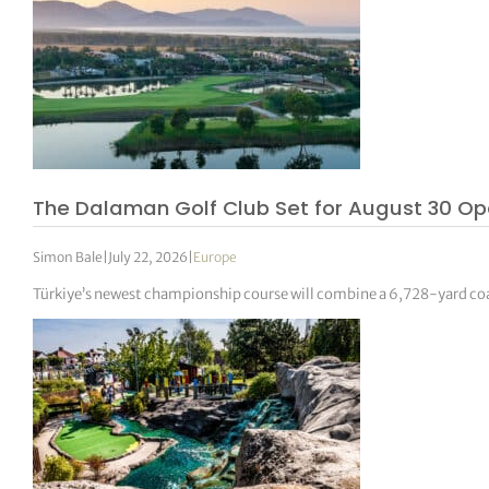
The Dalaman Golf Club Set for August 30 Op
Simon Bale
|
July 22, 2026
|
Europe
Türkiye’s newest championship course will combine a 6,728-yard coa