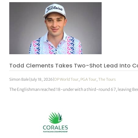
Todd Clements Takes Two-Shot Lead Into Co
Simon Bale
|
July 18, 2026
|
DP World Tour
,
PGA Tour
,
The Tours
The Englishman reached 18-under with a third-round 67, leaving Ben 