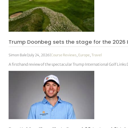
Trump Doonbeg sets the stage for the 2026 
Simon Bale
|
July 24, 2026
|
Course Reviews
,
Europe
,
Travel
A firsthand review of the spectacular Trump International Golf Link