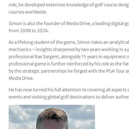
role, he developed extensive knowledge of golf course desi
tor Vickers
courses worldwide.
Simon is also the founder of Media Drive, a leading digital
from 2008 to 2024.
As a lifelong student of the game, Simon takes an analyti
mechanics—insights sharpened by two years working in a p
professional Rae Sargent, alongside 15 years in equipment 
professional game is further reinforced by his role as the fa
by the strategic partnerships he forged with the PGA Tour 
Media Drive.
He has now turned his full attention to covering all aspects 
events and visiting global golf destinations to deliver authe