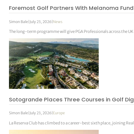
Foremost Golf Partners With Melanoma Fund
Simon Bale
|
July 23, 2026
|
News
The long-term programme will give PGA Professionals across the UK an
Sotogrande Places Three Courses in Golf Dig
Simon Bale
|
July 23, 2026
|
Europe
La Reserva Club has climbed to a career-best sixth place, joining Re