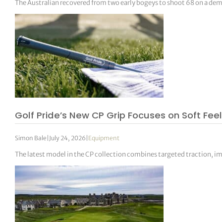
The Australian recovered from two early bogeys to shoot 68 on a deman
Golf Pride’s New CP Grip Focuses on Soft Fee
Simon Bale
|
July 24, 2026
|
Equipment
The latest model in the CP collection combines targeted traction, im