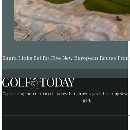
Shura Links Set for Five New European Routes Fr
Captivating content that celebrates the rich heritage and exciting deve
golf.