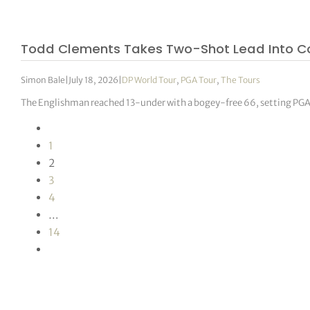
Todd Clements Takes Two-Shot Lead Into 
Simon Bale
|
July 18, 2026
|
DP World Tour
,
PGA Tour
,
The Tours
The Englishman reached 13-under with a bogey-free 66, setting PGA T
1
2
3
4
…
14