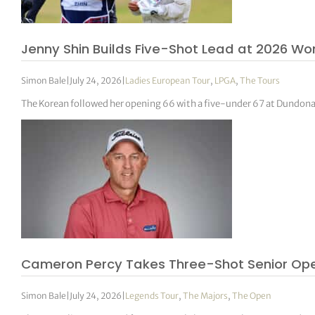
Jenny Shin Builds Five-Shot Lead at 2026 W
Simon Bale
|
July 24, 2026
|
Ladies European Tour
,
LPGA
,
The Tours
The Korean followed her opening 66 with a five-under 67 at Dundonald
Cameron Percy Takes Three-Shot Senior Op
Simon Bale
|
July 24, 2026
|
Legends Tour
,
The Majors
,
The Open