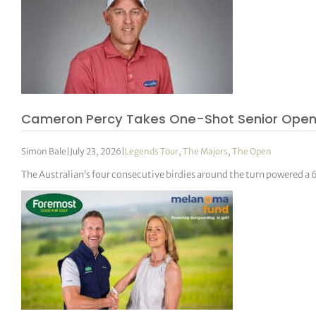
Cameron Percy Takes One-Shot Senior Open
Simon Bale
|
July 23, 2026
|
Legends Tour
,
The Majors
,
The Open
The Australian’s four consecutive birdies around the turn powered a 