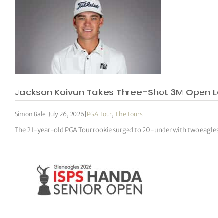
Jackson Koivun Takes Three-Shot 3M Open L
Simon Bale
|
July 26, 2026
|
PGA Tour
,
The Tours
The 21-year-old PGA Tour rookie surged to 20-under with two eagles in