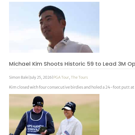
Michael Kim Shoots Historic 59 to Lead 3M O
Simon Bale
|
July 25, 2026
|
PGA Tour
,
The Tours
Kim closed with four consecutive birdies and holed a 24-foot putt at