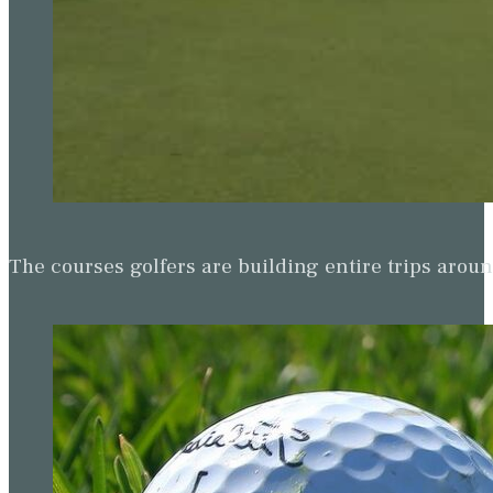
The courses golfers are building entire trips arou