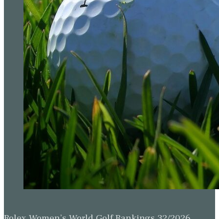
Rolex Women’s World Golf Rankings 32/2026