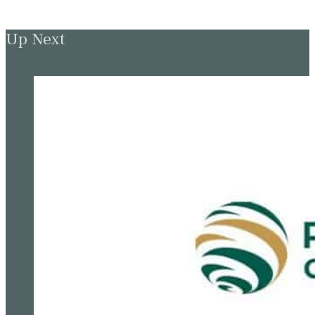
Up Next