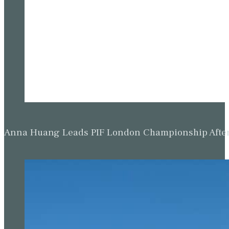
Anna Huang Leads PIF London Championship Afte