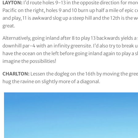
LAYTON:
I’d route holes 9-13 in the opposite direction for mor
Pacific on the right, holes 9 and 10 burn up half a mile of epic 
and play, 11 is awkward slog up a steep hill and the 12th is the
great.
Alternatively, going inland after 8 to play 13 backwards yields a 
downhill par-4 with an infinity greensite. I’d also try to break u
have the ocean on the left before going inland again to play a s
imagine the possibilities!
CHARLTON:
Lessen the dogleg on the 16th by moving the green
hug the ravine on slightly more of a diagonal.