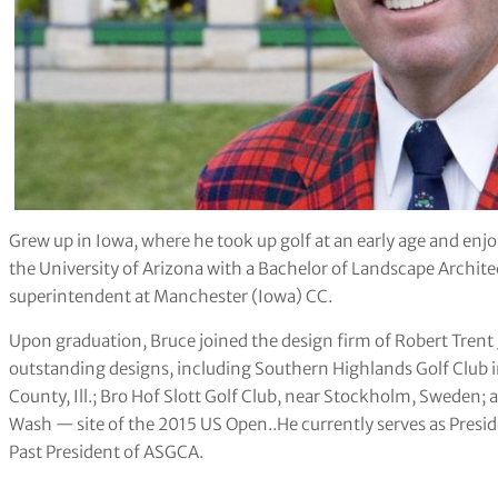
Grew up in Iowa, where he took up golf at an early age and enj
the University of Arizona with a Bachelor of Landscape Architec
superintendent at Manchester (Iowa) CC.
Upon graduation, Bruce joined the design firm of Robert Trent
outstanding designs, including Southern Highlands Golf Club 
County, Ill.; Bro Hof Slott Golf Club, near Stockholm, Sweden;
Wash — site of the 2015 US Open..He currently serves as Preside
Past President of ASGCA.