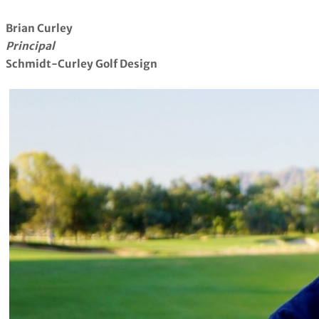
Brian Curley
Principal
Schmidt-Curley Golf Design