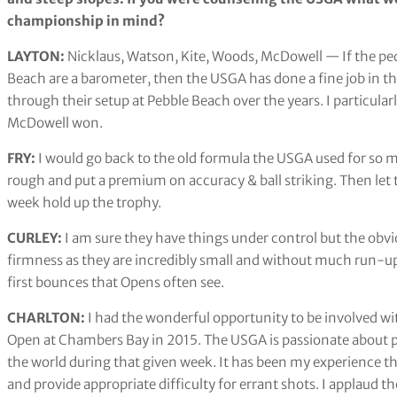
championship in mind?
LAYTON:
Nicklaus, Watson, Kite, Woods, McDowell — If the pe
Beach are a barometer, then the USGA has done a fine job in the
through their setup at Pebble Beach over the years. I particula
McDowell won.
FRY:
I would go back to the old formula the USGA used for so m
rough and put a premium on accuracy & ball striking. Then let th
week hold up the trophy.
CURLEY:
I am sure they have things under control but the obvi
firmness as they are incredibly small and without much run-up
first bounces that Opens often see.
CHARLTON:
I had the wonderful opportunity to be involved wi
Open at Chambers Bay in 2015. The USGA is passionate about prov
the world during that given week. It has been my experience th
and provide appropriate difficulty for errant shots. I applaud t