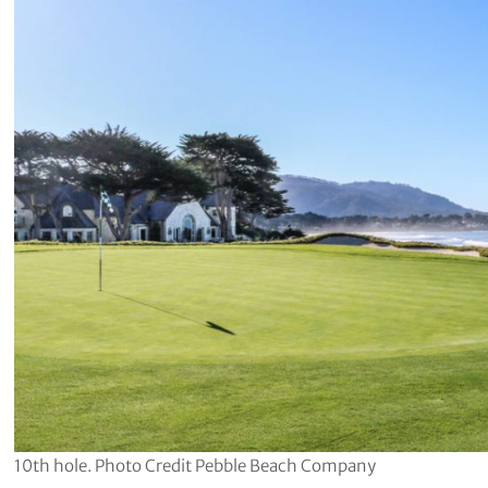
10th hole. Photo Credit Pebble Beach Company