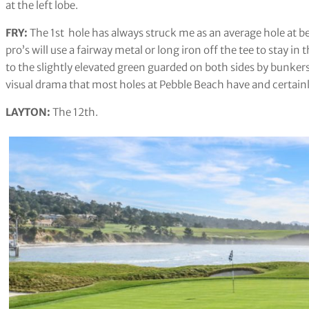
at the left lobe.
FRY:
The 1st hole has always struck me as an average hole at b
pro’s will use a fairway metal or long iron off the tee to stay in
to the slightly elevated green guarded on both sides by bunkers
visual drama that most holes at Pebble Beach have and certainly i
LAYTON:
The 12th.