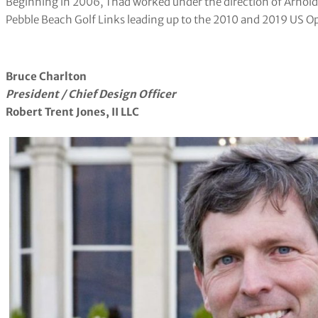
Beginning in 2006, Thad worked under the direction of Arnol
Pebble Beach Golf Links leading up to the 2010 and 2019 US O
Bruce Charlton
​President / Chief Design Officer
Robert Trent Jones, II LLC