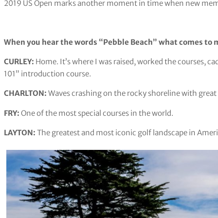
2019 US Open marks another moment in time when new memori
When you hear the words “Pebble Beach” what comes to 
CURLEY: ​​
Home. It’s where I was raised, worked the courses, c
101” introduction course.
CHARLTON:
Waves crashing on the rocky shoreline with great 
FRY:
One of the most special courses in the world.
LAYTON:
The greatest and most iconic golf landscape in Ameri