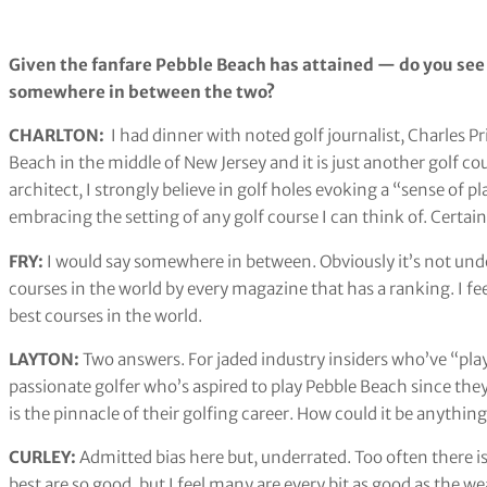
Given the fanfare Pebble Beach has attained — do you see
somewhere in between the two?
CHARLTON:
I had dinner with noted golf journalist, Charles Pr
Beach in the middle of New Jersey and it is just another golf cou
architect, I strongly believe in golf holes evoking a “sense of p
embracing the setting of any golf course I can think of. Certa
FRY:
I would say somewhere in between. Obviously it’s not unde
courses in the world by every magazine that has a ranking. I feel 
best courses in the world.
LAYTON:
Two answers. For jaded industry insiders who’ve “play
passionate golfer who’s aspired to play Pebble Beach since they
is the pinnacle of their golfing career. How could it be anythi
CURLEY:
Admitted bias here but, underrated. Too often there 
best are so good, but I feel many are every bit as good as the 