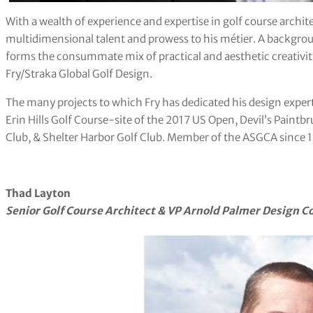
With a wealth of experience and expertise in golf course archit
multidimensional talent and prowess to his métier. A backgroun
forms the consummate mix of practical and aesthetic creativit
Fry/Straka Global Golf Design.
The many projects to which Fry has dedicated his design exper
Erin Hills Golf Course-site of the 2017 US Open, Devil’s Paintbr
Club, & Shelter Harbor Golf Club. Member of the ASGCA since 
Thad Layton
Senior Golf Course Architect & VP
Arnold Palmer Design 