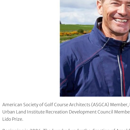
American Society of Golf Course Architects (ASGCA) Member,
Urban Land Institute Recreation Development Council Member,
Lido Prize.