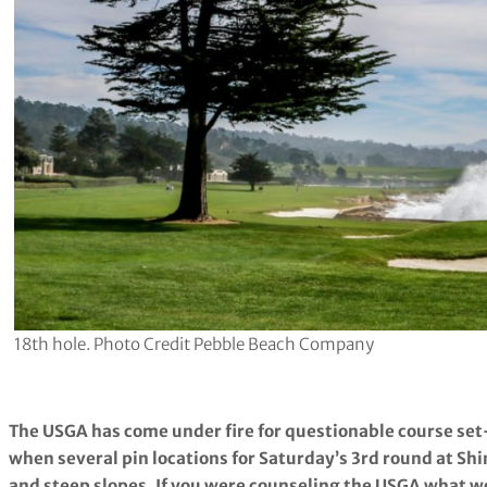
18th hole. Photo Credit Pebble Beach Company
The USGA has come under fire for questionable course set
when several pin locations for Saturday’s 3rd round at Shi
and steep slopes. If you were counseling the USGA what wo