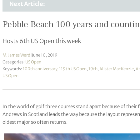
Next Article:
Pebble Beach 100 years and countin
Hosts 6th US Open this week
M. James Ward
|
June 10, 2019
Categories:
US Open
Keywords:
100th anniversary
,
119th US Open
,
19th
,
Alister MacKenzie
,
Ar
US Open
In the world of golf three courses stand apart because of their f
Andrews in Scotland leads the way because the layout represen
oldest major so often returns.