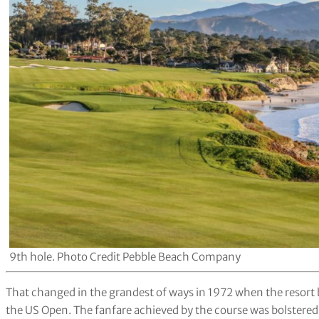
9th hole. Photo Credit Pebble Beach Company
That changed in the grandest of ways in 1972 when the resort be
the US Open. The fanfare achieved by the course was bolstered