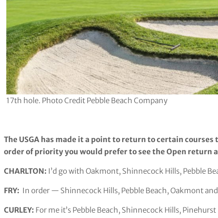
17th hole. Photo Credit Pebble Beach Company
The USGA has made it a point to return to certain courses 
order of priority you would prefer to see the Open return a
CHARLTON:
I’d go with Oakmont, Shinnecock Hills, Pebble B
FRY:
In order — Shinnecock Hills, Pebble Beach, Oakmont and
CURLEY:
For me it’s Pebble Beach, Shinnecock Hills, Pinehur