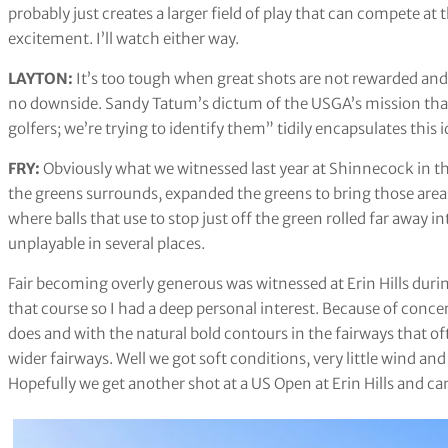
probably just creates a larger field of play that can compete at 
excitement. I’ll watch either way.
LAYTON:
It’s too tough when great shots are not rewarded and 
no downside. Sandy Tatum’s dictum of the USGA’s mission that 
golfers; we’re trying to identify them” tidily encapsulates this i
FRY:
Obviously what we witnessed last year at Shinnecock in t
the greens surrounds, expanded the greens to bring those areas
where balls that use to stop just off the green rolled far away i
unplayable in several places.
Fair becoming overly generous was witnessed at Erin Hills duri
that course so I had a deep personal interest. Because of conce
does and with the natural bold contours in the fairways that o
wider fairways. Well we got soft conditions, very little wind an
Hopefully we get another shot at a US Open at Erin Hills and c