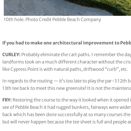
10th hole. Photo Credit Pebble Beach Company
If you had to make one architectural improvement to Pebb
CURLEY:
Probably eliminate the cart paths. I remember the da
landforms took on a much different character without the crissc
like Cypress Point is with natural paths, driftwood “curb”, etc.
In regards to the routing — it’s too late to play the par-3 12th
13th tee back to meet this new greensite! It is not the maintena
FRY:
Restoring the course to the way it looked when it opened i
see of Pebble Beach it had rugged bunkers, fairways were wider
back which has been done successfully at so many courses the l
but will never happen because the tee sheet is full and people