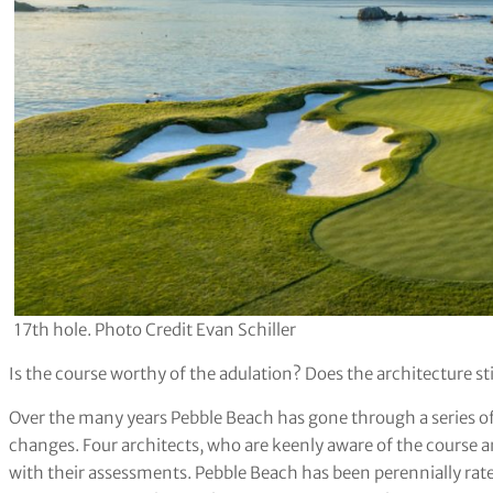
17th hole. Photo Credit Evan Schiller
Is the course worthy of the adulation? Does the architecture sti
Over the many years Pebble Beach has gone through a series of
changes. Four architects, who are keenly aware of the course a
with their assessments. Pebble Beach has been perennially rat