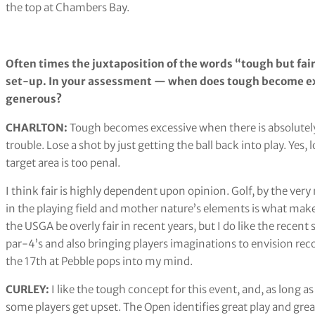
the top at Chambers Bay.
Often times the juxtaposition of the words “tough but fair”
set-up. In your assessment — when does tough become ex
generous?
CHARLTON: ​​
Tough becomes excessive when there is absolutely
trouble. Lose a shot by just getting the ball back into play. Yes,
target area is too penal.
I think fair is highly dependent upon opinion. Golf, by the very
in the playing field and mother nature’s elements is what make
the USGA be overly fair in recent years, but I do like the recen
par-4’s and also bringing players imaginations to envision re
the 17th at Pebble pops into my mind.
CURLEY:
I like the tough concept for this event, and, as long as
some players get upset. The Open identifies great play and gre