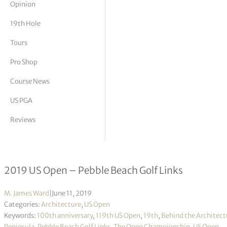
Opinion
tor Vickers
19th Hole
Tours
Pro Shop
Course News
US PGA
Reviews
Behind the Architectural Curtain
2019 US Open – Pebble Beach Golf Links
M. James Ward
|
June 11, 2019
Categories:
Architecture
,
US Open
Keywords:
100th anniversary
,
119th US Open
,
19th
,
Behind the Architect
Peninsula
,
Pebble Beach Golf Links
,
The Open Championship
,
US Open