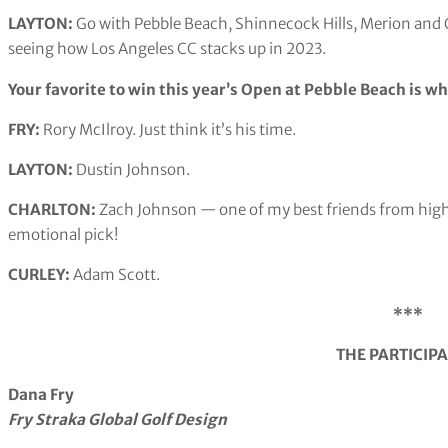
LAYTON:
Go with Pebble Beach, Shinnecock Hills, Merion and 
seeing how Los Angeles CC stacks up in 2023.
Your favorite to win this year’s Open at Pebble Beach is w
FRY:
Rory McIlroy. Just think it’s his time.
LAYTON:
Dustin Johnson.
CHARLTON:
Zach Johnson — one of my best friends from high 
emotional pick!
CURLEY:
Adam Scott.
***
THE PARTICIP
Dana Fry
Fry Straka Global Golf Design