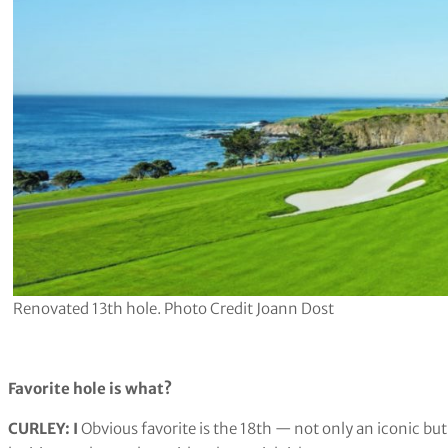
Renovated 13th hole. Photo Credit Joann Dost
Favorite hole is what?
CURLEY:
​I
Obvious favorite is the 18th — not only an iconic but a