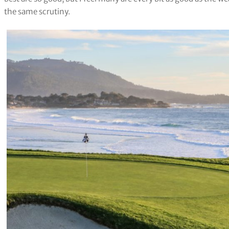
the same scrutiny.