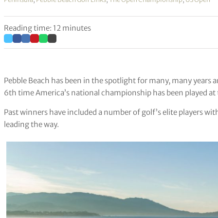
Reading time: 12 minutes
Pebble Beach has been in the spotlight for many, many years a
6th time America’s national championship has been played at t
Past winners have included a number of golf’s elite players w
leading the way.