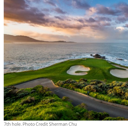
7th hole. Photo Credit Sherman Chu