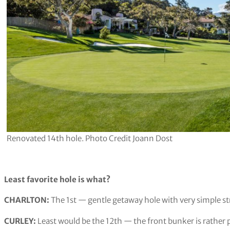
Renovated 14th hole. Photo Credit Joann Dost
Least favorite hole is what?
CHARLTON:
The 1st — gentle getaway hole with very simple st
CURLEY:
Least would be the 12th — the front bunker is rather 