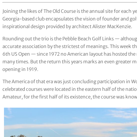
Joining the likes of The Old Course is the annual site for each 
Georgia-based club encapsulates the vision of founder and go
inspirational design provided by architect Alister MacKenzie.
Rounding out the trio is the Pebble Beach Golf Links — although
accurate association by the strictest of meanings. This week th
6th US Open — since 1972 no American layout has hosted the 
many times. But the return this years marks an even greater m
opening in 1919.
The America of that era was just concluding participation in Wo
celebrated courses were located in the eastern half of the na
Amateur, for the first half of its existence, the course was kno