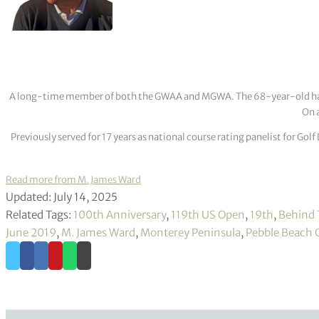
A long-time member of both the GWAA and MGWA. The 68-year-old has cov
On a
Previously served for 17 years as national course rating panelist for G
Read more from M. James Ward
Updated: July 14, 2025
Related Tags:
100th Anniversary
,
119th US Open
,
19th
,
Behind 
June 2019
,
M. James Ward
,
Monterey Peninsula
,
Pebble Beach G