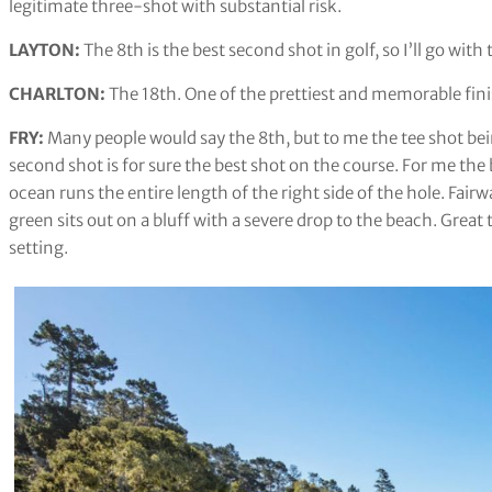
legitimate three-shot with substantial risk.
LAYTON:
The 8th is the best second shot in golf, so I’ll go with
CHARLTON: ​​
The 18th. One of the prettiest and memorable finis
FRY:
Many people would say the 8th, but to me the tee shot bein
second shot is for sure the best shot on the course. For me the 
ocean runs the entire length of the right side of the hole. Fai
green sits out on a bluff with a severe drop to the beach. Great
setting.