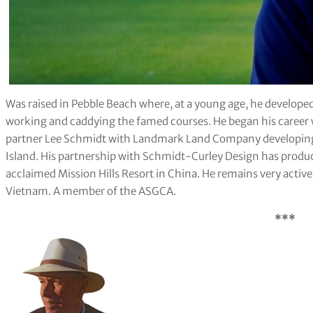
Was raised in Pebble Beach where, at a young age, he developed
working and caddying the famed courses. He began his career 
partner Lee Schmidt with Landmark Land Company developing 
Island. His partnership with Schmidt-Curley Design has produc
acclaimed Mission Hills Resort in China. He remains very active 
Vietnam. A member of the ASGCA.
***