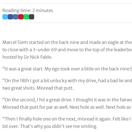
Reading time: 2 minutes
Marcel Siem started on the back nine and made an eagle at the 
to close with a 3-under 69 and move to the top of the leaderbo
hosted by Sir Nick Faldo.
“It was a great start. My ego took over a little on the back nine
“On the 18th I got a bit unlucky with my drive, had a bad lie and
two great shots. Misread that putt.
“On the second, I hit a great drive. I thought it was in the fairw
Misread that putt for par as well. Next hole as well. Next hole as 
“Then I finally hole one on the next, misread it again. Felt like
bit over. That’s why you didn’t see me smiling.