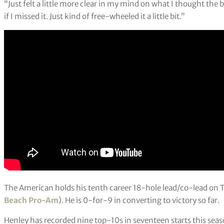
“Just felt a little more clear in my mind on what I thought the ba
if I missed it. Just kind of free-wheeled it a little bit.”
The American holds his tenth career 18-hole lead/co-lead on 
Beach Pro-Am
). He is 0-for-9 in converting to victory so far.
Henley has recorded nine top-10s in seventeen starts this seaso