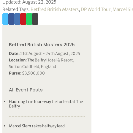
Updated: August 22, 2025
Related Tags:
Betfred British Masters
,
DP World Tour
,
Marcel S
Betfred British Masters 2025
Date:
21st August - 24th August, 2025
Location:
The Belfry Hotel & Resort,
Sutton Coldfield, England
Purse:
$3,500,000
All Event Posts
Haotong Li in four-way tie for lead at The
Belfry
Marcel Siem takes halfway lead