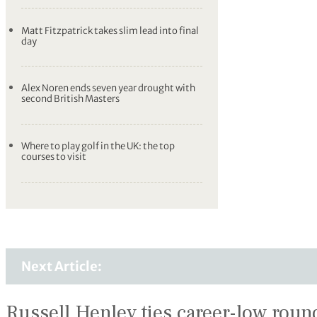
Matt Fitzpatrick takes slim lead into final
day
Alex Noren ends seven year drought with
second British Masters
Where to play golf in the UK: the top
courses to visit
Next Article:
Russell Henley ties career-low round