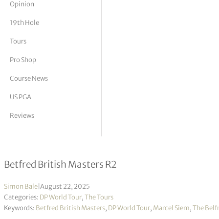
Opinion
tor Vickers
19th Hole
Tours
Pro Shop
Course News
US PGA
Reviews
Marcel Siem takes halfway lead
Betfred British Masters R2
Simon Bale
|
August 22, 2025
Categories:
DP World Tour
,
The Tours
Keywords:
Betfred British Masters
,
DP World Tour
,
Marcel Siem
,
The Belf