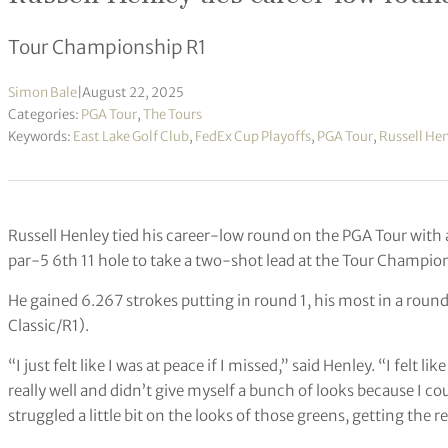
Tour Championship R1
Simon Bale
|
August 22, 2025
Categories:
PGA Tour
,
The Tours
Keywords:
East Lake Golf Club
,
FedEx Cup Playoffs
,
PGA Tour
,
Russell He
Russell Henley tied his career-low round on the PGA Tour with 
par-5 6th 11 hole to take a two-shot lead at the Tour Champio
He gained 6.267 strokes putting in round 1, his most in a roun
Classic/R1).
“I just felt like I was at peace if I missed,” said Henley. “I felt li
really well and didn’t give myself a bunch of looks because I co
struggled a little bit on the looks of those greens, getting the 