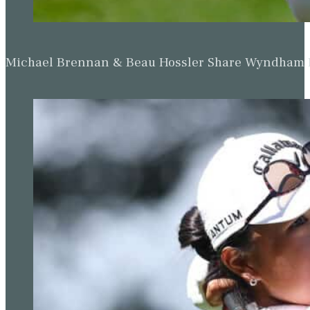
Michael Brennan & Beau Hossler Share Wyndham Le