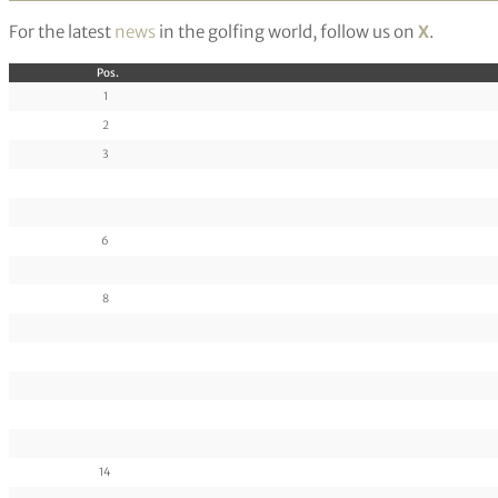
For the latest
news
in the golfing world, follow us on
X
.
Pos.
1
2
3
6
8
14