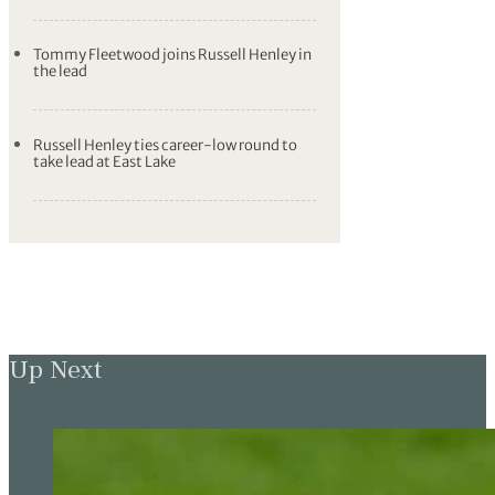
Tommy Fleetwood joins Russell Henley in
the lead
Russell Henley ties career-low round to
take lead at East Lake
Up Next