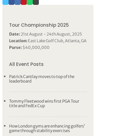
Tour Championship 2025
Date:
21st August - 24th August, 2025
Location:
East Lake Golf Club, Atlanta, GA
Purse:
$40,000,000
All Event Posts
Patrick Cantlay moves to top of the
leaderboard
Tommy Fleetwood wins first PGA Tour
title and FedEx Cup
How London gyms are enhancing golfers’
game through stability exercises