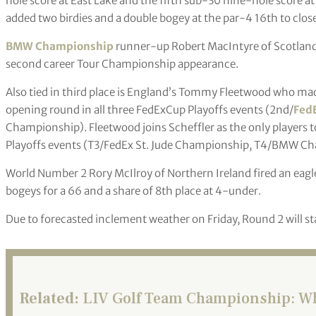
hole score at East Lake and the fifth sub-30 nine-hole score at
added two birdies and a double bogey at the par-4 16th to close
BMW Championship
runner-up Robert MacIntyre of Scotland
second career Tour Championship appearance.
Also tied in third place is England’s Tommy Fleetwood who made
opening round in all three FedExCup Playoffs events (2nd/
Fed
Championship). Fleetwood joins Scheffler as the only players to 
Playoffs events (T3/FedEx St. Jude Championship, T4/BMW C
World Number 2 Rory McIlroy of Northern Ireland fired an eagle 
bogeys for a 66 and a share of 8th place at 4-under.
Due to forecasted inclement weather on Friday, Round 2 will sta
Related:
LIV Golf Team Championship: Wha