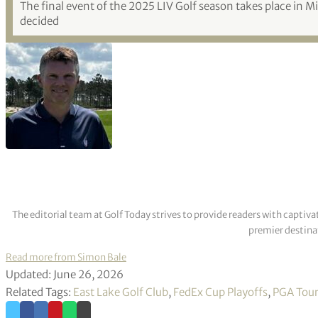
The final event of the 2025 LIV Golf season takes place in 
decided
The editorial team at Golf Today strives to provide readers with captiva
premier destinat
Read more from Simon Bale
Updated: June 26, 2026
Related Tags:
East Lake Golf Club
,
FedEx Cup Playoffs
,
PGA Tou