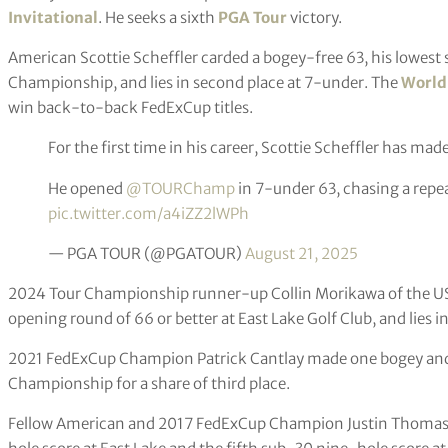
Invitational
. He seeks a sixth
PGA Tour
victory.
American Scottie Scheffler carded a bogey-free 63, his lowest s
Championship, and lies in second place at 7-under. The
World
win back-to-back FedExCup titles.
For the first time in his career, Scottie Scheffler has made
He opened
@TOURChamp
in 7-under 63, chasing a rep
pic.twitter.com/a4iZZ2lWPh
— PGA TOUR (@PGATOUR)
August 21, 2025
2024 Tour Championship runner-up Collin Morikawa of the USA
opening round of 66 or better at East Lake Golf Club, and lies in
2021 FedExCup Champion Patrick Cantlay made one bogey and p
Championship for a share of third place.
Fellow American and 2017 FedExCup Champion Justin Thomas po