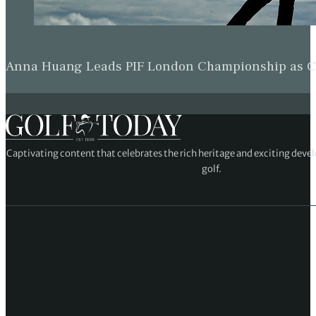
Anna Huang Leads PIF London Championship as Ch
Captivating content that celebrates the rich heritage and exciting deve
golf.