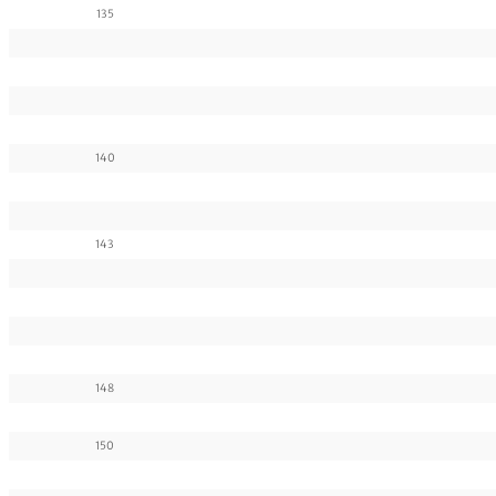
135
140
143
148
150