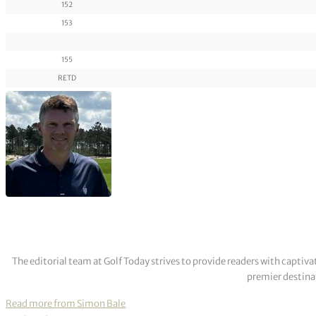
152
153
155
RETD
The editorial team at Golf Today strives to provide readers with captiva
premier destinat
Read more from Simon Bale