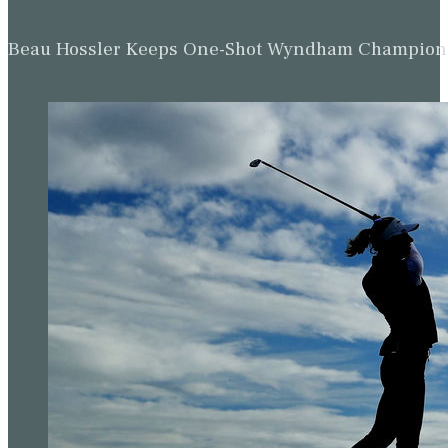
Beau Hossler Keeps One-Shot Wyndham Champion