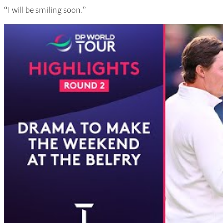
“I will be smiling soon.”