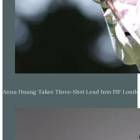
Anna Huang Takes Three-Shot Lead Into PIF Lond