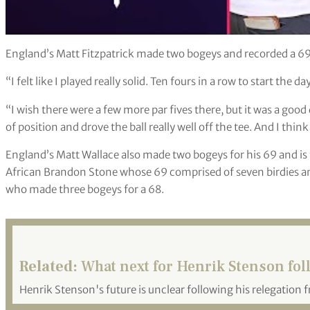
England’s Matt Fitzpatrick made two bogeys and recorded a 69
“I felt like I played really solid. Ten fours in a row to start the d
“I wish there were a few more par fives there, but it was a good da
of position and drove the ball really well off the tee. And I thin
England’s Matt Wallace also made two bogeys for his 69 and is 
African Brandon Stone whose 69 comprised of seven birdies 
who made three bogeys for a 68.
Related:
What next for Henrik Stenson fol
Henrik Stenson's future is unclear following his relegation 