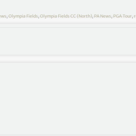
ews
,
Olympia Fields
,
Olympia Fields CC (North)
,
PA News
,
PGA Tour
,
r
62 that also featured two bogeys at the par-3s 8th
shots at 10-under.
R Championship/R2) and his most birdies in a
e record at Olympia Fields Country Club.
o make 10 birdies, but I was very proud of how I
viously the greens are still really soft, so being in the
ressive when I wanted to, and if I didn’t, I could just