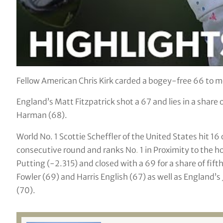
Fellow American Chris Kirk carded a bogey-free 66 to m
England’s Matt Fitzpatrick shot a 67 and lies in a share
Harman (68).
World No. 1 Scottie Scheffler of the United States hit 16
consecutive round and ranks No
.
1 in Proximity to the h
Putting (-2.315) and closed with a 69 for a share of fif
Fowler (69) and Harris English (67) as well as England’s
(70).