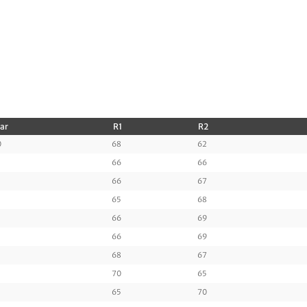
Par
R1
R2
0
68
62
66
66
66
67
65
68
66
69
66
69
68
67
70
65
65
70