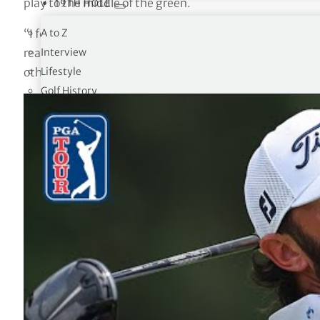
play to the middle of the green.
19TH HOLE
A to Z
“I felt that the tee ball set up everything. It was a majo
Interview
really good. I think that out here when you’re in the fai
Lifestyle
other golf courses.”
Golf History
The 18 Club
Trivia