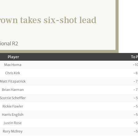
own takes six-shot lead
ional R2
Player
To 
Max Homa
-1
Chris Kirk
-8
Matt Fitzpatrick
-7
Brian Harman
-7
Scottie Scheffler
-5
Rickie Fowler
-5
Harris English
-5
Justin Rose
-5
Rory McIlroy
-5