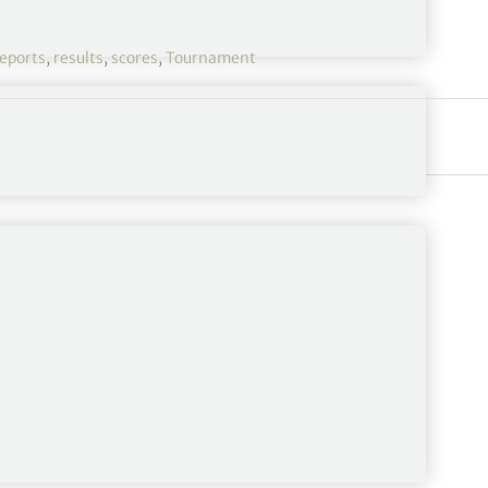
eports
,
results
,
scores
,
Tournament