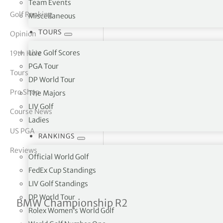
Team Events
Golf Ranking
Miscellaneous
tor Vickers
TOURS
Opinion
Live Golf Scores
19th Hole
PGA Tour
Tours
DP World Tour
Pro Shop
The Majors
LIV Golf
Course News
Ladies
US PGA
RANKINGS
Reviews
Official World Golf
FedEx Cup Standings
LIV Golf Standings
DP World Tour
Max Homa sets new course
BMW Championship R2
Rolex Women’s World Golf