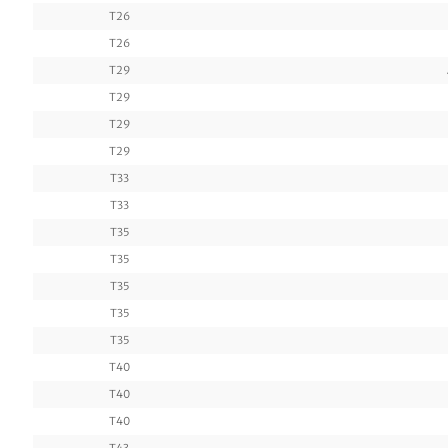
T26
T26
T29
T29
T29
T29
T33
T33
T35
T35
T35
T35
T35
T40
T40
T40