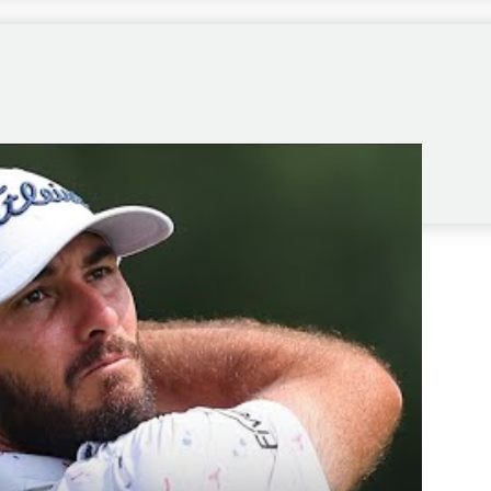
r bonus to make as many putts as I did, but it was all
rway, it becomes significantly easier, more so than