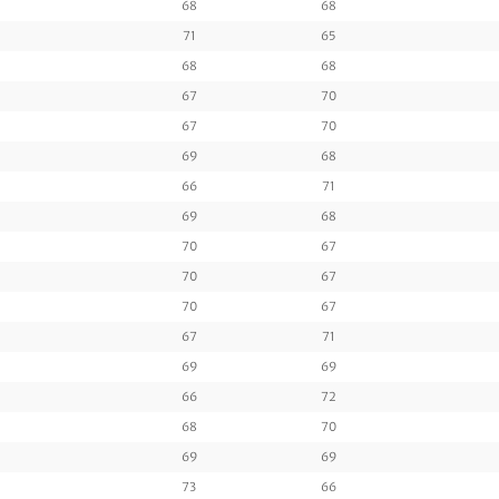
68
68
71
65
68
68
67
70
67
70
69
68
66
71
69
68
70
67
70
67
70
67
67
71
69
69
66
72
68
70
69
69
73
66