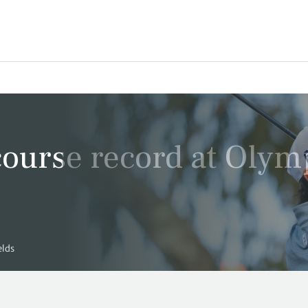
ourse record at Olym
elds