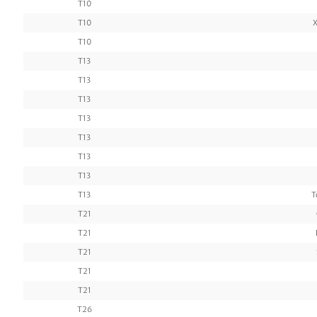
T10
T10
X
T10
T13
T13
T13
T13
T13
T13
T13
T13
T
T21
T21
T21
T21
T21
T26