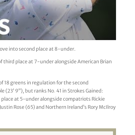
ove into second place at 8-under.
 of third place at 7-under alongside American Brian
 of 18 greens in regulation for the second
ole (23’ 9”), but ranks No
.
41 in Strokes Gained:
th place at 5-under alongside compatriots Rickie
 Justin Rose (65) and Northern Ireland’s Rory McIlroy