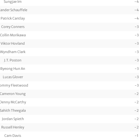
Sungjae Im
-4
ander Schauffele
-4
Patrick Cantlay
-4
Corey Conners
-3
Collin Morikawa
-3
Viktor Hovland
-3
Wyndham Clark
-3
J.T. Poston
-3
Byeong Hun An
-3
Lucas Glover
-3
ommy Fleetwood
-3
Cameron Young
-2
Denny McCarthy
-2
Sahith Theegala
-2
Jordan Spieth
-2
Russell Henley
-2
Cam Davis
-1