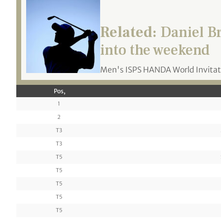
Related:
Daniel Br
into the weekend
Men's ISPS HANDA World Invitat
Pos,
1
2
T3
T3
T5
T5
T5
T5
T5