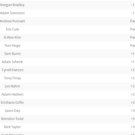
Keegan Bradley
-1
Adam Svensson
-1
Andrew Putnam
Pa
Eric Cole
Pa
Si Woo Kim
Pa
Tom Hoge
Pa
Sam Burns
+1
Adam Schenk
+1
Tyrrell Hatton
+2
Tony Finau
+2
Jon Rahm
+2
Adam Hadwin
+2
Emiliano Grillo
+2
Jason Day
+3
Brendon Todd
+3
Nick Taylor
+3