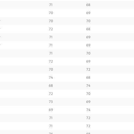
71
68
70
69
r
70
70
r
72
68
r
71
69
r
71
69
71
70
72
69
70
72
74
68
68
74
72
70
73
69
69
74
71
72
71
72