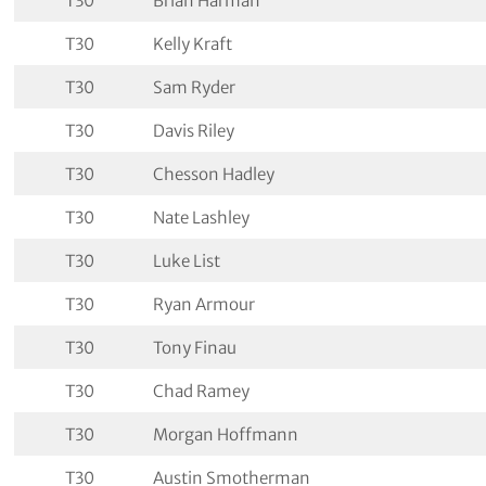
T30
Brian Harman
T30
Kelly Kraft
T30
Sam Ryder
T30
Davis Riley
T30
Chesson Hadley
T30
Nate Lashley
T30
Luke List
T30
Ryan Armour
T30
Tony Finau
T30
Chad Ramey
T30
Morgan Hoffmann
T30
Austin Smotherman