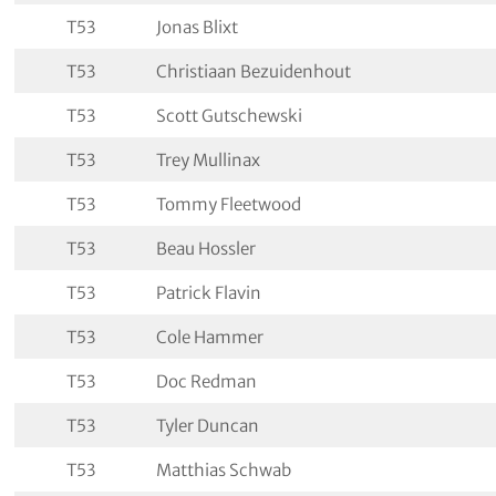
T53
Jonas Blixt
T53
Christiaan Bezuidenhout
T53
Scott Gutschewski
T53
Trey Mullinax
T53
Tommy Fleetwood
T53
Beau Hossler
T53
Patrick Flavin
T53
Cole Hammer
T53
Doc Redman
T53
Tyler Duncan
T53
Matthias Schwab