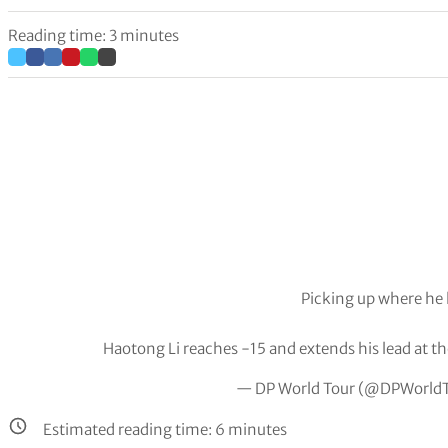
Reading time: 3 minutes
Picking up where he l
Haotong Li reaches -15 and extends his lead at the
— DP World Tour (@DPWorld
Estimated reading time:
6
minutes