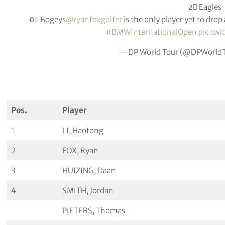
2⃣ Eagles
0⃣ Bogeys
@ryanfoxgolfer
is the only player yet to dro
#BMWInternationalOpen
pic.tw
— DP World Tour (@DPWorld
Pos.
Player
1
LI, Haotong
2
FOX, Ryan
3
HUIZING, Daan
4
SMITH, Jordan
PIETERS, Thomas