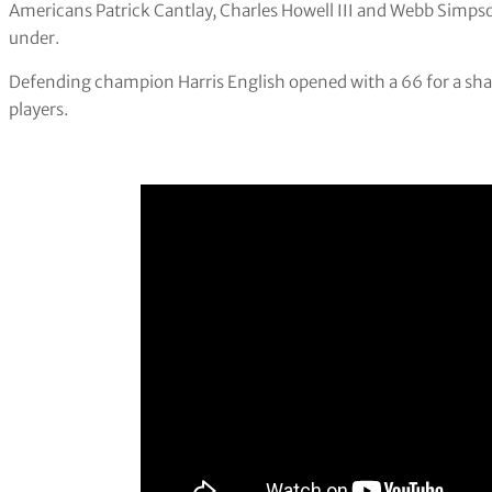
Americans Patrick Cantlay, Charles Howell III and Webb Simpson 
under.
Defending champion Harris English opened with a 66 for a sha
players.