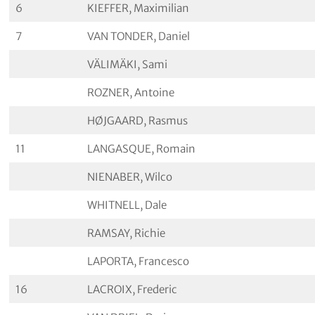
6
KIEFFER, Maximilian
7
VAN TONDER, Daniel
VÄLIMÄKI, Sami
ROZNER, Antoine
HØJGAARD, Rasmus
11
LANGASQUE, Romain
NIENABER, Wilco
WHITNELL, Dale
RAMSAY, Richie
LAPORTA, Francesco
16
LACROIX, Frederic