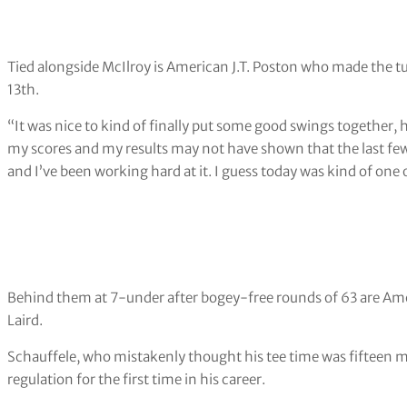
Tied alongside McIlroy is American J.T. Poston who made the tur
13th.
“It was nice to kind of finally put some good swings together, 
my scores and my results may not have shown that the last few w
and I’ve been working hard at it. I guess today was kind of one of
Behind them at 7-under after bogey-free rounds of 63 are A
Laird.
Schauffele, who mistakenly thought his tee time was fifteen minu
regulation for the first time in his career.