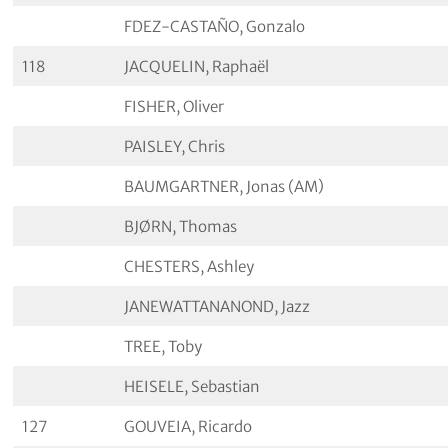
FDEZ-CASTAÑO, Gonzalo
118
JACQUELIN, Raphaël
FISHER, Oliver
PAISLEY, Chris
BAUMGARTNER, Jonas (AM)
BJØRN, Thomas
CHESTERS, Ashley
JANEWATTANANOND, Jazz
TREE, Toby
HEISELE, Sebastian
127
GOUVEIA, Ricardo