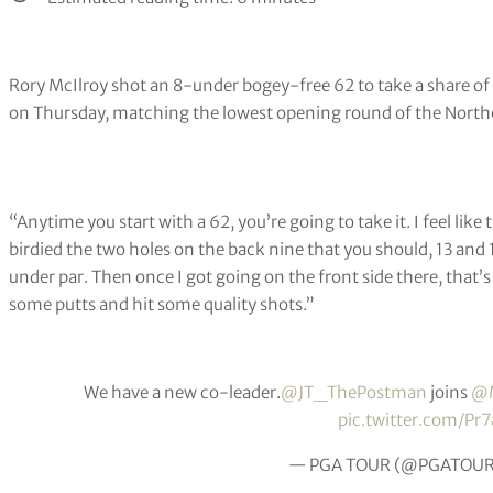
Rory McIlroy shot an 8-under bogey-free 62 to take a share of 
on Thursday, matching the lowest opening round of the Northe
“Anytime you start with a 62, you’re going to take it. I feel like t
birdied the two holes on the back nine that you should, 13 and 
under par. Then once I got going on the front side there, that’s w
some putts and hit some quality shots.”
We have a new co-leader.
@JT_ThePostman
joins
@M
pic.twitter.com/Pr
— PGA TOUR (@PGATOU