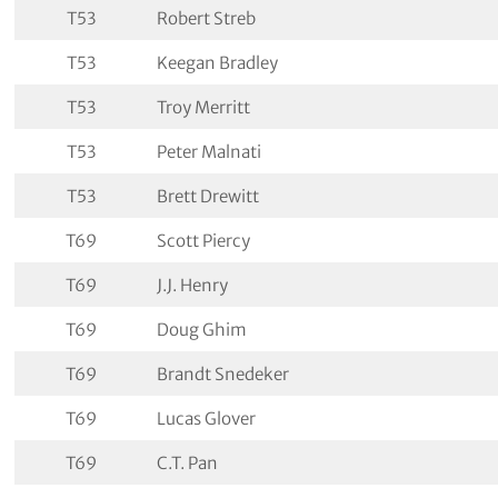
T53
Robert Streb
T53
Keegan Bradley
T53
Troy Merritt
T53
Peter Malnati
T53
Brett Drewitt
T69
Scott Piercy
T69
J.J. Henry
T69
Doug Ghim
T69
Brandt Snedeker
T69
Lucas Glover
T69
C.T. Pan