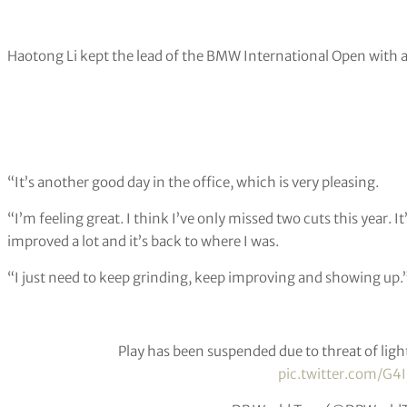
Haotong Li kept the lead of the BMW International Open with 
“It’s another good day in the office, which is very pleasing.
“I’m feeling great. I think I’ve only missed two cuts this year. It
improved a lot and it’s back to where I was.
“I just need to keep grinding, keep improving and showing up.
Play has been suspended due to threat of ligh
pic.twitter.com/G4