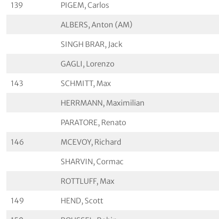
139
PIGEM, Carlos
ALBERS, Anton (AM)
SINGH BRAR, Jack
GAGLI, Lorenzo
143
SCHMITT, Max
HERRMANN, Maximilian
PARATORE, Renato
146
MCEVOY, Richard
SHARVIN, Cormac
ROTTLUFF, Max
149
HEND, Scott