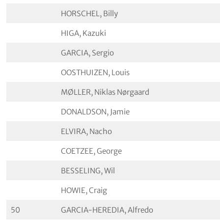
HORSCHEL, Billy
HIGA, Kazuki
GARCIA, Sergio
OOSTHUIZEN, Louis
MØLLER, Niklas Nørgaard
DONALDSON, Jamie
ELVIRA, Nacho
COETZEE, George
BESSELING, Wil
HOWIE, Craig
50
GARCIA-HEREDIA, Alfredo