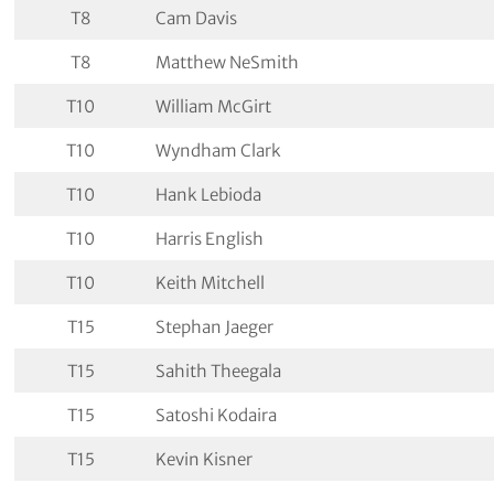
T8
Cam Davis
T8
Matthew NeSmith
T10
William McGirt
T10
Wyndham Clark
T10
Hank Lebioda
T10
Harris English
T10
Keith Mitchell
T15
Stephan Jaeger
T15
Sahith Theegala
T15
Satoshi Kodaira
T15
Kevin Kisner