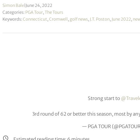
Simon Bale
|
June 24, 2022
Categories:
PGA Tour
,
The Tours
Keywords:
Connecticut
,
Cromwell
,
golf news
,
J.T. Poston
,
June 2022
,
ne
Strong start to
@Travel
3rd round of 62 or better this season, most by an
— PGA TOUR (@PGATOU
Estimated reading time:
6
minutes