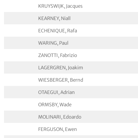
KRUYSWIJK, Jacques
KEARNEY, Niall
ECHENIQUE, Rafa
WARING, Paul
ZANOTTI, Fabrizio
LAGERGREN, Joakim
WIESBERGER, Bernd
OTAEGUI, Adrian
ORMSBY, Wade
MOLINARI, Edoardo
FERGUSON, Ewen