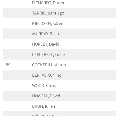
FICHARDT, Darren
TARRIO, Santiago
KJELDSEN, Søren
MURRAY, Zach
HORSEY, David
PEPPERELL, Eddie
89
COCKERILL, Aaron
BERTASIO, Nino
WOOD, Chris
HOWELL, David
BRUN, Julien