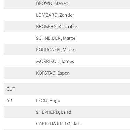
BROWN, Steven
LOMBARD, Zander
BROBERG, Kristoffer
SCHNEIDER, Marcel
KORHONEN, Mikko
MORRISON, James
KOFSTAD, Espen
CUT
69
LEON, Hugo
SHEPHERD, Laird
CABRERA BELLO, Rafa