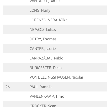
VAN DRIEL, Darius
LONG, Hurly
LORENZO-VERA, Mike
NEMECZ, Lukas
DETRY, Thomas
CANTER, Laurie
LARRAZÁBAL, Pablo
BURMESTER, Dean
VON DELLINGSHAUSEN, Nicolai
26
PAUL, Yannik
VAHLENKAMP, Timo
CROCKER, Sean