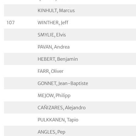
KINHULT, Marcus
107
WINTHER, Jeff
SMYLIE, Elvis
PAVAN, Andrea
HEBERT, Benjamin
FARR, Oliver
GONNET, Jean-Baptiste
MEJOW, Philipp
CAÑIZARES, Alejandro
PULKKANEN, Tapio
ANGLES, Pep