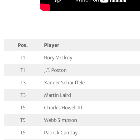
Pos.
Player
T1
Rory McIlroy
T1
J.T. Poston
T3
Xander Schauffele
T3
Martin Laird
T5
Charles Howell III
T5
Webb Simpson
T5
Patrick Cantlay