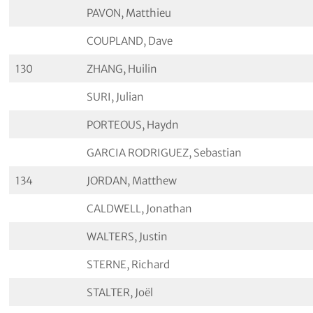
PAVON, Matthieu
COUPLAND, Dave
130
ZHANG, Huilin
SURI, Julian
PORTEOUS, Haydn
GARCIA RODRIGUEZ, Sebastian
134
JORDAN, Matthew
CALDWELL, Jonathan
WALTERS, Justin
STERNE, Richard
STALTER, Joël