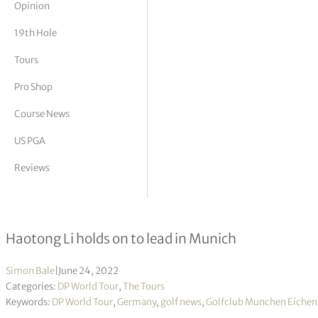
Opinion
tor Vickers
19th Hole
Tours
Pro Shop
Course News
US PGA
Reviews
BMW International Open R2
Haotong Li holds on to lead in Munich
Simon Bale
|
June 24, 2022
Categories:
DP World Tour
,
The Tours
Keywords:
DP World Tour
,
Germany
,
golf news
,
Golfclub Munchen Eichen