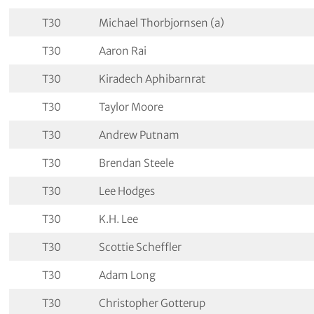
T30
Michael Thorbjornsen (a)
T30
Aaron Rai
T30
Kiradech Aphibarnrat
T30
Taylor Moore
T30
Andrew Putnam
T30
Brendan Steele
T30
Lee Hodges
T30
K.H. Lee
T30
Scottie Scheffler
T30
Adam Long
T30
Christopher Gotterup