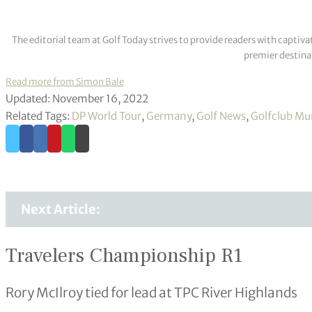
The editorial team at Golf Today strives to provide readers with captiva
premier destinat
Read more from Simon Bale
Updated: November 16, 2022
Related Tags:
DP World Tour
,
Germany
,
Golf News
,
Golfclub Mu
Next Article:
Travelers Championship R1
Rory McIlroy tied for lead at TPC River Highlands