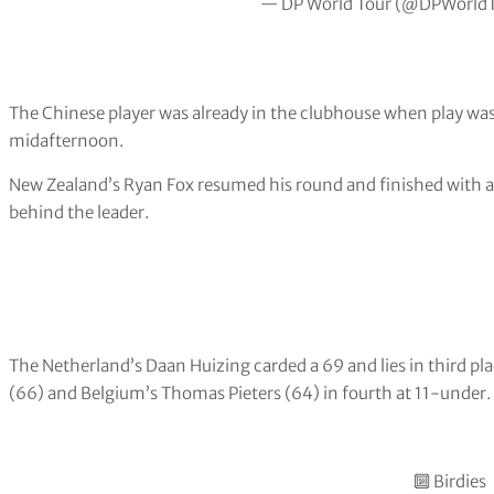
— DP World Tour (@DPWorld
The Chinese player was already in the clubhouse when play was
midafternoon.
New Zealand’s Ryan Fox resumed his round and finished with a
behind the leader.
The Netherland’s Daan Huizing carded a 69 and lies in third p
(66) and Belgium’s Thomas Pieters (64) in fourth at 11-under.
🔟 Birdies