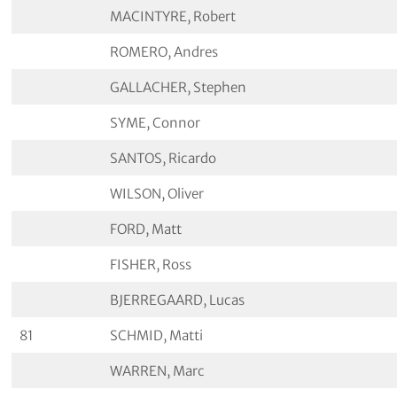
MACINTYRE, Robert
ROMERO, Andres
GALLACHER, Stephen
SYME, Connor
SANTOS, Ricardo
WILSON, Oliver
FORD, Matt
FISHER, Ross
BJERREGAARD, Lucas
81
SCHMID, Matti
WARREN, Marc