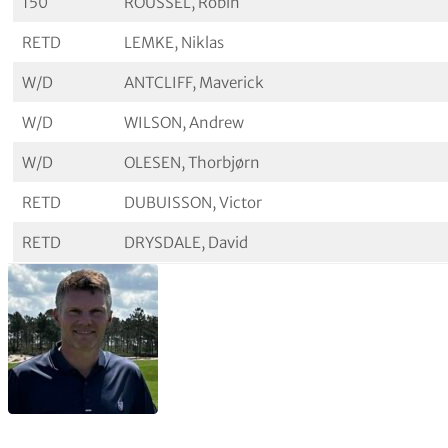
150
ROUSSEL, Robin
RETD
LEMKE, Niklas
W/D
ANTCLIFF, Maverick
W/D
WILSON, Andrew
W/D
OLESEN, Thorbjørn
RETD
DUBUISSON, Victor
RETD
DRYSDALE, David