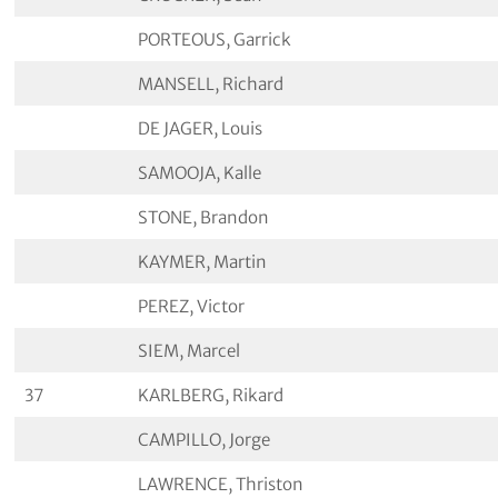
PORTEOUS, Garrick
MANSELL, Richard
DE JAGER, Louis
SAMOOJA, Kalle
STONE, Brandon
KAYMER, Martin
PEREZ, Victor
SIEM, Marcel
37
KARLBERG, Rikard
CAMPILLO, Jorge
LAWRENCE, Thriston