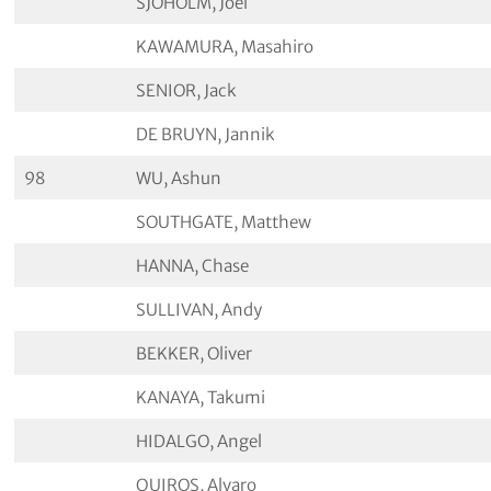
SJÖHOLM, Joel
KAWAMURA, Masahiro
SENIOR, Jack
DE BRUYN, Jannik
98
WU, Ashun
SOUTHGATE, Matthew
HANNA, Chase
SULLIVAN, Andy
BEKKER, Oliver
KANAYA, Takumi
HIDALGO, Angel
QUIROS, Alvaro