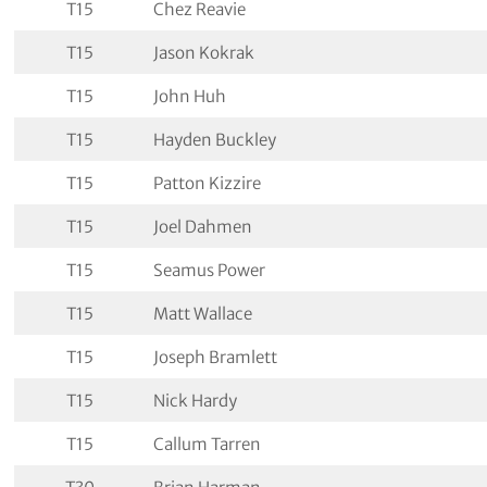
T15
Chez Reavie
T15
Jason Kokrak
T15
John Huh
T15
Hayden Buckley
T15
Patton Kizzire
T15
Joel Dahmen
T15
Seamus Power
T15
Matt Wallace
T15
Joseph Bramlett
T15
Nick Hardy
T15
Callum Tarren