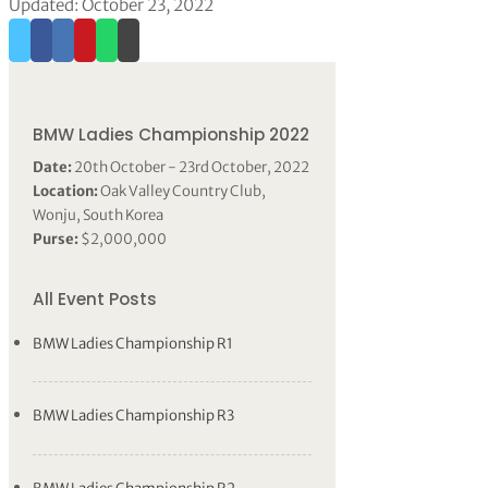
Updated: October 23, 2022
BMW Ladies Championship 2022
Date:
20th October - 23rd October, 2022
Location:
Oak Valley Country Club,
Wonju, South Korea
Purse:
$2,000,000
All Event Posts
BMW Ladies Championship R1
BMW Ladies Championship R3