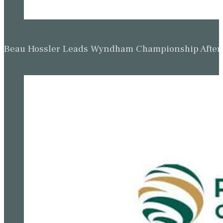
Beau Hossler Leads Wyndham Championship After O