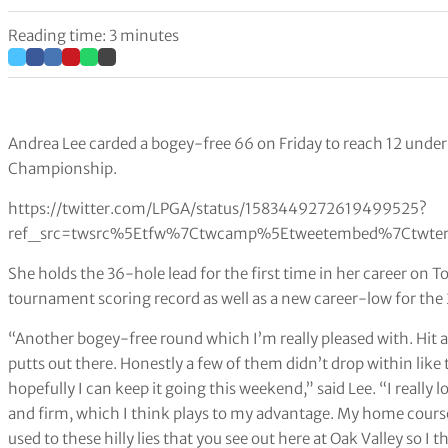
Reading time: 3 minutes
Andrea Lee carded a bogey-free 66 on Friday to reach 12 under
Championship.
https://twitter.com/LPGA/status/1583449272619499525?
ref_src=twsrc%5Etfw%7Ctwcamp%5Etweetembed%7Ctwter
She holds the 36-hole lead for the first time in her career on 
tournament scoring record as well as a new career-low for th
“Another bogey-free round which I’m really pleased with. Hit al
putts out there. Honestly a few of them didn’t drop within like t
hopefully I can keep it going this weekend,” said Lee. “I really l
and firm, which I think plays to my advantage. My home course i
used to these hilly lies that you see out here at Oak Valley so I 