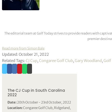
The editorial team at Golf Today strives to provide readers with captiva
premier destinat
Read more from Simon Bale
Updated: October 21, 2022
Related Tags:
CJ Cup
,
Congaree Golf Club
,
Gary Woodland
,
Golf
The CJ Cup in South Carolina
2022
Date:
20th October - 23rd October, 2022
Location:
Congaree Golf Club, Ridgeland,