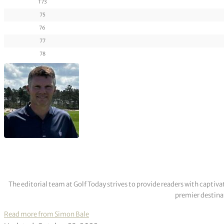
T73
75
76
77
78
The editorial team at Golf Today strives to provide readers with captiva
premier destinat
Read more from Simon Bale