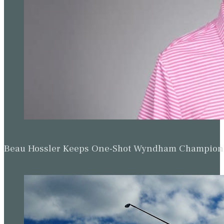
Beau Hossler Keeps One-Shot Wyndham Champion