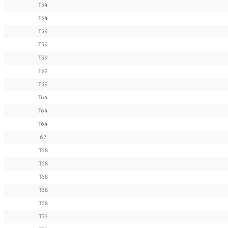
T54
T54
T59
T59
T59
T59
T59
T64
T64
T64
67
T68
T68
T68
T68
T68
T73