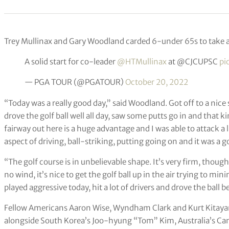
Trey Mullinax and Gary Woodland carded 6-under 65s to take a 
A solid start for co-leader
@HTMullinax
at @CJCUPSC
pi
— PGA TOUR (@PGATOUR)
October 20, 2022
“Today was a really good day,” said Woodland. Got off to a nice s
drove the golf ball well all day, saw some putts go in and that k
fairway out here is a huge advantage and I was able to attack a litt
aspect of driving, ball-striking, putting going on and it was a g
“The golf course is in unbelievable shape. It’s very firm, though,
no wind, it’s nice to get the golf ball up in the air trying to min
played aggressive today, hit a lot of drivers and drove the ball b
Fellow Americans Aaron Wise, Wyndham Clark and Kurt Kitayama
alongside South Korea’s Joo-hyung “Tom” Kim, Australia’s C