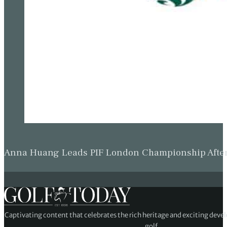
Anna Huang Leads PIF London Championship Afte
Captivating content that celebrates the rich heritage and exciting deve
golf.