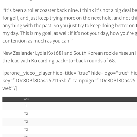
“It’s been a roller coaster back nine. I think it’s not a big deal
for golf, and just keep trying more on the next hole, and not t
anything with the past. So you just try to keep doing better on t
my day
.
This is my goal, as well: if it’s not your day, how you’r
contention as much as you can
.
”
New Zealander Lydia Ko (68) and South Korean rookie Yaeeun Ho
the lead with Ko carding back-to-back rounds of 68.
[parone_video_player hide-title=”true” hide-logo=”true” hi
key=”10c8DBf8Da42571153bb” campaign=”10c8DBf8Da425711
web”/]
Pos.
1
T2
T2
T2