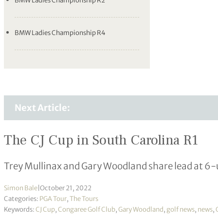
BMW Ladies Championship R2
BMW Ladies Championship R4
Next Article:
The CJ Cup in South Carolina R1
Trey Mullinax and Gary Woodland share lead at 6
Simon Bale
|
October 21, 2022
Categories:
PGA Tour
,
The Tours
Keywords:
CJ Cup
,
Congaree Golf Club
,
Gary Woodland
,
golf news
,
news
,