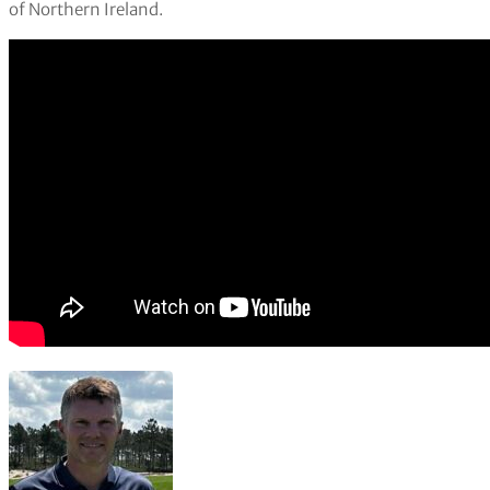
of Northern Ireland.