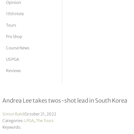
Opinion
tor Vickers
19th Hole
Tours
Pro Shop
Course News
US PGA
Reviews
BMW Ladies Championship R2
Andrea Lee takes twos-shot lead in South Korea
Simon Bale
|
October 21, 2022
Categories:
LPGA
,
The Tours
Keywords: