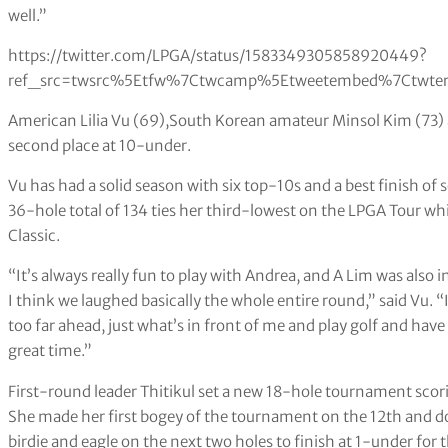
well.”
https://twitter.com/LPGA/status/1583349305858920449?
ref_src=twsrc%5Etfw%7Ctwcamp%5Etweetembed%7Ctwter
American Lilia Vu (69),South Korean amateur Minsol Kim (73) an
second place at 10-under.
Vu has had a solid season with six top-10s and a best finish of
36-hole total of 134 ties her third-lowest on the LPGA Tour wh
Classic.
“It’s always really fun to play with Andrea, and A Lim was also i
I think we laughed basically the whole entire round,” said Vu. “I’
too far ahead, just what’s in front of me and play golf and have
great time.”
First-round leader Thitikul set a new 18-hole tournament scori
She made her first bogey of the tournament on the 12th and d
birdie and eagle on the next two holes to finish at 1-under for t