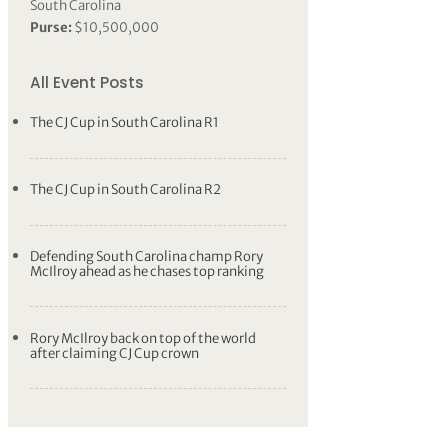
South Carolina
Purse:
$10,500,000
All Event Posts
The CJ Cup in South Carolina R1
The CJ Cup in South Carolina R2
Defending South Carolina champ Rory
McIlroy ahead as he chases top ranking
Rory McIlroy back on top of the world
after claiming CJ Cup crown