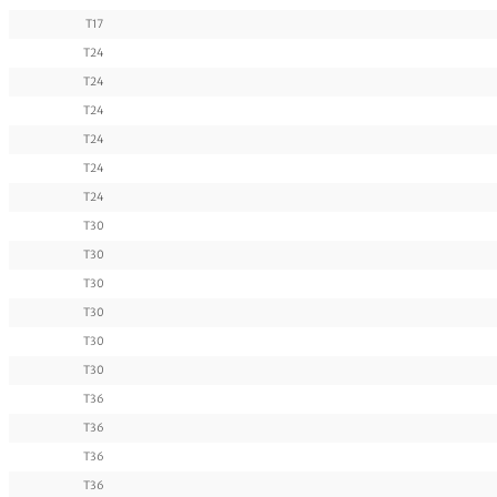
T17
T24
T24
T24
T24
T24
T24
T30
T30
T30
T30
T30
T30
T36
T36
T36
T36