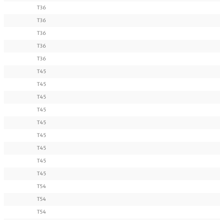
T36
T36
T36
T36
T36
T45
T45
T45
T45
T45
T45
T45
T45
T45
T54
T54
T54