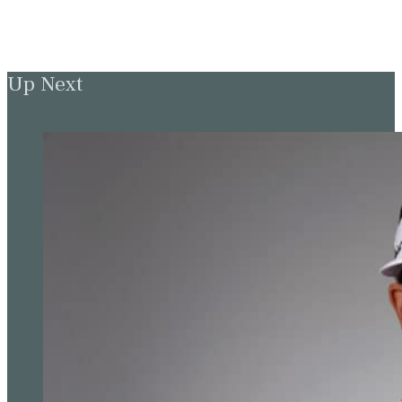
Up Next