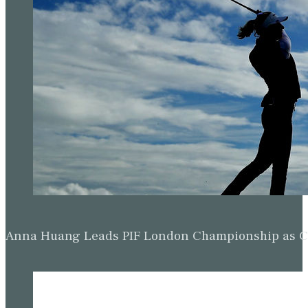
Anna Huang Leads PIF London Championship as Ch