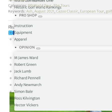
World Golf Number One
Categories:
DP World Tour
,
The Tours
Historic Golf World Rankings
Keywords:
Ash
,
August 2021
,
Cazoo Classic
,
European Tour
,
gol
PRO SHOP
Instruction
Reading time: 5 minutes
Equipment
Apparel
OPINION
M James Ward
Robert Green
Jack Lumb
Richard Pennell
Andy Newmarch
Simon Bale
Ross Kilvington
Hector Vickers