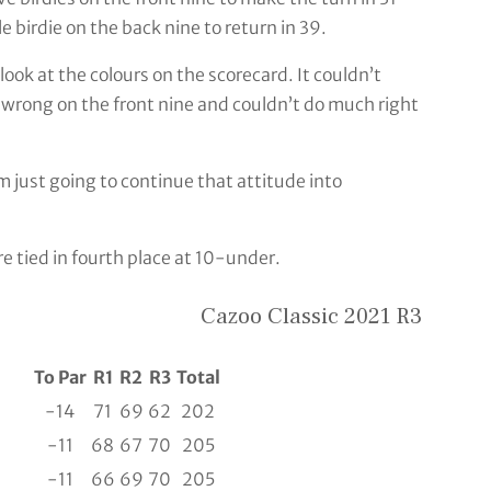
e birdie on the back nine to return in 39.
look at the colours on the scorecard. It couldn’t
wrong on the front nine and couldn’t do much right
’m just going to continue that attitude into
e tied in fourth place at 10-under.
Cazoo Classic 2021 R3
To Par
R1
R2
R3
Total
-14
71
69
62
202
-11
68
67
70
205
-11
66
69
70
205