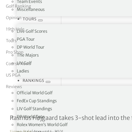
Team Events
Golf Ranking
Miscellaneous
tor Vickers
Opinion
TOURS
19th Hole
Live Golf Scores
PGA Tour
Tours
DP World Tour
Pro Shop
The Majors
LIV Golf
Course News
Ladies
US PGA
RANKINGS
Reviews
Official World Golf
FedEx Cup Standings
LIV Golf Standings
Cazoo Classic R3
DP World Tour
Rasmus Højgaard takes 3-shot lead into the 
Rolex Women’s World Golf
Simon Bale
|
August 14, 2021