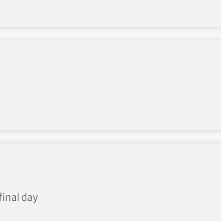
final day