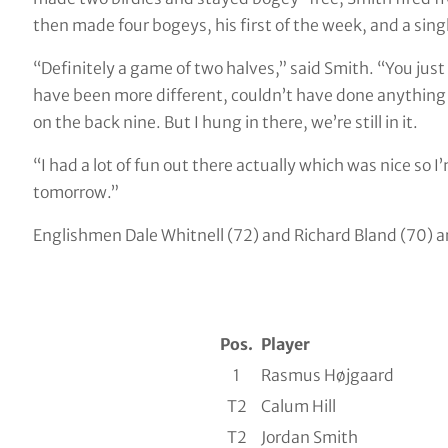
then made four bogeys, his first of the week, and a singl
“Definitely a game of two halves,” said Smith. “You just 
have been more different, couldn’t have done anything 
on the back nine. But I hung in there, we’re still in it.
“I had a lot of fun out there actually which was nice so I
tomorrow.”
Englishmen Dale Whitnell (72) and Richard Bland (70) ar
Pos.
Player
1
Rasmus Højgaard
T2
Calum Hill
T2
Jordan Smith