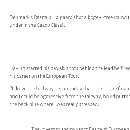
Denmark’s Rasmus Højgaard shot a bogey-free round to 
under in the Cazoo Classic.
Having started his day six shots behind the lead he fire
his career on the European Tour.
“I drove the ball way better today than I did in the first
and I could be aggressive from the fairway, holed putts 
the back nine where I was really stressed.
The lowest round to par of Rasmus’ European 