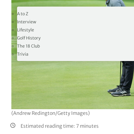
19TH HOLE
A to Z
Interview
Lifestyle
Golf History
The 18 Club
Trivia
(Andrew Redington/Getty Images)
Estimated reading time:
7
minutes