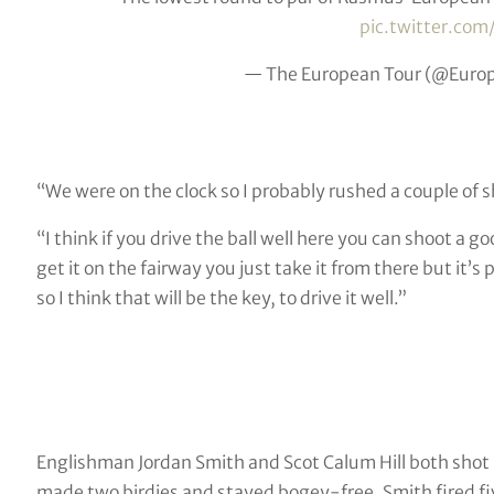
pic.twitter.co
— The European Tour (@Euro
“We were on the clock so I probably rushed a couple of s
“I think if you drive the ball well here you can shoot a 
get it on the fairway you just take it from there but it’
so I think that will be the key, to drive it well.”
Englishman Jordan Smith and Scot Calum Hill both shot 70
made two birdies and stayed bogey-free, Smith fired five