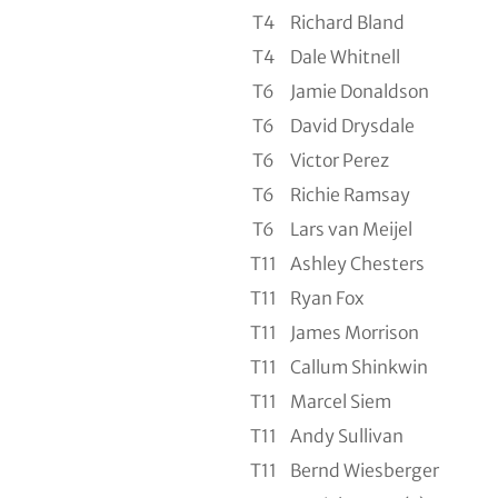
T4
Richard Bland
T4
Dale Whitnell
T6
Jamie Donaldson
T6
David Drysdale
T6
Victor Perez
T6
Richie Ramsay
T6
Lars van Meijel
T11
Ashley Chesters
T11
Ryan Fox
T11
James Morrison
T11
Callum Shinkwin
T11
Marcel Siem
T11
Andy Sullivan
T11
Bernd Wiesberger