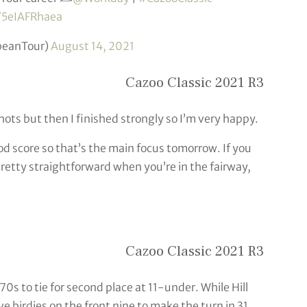
m/5eIAFRhaea
peanTour)
August 14, 2021
Cazoo Classic 2021 R3
hots but then I finished strongly so I’m very happy.
good score so that’s the main focus tomorrow. If you
s pretty straightforward when you’re in the fairway,
Cazoo Classic 2021 R3
s to tie for second place at 11-under. While Hill
 birdies on the front nine to make the turn in 31