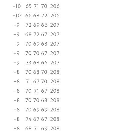
-10
65
71
70
206
-10
66
68
72
206
-9
72
69
66
207
-9
68
72
67
207
-9
70
69
68
207
-9
70
70
67
207
-9
73
68
66
207
-8
70
68
70
208
-8
71
67
70
208
-8
70
71
67
208
-8
70
70
68
208
-8
70
69
69
208
-8
74
67
67
208
-8
68
71
69
208