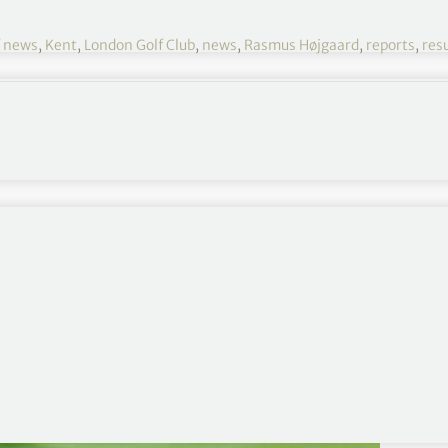
f news
,
Kent
,
London Golf Club
,
news
,
Rasmus Højgaard
,
reports
,
resu
Cazoo Classic 2021 R3
August 12-15
London Golf Club, Ash, Kent, England
€1,250,000
Round 1
,
Round 2
,
Round 4