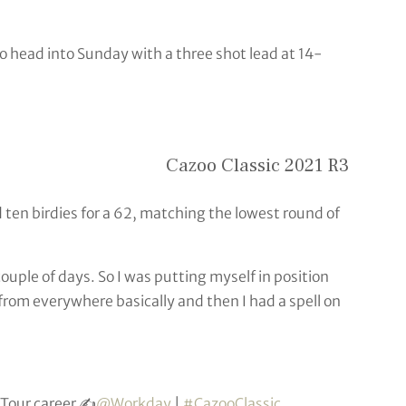
head into Sunday with a three shot lead at 14-
Cazoo Classic 2021 R3
d ten birdies for a 62, matching the lowest round of
 couple of days. So I was putting myself in position
from everywhere basically and then I had a spell on
Tour career ✍️
@Workday
|
#CazooClassic