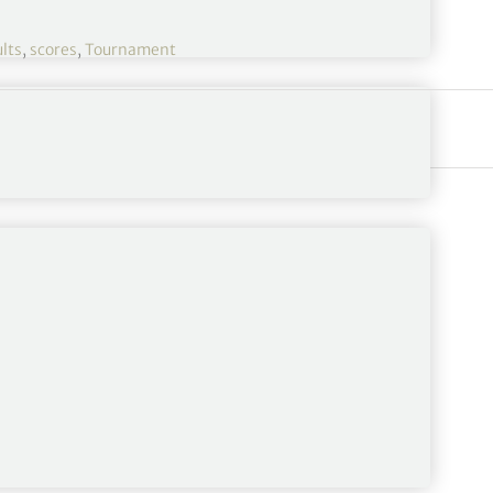
lts
,
scores
,
Tournament