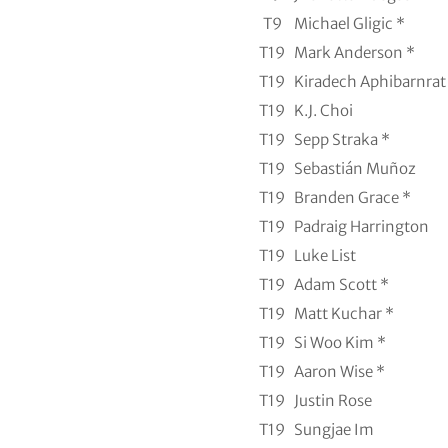
T9
Michael Gligic *
T19
Mark Anderson *
T19
Kiradech Aphibarnrat
T19
K.J. Choi
T19
Sepp Straka *
T19
Sebastián Muñoz
T19
Branden Grace *
T19
Padraig Harrington
T19
Luke List
T19
Adam Scott *
T19
Matt Kuchar *
T19
Si Woo Kim *
T19
Aaron Wise *
T19
Justin Rose
T19
Sungjae Im