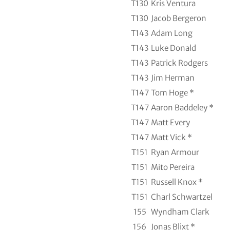
T130
Kris Ventura
T130
Jacob Bergeron
T143
Adam Long
T143
Luke Donald
T143
Patrick Rodgers
T143
Jim Herman
T147
Tom Hoge *
T147
Aaron Baddeley *
T147
Matt Every
T147
Matt Vick *
T151
Ryan Armour
T151
Mito Pereira
T151
Russell Knox *
T151
Charl Schwartzel
155
Wyndham Clark
156
Jonas Blixt *