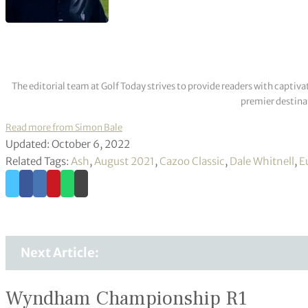
The editorial team at Golf Today strives to provide readers with captiva
premier destinat
Read more from Simon Bale
Updated: October 6, 2022
Related Tags:
Ash
,
August 2021
,
Cazoo Classic
,
Dale Whitnell
,
E
Next Article:
Wyndham Championship R1