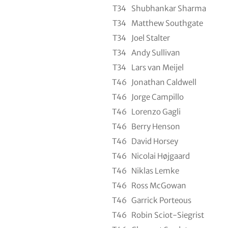
T34
Shubhankar Sharma
T34
Matthew Southgate
T34
Joel Stalter
T34
Andy Sullivan
T34
Lars van Meijel
T46
Jonathan Caldwell
T46
Jorge Campillo
T46
Lorenzo Gagli
T46
Berry Henson
T46
David Horsey
T46
Nicolai Højgaard
T46
Niklas Lemke
T46
Ross McGowan
T46
Garrick Porteous
T46
Robin Sciot-Siegrist