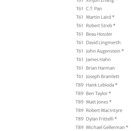
T61
Xinjun Zhang *
T61
C.T. Pan
T61
Martin Laird *
T61
Robert Streb *
T61
Beau Hossler
T61
David Lingmerth
T61
John Augenstein *
T61
James Hahn
T61
Brian Harman
T61
Joseph Bramlett
T89
Hank Lebioda *
T89
Ben Taylor *
T89
Matt Jones *
T89
Robert MacIntyre
T89
Dylan Frittelli *
T89
Michael Gellerman *