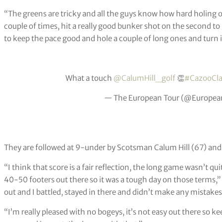
“The greens are tricky and all the guys know how hard holing out
couple of times, hit a really good bunker shot on the second t
to keep the pace good and hole a couple of long ones and turn i
What a touch
@CalumHill_golf
👏
#CazooCla
— The European Tour (@Europea
They are followed at 9-under by Scotsman Calum Hill (67) an
“I think that score is a fair reflection, the long game wasn’t quite
40-50 footers out there so it was a tough day on those terms,”
out and I battled, stayed in there and didn’t make any mistakes
“I’m really pleased with no bogeys, it’s not easy out there so k