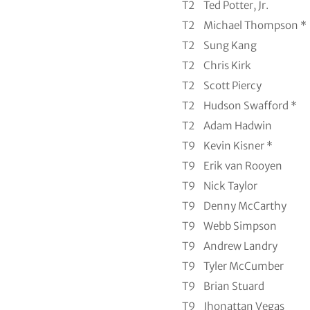
T2
Ted Potter, Jr.
T2
Michael Thompson *
T2
Sung Kang
T2
Chris Kirk
T2
Scott Piercy
T2
Hudson Swafford *
T2
Adam Hadwin
T9
Kevin Kisner *
T9
Erik van Rooyen
T9
Nick Taylor
T9
Denny McCarthy
T9
Webb Simpson
T9
Andrew Landry
T9
Tyler McCumber
T9
Brian Stuard
T9
Jhonattan Vegas