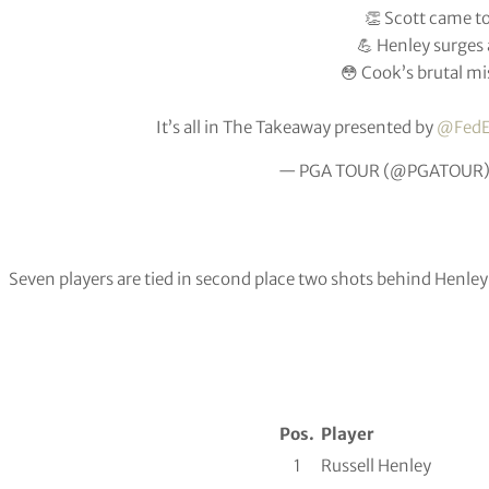
👏 Scott came to
💪 Henley surges
😳 Cook’s brutal mi
It’s all in The Takeaway presented by
@FedE
— PGA TOUR (@PGATOUR
Seven players are tied in second place two shots behind Henley
Pos.
Player
1
Russell Henley