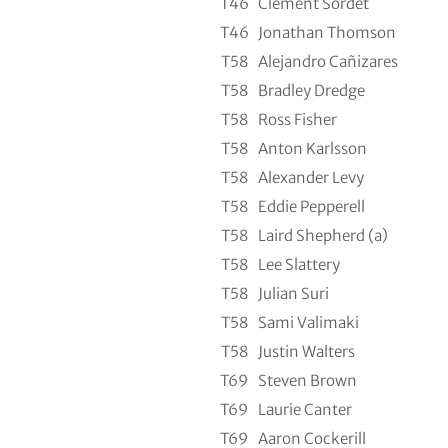
T46
Clement Sordet
T46
Jonathan Thomson
T58
Alejandro Cañizares
T58
Bradley Dredge
T58
Ross Fisher
T58
Anton Karlsson
T58
Alexander Levy
T58
Eddie Pepperell
T58
Laird Shepherd (a)
T58
Lee Slattery
T58
Julian Suri
T58
Sami Valimaki
T58
Justin Walters
T69
Steven Brown
T69
Laurie Canter
T69
Aaron Cockerill