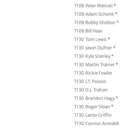
T108
Peter Malnati *
T108
Adam Schenk *
T108
Robby Shelton *
T108
Bill Haas
T130
Tom Lewis *
T130
Jason Dufner *
T130
Kyle Stanley *
T130
Martin Trainer *
T130
Rickie Fowler
T130
J.T. Poston
T130
D.J. Trahan
T130
Brandon Hagy *
T130
Roger Sloan *
T130
Lanto Griffin
T130
Connor Arendell