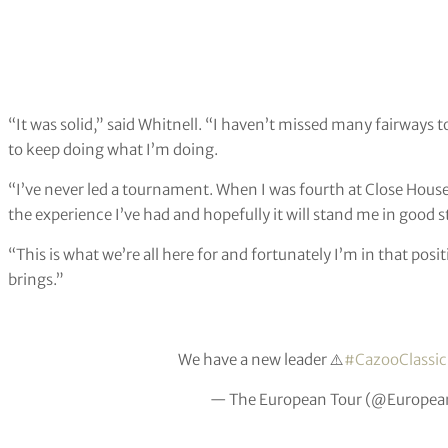
“It was solid,” said Whitnell. “I haven’t missed many fairways t
to keep doing what I’m doing.
“I’ve never led a tournament. When I was fourth at Close House 
the experience I’ve had and hopefully it will stand me in good 
“This is what we’re all here for and fortunately I’m in that pos
brings.”
We have a new leader ⚠️
#CazooClassic
— The European Tour (@Europea