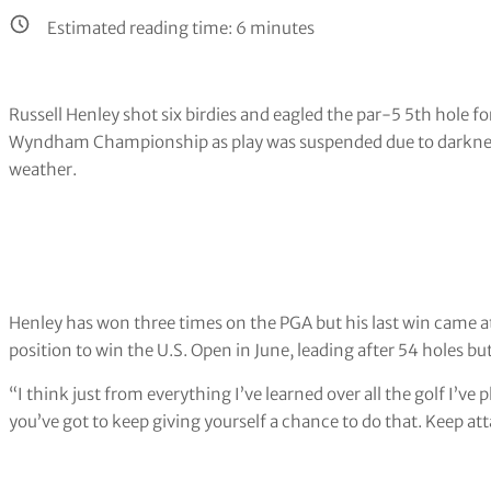
Estimated reading time:
6
minutes
Russell Henley shot six birdies and eagled the par-5 5th hole fo
Wyndham Championship as play was suspended due to darkness 
weather.
Henley has won three times on the PGA but his last win came a
position to win the U.S. Open in June, leading after 54 holes but 
“I think just from everything I’ve learned over all the golf I’ve
you’ve got to keep giving yourself a chance to do that. Keep at