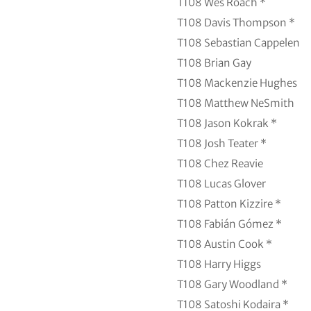
T108
Wes Roach *
T108
Davis Thompson *
T108
Sebastian Cappelen
T108
Brian Gay
T108
Mackenzie Hughes
T108
Matthew NeSmith
T108
Jason Kokrak *
T108
Josh Teater *
T108
Chez Reavie
T108
Lucas Glover
T108
Patton Kizzire *
T108
Fabián Gómez *
T108
Austin Cook *
T108
Harry Higgs
T108
Gary Woodland *
T108
Satoshi Kodaira *