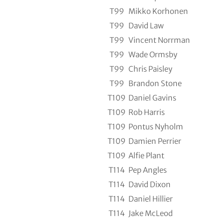
T99
Mikko Korhonen
T99
David Law
T99
Vincent Norrman
T99
Wade Ormsby
T99
Chris Paisley
T99
Brandon Stone
T109
Daniel Gavins
T109
Rob Harris
T109
Pontus Nyholm
T109
Damien Perrier
T109
Alfie Plant
T114
Pep Angles
T114
David Dixon
T114
Daniel Hillier
T114
Jake McLeod