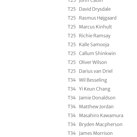
T25
John Catlin
T25
David Drysdale
T25
Rasmus Højgaard
T25
Marcus Kinhult
T25
Richie Ramsay
T25
Kalle Samooja
T25
Callum Shinkwin
T25
Oliver Wilson
T25
Darius van Driel
T34
Wil Besseling
T34
Yi Keun Chang
T34
Jamie Donaldson
T34
Matthew Jordan
T34
Masahiro Kawamura
T34
Bryden Macpherson
T34
James Morrison