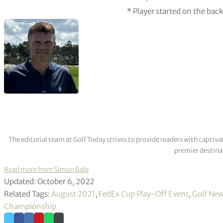
* Player started on the bac
The editorial team at Golf Today strives to provide readers with captiva
premier destinat
Read more from Simon Bale
Updated: October 6, 2022
Related Tags:
August 2021
,
FedEx Cup Play-Off Event
,
Golf Ne
Championship