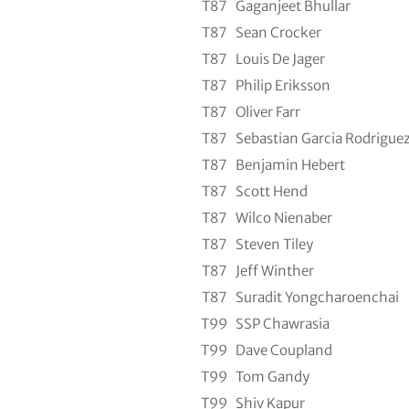
T87
Gaganjeet Bhullar
T87
Sean Crocker
T87
Louis De Jager
T87
Philip Eriksson
T87
Oliver Farr
T87
Sebastian Garcia Rodrigue
T87
Benjamin Hebert
T87
Scott Hend
T87
Wilco Nienaber
T87
Steven Tiley
T87
Jeff Winther
T87
Suradit Yongcharoenchai
T99
SSP Chawrasia
T99
Dave Coupland
T99
Tom Gandy
T99
Shiv Kapur