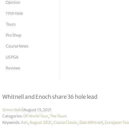
Opinion
tor Vickers
19th Hole
Tours
Pro Shop
Course News
US PGA
Reviews
Cazoo Classic R2
Whitnell and Enoch share 36 hole lead
Simon Bale
|
August 13, 2021
Categories:
DP World Tour
,
The Tours
Keywords:
Ash
,
August 2021
,
Cazoo Classic
,
Dale Whitnell
,
European Tou