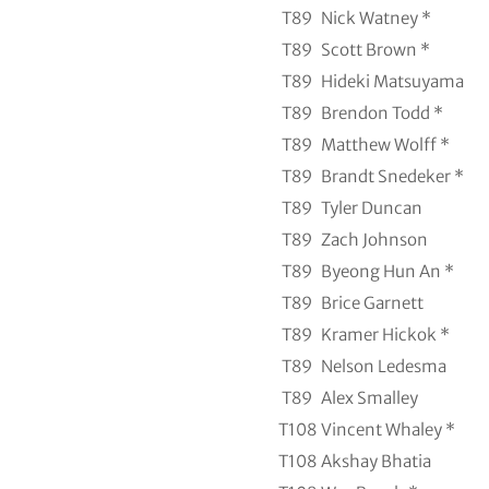
T89
Nick Watney *
T89
Scott Brown *
T89
Hideki Matsuyama
T89
Brendon Todd *
T89
Matthew Wolff *
T89
Brandt Snedeker *
T89
Tyler Duncan
T89
Zach Johnson
T89
Byeong Hun An *
T89
Brice Garnett
T89
Kramer Hickok *
T89
Nelson Ledesma
T89
Alex Smalley
T108
Vincent Whaley *
T108
Akshay Bhatia