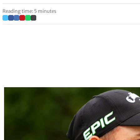
Reading time: 5 minutes