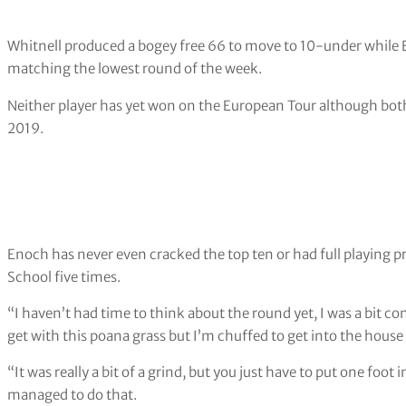
Whitnell produced a bogey free 66 to move to 10-under while E
matching the lowest round of the week.
Neither player has yet won on the European Tour although bot
2019.
Enoch has never even cracked the top ten or had full playing p
School five times.
“I haven’t had time to think about the round yet, I was a bit
get with this poana grass but I’m chuffed to get into the house
“It was really a bit of a grind, but you just have to put one foot
managed to do that.