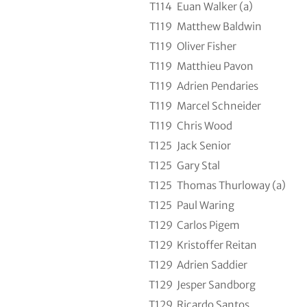
T114
Euan Walker (a)
T119
Matthew Baldwin
T119
Oliver Fisher
T119
Matthieu Pavon
T119
Adrien Pendaries
T119
Marcel Schneider
T119
Chris Wood
T125
Jack Senior
T125
Gary Stal
T125
Thomas Thurloway (a)
T125
Paul Waring
T129
Carlos Pigem
T129
Kristoffer Reitan
T129
Adrien Saddier
T129
Jesper Sandborg
T129
Ricardo Santos