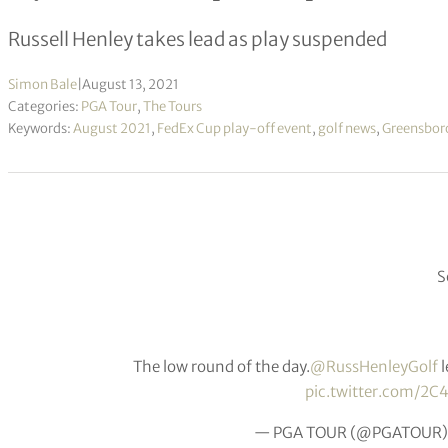
Russell Henley takes lead as play suspended
Simon Bale
|
August 13, 2021
Categories:
PGA Tour
,
The Tours
Keywords:
August 2021
,
FedEx Cup play-off event
,
golf news
,
Greensbor
S
The low round of the day.
@RussHenleyGolf
l
pic.twitter.com/2C
— PGA TOUR (@PGATOUR