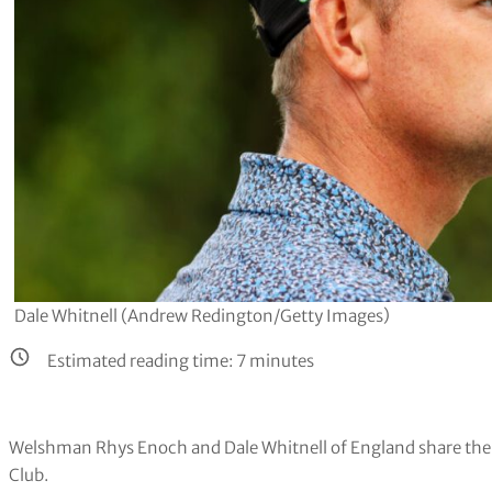
Dale Whitnell (Andrew Redington/Getty Images)
Estimated reading time:
7
minutes
Welshman Rhys Enoch and Dale Whitnell of England share the 3
Club.