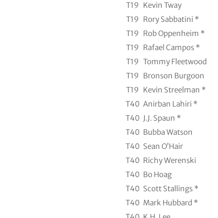
T19
Kevin Tway
T19
Rory Sabbatini *
T19
Rob Oppenheim *
T19
Rafael Campos *
T19
Tommy Fleetwood
T19
Bronson Burgoon
T19
Kevin Streelman *
T40
Anirban Lahiri *
T40
J.J. Spaun *
T40
Bubba Watson
T40
Sean O’Hair
T40
Richy Werenski
T40
Bo Hoag
T40
Scott Stallings *
T40
Mark Hubbard *
T40
K.H. Lee