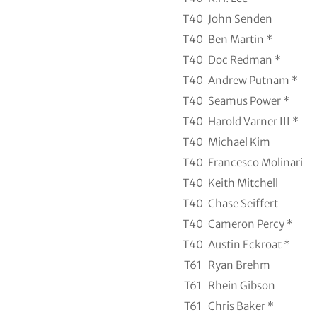
T40
John Senden
T40
Ben Martin *
T40
Doc Redman *
T40
Andrew Putnam *
T40
Seamus Power *
T40
Harold Varner III *
T40
Michael Kim
T40
Francesco Molinari
T40
Keith Mitchell
T40
Chase Seiffert
T40
Cameron Percy *
T40
Austin Eckroat *
T61
Ryan Brehm
T61
Rhein Gibson
T61
Chris Baker *