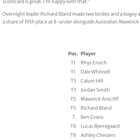
scorecard is great. I’m happy with that.”
Overnight leader Richard Bland made two birdies and a bogey an
a share of fifth place at 8-under alongside Australian Maverick 
Pos.
Player
T1
Rhys Enoch
T1
Dale Whitnell
T3
Calum Hill
T3
Jordan Smith
T5
Maverick Antcliff
T5
Richard Bland
7
Ben Evans
T8
Lucas Bjerregaard
T8
Ashley Chesters