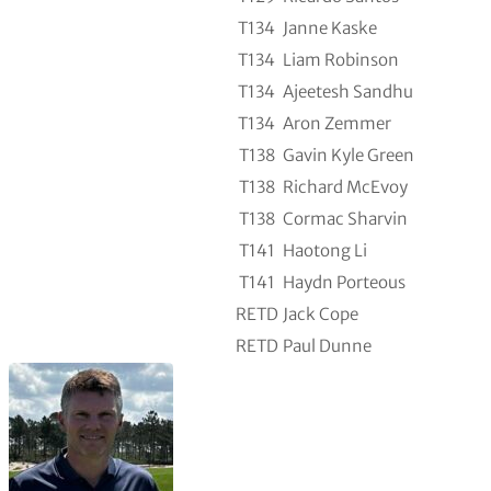
T134
Janne Kaske
T134
Liam Robinson
T134
Ajeetesh Sandhu
T134
Aron Zemmer
T138
Gavin Kyle Green
T138
Richard McEvoy
T138
Cormac Sharvin
T141
Haotong Li
T141
Haydn Porteous
RETD
Jack Cope
RETD
Paul Dunne