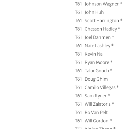
T61
Johnson Wagner *
T61
John Huh
T61
Scott Harrington *
T61
Chesson Hadley *
T61
Joel Dahmen *
T61
Nate Lashley *
T61
Kevin Na
T61
Ryan Moore *
T61
Talor Gooch *
T61
Doug Ghim
T61
Camilo Villegas *
T61
Sam Ryder *
T61
Will Zalatoris *
T61
Bo Van Pelt
T61
Will Gordon *