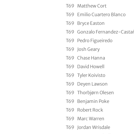
T69
Matthew Cort
T69
Emilio Cuartero Blanco
T69
Bryce Easton
T69
Gonzalo Fernandez-Casta
T69
Pedro Figueiredo
T69
Josh Geary
T69
Chase Hanna
T69
David Howell
T69
Tyler Koivisto
T69
Deyen Lawson
T69
Thorbjørn Olesen
T69
Benjamin Poke
T69
Robert Rock
T69
Marc Warren
T69
Jordan Wrisdale