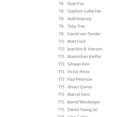
T8
Ryan Fox
T8
Stephen Gallacher
T8
Niall Kearney
T8
Toby Tree
T8
Daniel van Tonder
T15
Matt Ford
T15
Joachim B. Hansen
T15
Maximilian Kieffer
T15
Sihwan Kim
T15
Victor Perez
T15
Paul Peterson
T15
Alvaro Quiros
T15
Marcel Siem
T15
Bernd Wiesberger
T15
Daniel Young (a)