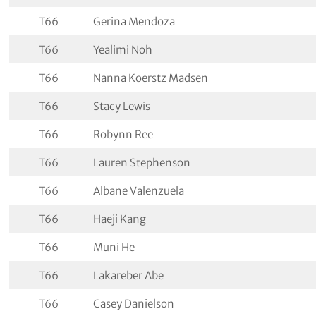
T66
Gerina Mendoza
T66
Yealimi Noh
T66
Nanna Koerstz Madsen
T66
Stacy Lewis
T66
Robynn Ree
T66
Lauren Stephenson
T66
Albane Valenzuela
T66
Haeji Kang
T66
Muni He
T66
Lakareber Abe
T66
Casey Danielson