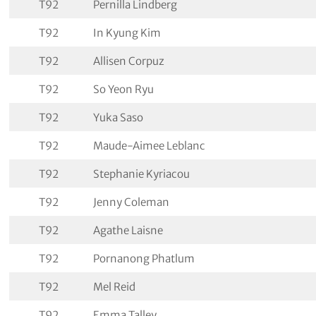
T92
Pernilla Lindberg
T92
In Kyung Kim
T92
Allisen Corpuz
T92
So Yeon Ryu
T92
Yuka Saso
T92
Maude-Aimee Leblanc
T92
Stephanie Kyriacou
T92
Jenny Coleman
T92
Agathe Laisne
T92
Pornanong Phatlum
T92
Mel Reid
T92
Emma Talley