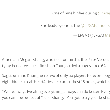
One of nine birdies during
@msag
She leads by one at the
@LPGAfounders
— LPGA (@LPGA)
Ma
American Megan Khang, who tied for third at the Palos Verde
tying her career-best finish on Tour, carded a bogey-free 64.
Sagstrom and Khang were two of only six players to record bo
eight birdies total. Her 64 ties her career-best 18 holes, which
“We’re always tweaking everything, always can do better. Every 
you can’t be perfect at,” said Khang. “You got to try your best 