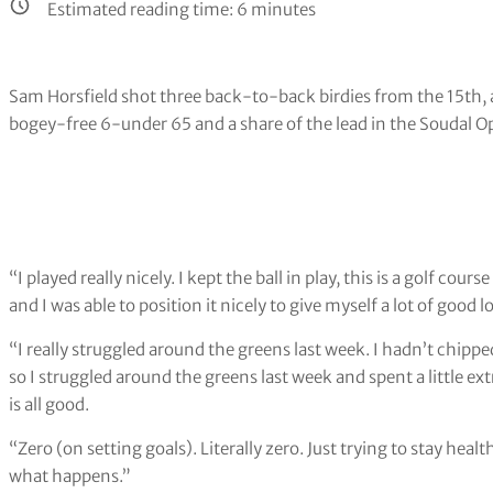
Estimated reading time:
6
minutes
Sam Horsfield shot three back-to-back birdies from the 15th, a
bogey-free 6-under 65 and a share of the lead in the Soudal O
“I played really nicely. I kept the ball in play, this is a golf cou
and I was able to position it nicely to give myself a lot of good l
“I really struggled around the greens last week. I hadn’t chipp
so I struggled around the greens last week and spent a little e
is all good.
“Zero (on setting goals). Literally zero. Just trying to stay he
what happens.”