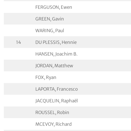
FERGUSON, Ewen
GREEN, Gavin
WARING, Paul
14
DU PLESSIS, Hennie
HANSEN, Joachim B.
JORDAN, Matthew
FOX, Ryan
LAPORTA, Francesco
JACQUELIN, Raphaël
ROUSSEL, Robin
MCEVOY, Richard