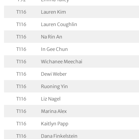
T116
Lauren Kim
T116
Lauren Coughlin
T116
Na Rin An
T116
In Gee Chun
T116
Wichanee Meechai
T116
Dewi Weber
T116
Ruoning Yin
T116
Liz Nagel
T116
Marina Alex
T116
Kaitlyn Papp
T116
Dana Finkelstein