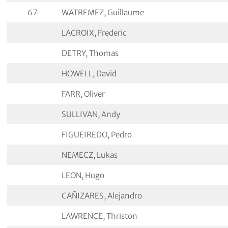
67
WATREMEZ, Guillaume
LACROIX, Frederic
DETRY, Thomas
HOWELL, David
FARR, Oliver
SULLIVAN, Andy
FIGUEIREDO, Pedro
NEMECZ, Lukas
LEON, Hugo
CAÑIZARES, Alejandro
LAWRENCE, Thriston