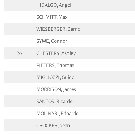
HIDALGO, Angel
SCHMITT, Max
WIESBERGER, Bernd
SYME, Connor
26
CHESTERS, Ashley
PIETERS, Thomas
MIGLIOZZI, Guido
MORRISON, James
SANTOS, Ricardo
MOLINARI, Edoardo
CROCKER, Sean