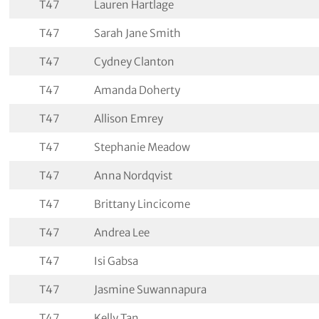
T47
Lauren Hartlage
T47
Sarah Jane Smith
T47
Cydney Clanton
T47
Amanda Doherty
T47
Allison Emrey
T47
Stephanie Meadow
T47
Anna Nordqvist
T47
Brittany Lincicome
T47
Andrea Lee
T47
Isi Gabsa
T47
Jasmine Suwannapura
T47
Kelly Tan