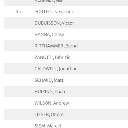
KEARNEY, Niall
45
PORTEOUS, Garrick
DUBUISSON, Victor
HANNA, Chase
RITTHAMMER, Bernd
ZANOTTI, Fabrizio
CALDWELL, Jonathan
SCHMID, Matti
HUIZING, Daan
WILSON, Andrew
LIESER, Ondrej
SIEM, Marcel