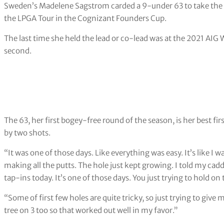
Sweden’s Madelene Sagstrom carded a 9-under 63 to take the fi
the LPGA Tour in the Cognizant Founders Cup.
The last time she held the lead or co-lead was at the 2021 AIG 
second.
The 63, her first bogey-free round of the season, is her best f
by two shots.
“It was one of those days. Like everything was easy. It’s like I w
making all the putts. The hole just kept growing. I told my cadd
tap-ins today. It’s one of those days. You just trying to hold 
“Some of first few holes are quite tricky, so just trying to giv
tree on 3 too so that worked out well in my favor.”