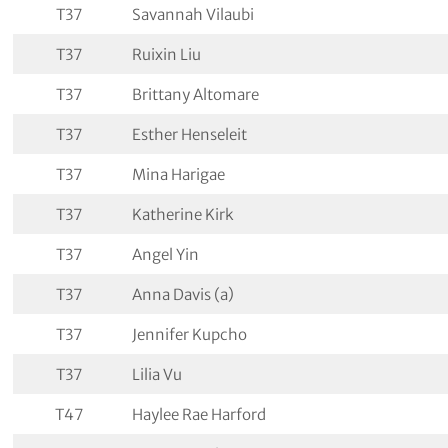
T37
Savannah Vilaubi
T37
Ruixin Liu
T37
Brittany Altomare
T37
Esther Henseleit
T37
Mina Harigae
T37
Katherine Kirk
T37
Angel Yin
T37
Anna Davis (a)
T37
Jennifer Kupcho
T37
Lilia Vu
T47
Haylee Rae Harford