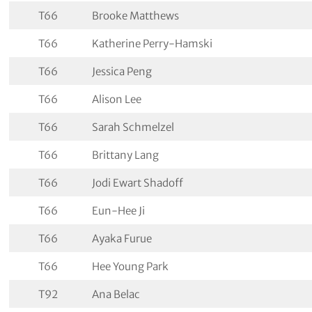
T66
Brooke Matthews
T66
Katherine Perry-Hamski
T66
Jessica Peng
T66
Alison Lee
T66
Sarah Schmelzel
T66
Brittany Lang
T66
Jodi Ewart Shadoff
T66
Eun-Hee Ji
T66
Ayaka Furue
T66
Hee Young Park
T92
Ana Belac