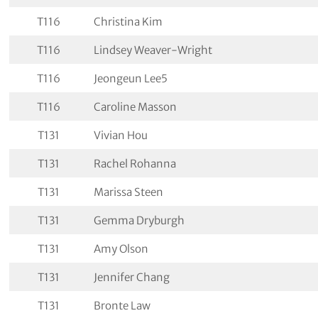
T116
Christina Kim
T116
Lindsey Weaver-Wright
T116
Jeongeun Lee5
T116
Caroline Masson
T131
Vivian Hou
T131
Rachel Rohanna
T131
Marissa Steen
T131
Gemma Dryburgh
T131
Amy Olson
T131
Jennifer Chang
T131
Bronte Law