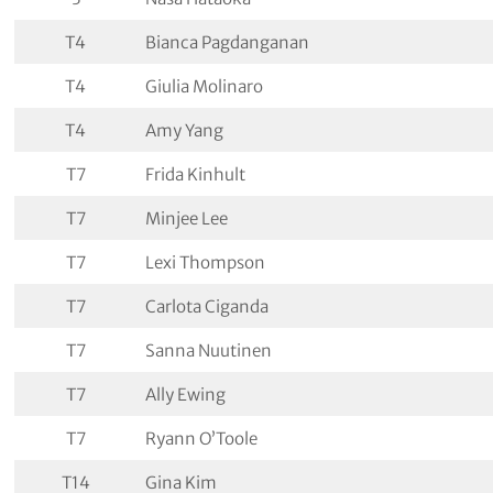
T4
Bianca Pagdanganan
T4
Giulia Molinaro
T4
Amy Yang
T7
Frida Kinhult
T7
Minjee Lee
T7
Lexi Thompson
T7
Carlota Ciganda
T7
Sanna Nuutinen
T7
Ally Ewing
T7
Ryann O’Toole
T14
Gina Kim