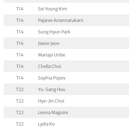
T14
Sei Young Kim
T14
Pajaree Anannarukarn
T14
Sung Hyun Park
T14
Jiwon Jeon
T14
Mariajo Uribe
T14
Chella Choi
T14
Sophia Popov
T22
Yu-Sang Hou
T22
Hye-Jin Choi
T22
Leona Maguire
T22
Lydia Ko