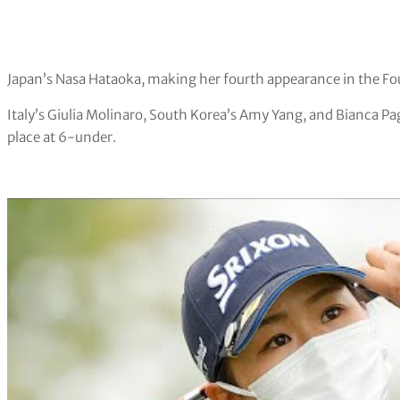
Japan’s Nasa Hataoka, making her fourth appearance in the Foun
Italy’s Giulia Molinaro, South Korea’s Amy Yang, and Bianca Pag
place at 6-under.