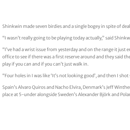
Shinkwin made seven birdies and a single bogey in spite of dea
“I wasn’t really going to be playing today actually,” said Shinkw
“I’ve had a wrist issue from yesterday and on the range it just
office to see if there was a first reserve around and they said t
play if you can and if you can’t just walk in.
“Four holes in I was like ‘It’s not looking good’, and then I shot
Spain’s Alvaro Quiros and Nacho Elvira, Denmark’s Jeff Winthe
place at 5-under alongside Sweden’s Alexander Björk and Pola