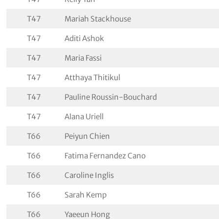
T47
Mariah Stackhouse
T47
Aditi Ashok
T47
Maria Fassi
T47
Atthaya Thitikul
T47
Pauline Roussin-Bouchard
T47
Alana Uriell
T66
Peiyun Chien
T66
Fatima Fernandez Cano
T66
Caroline Inglis
T66
Sarah Kemp
T66
Yaeeun Hong