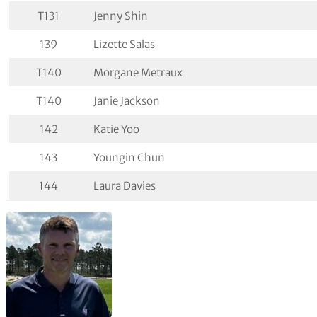
T131
Jenny Shin
139
Lizette Salas
T140
Morgane Metraux
T140
Janie Jackson
142
Katie Yoo
143
Youngin Chun
144
Laura Davies