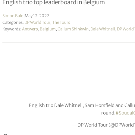
English trio top leaderboard in Belgium
Simon Bale
|
May 12, 2022
Categories:
DP World Tour
,
The Tours
Keywords:
Antwerp
,
Belgium
,
Callum Shinkwin
,
Dale Whitnell
,
DP World 
English trio Dale Whitnell, Sam Horsfield and Call
round.
#Soudal
— DP World Tour (@DPWorld