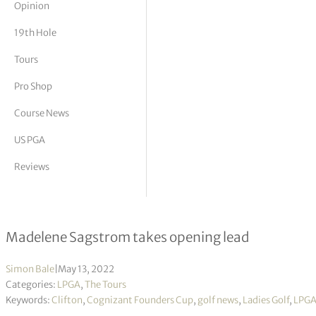
Opinion
tor Vickers
19th Hole
Tours
Pro Shop
Course News
US PGA
Reviews
Cognizant Founders Cup R1
Madelene Sagstrom takes opening lead
Simon Bale
|
May 13, 2022
Categories:
LPGA
,
The Tours
Keywords:
Clifton
,
Cognizant Founders Cup
,
golf news
,
Ladies Golf
,
LPG