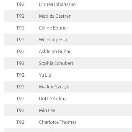
T92
Linnea Johansson
T92
Matilda Castren
T92
Celine Boutier
T92
Wei-Ling Hsu
T92
Ashleigh Buhai
T92
Sophia Schubert
T92
Yu Liu
T92
Maddie Szeryk
T92
Dottie Ardina
T92
Min Lee
T92
Charlotte Thomas