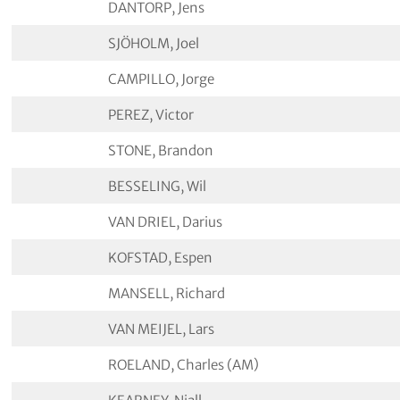
DANTORP, Jens
SJÖHOLM, Joel
CAMPILLO, Jorge
PEREZ, Victor
STONE, Brandon
BESSELING, Wil
VAN DRIEL, Darius
KOFSTAD, Espen
MANSELL, Richard
VAN MEIJEL, Lars
ROELAND, Charles (AM)