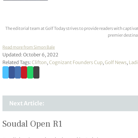
The editorial team at Golf Today strives to provide readers with captiva
premier destinat
Read more from Simon Bale
Updated: October 6, 2022
Related Tags:
Clifton
,
Cognizant Founders Cup
,
Golf News
,
Ladi
Next Article:
Soudal Open R1