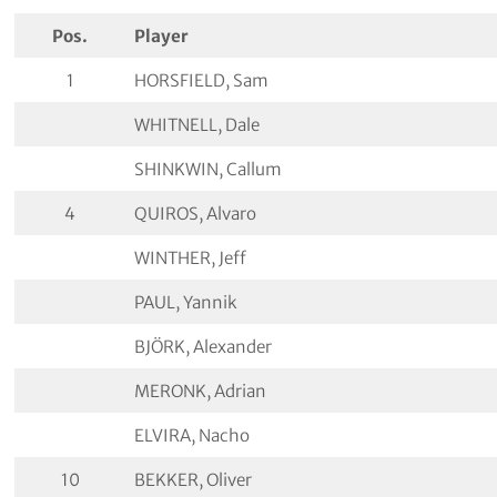
Pos.
Player
1
HORSFIELD, Sam
WHITNELL, Dale
SHINKWIN, Callum
4
QUIROS, Alvaro
WINTHER, Jeff
PAUL, Yannik
BJÖRK, Alexander
MERONK, Adrian
ELVIRA, Nacho
10
BEKKER, Oliver