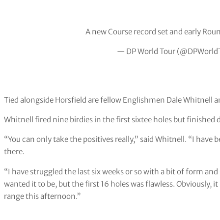
A new Course record set and early Roun
— DP World Tour (@DPWorld
Tied alongside Horsfield are fellow Englishmen Dale Whitnell 
Whitnell fired nine birdies in the first sixtee holes but finishe
“You can only take the positives really,” said Whitnell. “I have 
there.
“I have struggled the last six weeks or so with a bit of form an
wanted it to be, but the first 16 holes was flawless. Obviously, i
range this afternoon.”