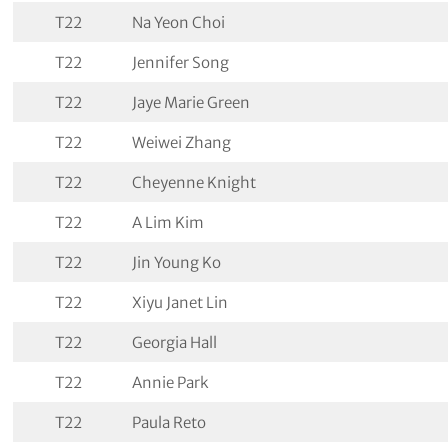
T22
Na Yeon Choi
T22
Jennifer Song
T22
Jaye Marie Green
T22
Weiwei Zhang
T22
Cheyenne Knight
T22
A Lim Kim
T22
Jin Young Ko
T22
Xiyu Janet Lin
T22
Georgia Hall
T22
Annie Park
T22
Paula Reto