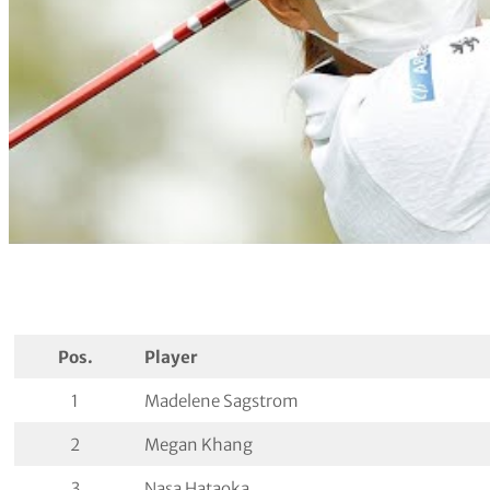
Pos.
Player
1
Madelene Sagstrom
2
Megan Khang
3
Nasa Hataoka