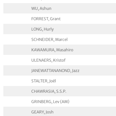
WU, Ashun
FORREST, Grant
LONG, Hurly
SCHNEIDER, Marcel
KAWAMURA, Masahiro
ULENAERS, Kristof
JANEWATTANANOND, Jazz
STALTER, Joël
CHAWRASIA, S.S.P.
GRINBERG, Lev (AM)
GEARY, Josh