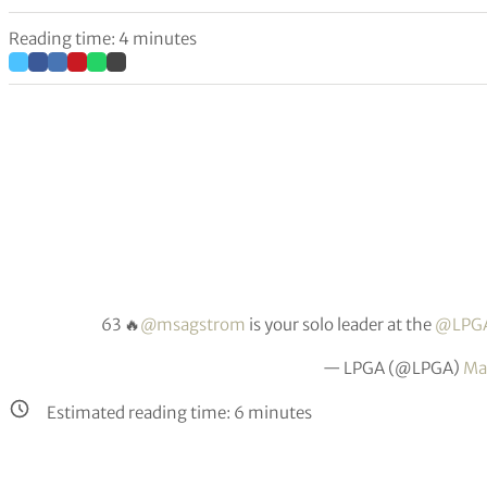
Reading time: 4 minutes
63 🔥
@msagstrom
is your solo leader at the
@LPGA
— LPGA (@LPGA)
Ma
Estimated reading time:
6
minutes