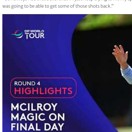
was going to be able to get some of those shots back.”