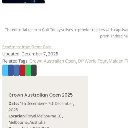
The editorial team at Golf Today strives to provide readers with captiva
premier destinat
Read more from Simon Bale
Updated: December 7, 2025
Related Tags:
Crown Australian Open
,
DP World Tour
,
Maiden Ti
Crown Australian Open 2025
Date:
4th December - 7th December,
2025
Location:
Royal Melbourne GC,
Melbourne, Australia