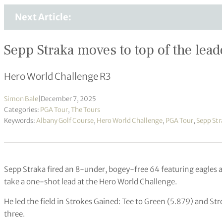
Next Article:
Sepp Straka moves to top of the lea
Hero World Challenge R3
Simon Bale
|
December 7, 2025
Categories:
PGA Tour
,
The Tours
Keywords:
Albany Golf Course
,
Hero World Challenge
,
PGA Tour
,
Sepp Str
Sepp Straka fired an 8-under, bogey-free 64 featuring eagles 
take a one-shot lead at the Hero World Challenge.
He led the field in Strokes Gained: Tee to Green (5.879) and S
three.