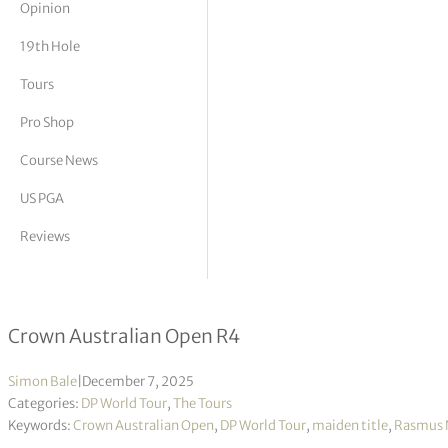
Opinion
tor Vickers
19th Hole
Tours
Pro Shop
Course News
US PGA
Reviews
Rasmus Neergaard-Petersen wins ma
Crown Australian Open R4
Simon Bale
|
December 7, 2025
Categories:
DP World Tour
,
The Tours
Keywords:
Crown Australian Open
,
DP World Tour
,
maiden title
,
Rasmus 