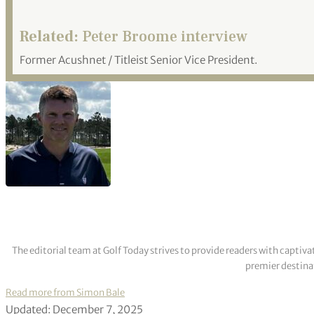
Related:
Peter Broome interview
Former Acushnet / Titleist Senior Vice President.
The editorial team at Golf Today strives to provide readers with captiva
premier destinat
Read more from Simon Bale
Updated: December 7, 2025