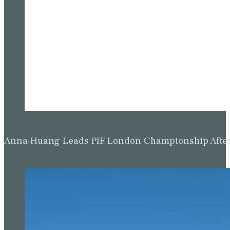
Anna Huang Leads PIF London Championship Afte