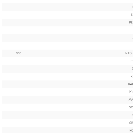
S
PE
100
NADI
E
K
BA
PR
MA
SO
GR
KO