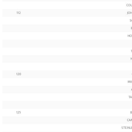
COL
112
JO
S
HO
120
MI
TA
125
B
CAM
STEINL