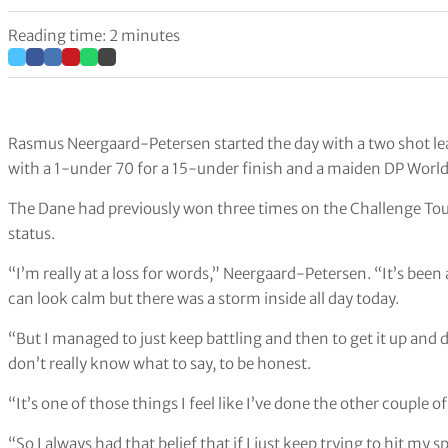
Reading time: 2 minutes
Rasmus Neergaard-Petersen started the day with a two shot lead
with a 1-under 70 for a 15-under finish and a maiden DP World
The Dane had previously won three times on the Challenge To
status.
“I’m really at a loss for words,” Neergaard-Petersen. “It’s been
can look calm but there was a storm inside all day today.
“But I managed to just keep battling and then to get it up and 
don’t really know what to say, to be honest.
“It’s one of those things I feel like I’ve done the other couple of
“So I always had that belief that if I just keep trying to hit my 