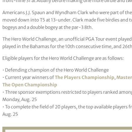
front-nine 31 at Albany before making one more birdie and two
Americans J.J. Spaun and Wyndham Clark who were part of the t
moved down into T5 at 13-under. Clark made five birdies and 
bogeys and a double bogey at the par-3 8th.
The Hero World Challenge, an unofficial PGA Tour event played
played in the Bahamas for the 10th consecutive time, and 26th 
Eligible players for the Hero World Challenge are as follows:
• Defending champion of the Hero World Challenge
• Current year winners of
The Players Championship
,
Master
The Open Championship
• Three sponsor exemptions restricted to players ranked among 
Monday, Aug. 25
• To complete the field of 20 players, the top available players
Aug. 25