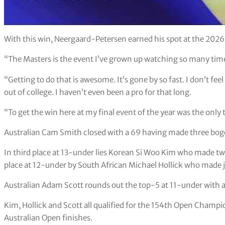
With this win, Neergaard-Petersen earned his spot at the 2026
“The Masters is the event I’ve grown up watching so many times
“Getting to do that is awesome. It’s gone by so fast. I don’t feel
out of college. I haven’t even been a pro for that long.
“To get the win here at my final event of the year was the only
Australian Cam Smith closed with a 69 having made three boge
In third place at 13-under lies Korean Si Woo Kim who made tw
place at 12-under by South African Michael Hollick who made j
Australian Adam Scott rounds out the top-5 at 11-under with 
Kim, Hollick and Scott all qualified for the 154th Open Champ
Australian Open finishes.