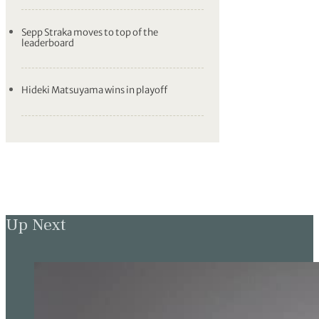
Sepp Straka moves to top of the
leaderboard
Hideki Matsuyama wins in playoff
Up Next