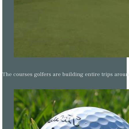
The courses golfers are building entire trips arou