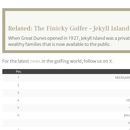
Related:
The Finicky Golfer – Jekyll Island
When Great Dunes opened in 1927, Jekyll Island was a priva
wealthy families that is now available to the public.
For the latest
news
in the golfing world, follow us on
X
.
Pos.
1
NEERGAAR
2
3
4
HO
5
6
BALL
H