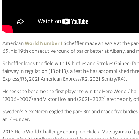
American
World Number 1
Scheffler made an eagle at the par-
65, his 19th consecutive round of par or better at Albany, and
Scheffler leads the field with 19 birdies and Strokes Gained: P
fairway in regulation (13 of 13), a feat he has accomplished thr
Express/R3, 2021 American Express/R2, 2021 Sentry/R4).
He seeks to become the first player to win the Hero World Chal
(2006-2007) and Viktor Hovland (2021-2022) are the only othe
Sweden’s Alex Noren eagled the par- 3rd and made five birdies 
at 14-under.
2016 Hero World Challenge champion Hideki Matsuyama of Japan