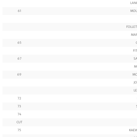
LAN
61
MOU
FOLLET
MAR
65
FI
67
SA
M
69
MO
JO
LE
72
73
74
CUT
75
KAEW