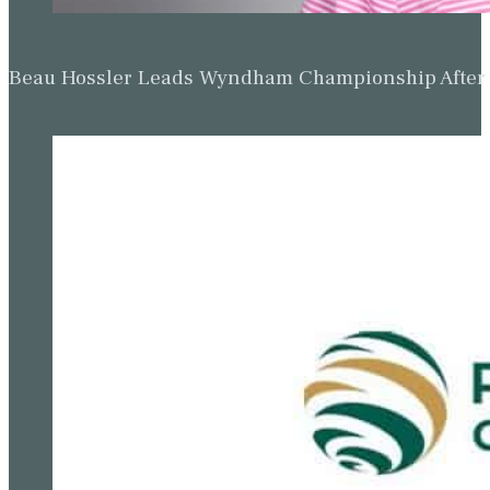
Beau Hossler Leads Wyndham Championship After O