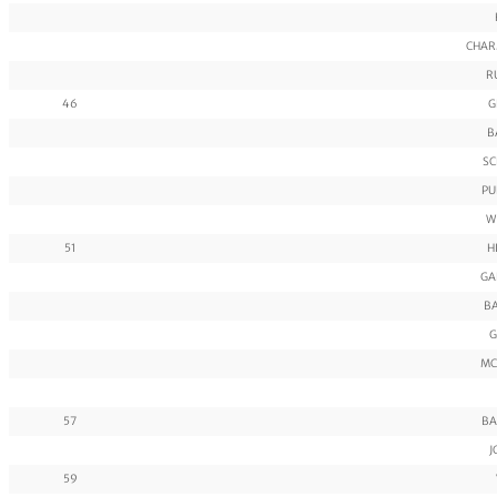
CHAR
R
46
G
B
SC
PU
W
51
H
GA
BA
G
MC
57
BA
J
59