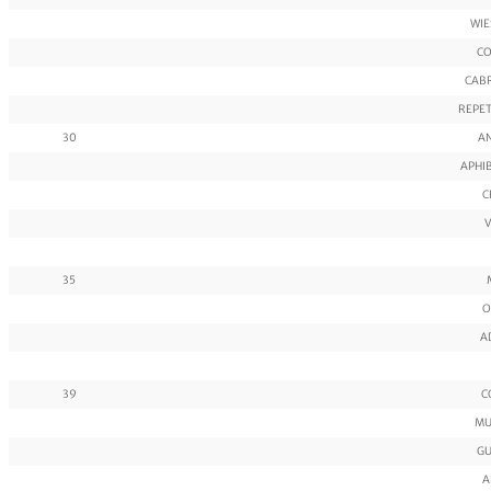
WIE
CO
CABR
REPET
30
AN
APHIB
C
V
35
O
A
39
C
MU
GU
A