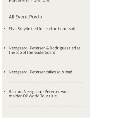
Purse:
AU$ 2,000,000
All Event Posts
Elvis Smylie tied for lead on home soil
Neergaard-Petersen & Rodrigues tied at
the top of the leaderboard
Neergaard-Petersen takes solo lead
Rasmus Neergaard-Petersen wins
maiden DP World Tour title