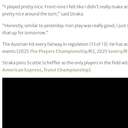
“I played pretty nice. Front nine I felt like I didn’t really make 
pretty nice around the turn,” said Straka.
“Honestly, similar to yesterday. Iron play was really good, I just 
that up for tomorrow.”
The Austrian hit every fairway in regulation (13 of 13). He has a
events (2025
The Players Championship
/R2, 2025
Sentry
/R
Straka joins Scottie Scheffler as the only players in the field wi
American Express
,
Truist Championship
).