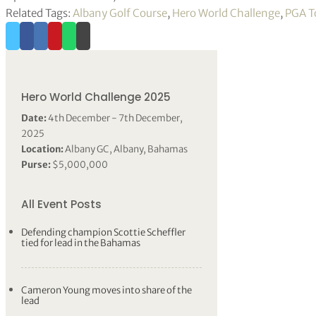
Related Tags:
Albany Golf Course
,
Hero World Challenge
,
PGA T
Hero World Challenge 2025
Date:
4th December - 7th December,
2025
Location:
Albany GC, Albany, Bahamas
Purse:
$5,000,000
All Event Posts
Defending champion Scottie Scheffler
tied for lead in the Bahamas
Cameron Young moves into share of the
lead