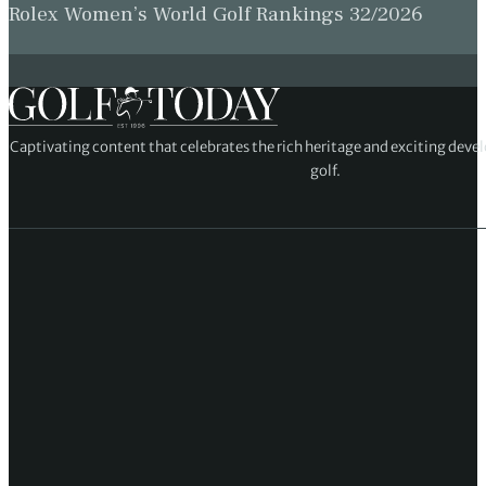
Rolex Women’s World Golf Rankings 32/2026
Captivating content that celebrates the rich heritage and exciting deve
golf.