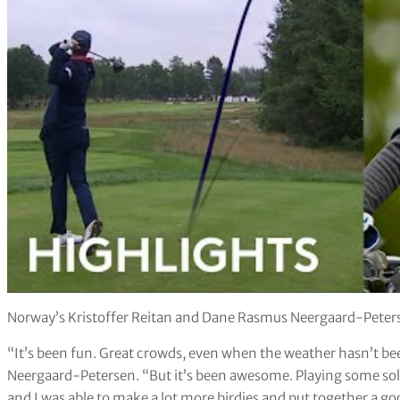
Norway’s Kristoffer Reitan and Dane Rasmus Neergaard-Petersen
“It’s been fun. Great crowds, even when the weather hasn’t be
Neergaard-Petersen. “But it’s been awesome. Playing some sol
and I was able to make a lot more birdies and put together a g