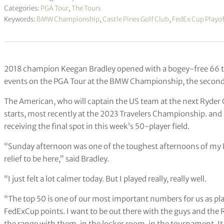
Categories:
PGA Tour
,
The Tours
Keywords:
BMW Championship
,
Castle Pines Golf Club
,
FedEx Cup Playof
2018 champion Keegan Bradley opened with a bogey-free 66 to 
events on the PGA Tour at the BMW Championship, the second 
The American, who will captain the US team at the next Ryder 
starts, most recently at the 2023 Travelers Championship. and
receiving the final spot in this week’s 50-player field.
“Sunday afternoon was one of the toughest afternoons of my PGA
relief to be here,” said Bradley.
“I just felt a lot calmer today. But I played really, really well.
“The top 50 is one of our most important numbers for us as pl
FedExCup points. I want to be out there with the guys and the 
the range with them, in the locker room, in the tournament. It 