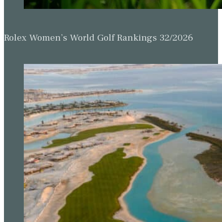
Rolex Women’s World Golf Rankings 32/2026