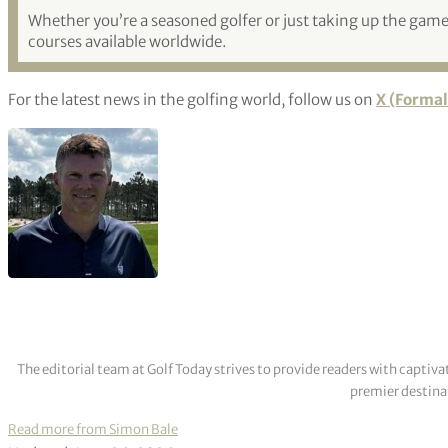
Whether you’re a seasoned golfer or just taking up the game,
courses available worldwide.
For the latest news in the golfing world, follow us on
X (Formal
The editorial team at Golf Today strives to provide readers with captiva
premier destinat
Read more from Simon Bale