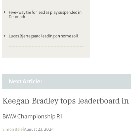
Five-way tie for lead as play suspended in
Denmark
Lucas Bjerregaard leading on home soil
Next Article:
Keegan Bradley tops leaderboard in
BMW Championship R1
Simon Bale
|
August 23, 2024