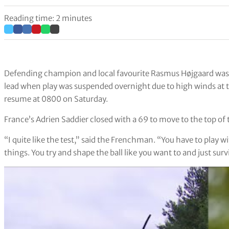
Reading time: 2 minutes
Defending champion and local favourite Rasmus Højgaard was 1-
lead when play was suspended overnight due to high winds at 
resume at 0800 on Saturday.
France’s Adrien Saddier closed with a 69 to move to the top of
“I quite like the test,” said the Frenchman. “You have to play w
things. You try and shape the ball like you want to and just surv