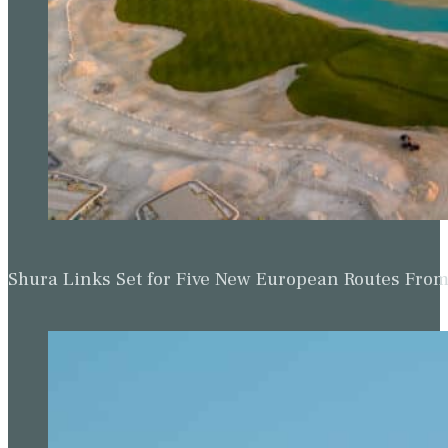
Shura Links Set for Five New European Routes Fr