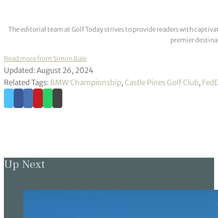
The editorial team at Golf Today strives to provide readers with captiva
premier destinat
Read more from Simon Bale
Updated: August 26, 2024
Related Tags:
BMW Championship
,
Castle Pines Golf Club
,
FedE
Up Next