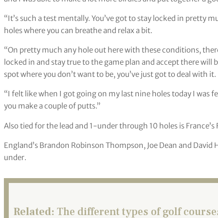
“It’s such a test mentally. You’ve got to stay locked in pretty 
holes where you can breathe and relax a bit.
“On pretty much any hole out here with these conditions, there
locked in and stay true to the game plan and accept there will 
spot where you don’t want to be, you’ve just got to deal with it.
“I felt like when I got going on my last nine holes today I was 
you make a couple of putts.”
Also tied for the lead and 1-under through 10 holes is France’s 
England’s Brandon Robinson Thompson, Joe Dean and David Horsl
under.
Related:
The different types of golf course