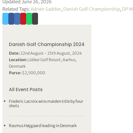
Updated: June 26, 2026
Related Tags:
Adrien Saddier
,
Danish Golf Championship
,
DP W
Danish Golf Championship 2024
Date:
22nd August - 25th August, 2024
Location:
Lübker Golf Resort, Aarhus,
Denmark
Purse:
$2,500,000
All Event Posts
Frederic Lacroix wins maiden title by four
shots
Rasmus Højgaard leading in Denmark