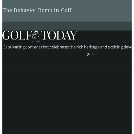
The Behavior Bomb in Golf
Captivating content that celebrates the rich heritage and exciting deve
golf.