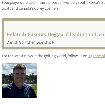
Four players are tied in third place at 4-under, South Korea’s
Scott and Canada’s Corey Conners.
Related:
Rasmus Højgaard leading in De
Danish Golf Championship R1
For the latest news in the golfing world, follow us on
X (Formal