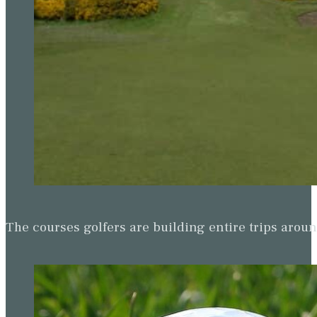
The courses golfers are building entire trips arou