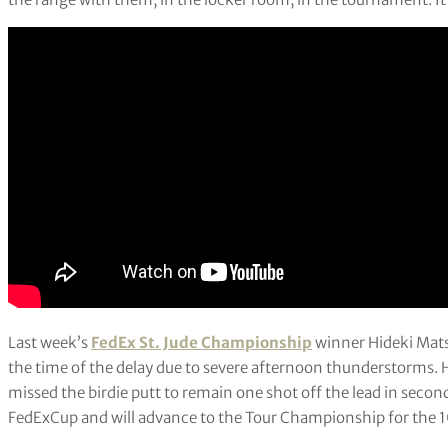
Last week’s
FedEx St. Jude Championship
winner Hideki Mats
the time of the delay due to severe afternoon thunderstorms. H
missed the birdie putt to remain one shot off the lead in second
FedExCup and will advance to the Tour Championship for the 10