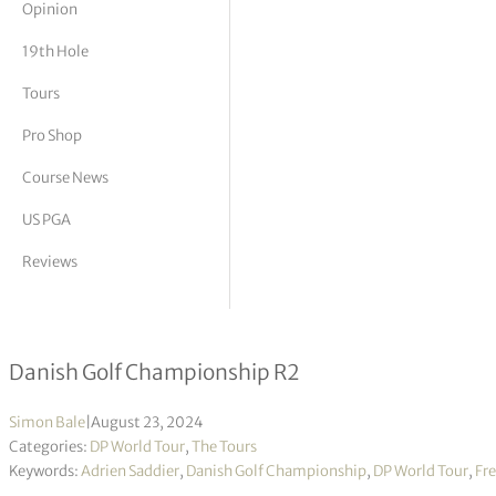
Opinion
tor Vickers
19th Hole
Tours
Pro Shop
Course News
US PGA
Reviews
Five-way tie for lead as play suspe
Danish Golf Championship R2
Simon Bale
|
August 23, 2024
Categories:
DP World Tour
,
The Tours
Keywords:
Adrien Saddier
,
Danish Golf Championship
,
DP World Tour
,
Fre