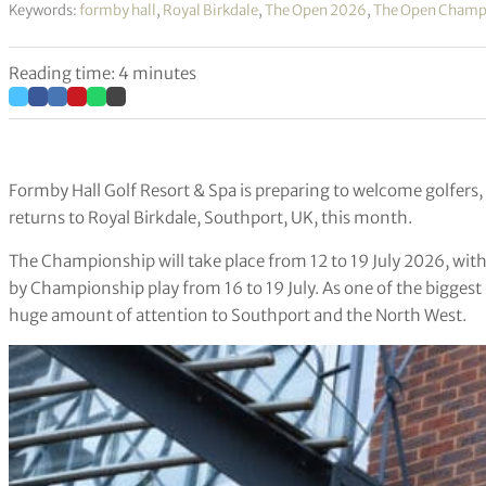
Keywords:
formby hall
,
Royal Birkdale
,
The Open 2026
,
The Open Champ
Reading time: 4 minutes
Formby Hall Golf Resort & Spa is preparing to welcome golfers,
returns to Royal Birkdale, Southport, UK, this month.
The Championship will take place from 12 to 19 July 2026, with 
by Championship play from 16 to 19 July. As one of the biggest
huge amount of attention to Southport and the North West.