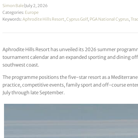
Simon Bale
|
July 2, 2026
Categories:
Europe
Keywords:
Aphrodite Hills Resort
,
Cyprus Golf
,
PGA National Cyprus
,
Tra
Aphrodite Hills Resort has unveiled its 2026 summer program
tournament calendar and an expanded sporting and dining off
southwest coast.
The programme positions the five-star resort as a Mediterrane
practice, competitive events, family sport and off-course ente
July through late September.