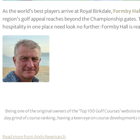
As the world’s best players arrive at Royal Birkdale,
Formby Hal
region’s golf appeal reaches beyond the Championship gates.
hospitality in one place need look no further: Formby Hall is rea
Being one of the original owners of the ‘Top 100 Golf Courses’ websit
day grind of course ranking, having a keen eye on course developments is
Read more from Andy Newmarch