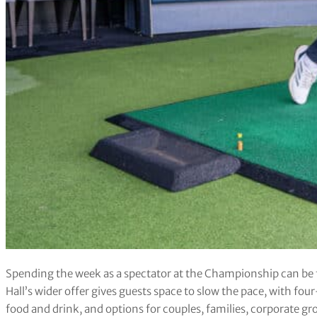
Spending the week as a spectator at the Championship can be f
Hall’s wider offer gives guests space to slow the pace, with fo
food and drink, and options for couples, families, corporate gr