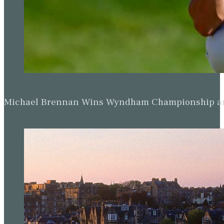
Michael Brennan Wins Wyndham Championship and