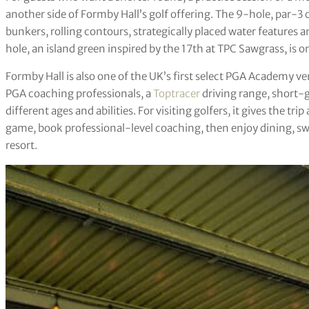
another side of Formby Hall’s golf offering. The 9-hole, par-3 c
bunkers, rolling contours, strategically placed water features 
hole, an island green inspired by the 17th at TPC Sawgrass, is 
Formby Hall is also one of the UK’s first select PGA Academy v
PGA coaching professionals, a
Toptracer
driving range, short-
different ages and abilities. For visiting golfers, it gives the trip
game, book professional-level coaching, then enjoy dining, sw
resort.