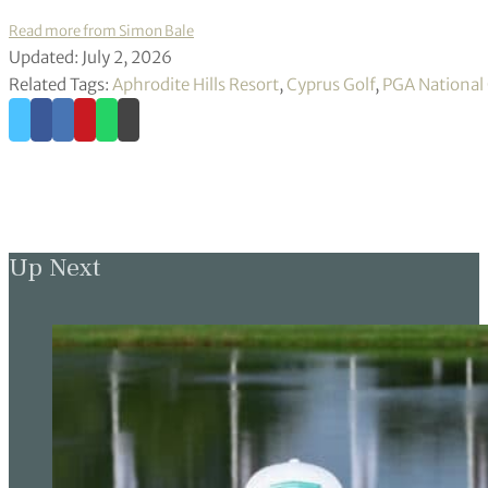
Read more from Simon Bale
Updated: July 2, 2026
Related Tags:
Aphrodite Hills Resort
,
Cyprus Golf
,
PGA National
Up Next