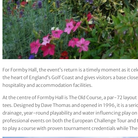
For Formby Hall, the event’s return is a timely moment as it cele
the heart of England’s Golf Coast and gives visitors a base close
hospitality and accommodation facilities.
At the centre of Formby Hall is The Old Course, a par-72 layo
tees. Designed by Dave Thomas and opened in 1996, it is a seri
drainage, year-round playability and water influencing play on 
professional events on both the European Challenge Tour and t
to play a course with proven tournament credentials while The