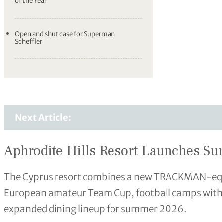
of the Year
Open and shut case for Superman
Scheffler
Next Article:
Aphrodite Hills Resort Launches 
The Cyprus resort combines a new TRACKMAN-equip
European amateur Team Cup, football camps with
expanded dining lineup for summer 2026.