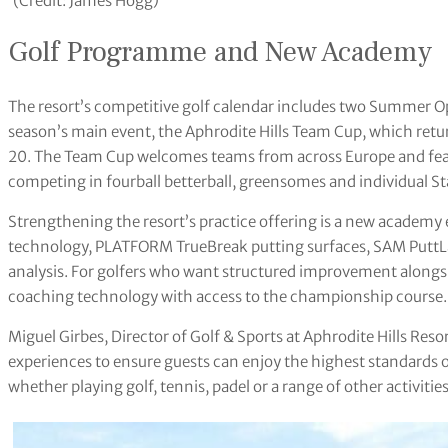
(Credit: James Hogg)
Golf Programme and New Academy
The resort’s competitive golf calendar includes two Summer 
season’s main event, the Aphrodite Hills Team Cup, which ret
20. The Team Cup welcomes teams from across Europe and featu
competing in fourball betterball, greensomes and individual S
Strengthening the resort’s practice offering is a new acade
technology, PLATFORM TrueBreak putting surfaces, SAM PuttL
analysis. For golfers who want structured improvement along
coaching technology with access to the championship course.
Miguel Girbes, Director of Golf & Sports at Aphrodite Hills Resor
experiences to ensure guests can enjoy the highest standards of 
whether playing golf, tennis, padel or a range of other activities