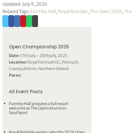
Updated: July 9, 2026
Related Tags:
Formby Hall
,
Royal Birkdale
,
The Open 2026
,
The
Open Championship 2025
Date:
17th July - 20th July, 2025
Location:
Royal Portrush GC, Portrush,
County Antrim, Northern Ireland
Purse:
All Event Posts
Formby Hall prepares a full resort
welcome as The Open returns to
Southport
Royal Birkdale awaits: why the 2026 Open