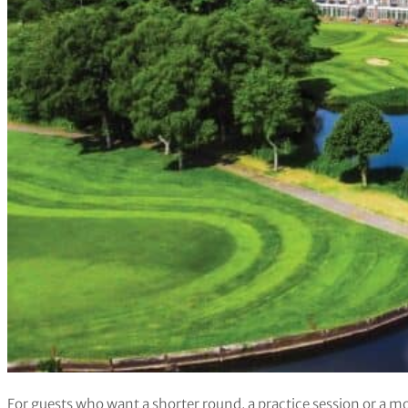
For guests who want a shorter round, a practice session or a