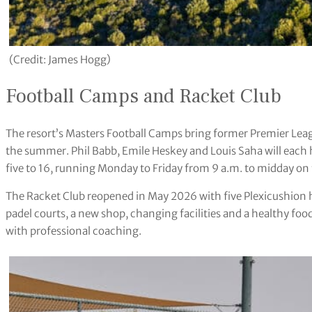
(Credit: James Hogg)
Football Camps and Racket Club
The resort’s Masters Football Camps bring former Premier Lea
the summer. Phil Babb, Emile Heskey and Louis Saha will each 
five to 16, running Monday to Friday from 9 a.m. to midday on t
The Racket Club reopened in May 2026 with five Plexicushion h
padel courts, a new shop, changing facilities and a healthy foo
with professional coaching.