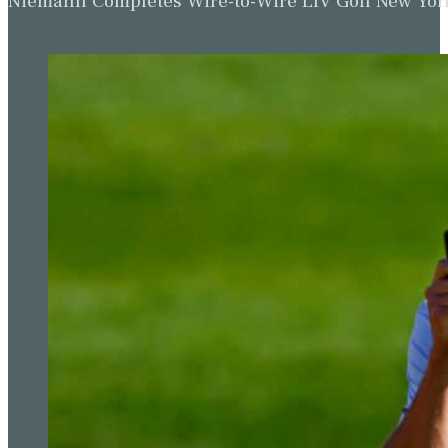
Niemann Completes Wire-to-Wire LIV Golf New York