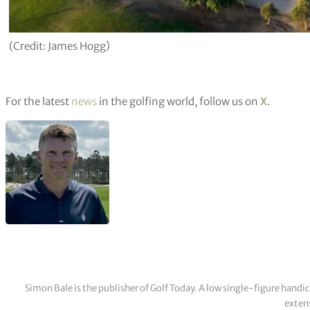
(Credit: James Hogg)
For the latest
news
in the golfing world, follow us on
X
.
Simon Bale is the publisher of Golf Today. A low single-figure handi
extens