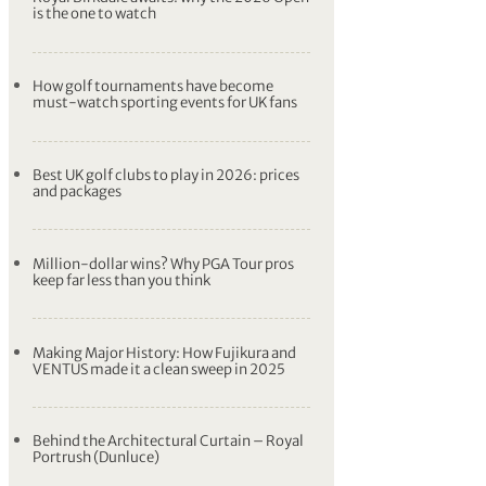
is the one to watch
How golf tournaments have become
must-watch sporting events for UK fans
Best UK golf clubs to play in 2026: prices
and packages
Million-dollar wins? Why PGA Tour pros
keep far less than you think
Making Major History: How Fujikura and
VENTUS made it a clean sweep in 2025
Behind the Architectural Curtain – Royal
Portrush (Dunluce)