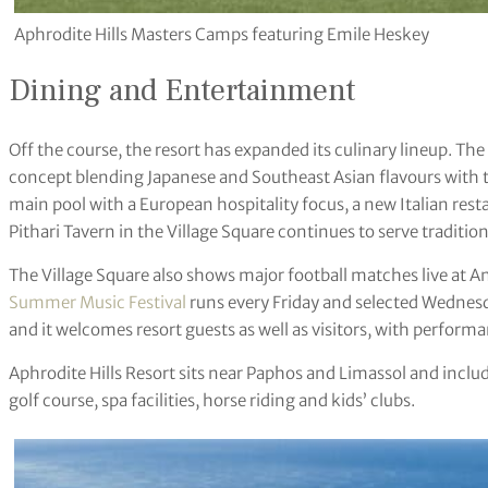
Aphrodite Hills Masters Camps featuring Emile Heskey
Dining and Entertainment
Off the course, the resort has expanded its culinary lineup. T
concept blending Japanese and Southeast Asian flavours with
main pool with a European hospitality focus, a new Italian res
Pithari Tavern in the Village Square continues to serve traditio
The Village Square also shows major football matches live at An
Summer Music Festival
runs every Friday and selected Wednesda
and it welcomes resort guests as well as visitors, with performa
Aphrodite Hills Resort sits near Paphos and Limassol and inc
golf course, spa facilities, horse riding and kids’ clubs.