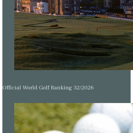
Official World Golf Ranking 32/2026