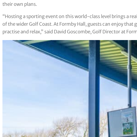
their own plans.
“Hosting a sporting event on this world-class level brings a rea
of the wider Golf Coast. At Formby Hall, guests can enjoy that 
practise and relax,” said David Goscombe, Golf Director at Form