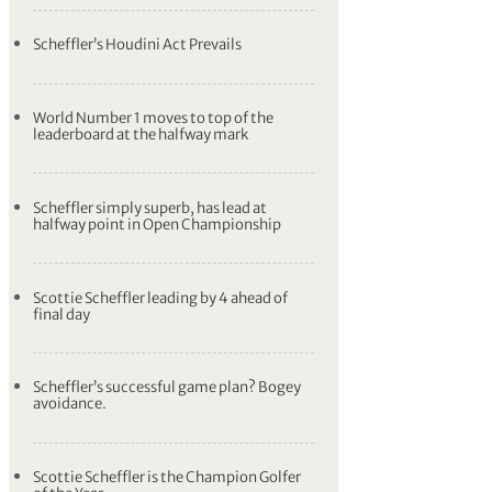
Scheffler’s Houdini Act Prevails
World Number 1 moves to top of the
leaderboard at the halfway mark
Scheffler simply superb, has lead at
halfway point in Open Championship
Scottie Scheffler leading by 4 ahead of
final day
Scheffler’s successful game plan? Bogey
avoidance.
Scottie Scheffler is the Champion Golfer