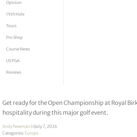
Opinion
tor Vickers
19th Hole
Tours
Pro Shop
Course News
US PGA
Reviews
Formby Hall prepares a full resort 
Get ready for the Open Championship at Royal Bir
hospitality during this major golf event.
Andy Newmarch
|
July 7, 2026
Categories:
Europe