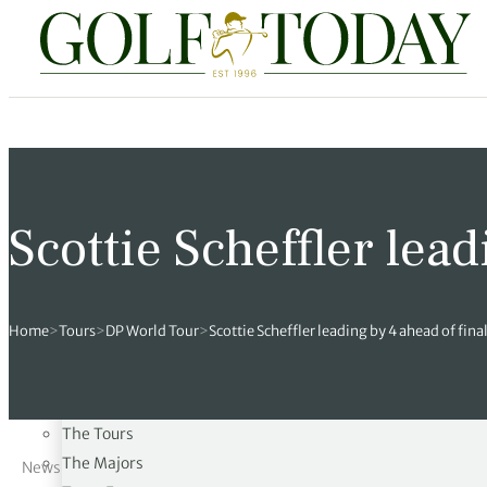
Travel
News
Tours
Rankings
Pro Shop
Opinion
19th Hole
TRAVEL
rses
est News
 Golf Scores
cial World Golf
truction
ames Ward
 Z
Courses
hitecture
 Open
 Tour
Ex Cup Standings
ipment
ert Green
erview
Scottie Scheffler lead
Architecture
Sustainability
ainability
 Masters
World Tour
 Golf Standings
arel
k Lumb
style
NEWS
 Tours
 Majors
World Tour
hard Pennell
 History
Home
>
Tours
>
DP World Tour
>
Scottie Scheffler leading by 4 ahead of fina
Latest News
 Majors
Golf
ex Women’s World Golf
y Newmarch
 18 Club
The Open
The Masters
m Events
ies
ld Golf Number One
on Bale
ia
The Tours
The Majors
News
cellaneous
toric Golf World Rankings
s Kilvington