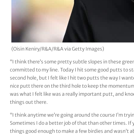
(Oisin Keniry/R&A/R&A via Getty Images)
“I think there’s some pretty subtle slopes in these green
committed to my line. Today I hit some good putts to sta
second hole, but I felt like I hit two putts the way I want
nice putt there on the third hole to keep the momentum g
was what I felt like was a really important putt, and knock
things out there.
“I think anytime we’re going around the course I’m tryi
Sometimes I do a better job of that than other times. If you
things good enough to make a few birdies and wasn’t able