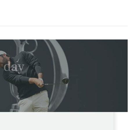
l day