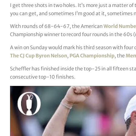
I get three shots in two holes. It’s more just a matter o
you can get, and sometimes I’m good at it, sometimes n
With rounds of 68-64-67, the American
World Number
Championship winner to record four rounds in the 60s 
A win on Sunday would mark his third season with four
The CJ Cup Byron Nelson
,
PGA Championship
, the
Mem
Scheffler has finished inside the top-25 in all fifteen s
consecutive top-10 finishes.