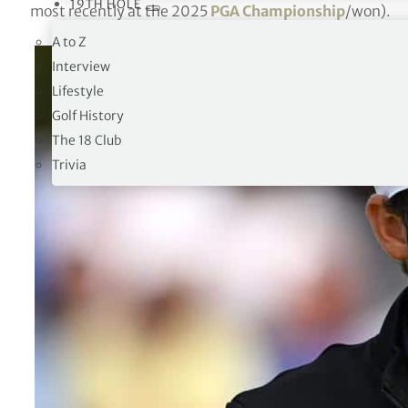
19TH HOLE
most recently at the 2025
PGA Championship
/won).
A to Z
Interview
Lifestyle
Golf History
The 18 Club
Trivia