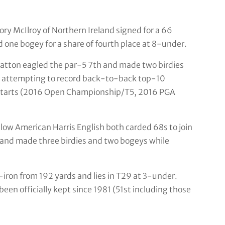
 McIlroy of Northern Ireland signed for a 66
d one bogey for a share of fourth place at 8-under.
 Hatton eagled the par-5 7th and made two birdies
 is attempting to record back-to-back top-10
p starts (2016 Open Championship/T5, 2016 PGA
low American Harris English both carded 68s to join
h and made three birdies and two bogeys while
-iron from 192 yards and lies in T29 at 3-under.
een officially kept since 1981 (51st including those