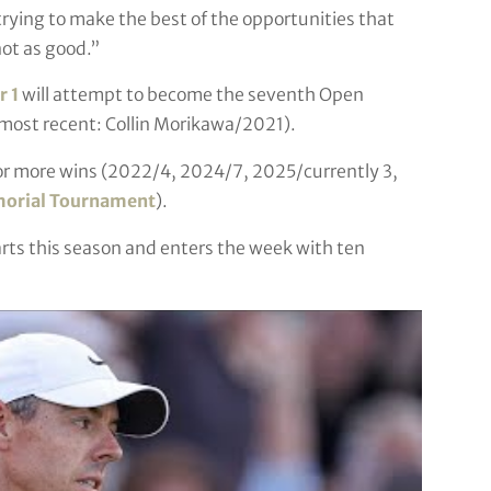
f trying to make the best of the opportunities that
ot as good.”
 1
will attempt to become the seventh Open
(most recent: Collin Morikawa/2021).
 or more wins (2022/4, 2024/7, 2025/currently 3,
orial Tournament
).
tarts this season and enters the week with ten