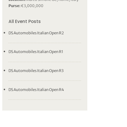
Purse:
€3,000,000
All Event Posts
DS Automobiles Italian Open R2
DS Automobiles Italian Open R1
DS Automobiles Italian Open R3
DS Automobiles Italian Open R4