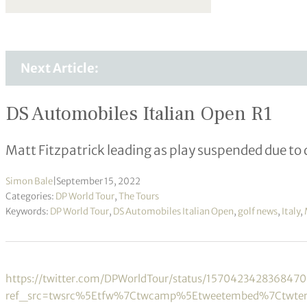
Next Article:
DS Automobiles Italian Open R1
Matt Fitzpatrick leading as play suspended due to
Simon Bale
|
September 15, 2022
Categories:
DP World Tour
,
The Tours
Keywords:
DP World Tour
,
DS Automobiles Italian Open
,
golf news
,
Italy
,
https://twitter.com/DPWorldTour/status/157042342836847
ref_src=twsrc%5Etfw%7Ctwcamp%5Etweetembed%7Ctwte