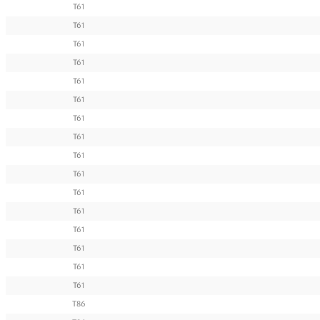
T61
T61
T61
T61
T61
T61
T61
T61
T61
T61
T61
T61
T61
T61
T61
T61
T86