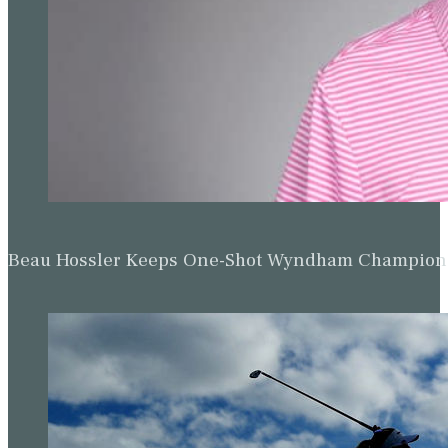
Beau Hossler Keeps One-Shot Wyndham Champion