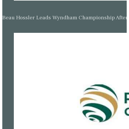
Beau Hossler Leads Wyndham Championship After O