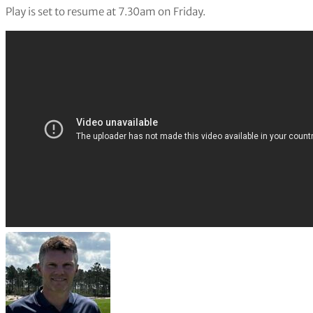
Play is set to resume at 7.30am on Friday.