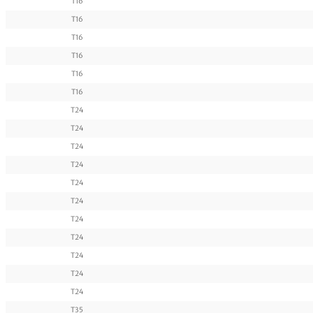
T16
T16
T16
T16
T16
T16
T24
T24
T24
T24
T24
T24
T24
T24
T24
T24
T24
T35