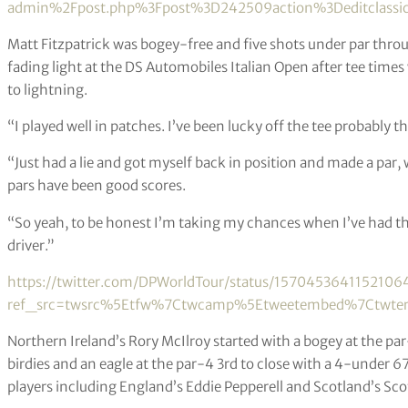
admin%2Fpost.php%3Fpost%3D242509action%3Deditclassic
Matt Fitzpatrick was bogey-free and five shots under par thr
fading light at the DS Automobiles Italian Open after tee tim
to lightning.
“I played well in patches. I’ve been lucky off the tee probably 
“Just had a lie and got myself back in position and made a par, w
pars have been good scores.
“So yeah, to be honest I’m taking my chances when I’ve had th
driver.”
https://twitter.com/DPWorldTour/status/1570453641152106
ref_src=twsrc%5Etfw%7Ctwcamp%5Etweetembed%7Ctwterm
Northern Ireland’s Rory McIlroy started with a bogey at the par
birdies and an eagle at the par-4 3rd to close with a 4-under 6
players including England’s Eddie Pepperell and Scotland’s Sco