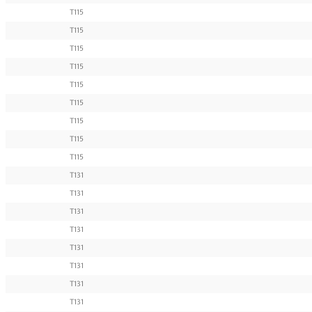
T115
T115
T115
T115
T115
T115
T115
T115
T115
T131
T131
T131
T131
T131
T131
T131
T131