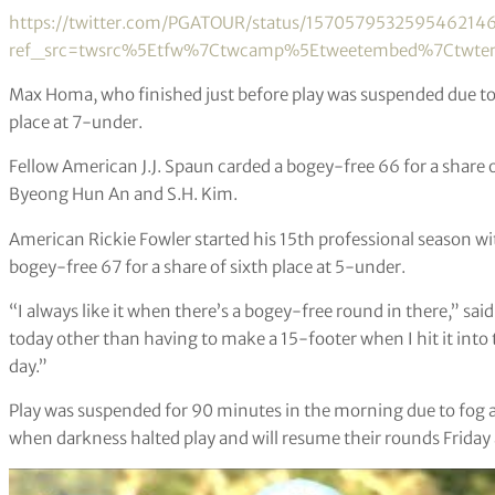
https://twitter.com/PGATOUR/status/157057953259546214
ref_src=twsrc%5Etfw%7Ctwcamp%5Etweetembed%7Ctwter
Max Homa, who finished just before play was suspended due to 
place at 7-under.
Fellow American J.J. Spaun carded a bogey-free 66 for a share 
Byeong Hun An and S.H. Kim.
American Rickie Fowler started his 15th professional season wi
bogey-free 67 for a share of sixth place at 5-under.
“I always like it when there’s a bogey-free round in there,” sai
today other than having to make a 15-footer when I hit it into t
day.”
Play was suspended for 90 minutes in the morning due to fog and
when darkness halted play and will
resume their rounds Friday 