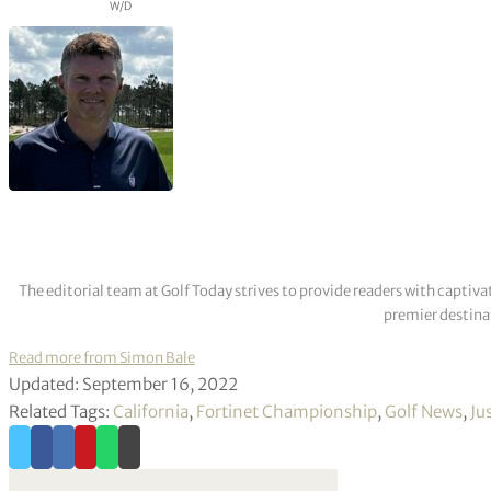
W/D
The editorial team at Golf Today strives to provide readers with captiva
premier destinat
Read more from Simon Bale
Updated: September 16, 2022
Related Tags:
California
,
Fortinet Championship
,
Golf News
,
Ju