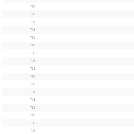
T35
T35
T35
T35
T35
T35
T35
T35
T35
T35
T35
T35
T35
T35
T35
T35
T35