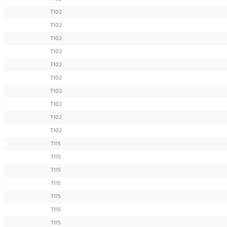
T102
T102
T102
T102
T102
T102
T102
T102
T102
T102
T115
T115
T115
T115
T115
T115
T115