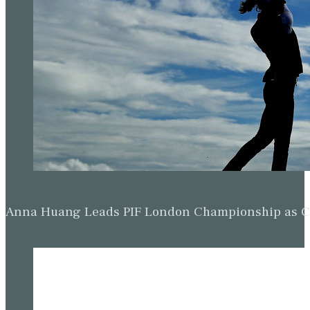
Anna Huang Leads PIF London Championship as Ch