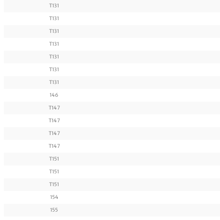
T131
T131
T131
T131
T131
T131
T131
146
T147
T147
T147
T147
T151
T151
T151
154
155