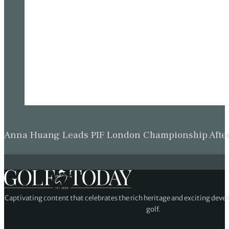
Anna Huang Leads PIF London Championship Afte
Captivating content that celebrates the rich heritage and exciting deve
golf.