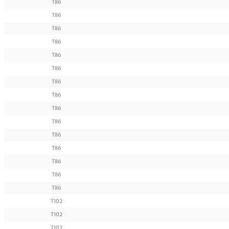
T86
T86
T86
T86
T86
T86
T86
T86
T86
T86
T86
T86
T86
T86
T86
T102
T102
T102