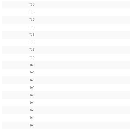
T35
T35
T35
T35
T35
T35
T35
T35
T61
T61
T61
T61
T61
T61
T61
T61
T61