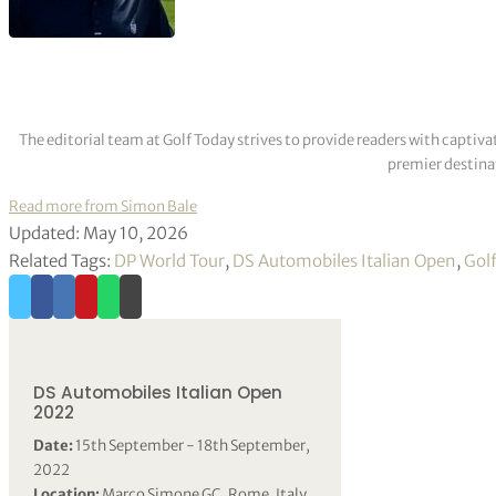
The editorial team at Golf Today strives to provide readers with captiva
premier destinat
Read more from Simon Bale
Updated: May 10, 2026
Related Tags:
DP World Tour
,
DS Automobiles Italian Open
,
Gol
DS Automobiles Italian Open
2022
Date:
15th September - 18th September,
2022
Location:
Marco Simone GC, Rome, Italy