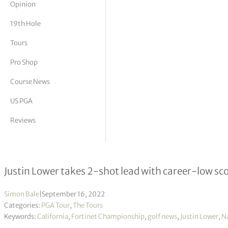
Opinion
tor Vickers
19th Hole
Tours
Pro Shop
Course News
US PGA
Reviews
Fortinet Championship R1
Justin Lower takes 2-shot lead with career-low sc
Simon Bale
|
September 16, 2022
Categories:
PGA Tour
,
The Tours
Keywords:
California
,
Fortinet Championship
,
golf news
,
Justin Lower
,
N