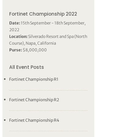
Fortinet Championship 2022
Date:
15th September - 18th September,
2022
Location:
Silverado Resort and Spa (North
Course), Napa, California
Purse:
$8,000,000
All Event Posts
Fortinet Championship R1
Fortinet Championship R2
Fortinet Championship R4