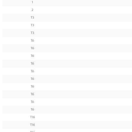
1
2
T3
T3
T3
T6
T6
T6
T6
T6
T6
T6
T6
T6
T6
T16
T16