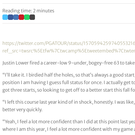
Reading time: 2 minutes
https://twitter.com/PGATOUR/status/157059425974055321
ref_src=twsrc%5Etfw%7Ctwcamp%5Etweetembed%7Ctwter
Justin Lower fired a career-low 9-under, bogey-free 63 to tak
“I’ll take it. I birdied half the holes, so that’s always a good sta
position I am having I guess full status for once. I actually get to 
got three starts, so looking to get off to a better start this fall 
“I left this course last year kind of in shock, honestly. I was like,
better very quickly.
“Yeah, I feel a lot more confident than I did at this point last ye
where I am this year, I feel a lot more confident with my game 