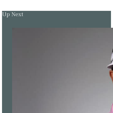
Up Next