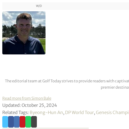
W/D
The editorial team at Golf Today strives to provide readers with captiva
premier destinat
Read more from Simon Bale
Updated: October 25, 2024
Related Tags:
Byeong-Hun An
,
DP World Tour
,
Genesis Champi