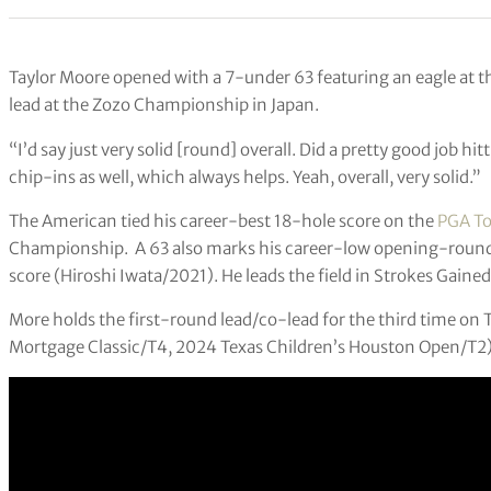
Taylor Moore opened with a 7-under 63 featuring an eagle at t
lead at the Zozo Championship in Japan.
“I’d say just very solid [round] overall. Did a pretty good job h
chip-ins as well, which always helps. Yeah, overall, very solid.”
The American tied his career-best 18-hole score on the
PGA To
Championship. A 63 also marks his career-low opening-round
score (Hiroshi Iwata/2021). He leads the field in Strokes Gain
More holds the first-round lead/co-lead for the third time on
Mortgage Classic/T4, 2024 Texas Children’s Houston Open/T2)