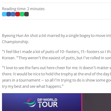
Reading time: 2 minutes
Byeong Hun An shot a 66 marred by a single bogey to move into
Championship.
“I feel like I made a lot of putts of 10-footers, 15-footers so I 
Korean. “They weren’t the easiest of putts, but I’ve rolled in so
“I love to see the fans out here cheer for me. It doesn’t matter 
there. It would be nice to hold the trophy at the end of the day b
years in a tournament – so all I’m trying to do is show some go
try my best and see what happens.”