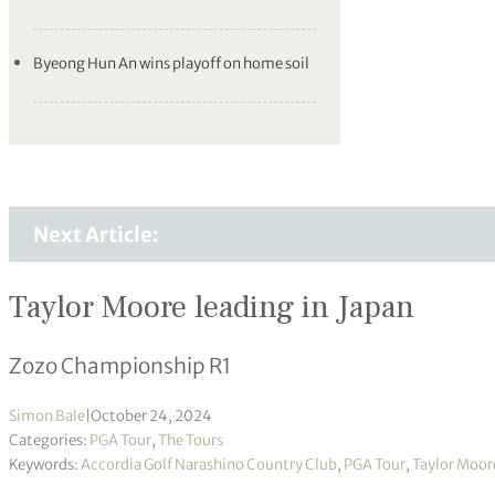
Byeong Hun An wins playoff on home soil
Next Article:
Taylor Moore leading in Japan
Zozo Championship R1
Simon Bale
|
October 24, 2024
Categories:
PGA Tour
,
The Tours
Keywords:
Accordia Golf Narashino Country Club
,
PGA Tour
,
Taylor Moor