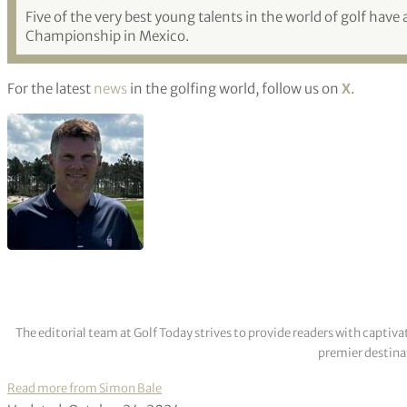
Five of the very best young talents in the world of golf have
Championship in Mexico.
For the latest
news
in the golfing world, follow us on
X
.
The editorial team at Golf Today strives to provide readers with captiva
premier destinat
Read more from Simon Bale