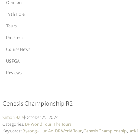
Opinion
tor Vickers
19th Hole
Tours
Pro Shop
Course News
US PGA
Reviews
Byeong Hun An takes lead into the 
Genesis Championship R2
Simon Bale
|
October 25, 2024
Categories:
DP World Tour
,
The Tours
Keywords:
Byeong-Hun An
,
DP World Tour
,
Genesis Championship
,
Jack 