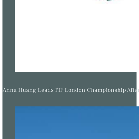
Anna Huang Leads PIF London Championship Afte