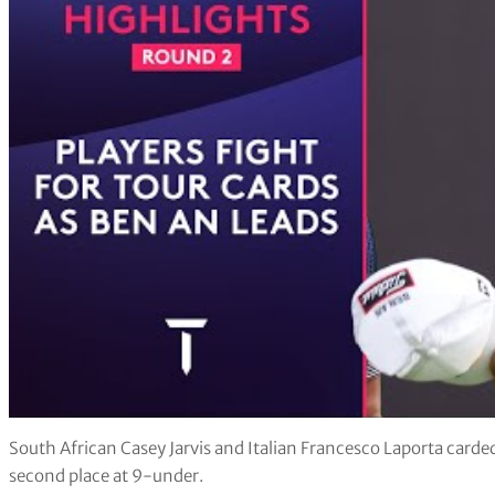
South African Casey Jarvis and Italian Francesco Laporta carded
second place at 9-under.