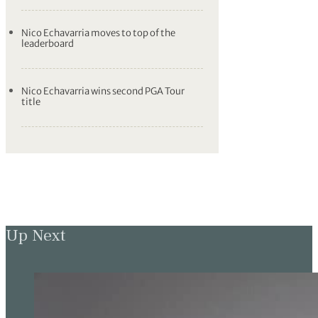
Nico Echavarria moves to top of the
leaderboard
Nico Echavarria wins second PGA Tour
title
Up Next