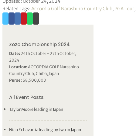
Updated: October 24, 2024
Related Tags:
Accordia Golf Narashino Country Club
,
PGA Tour
Zozo Championship 2024
Date:
24th October - 27th October,
2024
Location:
ACCORDIA GOLF Narashino
Country Club, Chiba, Japan
Purse:
$8,500,000
All Event Posts
Taylor Moore leading in Japan
Nico Echavarria leading by two in Japan