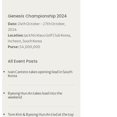
Genesis Championship 2024
Date:
24th October - 27th October,
2024
Location:
Jack Nicklaus Golf Club Korea,
Incheon, South Korea
Purse:
$4,000,000
All Event Posts
Ivan Cantero takes opening lead in South
Korea
Byeong Hun An takes lead into the
weekend
Tom Kim & Byeong Hun An tied at the top