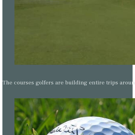
The courses golfers are building entire trips arou