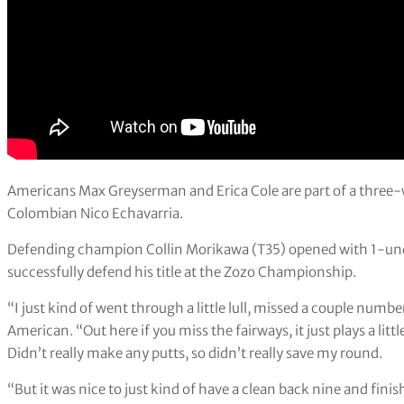
Americans Max Greyserman and Erica Cole are part of a three-w
Colombian Nico Echavarria.
Defending champion Collin Morikawa (T35) opened with 1-under
successfully defend his title at the Zozo Championship.
“I just kind of went through a little lull, missed a couple numb
American. “Out here if you miss the fairways, it just plays a littl
Didn’t really make any putts, so didn’t really save my round.
“But it was nice to just kind of have a clean back nine and finish i