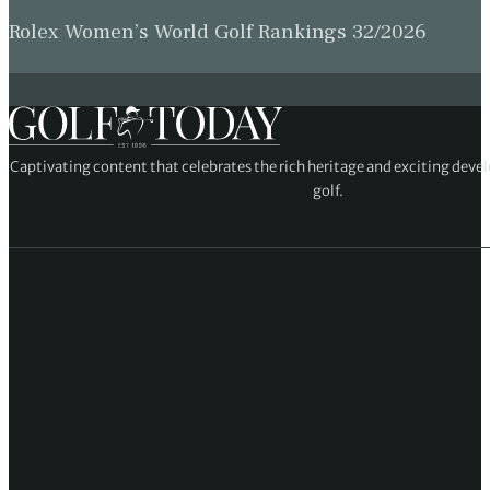
Rolex Women’s World Golf Rankings 32/2026
Captivating content that celebrates the rich heritage and exciting deve
golf.