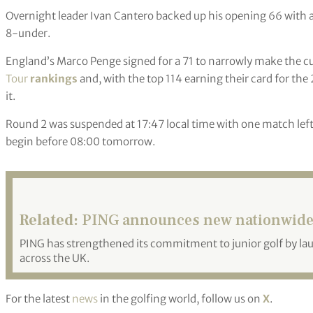
Overnight leader Ivan Cantero backed up his opening 66 with a 
8-under.
England’s Marco Penge signed for a 71 to narrowly make the cut
Tour
rankings
and, with the top 114 earning their card for th
it.
Round 2 was suspended at 17:47 local time with one match left t
begin before 08:00 tomorrow.
Related:
PING announces new nationwide J
PING has strengthened its commitment to junior golf by lau
across the UK.
For the latest
news
in the golfing world, follow us on
X
.