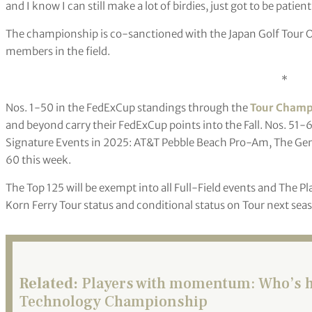
and I know I can still make a lot of birdies, just got to be patient
The championship is co-sanctioned with the Japan Golf Tour Or
members in the field.
*
Nos. 1-50 in the FedExCup standings through the
Tour Champ
and beyond carry their FedExCup points into the Fall. Nos. 51-6
Signature Events in 2025: AT&T Pebble Beach Pro-Am, The Gene
60 this week.
The Top 125 will be exempt into all Full-Field events and The Pl
Korn Ferry Tour status and conditional status on Tour next sea
Related:
Players with momentum: Who’s ho
Technology Championship