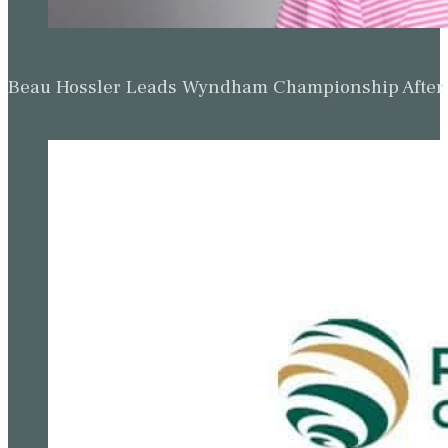
Beau Hossler Leads Wyndham Championship After O