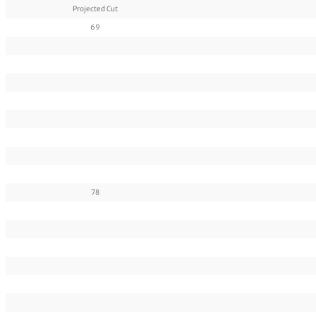
Projected Cut
69
78