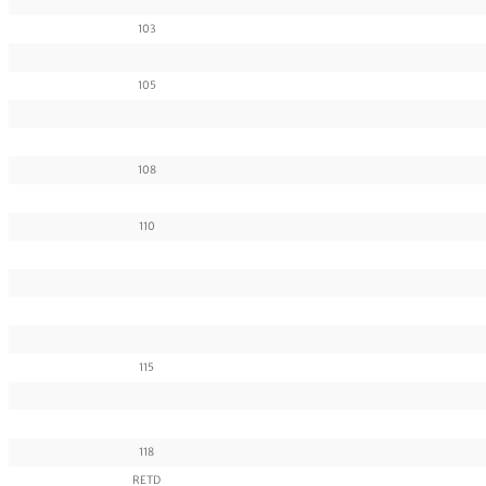
103
105
108
110
115
118
RETD