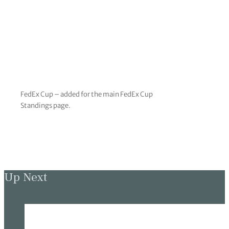
FedEx Cup – added for the main FedEx Cup
Standings page.
Up Next