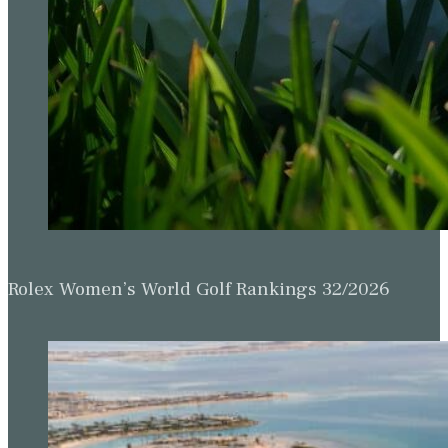
Rolex Women’s World Golf Rankings 32/2026