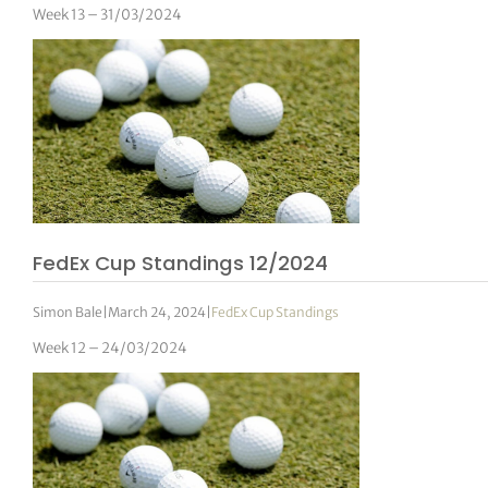
Week 13 – 31/03/2024
FedEx Cup Standings 12/2024
Simon Bale
|
March 24, 2024
|
FedEx Cup Standings
Week 12 – 24/03/2024