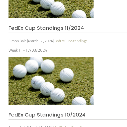
FedEx Cup Standings 11/2024
Simon Bale
|
March 17, 2024
|
FedEx Cup Standings
Week 11 – 17/03/2024
FedEx Cup Standings 10/2024