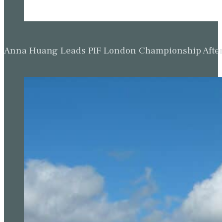
Anna Huang Leads PIF London Championship Afte