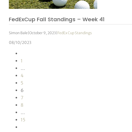
FedExCup Fall Standings – Week 41
Simon Bale
|
October 9, 2023
|
FedEx Cup Standings
08/10/2023
1
…
4
5
6
7
8
…
15