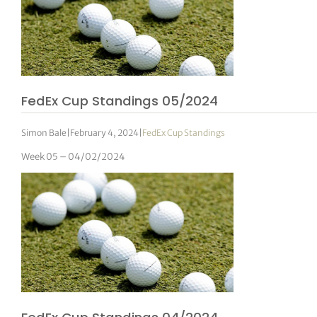
FedEx Cup Standings 05/2024
Simon Bale
|
February 4, 2024
|
FedEx Cup Standings
Week 05 – 04/02/2024