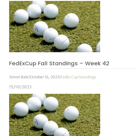
FedExCup Fall Standings – Week 42
Simon Bale
|
October 16, 2023
|
FedEx Cup Standings
15/10/2023