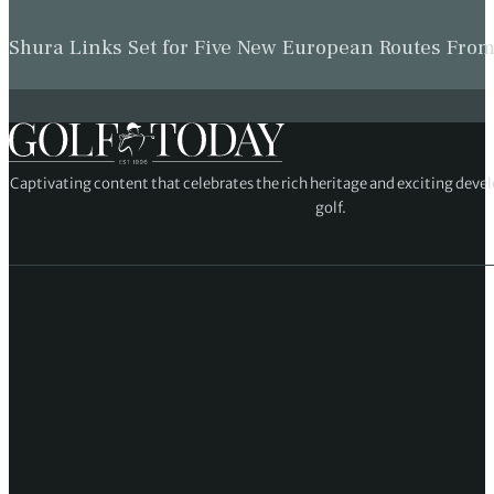
Shura Links Set for Five New European Routes Fr
Captivating content that celebrates the rich heritage and exciting deve
golf.