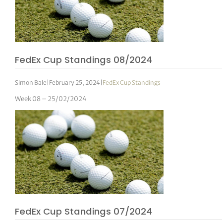
FedEx Cup Standings 08/2024
Simon Bale
|
February 25, 2024
|
FedEx Cup Standings
Week 08 – 25/02/2024
FedEx Cup Standings 07/2024