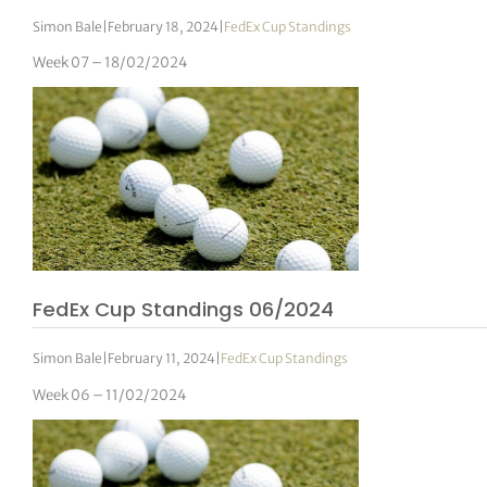
Simon Bale
|
February 18, 2024
|
FedEx Cup Standings
Week 07 – 18/02/2024
FedEx Cup Standings 06/2024
Simon Bale
|
February 11, 2024
|
FedEx Cup Standings
Week 06 – 11/02/2024