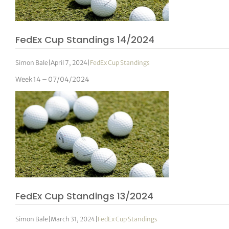
tor Vickers
FedEx Cup Standings 14/2024
Simon Bale
|
April 7, 2024
|
FedEx Cup Standings
Week 14 – 07/04/2024
FedEx Cup Standings 13/2024
Simon Bale
|
March 31, 2024
|
FedEx Cup Standings