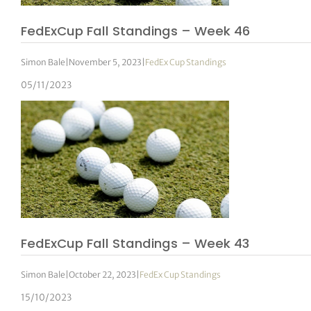
FedExCup Fall Standings – Week 46
Simon Bale
|
November 5, 2023
|
FedEx Cup Standings
05/11/2023
FedExCup Fall Standings – Week 43
Simon Bale
|
October 22, 2023
|
FedEx Cup Standings
15/10/2023