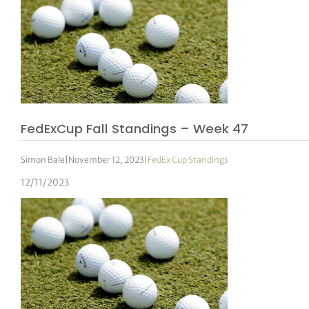
FedExCup Fall Standings – Week 47
Simon Bale
|
November 12, 2023
|
FedEx Cup Standings
12/11/2023