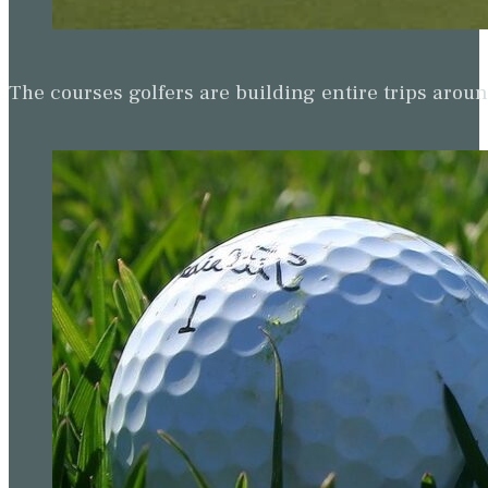
The courses golfers are building entire trips arou