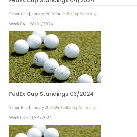
FedEx Cup Standings 04/2024
Simon Bale
|
January 28, 2024
|
FedEx Cup Standings
Week 04 – 28/01/2024
FedEx Cup Standings 03/2024
Simon Bale
|
January 21, 2024
|
FedEx Cup Standings
Week 03 – 21/01/2024