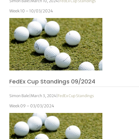
Simon Bale
|
March 10, 2024
|
FedEx Cup Standings
Week 10 – 10/03/2024
FedEx Cup Standings 09/2024
Simon Bale
|
March 3, 2024
|
FedEx Cup Standings
Week 09 – 03/03/2024