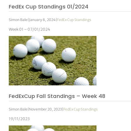
FedEx Cup Standings 01/2024
Simon Bale
|
January 8, 2024
|
FedEx Cup Standings
Week 01 – 07/01/2024
FedExCup Fall Standings – Week 48
Simon Bale
|
November 20, 2023
|
FedEx Cup Standings
19/11/2023