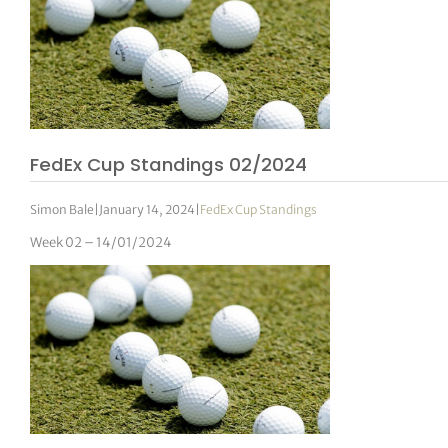
FedEx Cup Standings 02/2024
Simon Bale
|
January 14, 2024
|
FedEx Cup Standings
Week 02 – 14/01/2024