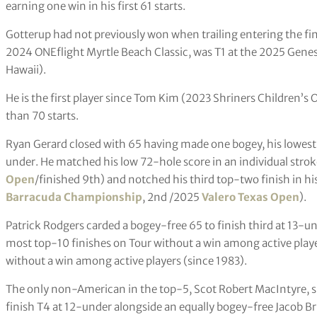
earning one win in his first 61 starts.
Gotterup had not previously won when trailing entering the fin
2024 ONEflight Myrtle Beach Classic, was T1 at the 2025 Gene
Hawaii).
He is the first player since Tom Kim (2023 Shriners Children’s O
than 70 starts.
Ryan Gerard closed with 65 having made one bogey, his lowest 
under. He matched his low 72-hole score in an individual stro
Open
/finished 9th) and notched his third top-two finish in hi
Barracuda Championship
, 2nd /2025
Valero Texas Open
).
Patrick Rodgers carded a bogey-free 65 to finish third at 13-unde
most top-10 finishes on Tour without a win among active playe
without a win among active players (since 1983).
The only non-American in the top-5, Scot Robert MacIntyre, sh
finish T4 at 12-under alongside an equally bogey-free Jacob 