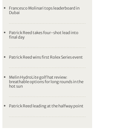
Francesco Molinari tops leaderboard in
Dubai
Patrick Reed takes four-shot lead into
final day
Patrick Reed wins first Rolex Series event
Melin HydroLite golf hat review:
breathable options for long rounds in the
hot sun
Patrick Reed leading at the halfway point