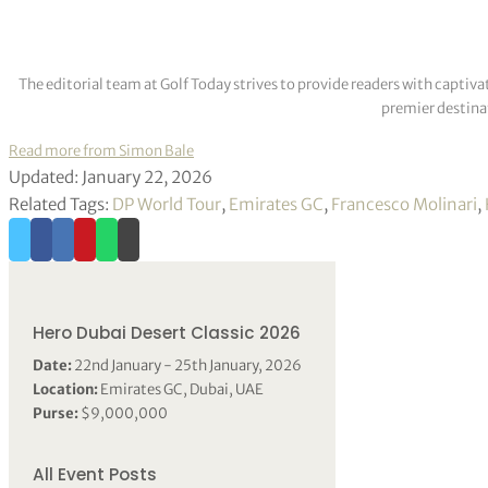
The editorial team at Golf Today strives to provide readers with captiva
premier destinat
Read more from Simon Bale
Updated: January 22, 2026
Related Tags:
DP World Tour
,
Emirates GC
,
Francesco Molinari
,
Hero Dubai Desert Classic 2026
Date:
22nd January - 25th January, 2026
Location:
Emirates GC, Dubai, UAE
Purse:
$9,000,000
All Event Posts