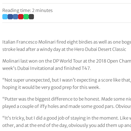
Reading time: 2 minutes
Italian Francesco Molinari fired eight birdies as well as one bo
stroke lead after a windy day at the Hero Dubai Desert Classic
Molinari last won on the DP World Tour at the 2018 Open Champ
week’s Dubai Invitational and finished T47.
“Not super unexpected, but I wasn’t expecting a score like that,” 
hoping it would be very good prep for this week.
“Putter was the biggest difference to be honest. Made some ni
played a couple of iffy holes and made some good pars. Obviousl
“It’s tricky, but I did a good job of staying in the moment. Like
other, and at the end of the day, obviously you add them up and