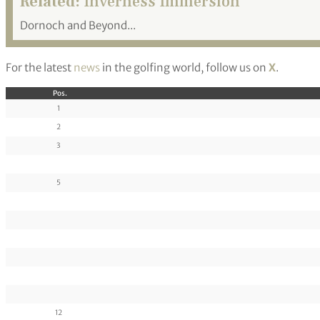
Related:
Inverness Immersion
Dornoch and Beyond...
For the latest
news
in the golfing world, follow us on
X
.
Pos.
1
2
3
5
12