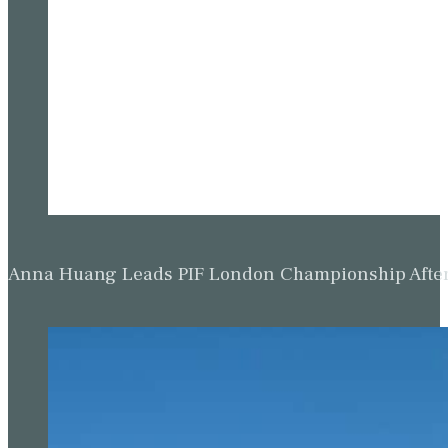
Anna Huang Leads PIF London Championship Afte