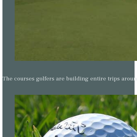
The courses golfers are building entire trips arou