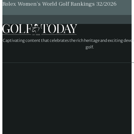
Rolex Women’s World Golf Rankings 32/2026
Captivating content that celebrates the rich heritage and exciting deve
golf.