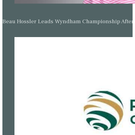
Beau Hossler Leads Wyndham Championship After O