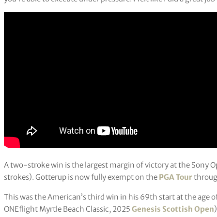
A two-stroke win is the largest margin of victory at the Sony 
strokes). Gotterup is now fully exempt on the
PGA Tour
throug
This was the American’s third win in his 69th start at the age 
ONEflight Myrtle Beach Classic, 2025
Genesis Scottish Open