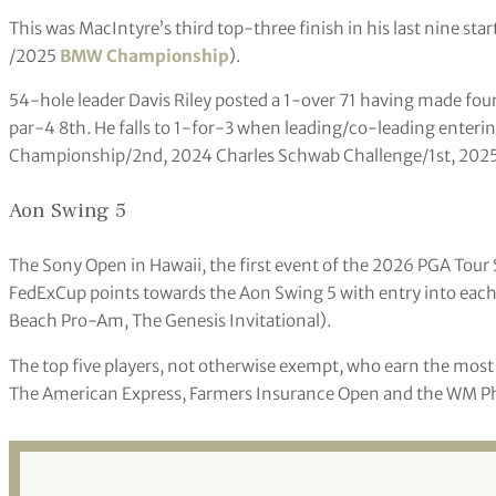
This was MacIntyre’s third top-three finish in his last nine sta
/2025
BMW Championship
).
54-hole leader Davis Riley posted a 1-over 71 having made four
par-4 8th. He falls to 1-for-3 when leading/co-leading enterin
Championship/2nd, 2024 Charles Schwab Challenge/1st, 202
Aon Swing 5
The Sony Open in Hawaii, the first event of the 2026 PGA Tour S
FedExCup points towards the Aon Swing 5 with entry into each
Beach Pro-Am, The Genesis Invitational).
The top five players, not otherwise exempt, who earn the mos
The American Express, Farmers Insurance Open and the WM Phoe