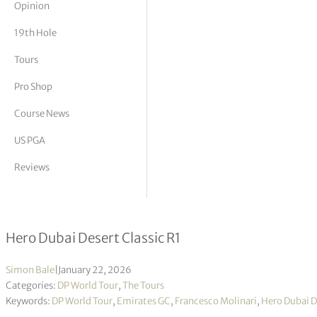
Opinion
tor Vickers
19th Hole
Tours
Pro Shop
Course News
US PGA
Reviews
Francesco Molinari tops leaderboard
Hero Dubai Desert Classic R1
Simon Bale
|
January 22, 2026
Categories:
DP World Tour
,
The Tours
Keywords:
DP World Tour
,
Emirates GC
,
Francesco Molinari
,
Hero Dubai D