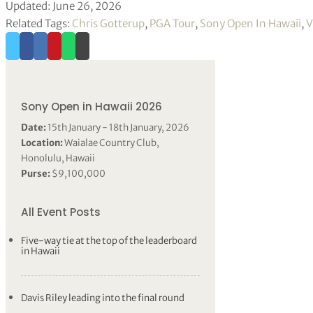
Updated: June 26, 2026
Related Tags:
Chris Gotterup
,
PGA Tour
,
Sony Open In Hawaii
,
V
Sony Open in Hawaii 2026
Date:
15th January - 18th January, 2026
Location:
Waialae Country Club,
Honolulu, Hawaii
Purse:
$9,100,000
All Event Posts
Five-way tie at the top of the leaderboard
in Hawaii
Davis Riley leading into the final round