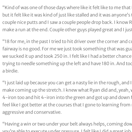
“Kind of was one of those days where like it felt like to me that
but it felt like it was kind of just like stalled and it was anyon
couple nice putts and I saw a couple people drop back. I know 
make a run at the end. Couple other guys played great and I jus
“18 for me, in the past I tried to hit driver over the corner and
fairway is no good. For me we just took something that was gua
we sucked it up and took 250 in. I felt like I had a better chanc
trying to needle something up the left and have 180 in. And tod
a birdie.
“I just laid up because you can get a nasty lie in the rough, and
make coming up the stretch. I knew what Ryan did and, yeah, we 
4-iron too and hit 4-iron into the green and got up and down for 
feel like I got better at the courses that I gone to learning fr
aggressive and conservative.
“Having a win or two under your belt always helps, coming dow
you’re able to execute under pressure. I felt like I did a great job