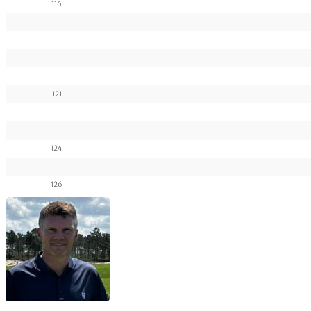
116
121
124
126