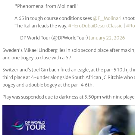
"Phenomenal from Molinari!"
A 65 in tough course conditions sees
@F_Molinari
shoot 
The Italian leads the way.
#HeroDubaiDesertClassic
|
#Ro
— DP World Tour (@DPWorldTour)
January 22, 2026
Sweden’s Mikael Lindberg lies in solo second place after making 
and one bogey to close with a 67.
Switzerland’s Joel Girrbach fired an eagle, at the par-5 10th, t
third place at 4-under alongside South African JC Ritchie who a
bogey and a double bogey at the par-4 6th.
Play was suspended due to darkness at 5.50pm with nine players