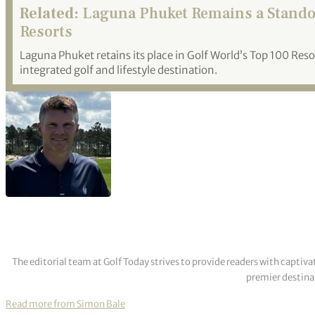
Related:
Laguna Phuket Remains a Standout
Resorts
Laguna Phuket retains its place in Golf World’s Top 100 Resor
integrated golf and lifestyle destination.
The editorial team at Golf Today strives to provide readers with captiva
premier destinat
Read more from Simon Bale