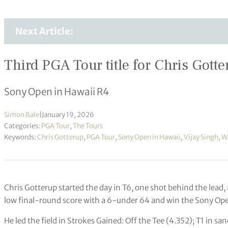
Next Article:
Third PGA Tour title for Chris Gott
Sony Open in Hawaii R4
Simon Bale
|
January 19, 2026
Categories:
PGA Tour
,
The Tours
Keywords:
Chris Gotterup
,
PGA Tour
,
Sony Open in Hawaii
,
Vijay Singh
,
W
Chris Gotterup started the day in T6, one shot behind the lead,
low final-round score with a 6-under 64 and win the Sony Ope
He led the field in Strokes Gained: Off the Tee (4.352); T1 in sa