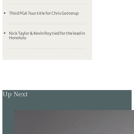
Third PGA Tour title for Chris Gotterup
Nick Taylor & Kevin Roy tied for the lead in
Honolulu
Up Next