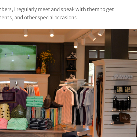
mbers, I regularly meet and speak with them to get
ents, and other special occasions.