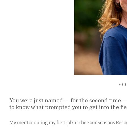
***
You were just named — for the second time —
to know what prompted you to get into the fi
My mentor during my first job at the Four Seasons Resor