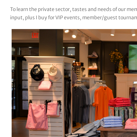
To learn the private sector, tastes and needs of our me
input, plus I buy for VIP events, member/guest tournam