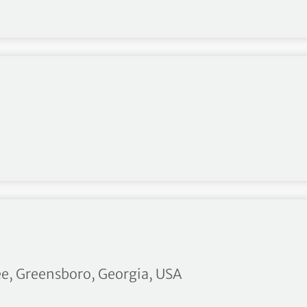
asarab
ee, Greensboro, Georgia, USA