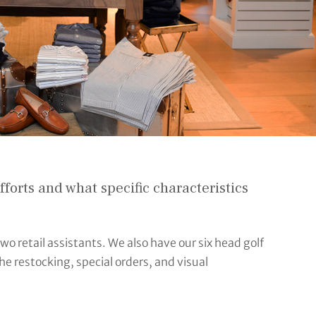
orts and what specific characteristics
wo retail assistants. We also have our six head golf
the restocking, special orders, and visual