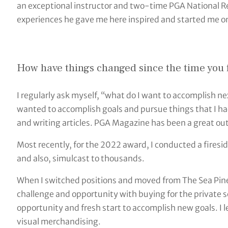
an exceptional instructor and two-time PGA National Re
experiences he gave me here inspired and started me on
How have things changed since the time you fi
I regularly ask myself, “what do I want to accomplish ne
wanted to accomplish goals and pursue things that I h
and writing articles. PGA Magazine has been a great outl
Most recently, for the 2022 award, I conducted a firesid
and also, simulcast to thousands.
When I switched positions and moved from The Sea Pine
challenge and opportunity with buying for the private 
opportunity and fresh start to accomplish new goals. I
visual merchandising.