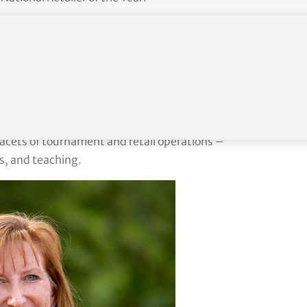
etail operations at The Sea Pines Resort on Hilton
assionate about animals and has rescued and fostered
 where we hosted what was then known as the Byron
 facets of tournament and retail operations –
s, and teaching.