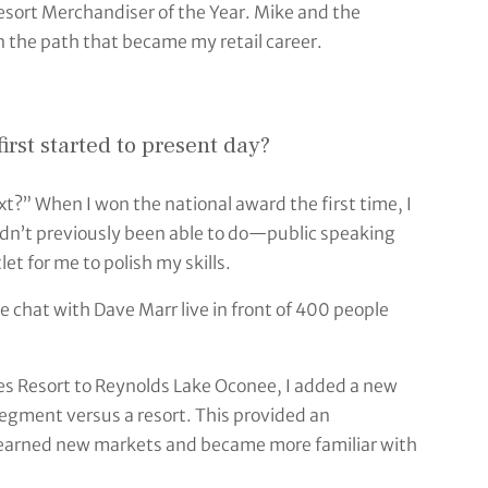
sort Merchandiser of the Year. Mike and the
 the path that became my retail career.
rst started to present day?
xt?” When I won the national award the first time, I
adn’t previously been able to do—public speaking
et for me to polish my skills.
e chat with Dave Marr live in front of 400 people
s Resort to Reynolds Lake Oconee, I added a new
segment versus a resort. This provided an
 learned new markets and became more familiar with