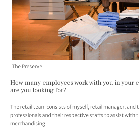
The Preserve
How many employees work with you in your eff
are you looking for?
The retail team consists of myself, retail manager, and t
professionals and their respective staffs to assist with 
merchandising.