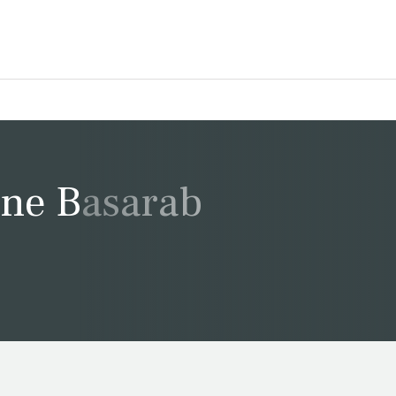
ine Basarab