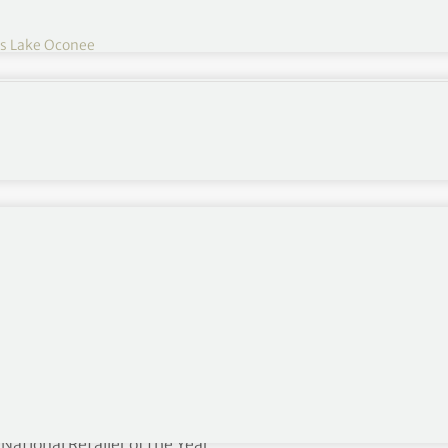
s Lake Oconee
 and Director of Retail at Reynolds Lake Oconee in
osophy is to make each day better than yesterday,
k record of success into becoming a mentor and
retail operations, which includes six golf shops, a
merous special events. She is the first female
tional Retailer of the Year.