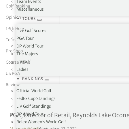
Team Events
Golf Ranking
Miscellaneous
tor Vickers
Opinion
TOURS
19th Hole
Live Golf Scores
PGA Tour
Tours
DP World Tour
Pro Shop
The Majors
LIV Golf
Course News
Ladies
US PGA
RANKINGS
Reviews
Official World Golf
FedEx Cup Standings
LIV Golf Standings
Interview with Caroline B
DP World Tour
PGA, Director of Retail, Reynolds Lake Ocon
Rolex Women’s World Golf
M. James Ward
|
November 22, 2022