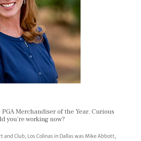
 PGA Merchandiser of the Year. Curious
eld you’re working now?
t and Club, Los Colinas in Dallas was Mike Abbott,