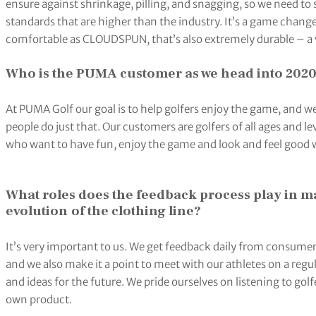
ensure against shrinkage, pilling, and snagging, so we need to 
standards that are higher than the industry. It’s a game chang
comfortable as CLOUDSPUN, that’s also extremely durable – a v
Who is the PUMA customer as we head into 202
At PUMA Golf our goal is to help golfers enjoy the game, and we
people do just that. Our customers are golfers of all ages and l
who want to have fun, enjoy the game and look and feel good wh
What roles does the feedback process play in m
evolution
of the clothing line?
It’s very important to us. We get feedback daily from consume
and we also make it a point to meet with our athletes on a regu
and ideas for the future. We pride ourselves on listening to golf
own product.