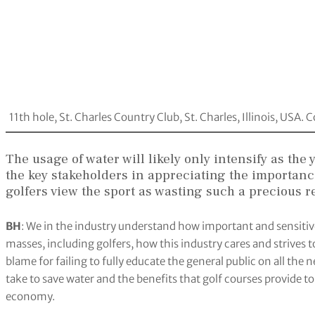
11th hole, St. Charles Country Club, St. Charles, Illinois, USA
The usage of water will likely only intensify as the
the key stakeholders in appreciating the importan
golfers view the sport as wasting such a precious 
BH
: We in the industry understand how important and sensitive t
masses, including golfers, how this industry cares and strives to
blame for failing to fully educate the general public on all t
take to save water and the benefits that golf courses provide to 
economy.