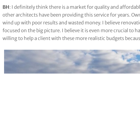
BH
: I definitely think there is a market for quality and afforda
other architects have been providing this service for years. O
wind up with poor results and wasted money. I believe renovati
focused on the big picture. I believe it is even more crucial to 
willing to help a client with these more realistic budgets becau