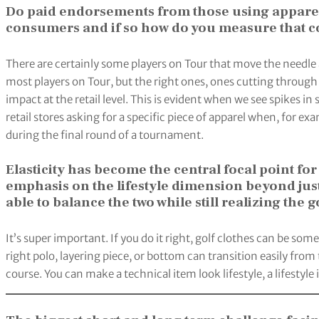
Do paid endorsements from those using apparel
consumers and if so how do you measure that 
There are certainly some players on Tour that move the needle 
most players on Tour, but the right ones, ones cutting through
impact at the retail level. This is evident when we see spikes in
retail stores asking for a specific piece of apparel when, for ex
during the final round of a tournament.
Elasticity has become the central focal point 
emphasis on the lifestyle dimension beyond just t
able to balance the two while still realizing the
It’s super important. If you do it right, golf clothes can be so
right polo, layering piece, or bottom can transition easily from
course. You can make a technical item look lifestyle, a lifestyl