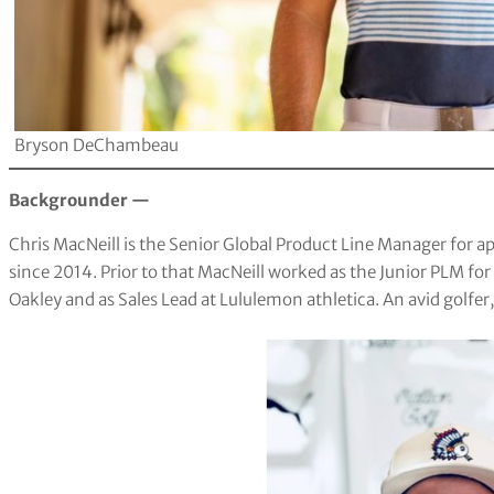
Bryson DeChambeau
Backgrounder —
Chris MacNeill is the Senior Global Product Line Manager for
since 2014. Prior to that MacNeill worked as the Junior PLM for
Oakley and as Sales Lead at Lululemon athletica. An avid golfer,