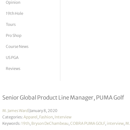
Opinion
tor Vickers
19th Hole
Tours
Pro Shop
Course News
US PGA
Reviews
Interview with Chris MacNeill
Senior Global Product Line Manager, PUMA Golf
M. James Ward
|
January 8, 2020
Categories:
Apparel
,
Fashion
,
Interview
Keywords:
19th
,
Bryson DeChambeau
,
COBRA PUMA GOLF
,
interview
,
M.