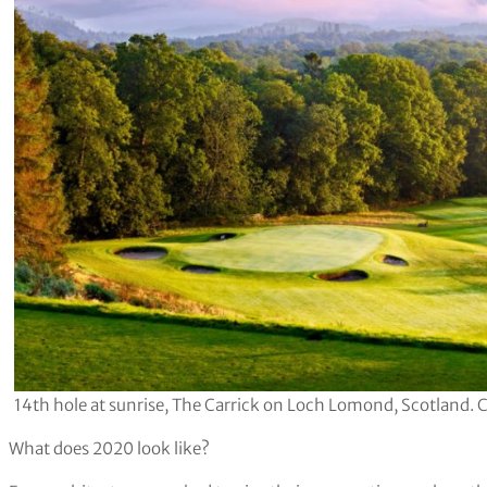
14th hole at sunrise, The Carrick on Loch Lomond, Scotland. 
What does 2020 look like?