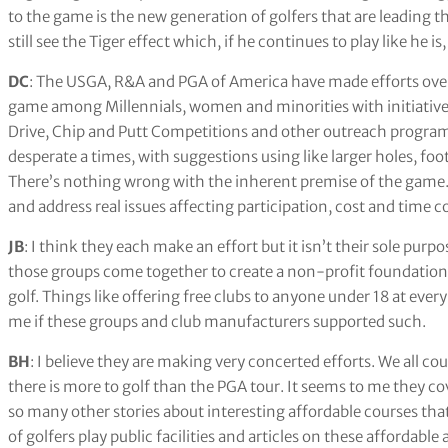
to the game is the new generation of golfers that are leading 
still see the Tiger effect which, if he continues to play like he is
DC
: The USGA, R&A and PGA of America have made efforts over 
game among Millennials, women and minorities with initiatives 
Drive, Chip and Putt Competitions and other outreach progra
desperate a times, with suggestions using like larger holes, fo
There’s nothing wrong with the inherent premise of the game. T
and address real issues affecting participation, cost and time c
JB
: I think they each make an effort but it isn’t their sole purp
those groups come together to create a non-profit foundation 
golf. Things like offering free clubs to anyone under 18 at every
me if these groups and club manufacturers supported such.
BH
: I believe they are making very concerted efforts. We all co
there is more to golf than the PGA tour. It seems to me they cov
so many other stories about interesting affordable courses that
of golfers play public facilities and articles on these affordabl