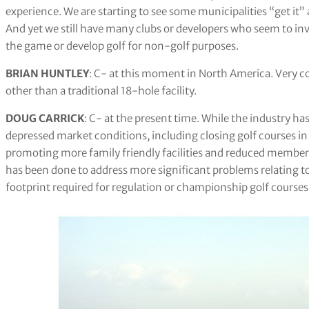
experience. We are starting to see some municipalities “get it” 
And yet we still have many clubs or developers who seem to inv
the game or develop golf for non-golf purposes.
BRIAN HUNTLEY
: C- at this moment in North America. Very co
other than a traditional 18-hole facility.
DOUG CARRICK
: C- at the present time. While the industry ha
depressed market conditions, including closing golf courses i
promoting more family friendly facilities and reduced membershi
has been done to address more significant problems relating t
footprint required for regulation or championship golf courses