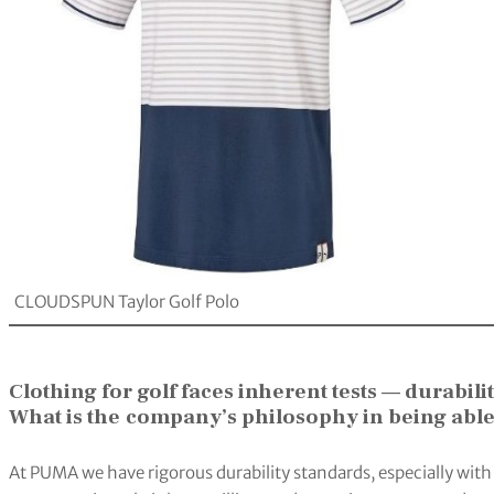
CLOUDSPUN Taylor Golf Polo
Clothing for golf faces inherent tests — durabil
What is the
company’s philosophy in being able
At PUMA we have rigorous durability standards, especially with 