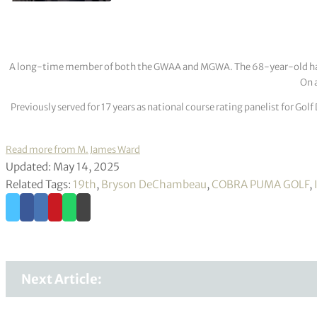
A long-time member of both the GWAA and MGWA. The 68-year-old has cov
On a
Previously served for 17 years as national course rating panelist for G
Read more from M. James Ward
Updated: May 14, 2025
Related Tags:
19th
,
Bryson DeChambeau
,
COBRA PUMA GOLF
,
Next Article: