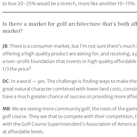
to lose 20-25% would be a stretch, more like another 10-15%.
Is there a market for golf architecture that’s both a
market?
JB
: There is a consumer market, but I’m not sure there’s much
offering a high quality product are asking for, and receiving, 
a non-profit foundation that invests in high quality affordable
1/3 the price?
DC
: In a word — yes. The challenge is finding ways to make th
great natural character combined with lower land costs, cons
have a much greater chance of success in providing more afford
MB
: We are seeing more community golf, the roots of the game,
golf course. They see that to compete with their competition, t
with the Golf Course Superintendent’s Association of America
at affordable levels.