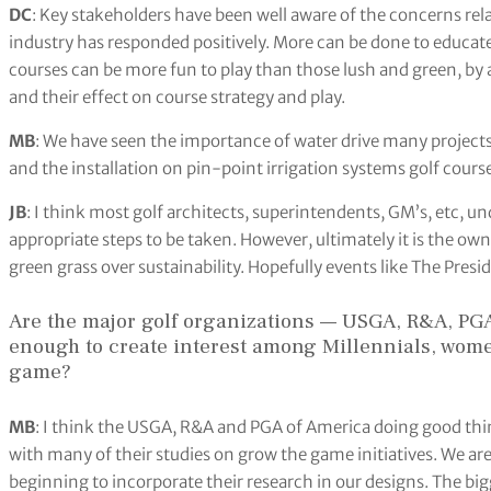
DC
: Key stakeholders have been well aware of the concerns rel
industry has responded positively. More can be done to educate 
courses can be more fun to play than those lush and green, by
and their effect on course strategy and play.
MB
: We have seen the importance of water drive many projects
and the installation on pin-point irrigation systems golf cours
JB
: I think most golf architects, superintendents, GM’s, etc, u
appropriate steps to be taken. However, ultimately it is the o
green grass over sustainability. Hopefully events like The Presi
Are the major golf organizations — USGA, R&A, PG
enough to create interest among Millennials, wome
game?
MB
: I think the USGA, R&A and PGA of America doing good thing
with many of their studies on grow the game initiatives. We are
beginning to incorporate their research in our designs. The b