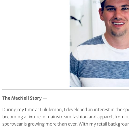
The MacNeil Story —
During my time at Lululemon, I developed an interest in the spor
becoming a fixture in mainstream fashion and apparel, from ru
sportwear is growing more than ever
.
With my retail backgroun