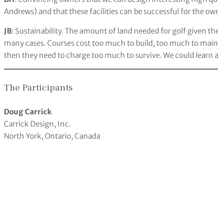
Andrews) and that these facilities can be successful for the ow
JB
: Sustainability. The amount of land needed for golf given t
many cases. Courses cost too much to build, too much to maint
then they need to charge too much to survive. We could learn a
The Participants
Doug Carrick
Carrick Design, Inc.
North York, Ontario, Canada