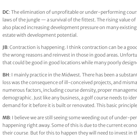
DC
: The elimination of unprofitable or under-performing course
laws of the jungle — a survival of the fittest. The rising value o
also placed increasing development pressure on many existing g
estate with development potential.
JB
: Contraction is happening. I think contraction can be a good
the wrong reasons and reinvest in those in good areas. Unfort
that could be good in good locations while many poorly desig
BH
: I mainly practice in the Midwest. There has been a substanti
loss was the consequence of ill-conceived projects, and mism
numerous factors, including course density, proper management
demographic. Just like any business, a golf course needs to ide
demand for it before it is built or renovated. This basic principl
MB
: I believe we are still seeing some weeding out of under-per
happening right away. Some of this is due to the current econom
their course
.
But for this to happen they will need to invest in t