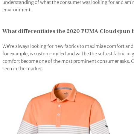
understanding of what the consumer was looking for and am n
environment.
What differentiates the 2020 PUMA Cloudspun l
We’re always looking for new fabrics to maximize comfort a
for example, is custom-milled and will be the softest fabric in 
comfort become one of the most prominent consumer asks. CL
seen in the market.