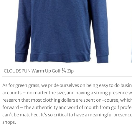
CLOUDSPUN Warm Up Golf ¼ Zip
As for green grass, we pride ourselves on being easy to do busin
accounts – no matter the size, and having a strong presence w
research that most clothing dollars are spent on-course, which 
forward – the authenticity and word of mouth from golf profes
can’t be matched. It’s so critical to have a meaningful presenc
shops.