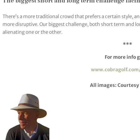
The biggest short and long term challenge faci
There’s a more traditional crowd that prefers a certain style,
more disruptive. Our biggest challenge, both short term and lon
alienating one or the other.
***
For more info g
www.cobragolf.com
All images: Courtesy