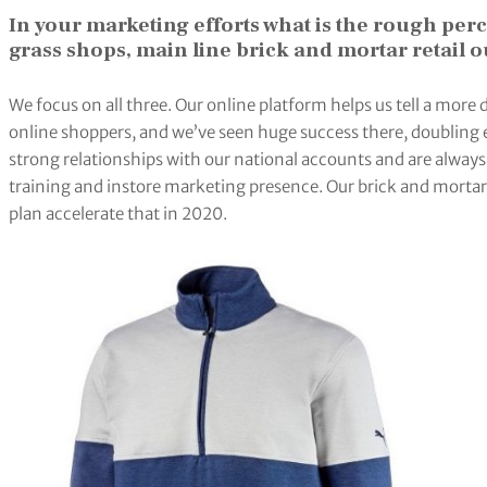
In your marketing efforts what is the rough pe
grass shops, main line brick and mortar retail o
We focus on all three. Our online platform helps us tell a more 
online shoppers, and we’ve seen huge success there, doubling
strong relationships with our national accounts and are always s
training and instore marketing presence. Our brick and mortar 
plan accelerate that in 2020.