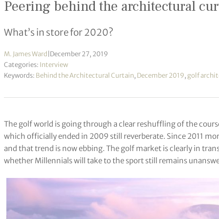
Peering behind the architectural cur
What’s in store for 2020?
M. James Ward
|
December 27, 2019
Categories:
Interview
Keywords:
Behind the Architectural Curtain
,
December 2019
,
golf archi
The golf world is going through a clear reshuffling of the cou
which officially ended in 2009 still reverberate. Since 2011 m
and that trend is now ebbing. The golf market is clearly in tra
whether Millennials will take to the sport still remains unansw