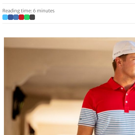
Reading time: 6 minutes