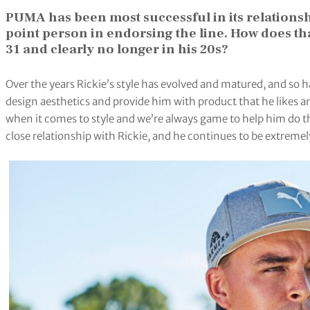
PUMA has been most successful in its relationsh
point person in endorsing the line. How does tha
31 and clearly no longer in his 20s?
Over the years Rickie’s style has evolved and matured, and so h
design aesthetics and provide him with product that he likes a
when it comes to style and we’re always game to help him do th
close relationship with Rickie, and he continues to be extremely