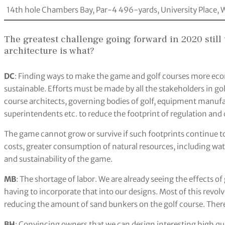
14th hole Chambers Bay, Par-4 496-yards, University Place, W
The greatest challenge going forward in 2020 still
architecture is what?
DC
: Finding ways to make the game and golf courses more eco
sustainable. Efforts must be made by all the stakeholders in gol
course architects, governing bodies of golf, equipment manufac
superintendents etc. to reduce the footprint of regulation an
The game cannot grow or survive if such footprints continue t
costs, greater consumption of natural resources, including wa
and sustainability of the game.
MB
: The shortage of labor. We are already seeing the effects o
having to incorporate that into our designs. Most of this revo
reducing the amount of sand bunkers on the golf course. There
BH
: Convincing owners that we can design interesting high qua