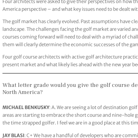
Four architects were asked to give their perspectives on how t
America perspective – and what key issues need to be dealt with
The golf market has clearly evolved. Past assumptions have cl
landscape
.
The challenges facing the golf market are varied an
courses coming forward will need to deal with a myriad of chal
them will clearly determine the economic successes of the game
Four golf course architects with active golf architecture pract
present market and what likely lies ahead with the new year b
What letter grade would you give the golf course 
North America?
MICHAEL BENKUSKY
: A. We are seeing a lot of destination gol
areas are starting to embrace the short course and nine-hole go
the time strapped golfer. I feel we are in a good place at this tim
JAY BLASI
: C+ We have a handful of developers who are committ