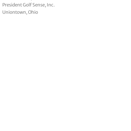
President Golf Sense, Inc.
Uniontown, Ohio