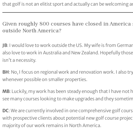
that golf is not an elitist sport and actually can be welcoming a
Given roughly 800 courses have closed in America s
outside North America?
JB
: I would love to work outside the US. My wife is from Germa
also love to work in Australia and New Zealand. Hopefully those 
isn’t a necessity.
BH
: No, I focus on regional work and renovation work. I also t
whenever possible on smaller properties.
MB
: Luckily, my work has been steady enough that I have not ha
see many courses looking to make upgrades and they sometime
DC
: We are currently involved in one comprehensive golf cours
with prospective clients about potential new golf course projec
majority of our work remains in North America.