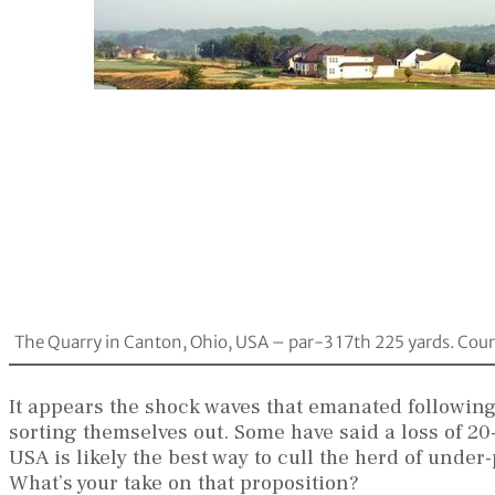
The Quarry in Canton, Ohio, USA – par-3 17th 225 yards. Cour
It appears the shock waves that emanated following
sorting themselves out. Some have said a loss of 20-
USA is likely the best way to cull the herd of unde
What’s your take on that proposition?