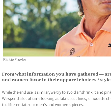
Rickie Fowler
From what information you have gathered — ar
and women favor in their apparel choices / styl
While the end use is similar, we try to avoid a “shrink it and 
We spend a lot of time looking at fabric, cut lines, silhouette 
to differentiate our men’s and women’s pieces.