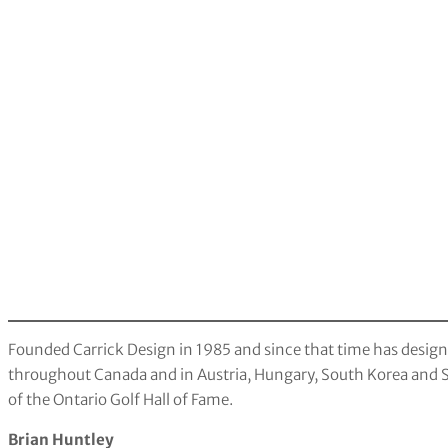
Founded Carrick Design in 1985 and since that time has desig
throughout Canada and in Austria, Hungary, South Korea and 
of the Ontario Golf Hall of Fame.
Brian Huntley