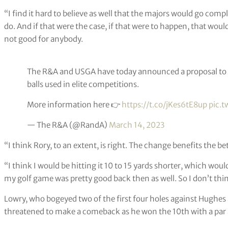
“I find it hard to believe as well that the majors would go comp
do. And if that were the case, if that were to happen, that would
not good for anybody.
The R&A and USGA have today announced a proposal to in
balls used in elite competitions.
More information here 👉
https://t.co/jKes6tE8up
pic.t
— The R&A (@RandA)
March 14, 2023
“I think Rory, to an extent, is right. The change benefits the bet
“I think I would be hitting it 10 to 15 yards shorter, which wo
my golf game was pretty good back then as well. So I don’t think
Lowry, who bogeyed two of the first four holes against Hughes 
threatened to make a comeback as he won the 10th with a par 