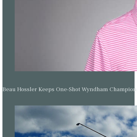
All Event Posts
Matt Fitzpatrick suffers heavy defeat in
WGC-Dell Technologies Match Play
opener
Rory McIlroy has ‘one eye on Augusta’ as
big names suffer defeats in Austin
Jon Rahm claims convincing victory on
day two of WGC-Dell Match Play
Jon Rahm stays in WGC-Dell Technologies
Match Play hunt as Shane Lowry exits
Rory McIlroy’s strong finish makes it two
wins from two in WGC-Dell Match Play