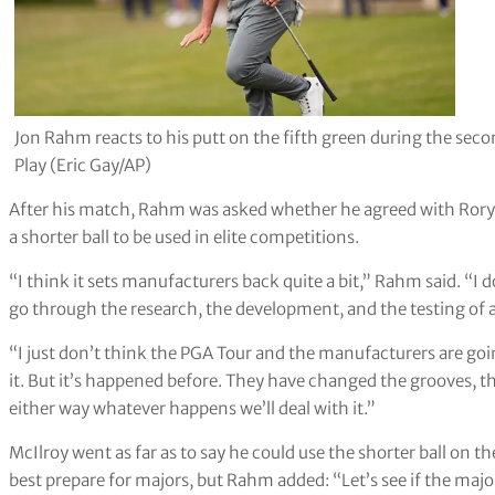
Jon Rahm reacts to his putt on the fifth green during the se
Play (Eric Gay/AP)
After his match, Rahm was asked whether he agreed with Rory M
a shorter ball to be used in elite competitions.
“I think it sets manufacturers back quite a bit,” Rahm said. “I don
go through the research, the development, and the testing of a b
“I just don’t think the PGA Tour and the manufacturers are goin
it. But it’s happened before. They have changed the grooves, th
either way whatever happens we’ll deal with it.”
McIlroy went as far as to say he could use the shorter ball on th
best prepare for majors, but Rahm added: “Let’s see if the major