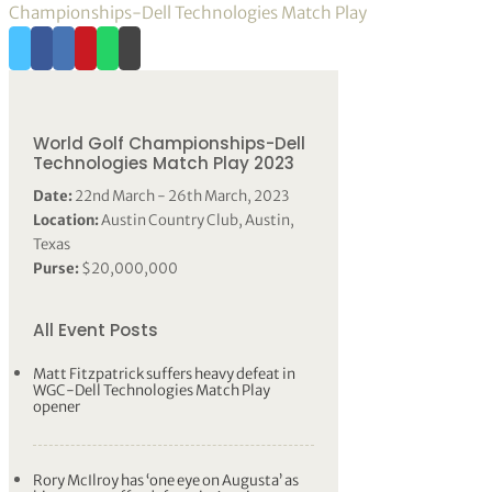
Championships-Dell Technologies Match Play
World Golf Championships-Dell
Technologies Match Play 2023
Date:
22nd March - 26th March, 2023
Location:
Austin Country Club, Austin,
Texas
Purse:
$20,000,000
All Event Posts
Matt Fitzpatrick suffers heavy defeat in
WGC-Dell Technologies Match Play
opener
Rory McIlroy has ‘one eye on Augusta’ as