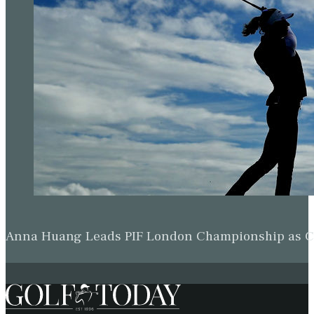
Shane Lowry resists fightback to knock
Jordan Spieth out of WGC-Dell Match Play
Rory McIlroy through in Austin after
rolling back years to outwit Keegan
Bradley
Rory McIlroy beats Lucas Herbert to reach
last eight at WGC-Dell Match Play
Rory McIlroy reaches World Match Play
semis with win over Xander Schauffele
Rory McIlroy stunned by Cameron Young
as Sam Burns beats Scottie Scheffler