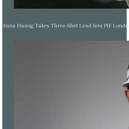
The editorial team at Golf Today strives to provide readers with captiva
premier destinat
Read more from Simon Bale
Updated: November 29, 2023
Related Tags:
Austin
,
Austin Country Club
,
Golf News
,
Jon Rah
Championships-Dell Technologies Match Play
World Golf Championships-Dell
Technologies Match Play 2023
Date:
22nd March - 26th March, 2023
Location:
Austin Country Club, Austin,
Texas
Purse:
$20,000,000