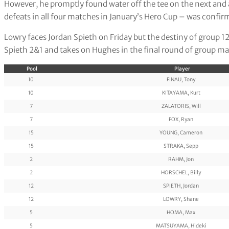
However, he promptly found water off the tee on the next and a
defeats in all four matches in January’s Hero Cup – was confi
Lowry faces Jordan Spieth on Friday but the destiny of group 1
Spieth 2&1 and takes on Hughes in the final round of group ma
Pool
Player
10
FINAU, Tony
10
KITAYAMA, Kurt
7
ZALATORIS, Will
7
FOX, Ryan
15
YOUNG, Cameron
15
STRAKA, Sepp
2
RAHM, Jon
2
HORSCHEL, Billy
12
SPIETH, Jordan
12
LOWRY, Shane
5
HOMA, Max
5
MATSUYAMA, Hideki