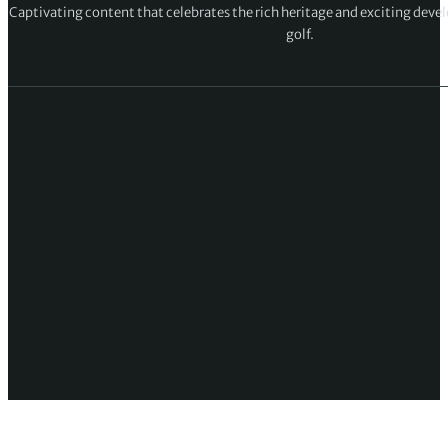
Rory McIlroy: I didn’t do enough over last
four holes to close out Cameron Young
Rory McIlroy disappointed to miss out on
final as Sam Burns wins in Austin
Up Next