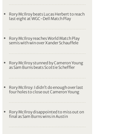
Rory McIlroy beats Lucas Herbert to reach
last eight at WGC-Dell Match Play
Rory McIlroy reaches World Match Play
semis with win over Xander Schauffele
Rory McIlroy stunned by Cameron Young
as Sam Burns beats Scottie Scheffler
Rory McIlroy: I didn’t do enough over last
four holes to close out Cameron Young
Rory McIlroy disappointed to miss out on
final as Sam Burns wins in Austin