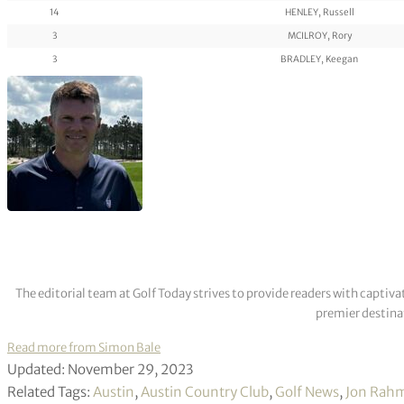
14
HENLEY, Russell
3
MCILROY, Rory
3
BRADLEY, Keegan
The editorial team at Golf Today strives to provide readers with captiva
premier destinat
Read more from Simon Bale
Updated: November 29, 2023
Related Tags:
Austin
,
Austin Country Club
,
Golf News
,
Jon Rah