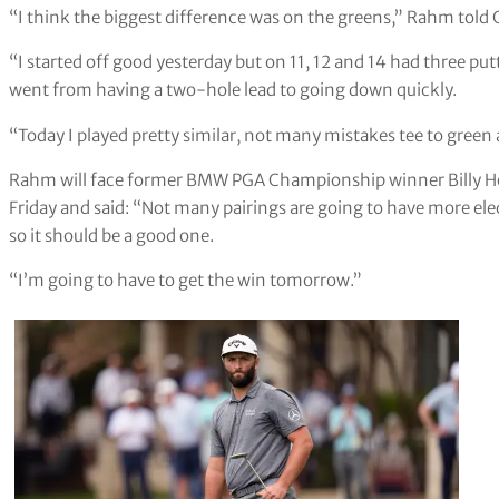
“I think the biggest difference was on the greens,” Rahm told 
“I started off good yesterday but on 11, 12 and 14 had three putt
went from having a two-hole lead to going down quickly.
“Today I played pretty similar, not many mistakes tee to green a
Rahm will face former BMW PGA Championship winner Billy Hor
Friday and said: “Not many pairings are going to have more ele
so it should be a good one.
“I’m going to have to get the win tomorrow.”