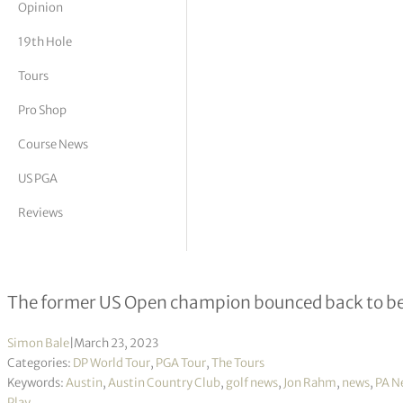
Opinion
tor Vickers
19th Hole
Tours
Pro Shop
Course News
US PGA
Reviews
Jon Rahm stays in WGC-Dell Techno
The former US Open champion bounced back to bea
Simon Bale
|
March 23, 2023
Categories:
DP World Tour
,
PGA Tour
,
The Tours
Keywords:
Austin
,
Austin Country Club
,
golf news
,
Jon Rahm
,
news
,
PA N
Play