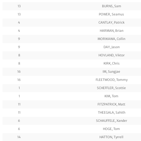
13
BURNS, Sam
13
POWER, Seamus
4
CANTLAY, Patrick
4
HARMAN, Brian
9
MORIKAWA, Collin
9
DAY, Jason
8
HOVLAND, Viktor
8
KIRK, Chris
16
IM, Sungjae
16
FLEETWOOD, Tommy
1
SCHEFFLER, Scottie
1
KIM, Tom
11
FITZPATRICK, Matt
11
THEEGALA, Sahith
6
SCHAUFFELE, Xander
6
HOGE, Tom
14
HATTON, Tyrrell