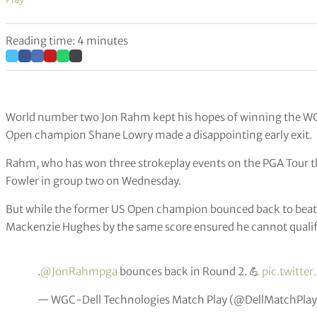
Reading time: 4 minutes
World number two Jon Rahm kept his hopes of winning the WGC
Open champion Shane Lowry made a disappointing early exit.
Rahm, who has won three strokeplay events on the PGA Tour this
Fowler in group two on Wednesday.
But while the former US Open champion bounced back to beat K
Mackenzie Hughes by the same score ensured he cannot qualify
.
@JonRahmpga
bounces back in Round 2. 💪
pic.twitte
— WGC-Dell Technologies Match Play (@DellMatchPla