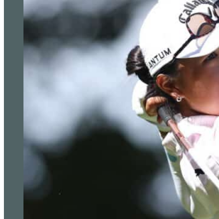
so it should be a good one.
“I’m going to have to get the win tomorrow.”
Jon Rahm reacts to his putt on the fifth green during the se
Play (Eric Gay/AP)
Tony Finau also beat Poland’s Adrian Meronk 4&3 to remain in c
last 16 with victory over Kurt Kitayama on Friday.
Kitayama, who won the Arnold Palmer Invitational earlier this
Bezuidenhout 2&1 for his first win of the week.
Andrew Putnam is in charge of group seven after claiming his 
Zealand’s Ryan Fox 2&1.