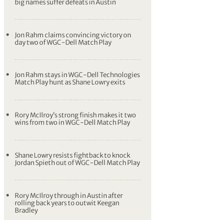
big names suffer defeats in Austin
Jon Rahm claims convincing victory on
day two of WGC-Dell Match Play
Jon Rahm stays in WGC-Dell Technologies
Match Play hunt as Shane Lowry exits
Rory McIlroy’s strong finish makes it two
wins from two in WGC-Dell Match Play
Shane Lowry resists fightback to knock
Jordan Spieth out of WGC-Dell Match Play
Rory McIlroy through in Austin after
rolling back years to outwit Keegan
Bradley