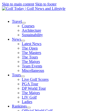
Skip to main content
Skip to footer
Travel
Courses
Architecture
Sustainability
News
Latest News
The Open
The Masters
The Tours
The Majors
Team Events
Miscellaneous
Tours
Live Golf Scores
PGA Tour
DP World Tour
The Majors
LIV Golf
Ladies
Rankings
Official World Golf