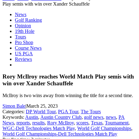
Play semis with win over Xander Schauffele
News
Golf Ranking
Opinion
19th Hole
Tours
Pro Shop
Course News
US PGA
Reviews
Rory McIlroy reaches World Match Play semis with
win over Xander Schauffele
McIlroy is two wins away from winning the title for a second time.
Simon Bale
|
March 25, 2023
Categories:
DP World Tour
,
PGA Tour
,
The Tours
Keywords:
Austin
,
Austin Country Club
,
golf news
,
news
,
PA
News
,
reports
,
results
,
Rory McIlroy
,
scores
,
Texas
,
Tournament
,
WGC-Dell Technologies Match Play
,
World Golf Championships
,
World Golf Championships-Dell Technologies Match Play