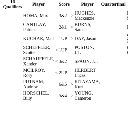
16
Player
Score
Player
Quarterfinal
Qualifiers
HUGHES,
HOMA, Max
3&2
>
Mackenzie
CANTLAY,
BURNS,
2&1
>
Patrick
Sam
KUCHAR, Matt
1UP
>
DAY, Jason
SCHEFFLER,
POSTON,
<
1UP
Scottie
J.T.
SCHAUFFELE,
<
3&2
SPAUN, J.J.
Xander
MCILROY,
HERBERT,
<
2UP
Rory
Lucas
PUTNAM,
KITAYAMA,
6&5
>
Andrew
Kurt
HORSCHEL,
YOUNG,
5&4
>
Billy
Cameron