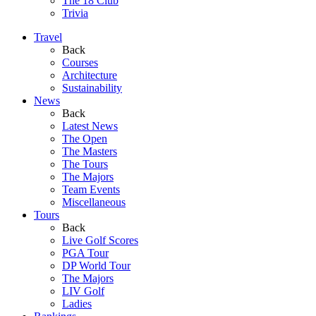
The 18 Club
Trivia
Travel
Back
Courses
Architecture
Sustainability
News
Back
Latest News
The Open
The Masters
The Tours
The Majors
Team Events
Miscellaneous
Tours
Back
Live Golf Scores
PGA Tour
DP World Tour
The Majors
LIV Golf
Ladies