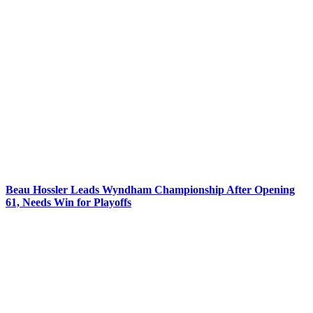
Beau Hossler Leads Wyndham Championship After Opening
61, Needs Win for Playoffs