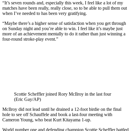
“It’s seven rounds and, especially this week, I feel like a lot of my
matches have been really, really close, so to be able to pull them out
when I’ve needed to has been very gratifying.
“Maybe there’s a higher sense of satisfaction when you get through
on Sunday night and you’re able to win. I feel like it’s maybe just
more of an achievement mentally to do it rather than just winning a
four-round stroke-play event.”
Scottie Scheffler joined Rory McIlroy in the last four
(Eric Gay/AP)
McIlroy did not lead until he drained a 12-foot birdie on the final
hole to see off Schauffele and book a last-four meeting with
Cameron Young, who beat Kurt Kitayama 1-up.
World number one and defending champion Scottie Scheffler battled