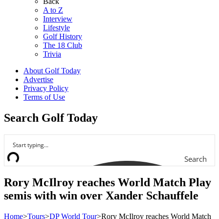
Back
A to Z
Interview
Lifestyle
Golf History
The 18 Club
Trivia
About Golf Today
Advertise
Privacy Policy
Terms of Use
Search Golf Today
Search
Rory McIlroy reaches World Match Play
semis with win over Xander Schauffele
Home
>
Tours
>
DP World Tour
>
Rory McIlroy reaches World Match