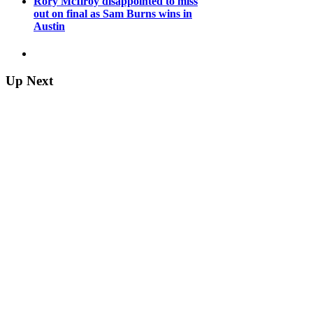
Rory McIlroy disappointed to miss
out on final as Sam Burns wins in
Austin
Up Next