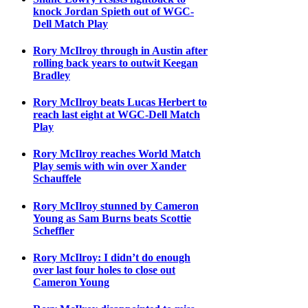
knock Jordan Spieth out of WGC-
Dell Match Play
Rory McIlroy through in Austin after
rolling back years to outwit Keegan
Bradley
Rory McIlroy beats Lucas Herbert to
reach last eight at WGC-Dell Match
Play
Rory McIlroy reaches World Match
Play semis with win over Xander
Schauffele
Rory McIlroy stunned by Cameron
Young as Sam Burns beats Scottie
Scheffler
Rory McIlroy: I didn’t do enough
over last four holes to close out
Cameron Young