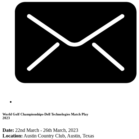
World Golf Championships-Dell Technologies Match Play
2023
Date:
22nd March - 26th March, 2023
Location:
Austin Country Club, Austin, Texas