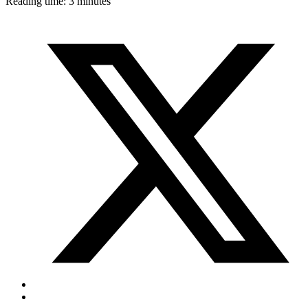
Reading time: 3 minutes