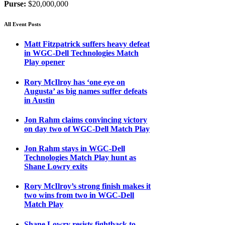
Purse:
$20,000,000
All Event Posts
Matt Fitzpatrick suffers heavy defeat
in WGC-Dell Technologies Match
Play opener
Rory McIlroy has ‘one eye on
Augusta’ as big names suffer defeats
in Austin
Jon Rahm claims convincing victory
on day two of WGC-Dell Match Play
Jon Rahm stays in WGC-Dell
Technologies Match Play hunt as
Shane Lowry exits
Rory McIlroy’s strong finish makes it
two wins from two in WGC-Dell
Match Play
Shane Lowry resists fightback to