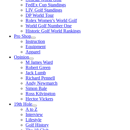
FedEx Cup Standings
LIV Golf Standings
DP World Tour
Rolex Women’s World Golf
World Golf Number One
Historic Golf World Rankings
Pro Shop
Instruction
Equipment
Apparel
Opinion
M James Ward
Robert Green
Jack Lumb
Richard Pennell
Andy Newmarch
Simon Bale
Ross Kilvington
Hector Vickers
19th Hole
A to Z
Interview
Lifestyle
Golf History