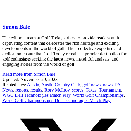
Simon Bale
The editorial team at Golf Today strives to provide readers with
captivating content that celebrates the rich heritage and exciting
developments in the world of golf. Their collective expertise and
dedication ensure that Golf Today remains a premier destination for
golf enthusiasts seeking the latest news, insightful analysis, and
engaging stories from the world of golf.
Read more from Simon Bale
Updated: November 29, 2023
Related tags:
Austin
,
Austin Country Club
,
golf news
,
news
,
PA
News
,
reports
,
results
,
Rory McIlroy
,
scores
,
Texas
,
Tournament
,
WGC-Dell Technologies Match Play
,
World Golf Championships
,
World Golf Championships-Dell Technologies Match Play