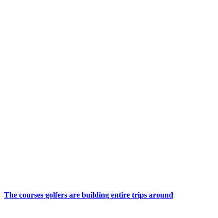
The courses golfers are building entire trips around