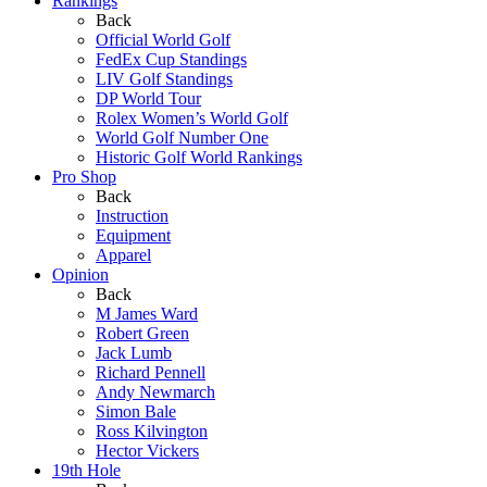
Rankings
Back
Official World Golf
FedEx Cup Standings
LIV Golf Standings
DP World Tour
Rolex Women’s World Golf
World Golf Number One
Historic Golf World Rankings
Pro Shop
Back
Instruction
Equipment
Apparel
Opinion
Back
M James Ward
Robert Green
Jack Lumb
Richard Pennell
Andy Newmarch
Simon Bale
Ross Kilvington
Hector Vickers
19th Hole