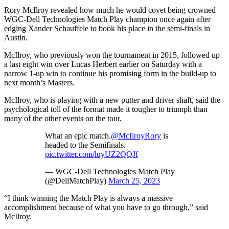
Rory McIlroy revealed how much he would covet being crowned
WGC-Dell Technologies Match Play champion once again after
edging Xander Schauffele to book his place in the semi-finals in
Austin.
McIlroy, who previously won the tournament in 2015, followed up
a last eight win over Lucas Herbert earlier on Saturday with a
narrow 1-up win to continue his promising form in the build-up to
next month’s Masters.
McIlroy, who is playing with a new putter and driver shaft, said the
psychological toll of the format made it tougher to triumph than
many of the other events on the tour.
What an epic match.
@McIlroyRory
is
headed to the Semifinals.
pic.twitter.com/luyUZ2QQJf
— WGC-Dell Technologies Match Play
(@DellMatchPlay)
March 25, 2023
“I think winning the Match Play is always a massive
accomplishment because of what you have to go through,” said
McIlroy.