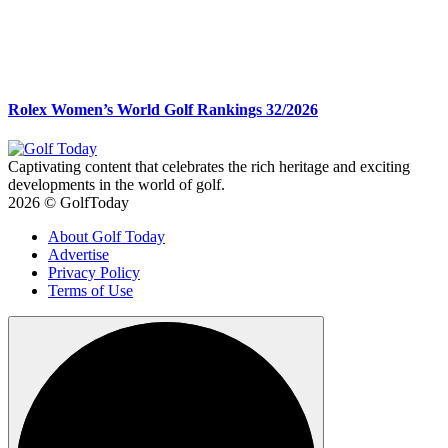
Rolex Women’s World Golf Rankings 32/2026
Captivating content that celebrates the rich heritage and exciting
developments in the world of golf.
2026 © GolfToday
About Golf Today
Advertise
Privacy Policy
Terms of Use