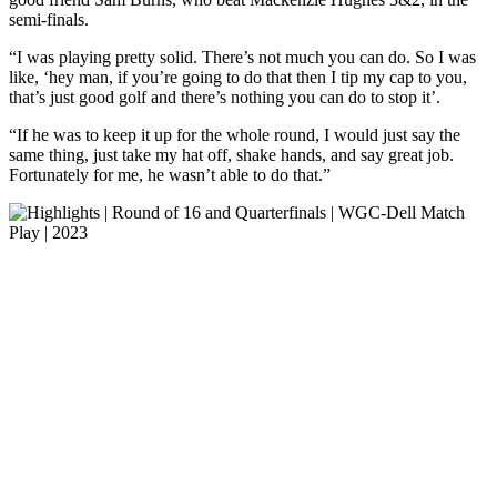
semi-finals.
“I was playing pretty solid. There’s not much you can do. So I was
like, ‘hey man, if you’re going to do that then I tip my cap to you,
that’s just good golf and there’s nothing you can do to stop it’.
“If he was to keep it up for the whole round, I would just say the
same thing, just take my hat off, shake hands, and say great job.
Fortunately for me, he wasn’t able to do that.”