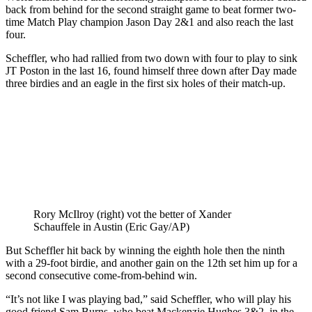
back from behind for the second straight game to beat former two-
time Match Play champion Jason Day 2&1 and also reach the last
four.
Scheffler, who had rallied from two down with four to play to sink
JT Poston in the last 16, found himself three down after Day made
three birdies and an eagle in the first six holes of their match-up.
Rory McIlroy (right) vot the better of Xander
Schauffele in Austin (Eric Gay/AP)
But Scheffler hit back by winning the eighth hole then the ninth
with a 29-foot birdie, and another gain on the 12th set him up for a
second consecutive come-from-behind win.
“It’s not like I was playing bad,” said Scheffler, who will play his
good friend Sam Burns, who beat Mackenzie Hughes 3&2, in the