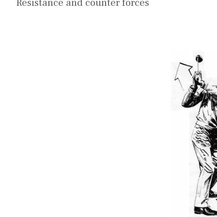
Resistance and counter forces