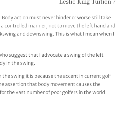
Leslie King Tuition 7
. Body action must never hinder or worse still take
n a controlled manner, not to move the left hand and
backswing and downswing. This is what I mean when I
 who suggest that I advocate a swing of the left
dy in the swing.
n the swing it is because the accent in current golf
y the assertion that body movement causes the
or the vast number of poor golfers in the world