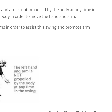
 and arm is not propelled by the body at any time in
e body in order to move the hand and arm.
ns in order to assist this swing and promote arm