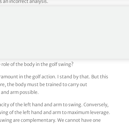
s an incorrect analysis.
ing and study that this concept has ruined thousands
he progress of pros and amateurs alike.
Leslie King Tuition 7
 role of the body in the golf swing?
ramount in the golf action. I stand by that. But this
ore, the body must be trained to carry out
 and arm possible.
city of the left hand and arm to swing. Conversely,
swing of the left hand and arm to maximum leverage.
 swing are complementary. We cannot have one