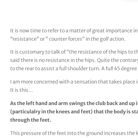
It is now time to refer to a matter of great importance i
“resistance” or ” counter forces” in the golf action.
It is customary to talk of “the resistance of the hips to 
said there is no resistance in the hips. Quite the contrar
to the rear to assist a full shoulder turn. A full 45 degre
I am more concerned with a sensation that takes place i
It is this…
As the left hand and arm swings the club back and up in
(particulalry in the knees and feet) that the body is 
through the feet.
This pressure of the feet into the ground increases the 