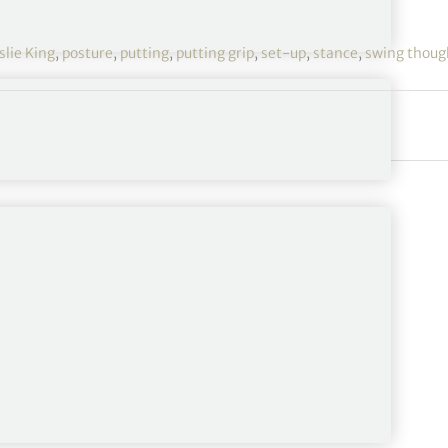
slie King
,
posture
,
putting
,
putting grip
,
set-up
,
stance
,
swing thoug