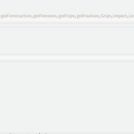
,
golf instruction
,
golf lessons
,
golf tips
,
golf tuition
,
Grips
,
impact
,
Le
Leslie King Tuition 7
winging of the left hand and arm in the golf swing.
verlooked in the long history of intensive golf
ed that “power in the golf swing originates in the
nsider this concept is profoundly incorrect and
eat players have advanced this mistaken point of