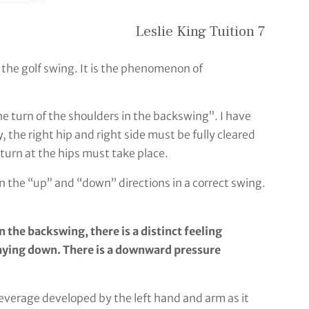
Leslie King Tuition 7
n the golf swing. It is the phenomenon of
the turn of the shoulders in the backswing”. I have
y, the right hip and right side must be fully cleared
e turn at the hips must take place.
n the “up” and “down” directions in a correct swing.
 the backswing, there is a distinct feeling
staying down. There is a downward pressure
leverage developed by the left hand and arm as it