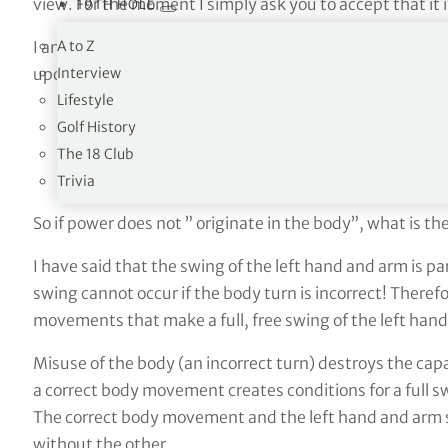
view. For the moment I simply ask you to accept that it i
19TH HOLE
A to Z
I am quite sure, after almost forty-five years of teach
Interview
upon thousands of golf swings and continues to arrest t
Lifestyle
Golf History
The 18 Club
Trivia
So if power does not ” originate in the body”, what is the
I have said that the swing of the left hand and arm is pa
swing cannot occur if the body turn is incorrect! Theref
movements that make a full, free swing of the left hand
Misuse of the body (an incorrect turn) destroys the capa
a correct body movement creates conditions for a full 
The correct body movement and the left hand and arm
without the other.