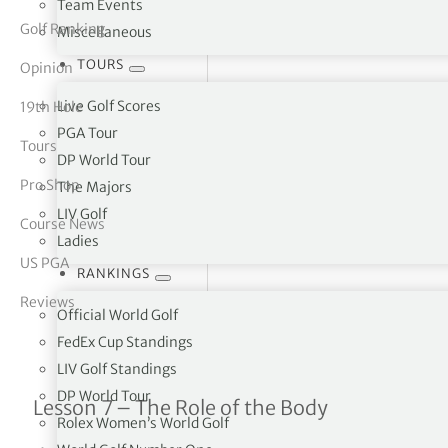
Team Events
Golf Ranking
Miscellaneous
tor Vickers
TOURS
Opinion
Live Golf Scores
19th Hole
PGA Tour
Tours
DP World Tour
Pro Shop
The Majors
LIV Golf
Course News
Ladies
US PGA
RANKINGS
Reviews
Official World Golf
FedEx Cup Standings
LIV Golf Standings
DP World Tour
Leslie King Tuition Series 
Lesson 7 – The Role of the Body
Rolex Women’s World Golf