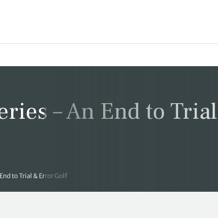
eries – An End to Tria
End to Trial & Error Golf