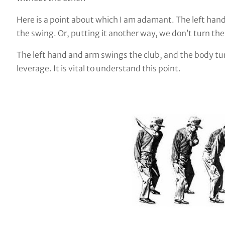
Here is a point about which I am adamant. The left hand
the swing. Or, putting it another way, we don’t turn th
The left hand and arm swings the club, and the body tur
leverage. It is vital to understand this point.