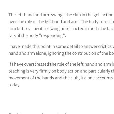
The left hand and arm swings the club in the golf action
over the role of the left hand and arm. The body turns i
arm but to allow it to swing unrestricted in both the 
talk of the body “responding”.
I have made this point in some detail to answer crictics
hand and arm alone, ignoring the contribution of the bo
If I have overstressed the role of the left hand and arm i
teaching is very firmly on body action and particularl
movement of the hands and the club, it alone accounts f
today.