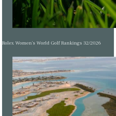
Rolex Women’s World Golf Rankings 32/2026