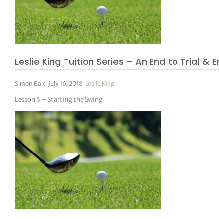
Leslie King Tuition Series – An End to Trial & E
Simon Bale
|
July 16, 2018
|
Leslie King
Lesson 6 – Starting the Swing