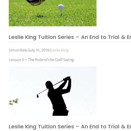
Leslie King Tuition Series – An End to Trial & E
Simon Bale
|
July 10, 2018
|
Leslie King
Lesson 3 – The Role of the Golf Swing
Leslie King Tuition Series – An End to Trial & E