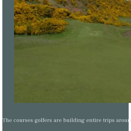
The courses golfers are building entire trips arou