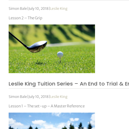
Simon Bale
|
July 10, 2018
|
Leslie King
Lesson 2 – The Grip
Leslie King Tuition Series – An End to Trial & E
Simon Bale
|
July 10, 2018
|
Leslie King
Lesson 1 – The set-up – A Master Reference