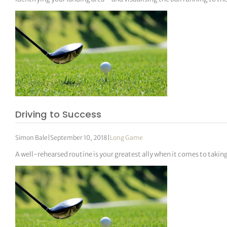
Driving to Success
Simon Bale
|
September 10, 2018
|
Long Game
A well-rehearsed routine is your greatest ally when it comes to takin