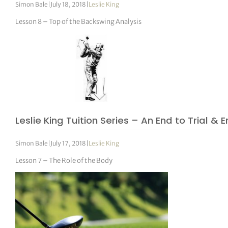
Simon Bale
|
July 18, 2018
|
Leslie King
Lesson 8 – Top of the Backswing Analysis
Leslie King Tuition Series – An End to Trial & E
Simon Bale
|
July 17, 2018
|
Leslie King
Lesson 7 – The Role of the Body