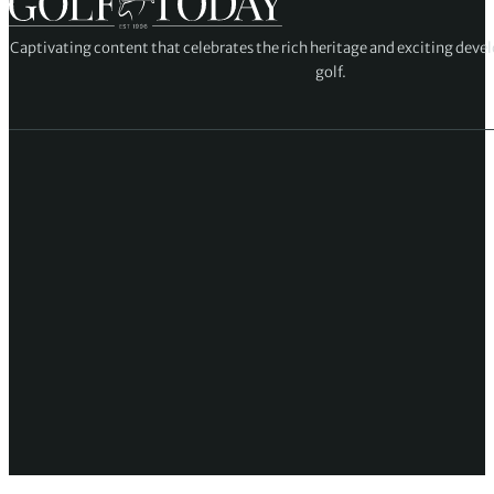
Captivating content that celebrates the rich heritage and exciting deve
golf.