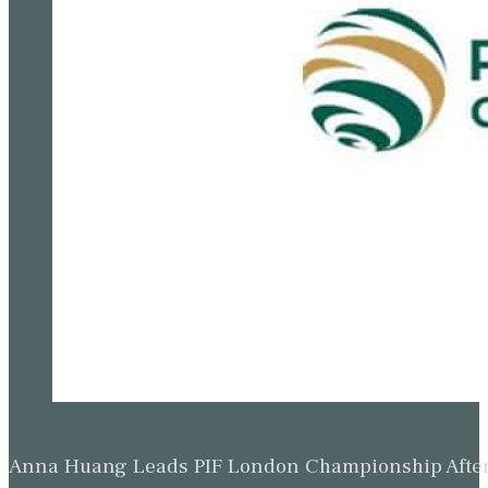
Anna Huang Leads PIF London Championship Afte