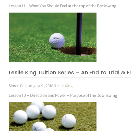
Lesson 11 – What You Should Feel at the top of the Backswing
Leslie King Tuition Series – An End to Trial & E
Simon Bale
|
August 9, 2018
|
Leslie King
Lesson 10 – Direction and Power – Purpose of the Downswing