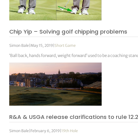
Chip Yip – Solving golf chipping problems
Simon Bale
|
May 15, 2019
|
Short Game
‘Ball back, hands forward, weight forward’ used to be a coaching sta
R&A & USGA release clarifications to rule 12.
Simon Bale
|
February 6, 2019
|
19th Hole