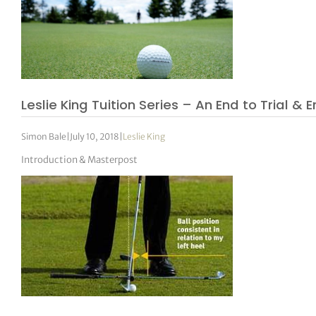
Leslie King Tuition Series – An End to Trial & E
Simon Bale
|
July 10, 2018
|
Leslie King
Introduction & Masterpost