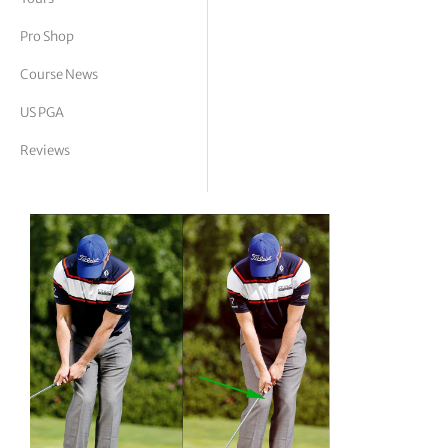
tor Vickers
Pro Shop
Course News
US PGA
Reviews