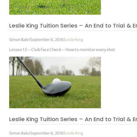
Leslie King Tuition Series – An End to Trial & E
Simon Bale
|
September 8, 2018
|
Leslie King
Lesson 12 – Club Face Check – How to monitor every shot
Leslie King Tuition Series – An End to Trial & E
Simon Bale
|
September 8, 2018
|
Leslie King