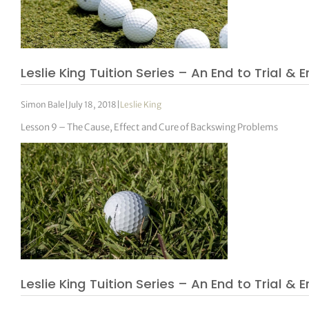
Leslie King Tuition Series – An End to Trial & E
Simon Bale
|
July 18, 2018
|
Leslie King
Lesson 9 – The Cause, Effect and Cure of Backswing Problems
Leslie King Tuition Series – An End to Trial & E