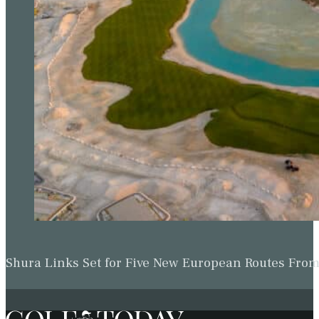
Shura Links Set for Five New European Routes Fr