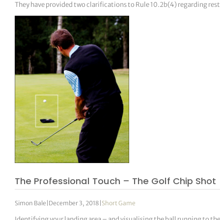
They have provided two clarifications to Rule 10.2b(4) regarding res
The Professional Touch – The Golf Chip Shot
Simon Bale
|
December 3, 2018
|
Short Game
Identifying your landing area – and visualising the ball running to th