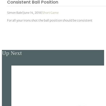
Consistent Ball Position
Simon Bale
|
June 14, 2018
|
Short Game
For all your irons shot the ball position should be consistent
Up Next