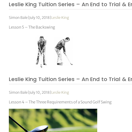
Leslie King Tuition Series – An End to Trial & E
Simon Bale
|
July 10, 2018
|
Leslie King
Lesson 5 – The Backswing
Leslie King Tuition Series – An End to Trial & E
Simon Bale
|
July 10, 2018
|
Leslie King
Lesson 4 – The Three Requirements of a Sound Golf Swing