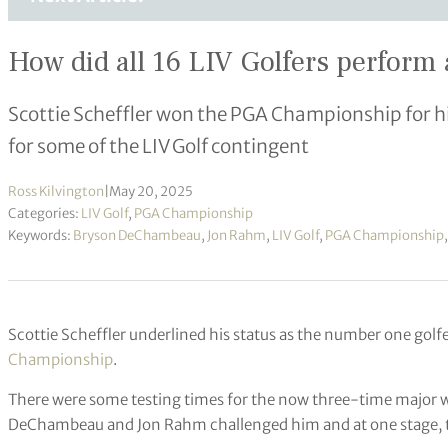
How did all 16 LIV Golfers perfor
Scottie Scheffler won the PGA Championship for his 
for some of the LIV Golf contingent
Ross Kilvington
|
May 20, 2025
Categories:
LIV Golf
,
PGA Championship
Keywords:
Bryson DeChambeau
,
Jon Rahm
,
LIV Golf
,
PGA Championship
Scottie Scheffler underlined his status as the number one golf
Championship
.
There were some testing times for the now three-time major
DeChambeau and Jon Rahm challenged him and at one stage, the