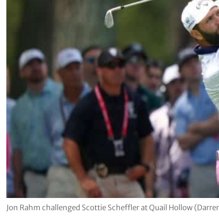
Jon Rahm challenged Scottie Scheffler at Quail Hollow (Darre