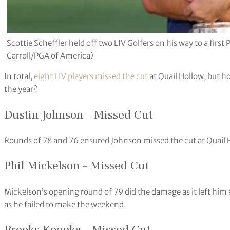
Scottie Scheffler held off two LIV Golfers on his way to a fir
Carroll/PGA of America)
In total,
eight LIV players missed the cut
at Quail Hollow, but h
the year?
Dustin Johnson – Missed Cut
Rounds of 78 and 76 ensured Johnson missed the cut at Quail 
Phil Mickelson – Missed Cut
Mickelson’s opening round of 79 did the damage as it left him 
as he failed to make the weekend.