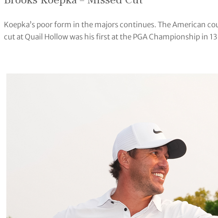
Brooks Koepka – Missed Cut
Koepka’s poor form in the majors continues. The American coul
cut at Quail Hollow was his first at the PGA Championship in 1