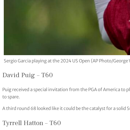
Sergio Garcia playing at the 2024 US Open (AP Photo/George 
David Puig – T60
Puig received a special invitation from the PGA of America to 
to spare.
A third round 68 looked like it could be the catalyst for a solid 
Tyrrell Hatton – T60