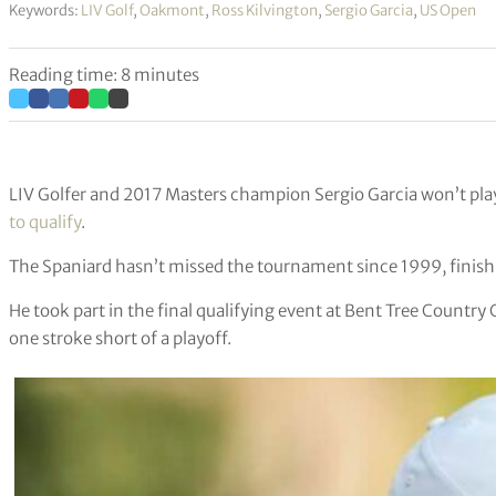
Keywords:
LIV Golf
,
Oakmont
,
Ross Kilvington
,
Sergio Garcia
,
US Open
Reading time: 8 minutes
LIV Golfer and 2017 Masters champion Sergio Garcia won’t pla
to qualify
.
The Spaniard hasn’t missed the tournament since 1999, finishin
He took part in the final qualifying event at Bent Tree Country 
one stroke short of a playoff.