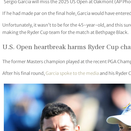
Sergio Garcia will miss the 2025 US Open at Oakmont (AP Pho
If he had made par on the final hole, Garcia would have entere
Unfortunately, it wasn’t to be for the 45-year-old, and this sur
making the Ryder Cup team for the match at Bethpage Black.
U.S. Open heartbreak harms Ryder Cup ch
The former Masters champion played at the recent PGA Champio
After his final round,
Garcia spoke to the media
and his Ryder 