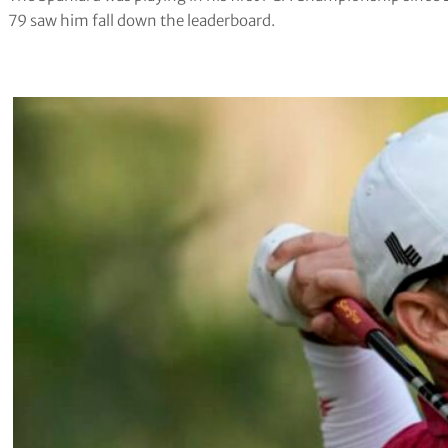
79 saw him fall down the leaderboard.