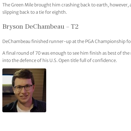
The Green Mile brought him crashing back to earth, however, as 
slipping back to a tie for eighth.
Bryson DeChambeau – T2
DeChambeau finished runner-up at the PGA Championship for 
A final round of 70 was enough to see him finish as best of th
into the defence of his U.S. Open title full of confidence.