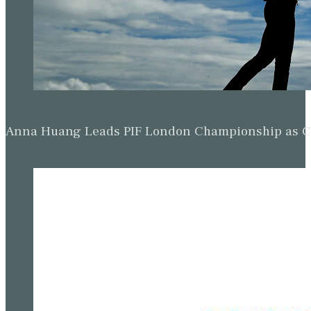
Anna Huang Leads PIF London Championship as Ch