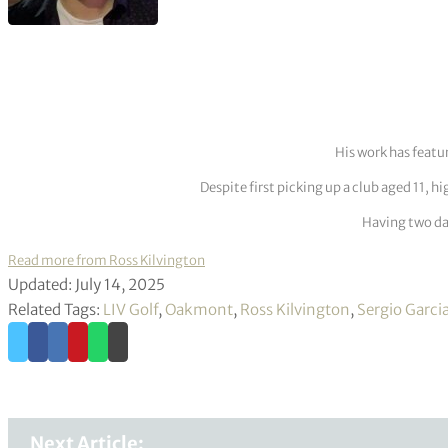
His work has featu
Despite first picking up a club aged 11, h
Having two dau
Read more from Ross Kilvington
Updated: July 14, 2025
Related Tags:
LIV Golf
,
Oakmont
,
Ross Kilvington
,
Sergio Garci
Next Article: