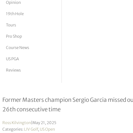
Opinion
tor Vickers
19th Hole
Tours
Pro Shop
Course News
US PGA
Reviews
LIV Golfer misses U.S. Open qualifi
Former Masters champion Sergio Garcia missed out 
26th consecutive time
Ross Kilvington
|
May 21, 2025
Categories:
LIV Golf
,
US Open