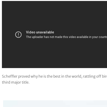
Scheffler proved why he is the best in the world, rattling off bi
third major title.