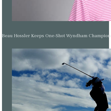
Beau Hossler Keeps One-Shot Wyndham Champion