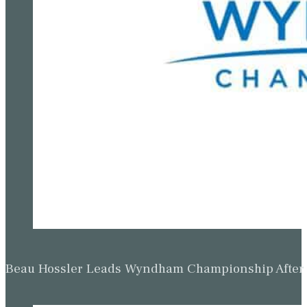
Beau Hossler Leads Wyndham Championship After O