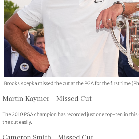
Brooks Koepka missed the cut at the PGA for the first time (P
Martin Kaymer – Missed Cut
The 2010 PGA champion has recorded just one top-ten in this 
the cut easily.
Cameron Smith – Missed Cut