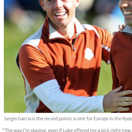
Sergio Garcia is the record points scorer for Europe in the Ry
“The way I’m playing, even if Luke offered me a pick right now, 