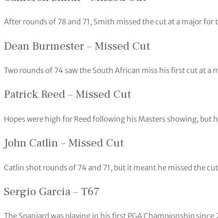
After rounds of 78 and 71, Smith missed the cut at a major for t
Dean Burmester – Missed Cut
Two rounds of 74 saw the South African miss his first cut at 
Patrick Reed – Missed Cut
Hopes were high for Reed following his Masters showing, but h
John Catlin – Missed Cut
Catlin shot rounds of 74 and 71, but it meant he missed the cut 
Sergio Garcia – T67
The Spaniard was playing in his first PGA Championship since 2