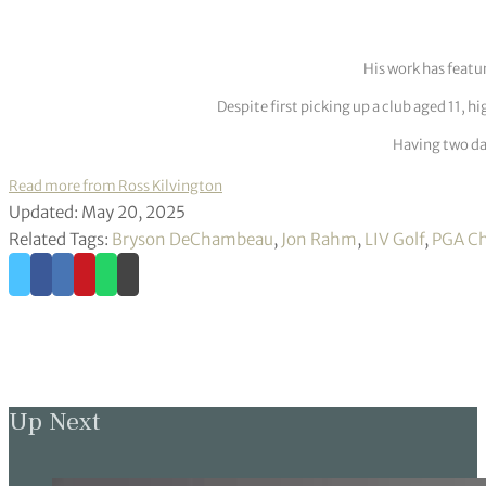
His work has featu
Despite first picking up a club aged 11, h
Having two dau
Read more from Ross Kilvington
Updated: May 20, 2025
Related Tags:
Bryson DeChambeau
,
Jon Rahm
,
LIV Golf
,
PGA C
Up Next