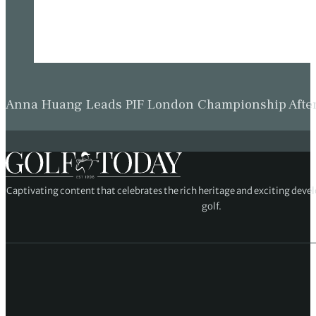
Anna Huang Leads PIF London Championship Afte
Captivating content that celebrates the rich heritage and exciting deve
golf.