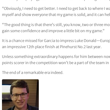
“Obviously, I need to get better. I need to get back to where I 
myself and show everyone that my game is solid, and it can help
“The good thing is that there’s still, you know, two or three mont
gain some confidence and improve a little bit on my game.”
It is a chance missed for Garcia to impress Luke Donald—Euro
an impressive 12th place finish at Pinehurst No.2 last year.
Unless something extraordinary happens for him between now 
points scorer in the competition won’t be a part of the team in
The end of a remarkable era indeed.