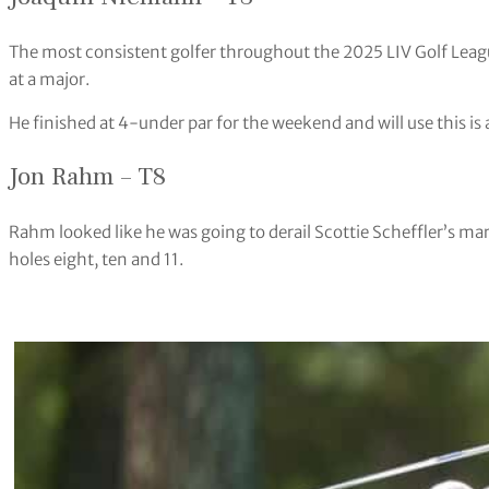
The most consistent golfer throughout the 2025 LIV Golf Leagu
at a major.
He finished at 4-under par for the weekend and will use this is
Jon Rahm – T8
Rahm looked like he was going to derail Scottie Scheffler’s marc
holes eight, ten and 11.