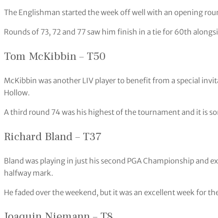
The Englishman started the week off well with an opening roun
Rounds of 73, 72 and 77 saw him finish in a tie for 60th alongsi
Tom McKibbin – T50
McKibbin was another LIV player to benefit from a special invi
Hollow.
A third round 74 was his highest of the tournament and it is 
Richard Bland – T37
Bland was playing in just his second PGA Championship and exc
halfway mark.
He faded over the weekend, but it was an excellent week for t
Joaquin Niemann – T8