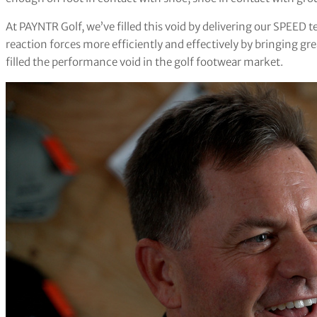
At PAYNTR Golf, we’ve filled this void by delivering our SPEED
reaction forces more efficiently and effectively by bringing gre
filled the performance void in the golf footwear market.