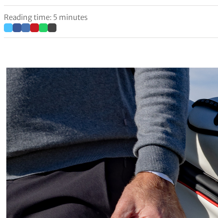
Reading time: 5 minutes