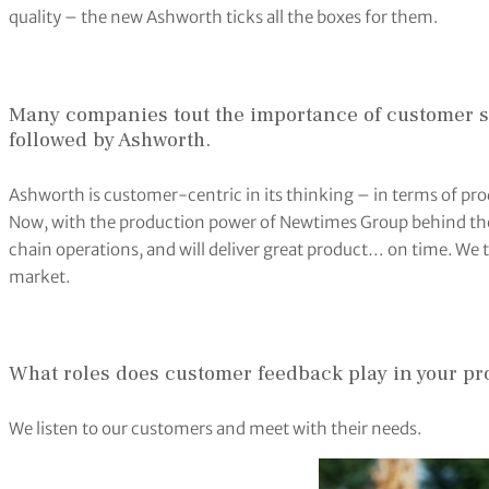
quality – the new Ashworth ticks all the boxes for them.
Many companies tout the importance of customer s
followed by Ashworth.
Ashworth is customer-centric in its thinking – in terms of pr
Now, with the production power of Newtimes Group behind the
chain operations, and will deliver great product… on time. We t
market.
What roles does customer feedback play in your pro
We listen to our customers and meet with their needs.