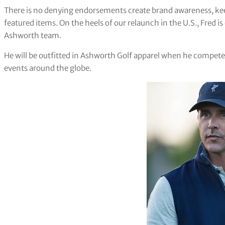
There is no denying endorsements create brand awareness, keep
featured items. On the heels of our relaunch in the U.S., Fred 
Ashworth team.
He will be outfitted in Ashworth Golf apparel when he compe
events around the globe.