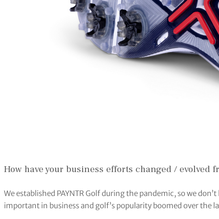
How have your business efforts changed / evolved 
We established PAYNTR Golf during the pandemic, so we don’t 
important in business and golf’s popularity boomed over the la