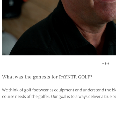
***
What was the genesis for PAYNTR GOLF?
We think of golf footwear as equipment and understand the bio
course needs of the golfer. Our goal is to always deliver a tru