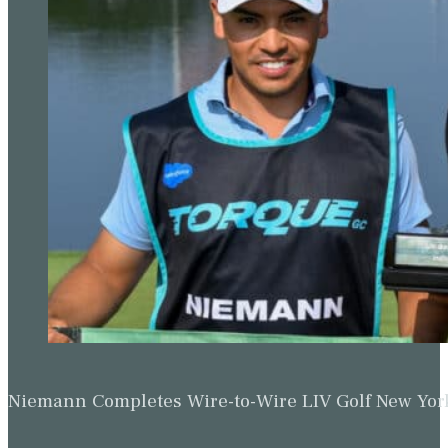
Niemann Completes Wire-to-Wire LIV Golf New York