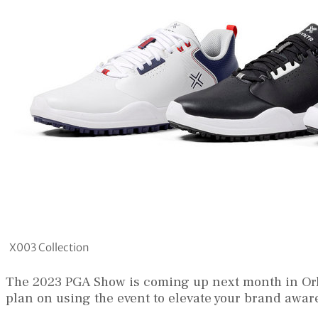
X003 Collection
The 2023 PGA Show is coming up next month in Orl
plan on using the event to elevate your brand awa