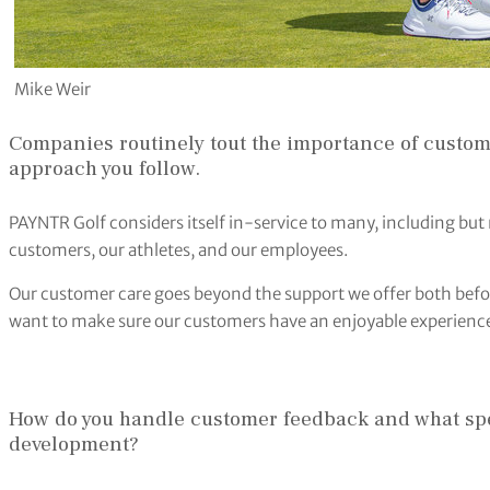
Mike Weir
Companies routinely tout the importance of custome
approach you follow.
PAYNTR Golf considers itself in-service to many, including but 
customers, our athletes, and our employees.
Our customer care goes beyond the support we offer both befo
want to make sure our customers have an enjoyable experience
How do you handle customer feedback and what speci
development?