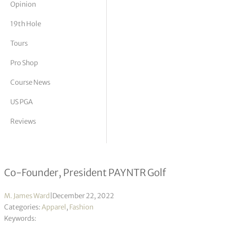
Opinion
tor Vickers
19th Hole
Tours
Pro Shop
Course News
US PGA
Reviews
Mike Forsey Interview
Co-Founder, President PAYNTR Golf
M. James Ward
|
December 22, 2022
Categories:
Apparel
,
Fashion
Keywords: