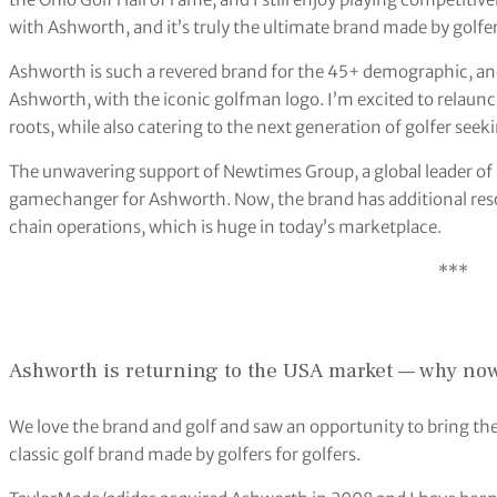
with Ashworth, and it’s truly the ultimate brand made by golfers
Ashworth is such a revered brand for the 45+ demographic, and 
Ashworth, with the iconic golfman logo. I’m excited to relaunc
roots, while also catering to the next generation of golfer seek
The unwavering support of Newtimes Group, a global leader of 
gamechanger for Ashworth. Now, the brand has additional reso
chain operations, which is huge in today’s marketplace.
***
Ashworth is returning to the USA market — why no
We love the brand and golf and saw an opportunity to bring the
classic golf brand made by golfers for golfers.