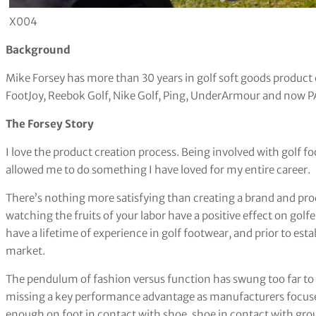
X004
Background
Mike Forsey has more than 30 years in golf soft goods product
FootJoy, Reebok Golf, Nike Golf, Ping, UnderArmour and now P
The Forsey Story
I love the product creation process. Being involved with golf fo
allowed me to do something I have loved for my entire career.
There’s nothing more satisfying than creating a brand and pr
watching the fruits of your labor have a positive effect on golf
have a lifetime of experience in golf footwear, and prior to est
market.
The pendulum of fashion versus function has swung too far to t
missing a key performance advantage as manufacturers focus
enough on foot in contact with shoe, shoe in contact with gro