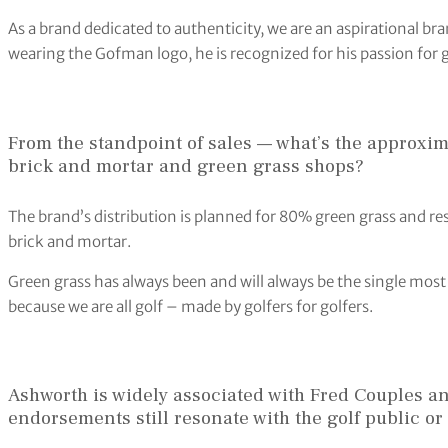
As a brand dedicated to authenticity, we are an aspirational br
wearing the Gofman logo, he is recognized for his passion for g
From the standpoint of sales — what’s the approxima
brick and mortar and green grass shops?
The brand’s distribution is planned for 80% green grass and re
brick and mortar.
Green grass has always been and will always be the single mos
because we are all golf – made by golfers for golfers.
Ashworth is widely associated with Fred Couples an
endorsements still resonate with the golf public o