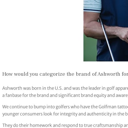
How would you categorize the brand of Ashworth for
Ashworth was born in the U.S. and was the leader in golf appare
a fanbase for the brand and significant brand equity and aware
We continue to bump into golfers who have the Golfman tattoo
younger consumers look for integrity and authenticity in the b
They do their homework and respond to true craftsmanship and