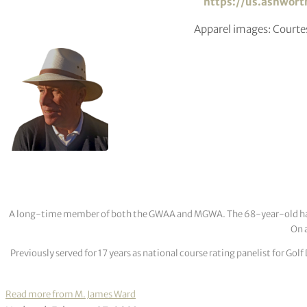
https://us.ashwort
Apparel images: Court
A long-time member of both the GWAA and MGWA. The 68-year-old has cov
On a
Previously served for 17 years as national course rating panelist for G
Read more from M. James Ward