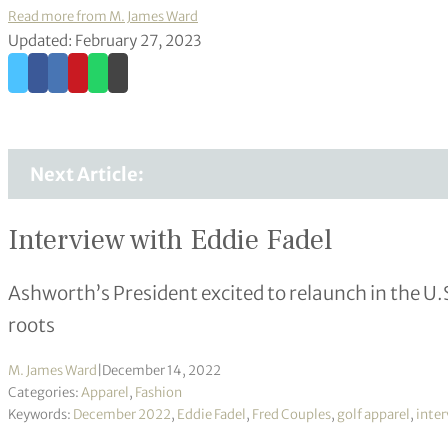
Read more from M. James Ward
Updated: February 27, 2023
Next Article:
Interview with Eddie Fadel
Ashworth’s President excited to relaunch in the U.
roots
M. James Ward
|
December 14, 2022
Categories:
Apparel
,
Fashion
Keywords:
December 2022
,
Eddie Fadel
,
Fred Couples
,
golf apparel
,
inte