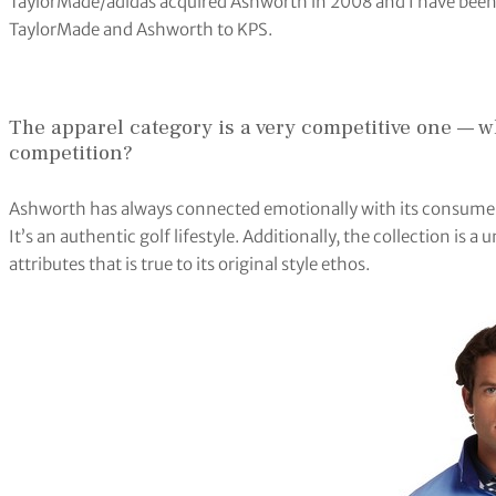
TaylorMade/adidas acquired Ashworth in 2008 and I have been t
TaylorMade and Ashworth to KPS.
The apparel category is a very competitive one — w
competition?
Ashworth has always connected emotionally with its consumers a
It’s an authentic golf lifestyle. Additionally, the collection is
attributes that is true to its original style ethos.