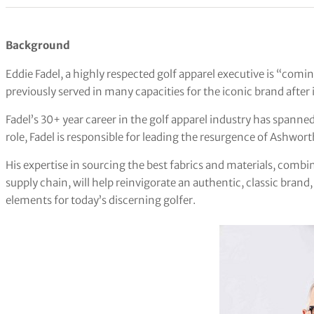
Background
Eddie Fadel, a highly respected golf apparel executive is “com
previously served in many capacities for the iconic brand after 
Fadel’s 30+ year career in the golf apparel industry has spanned
role, Fadel is responsible for leading the resurgence of Ashwort
His expertise in sourcing the best fabrics and materials, combi
supply chain, will help reinvigorate an authentic, classic brand
elements for today’s discerning golfer.