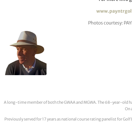
www.payntrgol
Photos courtesy: PA
A long-time member of both the GWAA and MGWA. The 68-year-old has cov
On a
Previously served for 17 years as national course rating panelist for G