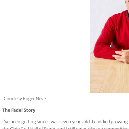
Courtesy Roger Neve
The Fadel Story
I’ve been golfing since I was seven years old. I caddied growin
the Ohio Golf Hall of Fame, and I still enjoy playing competitiv