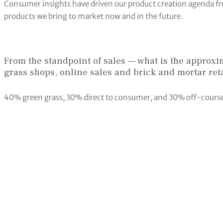
Consumer insights have driven our product creation agenda fro
products we bring to market now and in the future.
From the standpoint of sales — what is the approxim
grass shops, online sales and brick and mortar reta
40% green grass, 30% direct to consumer, and 30% off-course sp