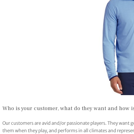
Who is your customer, what do they want and how is
Our customers are avid and/or passionate players. They want g
them when they play, and performs in all climates and represen