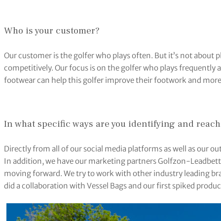
Who is your customer?
Our customer is the golfer who plays often. But it’s not about pla
competitively. Our focus is on the golfer who plays frequently 
footwear can help this golfer improve their footwork and more
In what specific ways are you identifying and reach
Directly from all of our social media platforms as well as our 
In addition, we have our marketing partners Golfzon-Leadbet
moving forward. We try to work with other industry leading bra
did a collaboration with Vessel Bags and our first spiked prod