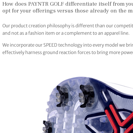
How does PAYNTR GOLF differentiate itself from y
opt for your offerings versus those already on the m
Our product creation philosophy is different than our competi
and not as a fashion item or a complement to an apparel line.
We incorporate our SPEED technology into every model we bring
effectively harness ground reaction forces to bring more power