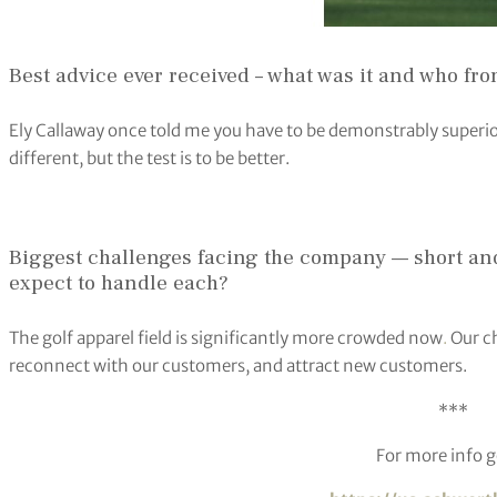
Best advice ever received – what was it and who fr
Ely Callaway once told me you have to be demonstrably superior
different, but the test is to be better.
Biggest challenges facing the company — short an
expect to handle each?
The golf apparel field is significantly more crowded now
.
Our ch
reconnect with our customers, and attract new customers.
***
For more info g