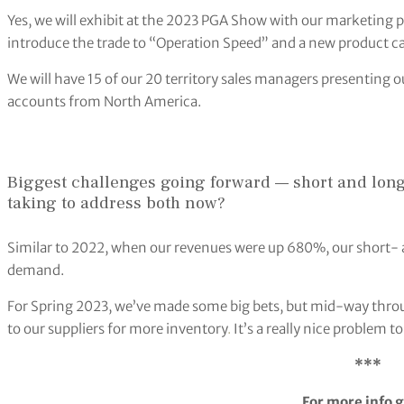
Yes, we will exhibit at the 2023 PGA Show with our marketing
introduce the trade to “Operation Speed” and a new product ca
We will have 15 of our 20 territory sales managers presenting o
accounts from North America.
Biggest challenges going forward — short and long
taking to address both now?
Similar to 2022, when our revenues were up 680%, our short- 
demand.
For Spring 2023, we’ve made some big bets, but mid-way thro
to our suppliers for more inventory
.
It’s a really nice problem t
***
For more info g