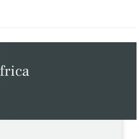
frica