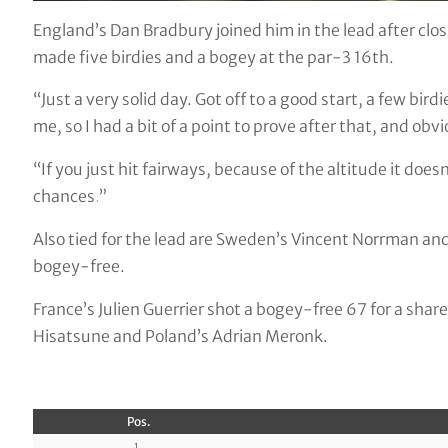
England’s Dan Bradbury joined him in the lead after clo
made five birdies and a bogey at the par-3 16th.
“Just a very solid day. Got off to a good start, a few bi
me, so I had a bit of a point to prove after that, and obv
“If you just hit fairways, because of the altitude it doesn
chances
.
”
Also tied for the lead are Sweden’s Vincent Norrman a
bogey-free.
France’s Julien Guerrier shot a bogey-free 67 for a share
Hisatsune and Poland’s Adrian Meronk.
Pos.
1