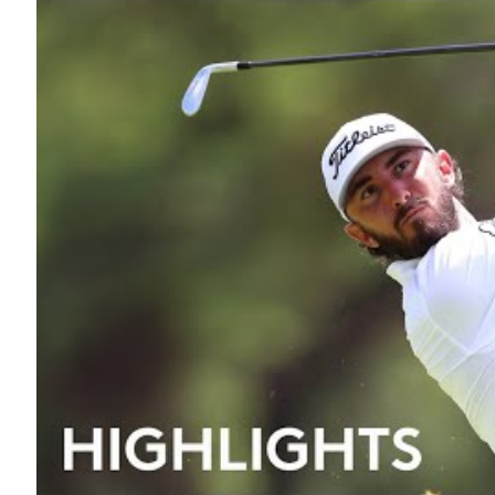
19TH HOLE
A to Z
Interview
Lifestyle
Golf History
The 18 Club
Trivia