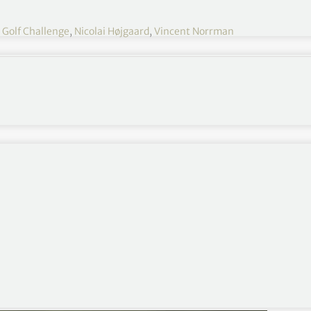
Golf Challenge
,
Nicolai Højgaard
,
Vincent Norrman
nt since winning the Ryder Cup in September, fired
re of the lead at the Nedbank Golf Challenge.
lt like I hit a lot of fairways, quite conservatively
 to keep them in play and try and work my way into
n shots, rolled in a few putts and then you shoot 66