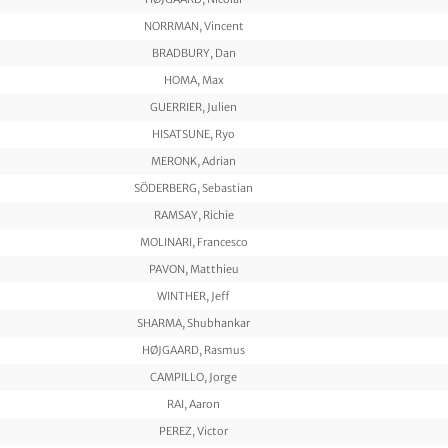
NORRMAN, Vincent
BRADBURY, Dan
HOMA, Max
GUERRIER, Julien
HISATSUNE, Ryo
MERONK, Adrian
SÖDERBERG, Sebastian
RAMSAY, Richie
MOLINARI, Francesco
PAVON, Matthieu
WINTHER, Jeff
SHARMA, Shubhankar
HØJGAARD, Rasmus
CAMPILLO, Jorge
RAI, Aaron
PEREZ, Victor