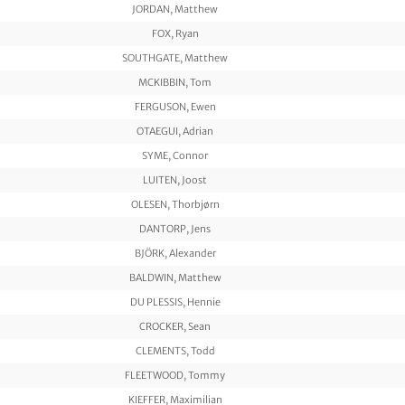
JORDAN, Matthew
FOX, Ryan
SOUTHGATE, Matthew
MCKIBBIN, Tom
FERGUSON, Ewen
OTAEGUI, Adrian
SYME, Connor
LUITEN, Joost
OLESEN, Thorbjørn
DANTORP, Jens
BJÖRK, Alexander
BALDWIN, Matthew
DU PLESSIS, Hennie
CROCKER, Sean
CLEMENTS, Todd
FLEETWOOD, Tommy
KIEFFER, Maximilian