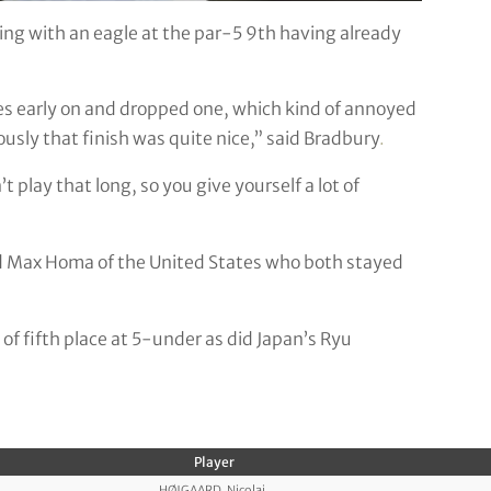
sing with an eagle at the par-5 9th having already
rdies early on and dropped one, which kind of annoyed
iously that finish was quite nice,” said Bradbury
.
’t play that long, so you give yourself a lot of
nd Max Homa of the United States who both stayed
 of fifth place at 5-under as did Japan’s Ryu
Player
HØJGAARD, Nicolai