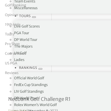
Team Events
Golf Ranking
Miscellaneous
tor Vickers
Opinion
TOURS
19th Hole
Live Golf Scores
PGA Tour
Tours
DP World Tour
Pro Shop
The Majors
LIV Golf
Course News
Ladies
US PGA
RANKINGS
Reviews
Official World Golf
FedEx Cup Standings
LIV Golf Standings
Nicolai Højgaard in four-w
DP World Tour
Nedbank Golf Challenge R1
Rolex Women’s World Golf
Simon Bale
|
November 9, 2023