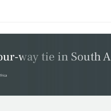
our-way tie in South A
frica