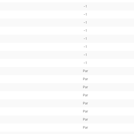
-1
-1
-1
-1
-1
-1
-1
-1
Par
Par
Par
Par
Par
Par
Par
Par