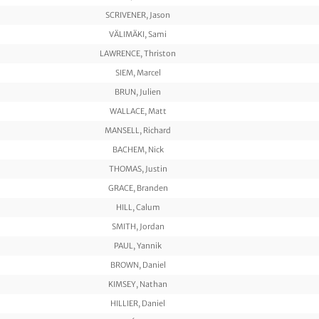
SCRIVENER, Jason
VÄLIMÄKI, Sami
LAWRENCE, Thriston
SIEM, Marcel
BRUN, Julien
WALLACE, Matt
MANSELL, Richard
BACHEM, Nick
THOMAS, Justin
GRACE, Branden
HILL, Calum
SMITH, Jordan
PAUL, Yannik
BROWN, Daniel
KIMSEY, Nathan
HILLIER, Daniel