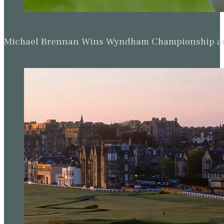
Michael Brennan Wins Wyndham Championship and