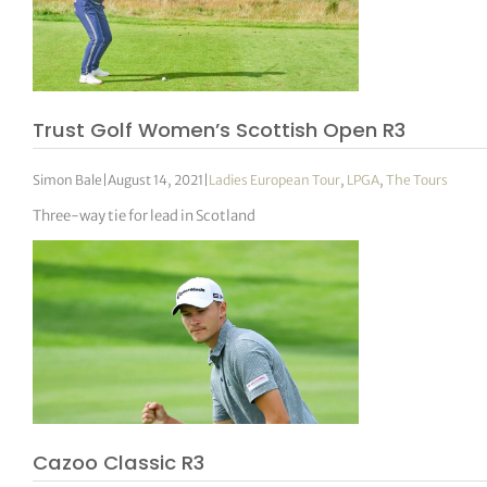
Trust Golf Women’s Scottish Open R3
Simon Bale
|
August 14, 2021
|
Ladies European Tour
,
LPGA
,
The Tours
Three-way tie for lead in Scotland
Cazoo Classic R3