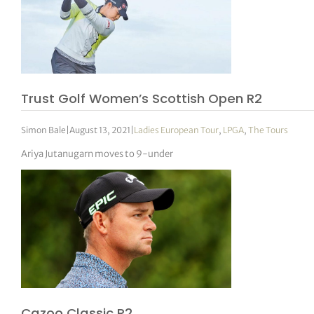
Trust Golf Women’s Scottish Open R2
Simon Bale
|
August 13, 2021
|
Ladies European Tour
,
LPGA
,
The Tours
Ariya Jutanugarn moves to 9-under
Cazoo Classic R2