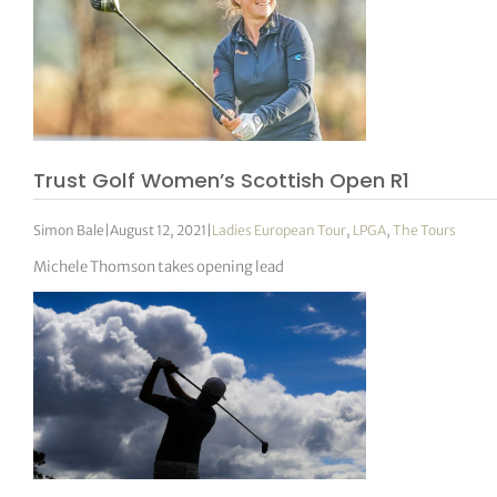
Trust Golf Women’s Scottish Open R1
Simon Bale
|
August 12, 2021
|
Ladies European Tour
,
LPGA
,
The Tours
Michele Thomson takes opening lead