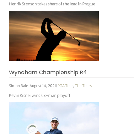
Henrik Stenson takes share of the lead in Prague
Wyndham Championship R4
Simon Bale
|
August 16, 2021
|
PGA Tour
,
The Tours
Kevin Kisner wins six-man playoff