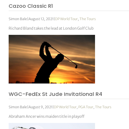
Cazoo Classic R1
Simon Bale
|
August 12, 2021
|
DP World Tour
,
The Tours
Richard Bland takes the lead at London Golf Club
WGC-FedEx St Jude Invitational R4
Simon Bale
|
August 9, 2021
|
DP World Tour
,
PGA Tour
,
The Tours
Abraham Ancer wins maiden title in playoff