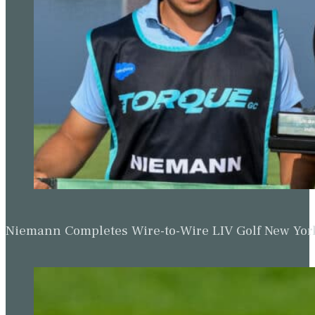
Niemann Completes Wire-to-Wire LIV Golf New York