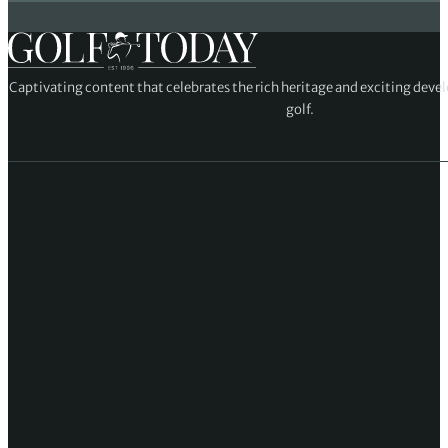
Captivating content that celebrates the rich heritage and exciting deve
golf.