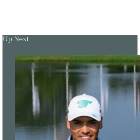
Up Next