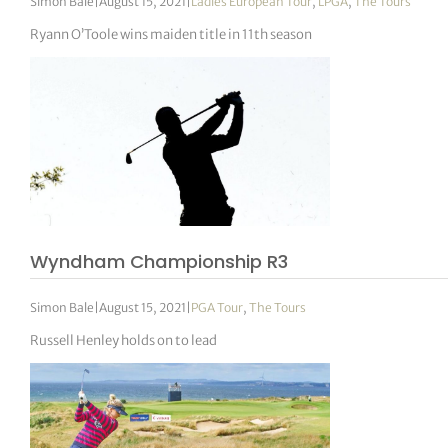
Simon Bale
|
August 15, 2021
|
Ladies European Tour
,
LPGA
,
The Tours
Ryann O’Toole wins maiden title in 11th season
Wyndham Championship R3
Simon Bale
|
August 15, 2021
|
PGA Tour
,
The Tours
Russell Henley holds on to lead