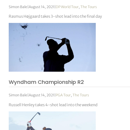
Simon Bale
|
August 14, 2021
|
DP World Tour
,
The Tours
Rasmus Højgaard takes 3-shot lead into the final day
Wyndham Championship R2
Simon Bale
|
August 14, 2021
|
PGA Tour
,
The Tours
Russell Henley takes 4-shot lead into the weekend