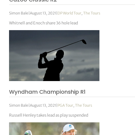
Simon Bale
|
August 13, 2021
|
DP World Tour
,
The Tours
Whitnell and Enoch share 36 hole lead
Wyndham Championship R1
Simon Bale
|
August 13, 2021
|
PGA Tour
,
The Tours
Russell Henley takes lead as play suspended