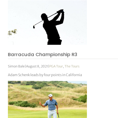
Barracuda Championship R3
Simon Bale
|
August 8, 2021
|
PGA Tour
,
The Tours
Adam Schenk leads by four points in California