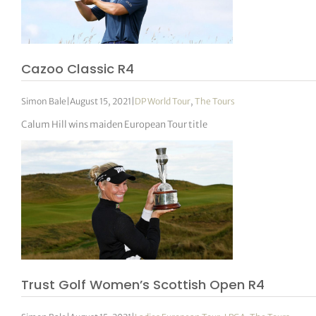
Cazoo Classic R4
Simon Bale
|
August 15, 2021
|
DP World Tour
,
The Tours
Calum Hill wins maiden European Tour title
Trust Golf Women’s Scottish Open R4