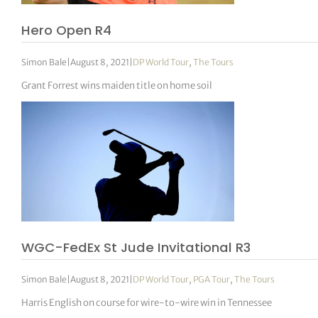
Hero Open R4
Simon Bale
|
August 8, 2021
|
DP World Tour
,
The Tours
Grant Forrest wins maiden title on home soil
WGC-FedEx St Jude Invitational R3
Simon Bale
|
August 8, 2021
|
DP World Tour
,
PGA Tour
,
The Tours
Harris English on course for wire-to-wire win in Tennessee