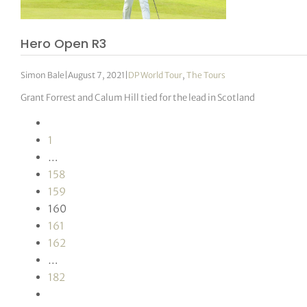
Hero Open R3
Simon Bale
|
August 7, 2021
|
DP World Tour
,
The Tours
Grant Forrest and Calum Hill tied for the lead in Scotland
1
…
158
159
160
161
162
…
182