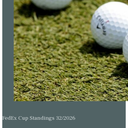
FedEx Cup Standings 32/2026