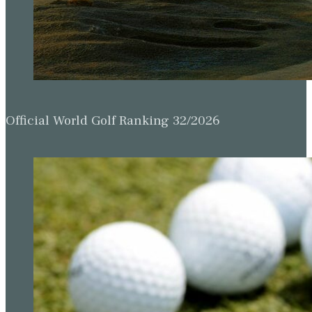
Official World Golf Ranking 32/2026