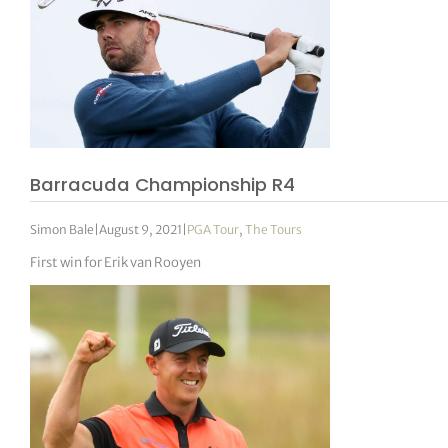
Barracuda Championship R4
Simon Bale
|
August 9, 2021
|
PGA Tour
,
The Tours
First win for Erik van Rooyen