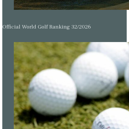
Official World Golf Ranking 32/2026