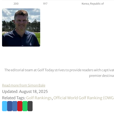
200
197
Korea; Republic of
The editorial team at Golf Today strives to provide readers with captiva
premier destinat
Read more from Simon Bale
Updated: August 18, 2025
Related Tags:
Golf Rankings
,
Official World Golf Ranking (OW