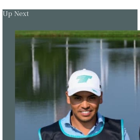
Up Next