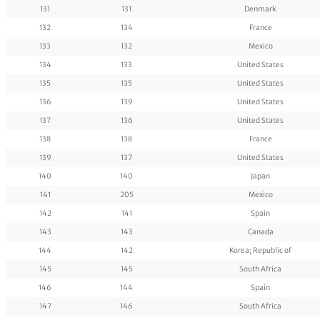
131
131
Denmark
132
134
France
133
132
Mexico
134
133
United States
135
135
United States
136
139
United States
137
136
United States
138
138
France
139
137
United States
140
140
Japan
141
205
Mexico
142
141
Spain
143
143
Canada
144
142
Korea; Republic of
145
145
South Africa
146
144
Spain
147
146
South Africa