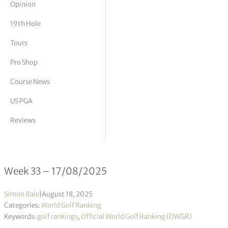
Opinion
tor Vickers
19th Hole
Tours
Pro Shop
Course News
US PGA
Reviews
Official World Golf Ranking 33/2025
Week 33 – 17/08/2025
Simon Bale
|
August 18, 2025
Categories:
World Golf Ranking
Keywords:
golf rankings
,
Official World Golf Ranking (OWGR)