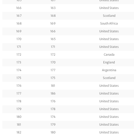
165
167
United States
166
163
United States
167
168
Scotland
168
169
South Africa
169
166
United States
170
165
United States
171
171
United States
172
172
Canada
173
170
England
174
177
Argentina
175
175
Scotland
176
181
United States
177
186
United States
178
176
United States
179
178
United States
180
174
United States
181
179
United States
182
180
United States