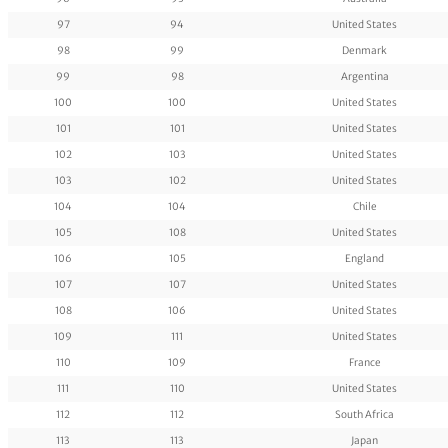
97
94
United States
98
99
Denmark
99
98
Argentina
100
100
United States
101
101
United States
102
103
United States
103
102
United States
104
104
Chile
105
108
United States
106
105
England
107
107
United States
108
106
United States
109
111
United States
110
109
France
111
110
United States
112
112
South Africa
113
113
Japan