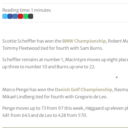
Reading time: 1 minutes
Scottie Scheffler has won the
BMW Championship
, Robert M
Tommy Fleetwood tied for fourth with Sam Burns.
Scheffler remains at number 1, MacIntyre moves up eight plac
up three to number 10 and Burns up one to 22.
*
Marco Penge has won the
Danish Golf Championship
, Rasmu
Mikael Lindberg tied for fourth with Gregorio de Leo.
Penge moves up to 73 from 97 this week, Højgaard up eleven p
481 from 643 and de Leo to 428 from 570.