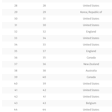
28
28
United States
29
29
Korea; Republic of
30
31
United States
31
30
United States
32
32
England
33
34
United States
34
33
United States
35
37
England
36
35
Canada
37
36
New Zealand
38
38
Australia
39
40
Canada
40
39
United States
41
42
United States
42
41
United States
43
43
Belgium
44
44
United States