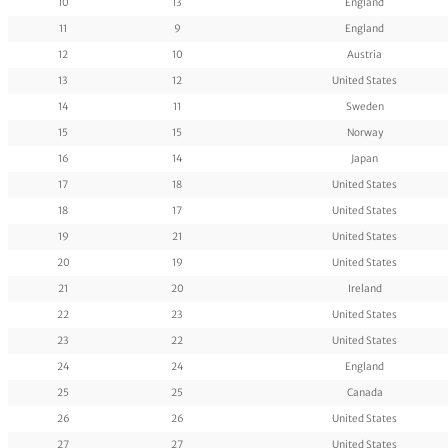
10
13
England
11
9
England
12
10
Austria
13
12
United States
14
11
Sweden
15
15
Norway
16
14
Japan
17
18
United States
18
17
United States
19
21
United States
20
19
United States
21
20
Ireland
22
23
United States
23
22
United States
24
24
England
25
25
Canada
26
26
United States
27
27
United States