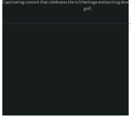
Captivating content that celebrates the rich heritage and exciting deve
golf.