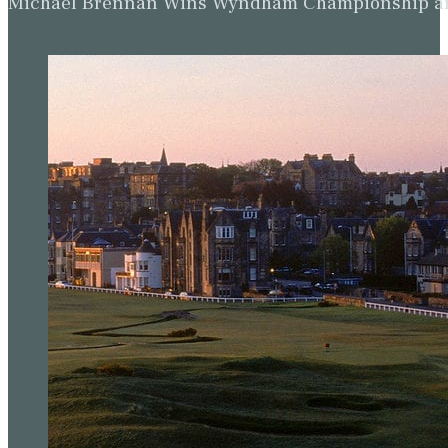
Michael Brennan Wins Wyndham Championship and