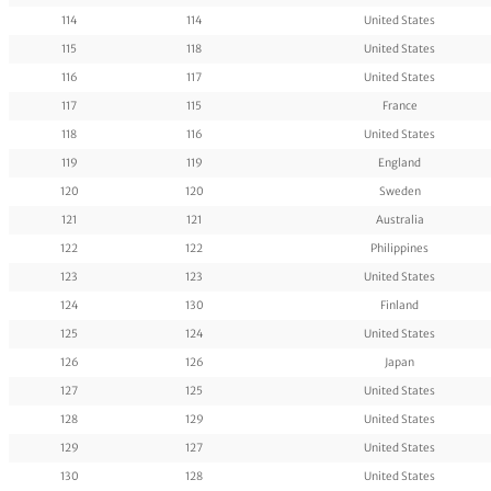
114
114
United States
115
118
United States
116
117
United States
117
115
France
118
116
United States
119
119
England
120
120
Sweden
121
121
Australia
122
122
Philippines
123
123
United States
124
130
Finland
125
124
United States
126
126
Japan
127
125
United States
128
129
United States
129
127
United States
130
128
United States