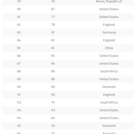
79
76
Korea; Republic of
80
87
United States
81
77
United States
82
78
England
83
81
Germany
84
82
England
85
83
China
86
85
United States
87
84
United States
88
86
South Africa
89
88
United States
90
89
Denmark
91
90
England
92
91
South Africa
93
92
United States
94
96
United States
95
95
Denmark
96
93
Australia