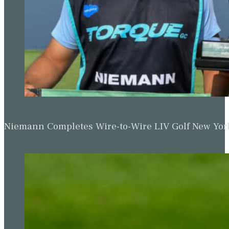
Niemann Completes Wire-to-Wire LIV Golf New York