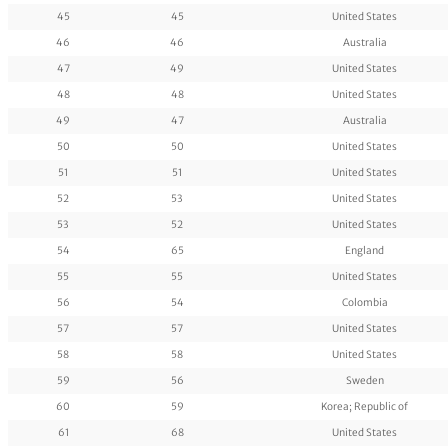
45
45
United States
46
46
Australia
47
49
United States
48
48
United States
49
47
Australia
50
50
United States
51
51
United States
52
53
United States
53
52
United States
54
65
England
55
55
United States
56
54
Colombia
57
57
United States
58
58
United States
59
56
Sweden
60
59
Korea; Republic of
61
68
United States