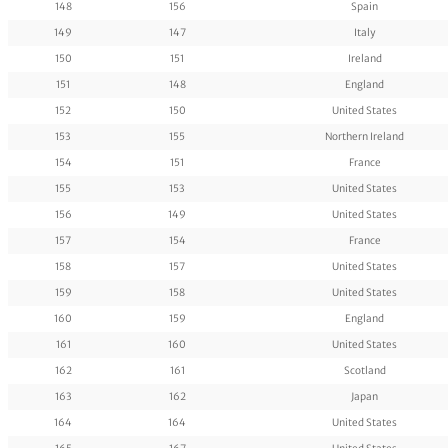
148
156
Spain
149
147
Italy
150
151
Ireland
151
148
England
152
150
United States
153
155
Northern Ireland
154
151
France
155
153
United States
156
149
United States
157
154
France
158
157
United States
159
158
United States
160
159
England
161
160
United States
162
161
Scotland
163
162
Japan
164
164
United States