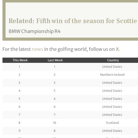
Related:
Fifth win of the season for Scottie
BMW Championship R4
For the latest
news
in the golfing world, follow us on
X
.
This Week
Last Week
Country
1
1
United States
2
2
Northern Ireland
3
3
United States
4
5
United States
5
4
United States
6
6
United States
7
7
United States
8
16
Scotland
9
8
United States