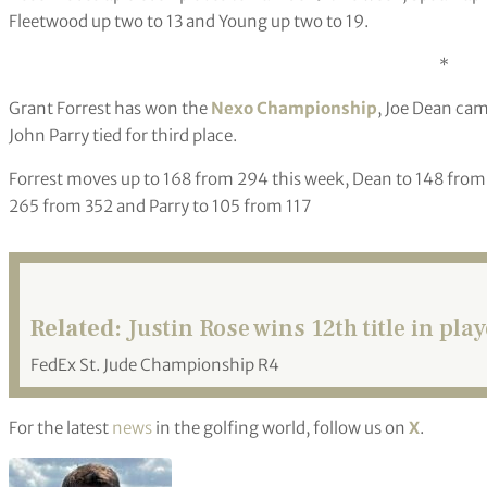
Fleetwood up two to 13 and Young up two to 19.
*
Grant Forrest has won the
Nexo Championship
, Joe Dean cam
John Parry tied for third place.
Forrest moves up to 168 from 294 this week, Dean to 148 from 
265 from 352 and Parry to 105 from 117
Related:
Justin Rose wins 12th title in play
FedEx St. Jude Championship R4
For the latest
news
in the golfing world, follow us on
X
.