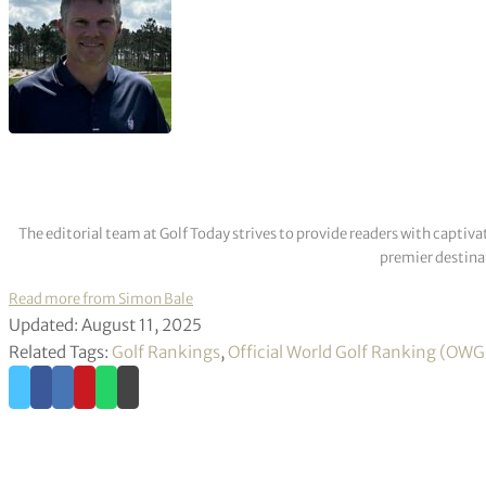
The editorial team at Golf Today strives to provide readers with captiva
premier destinat
Read more from Simon Bale
Updated: August 11, 2025
Related Tags:
Golf Rankings
,
Official World Golf Ranking (OW