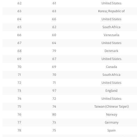
62
61
United States
63
63
Korea; Republic of
64
66
United States
65
62
South Africa
66
60
Venezuela
67
64
United States
68
79
Denmark
69
67
United States
70
69
Canada
71
70
South Africa
72
71
United States
73
97
England
74
72
United States
75
74
Taiwan (Chinese Taipei)
76
80
Norway
77
73
Germany
78
75
Spain