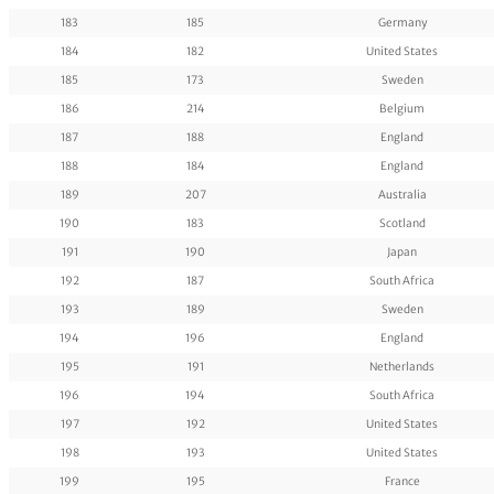
183
185
Germany
184
182
United States
185
173
Sweden
186
214
Belgium
187
188
England
188
184
England
189
207
Australia
190
183
Scotland
191
190
Japan
192
187
South Africa
193
189
Sweden
194
196
England
195
191
Netherlands
196
194
South Africa
197
192
United States
198
193
United States
199
195
France