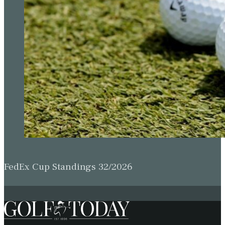
FedEx Cup Standings 32/2026