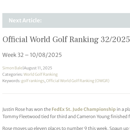
Next Article:
Official World Golf Ranking 32/2025
Week 32 – 10/08/2025
Simon Bale
|
August 11, 2025
Categories:
World Golf Ranking
Keywords:
golf rankings
,
Official World Golf Ranking (OWGR)
Justin Rose has won the
FedEx St. Jude Championship
in a pl
Tommy Fleetwood tied for third and Cameron Young finished f
Rose moves up eleven places to number 9 this week, Spaun up 