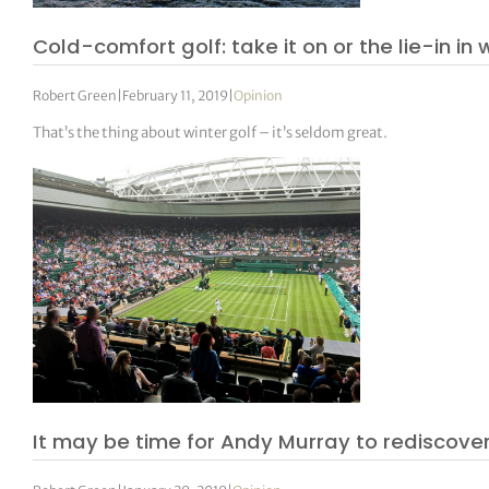
Cold-comfort golf: take it on or the lie-in in 
Robert Green
|
February 11, 2019
|
Opinion
That’s the thing about winter golf – it’s seldom great.
It may be time for Andy Murray to rediscover