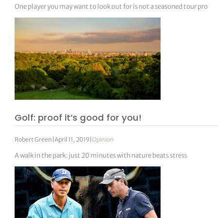
One player you may want to look out for is not a seasoned tour pro
Golf: proof it’s good for you!
Robert Green
|
April 11, 2019
|
Opinion
A walk in the park: just 20 minutes with nature beats stress