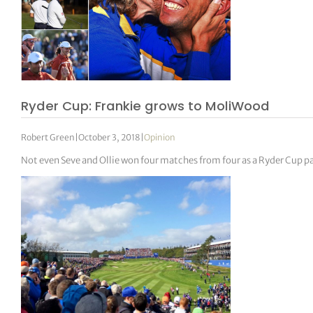
Ryder Cup: Frankie grows to MoliWood
Robert Green
|
October 3, 2018
|
Opinion
Not even Seve and Ollie won four matches from four as a Ryder Cup pa