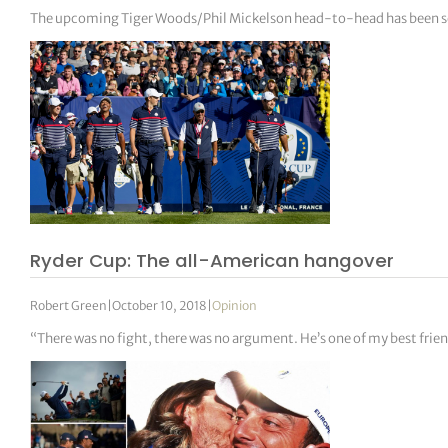
The upcoming Tiger Woods/Phil Mickelson head-to-head has been set f
Ryder Cup: The all-American hangover
Robert Green
|
October 10, 2018
|
Opinion
“There was no fight, there was no argument. He’s one of my best frie