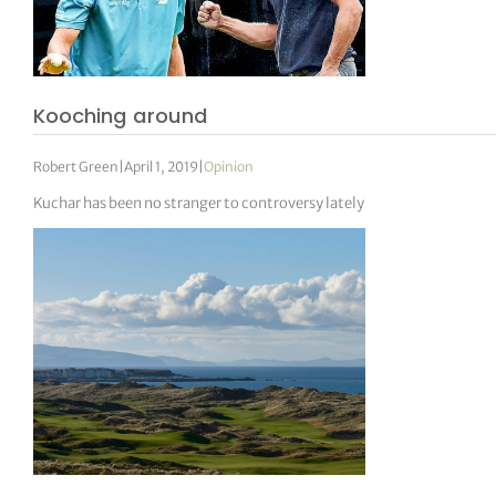
Kooching around
Robert Green
|
April 1, 2019
|
Opinion
Kuchar has been no stranger to controversy lately