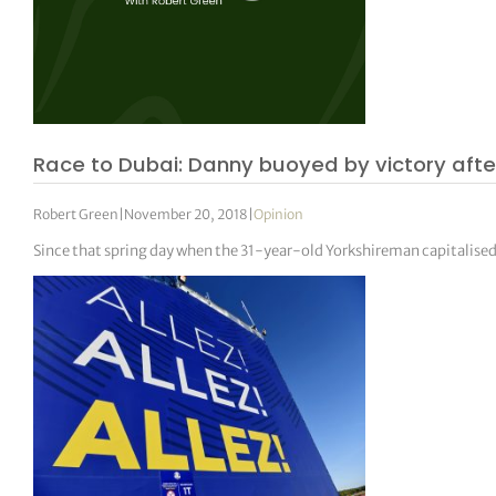
Race to Dubai: Danny buoyed by victory afte
Robert Green
|
November 20, 2018
|
Opinion
Since that spring day when the 31-year-old Yorkshireman capitalised o