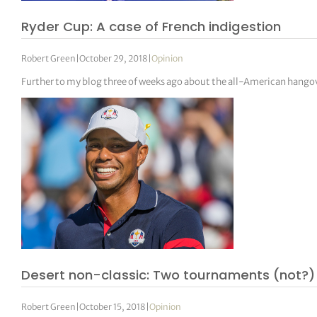
Ryder Cup: A case of French indigestion
Robert Green
|
October 29, 2018
|
Opinion
Further to my blog three of weeks ago about the all-American hangov
Desert non-classic: Two tournaments (not?) 
Robert Green
|
October 15, 2018
|
Opinion