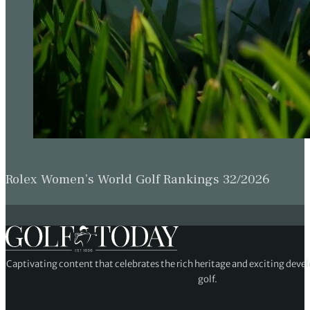
Rolex Women’s World Golf Rankings 32/2026
Captivating content that celebrates the rich heritage and exciting deve
golf.