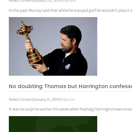
Robert Green
|
January 29, 2019
|
Opinion
In the past Murray said that while he enjoyed golf he wouldn’t play it 
No doubting Thomas but Harrington confess
Robert Green
|
January 11, 2019
|
Opinion
It was no surprise earlier this week when Padraig Harrington was reve