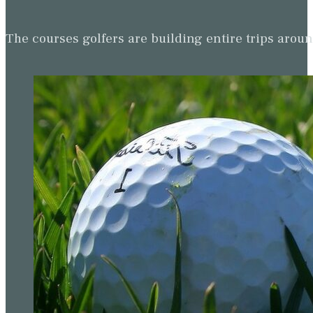
The courses golfers are building entire trips arou