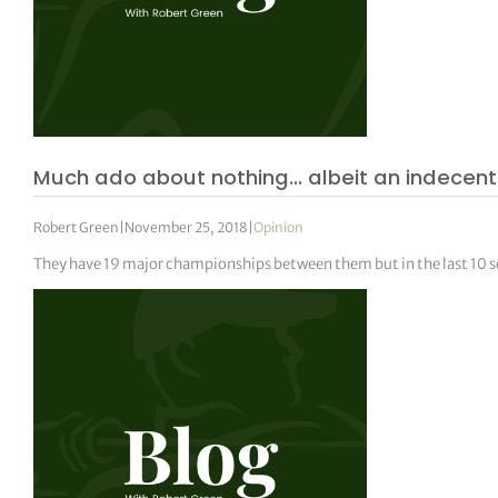
Much ado about nothing… albeit an indecen
Robert Green
|
November 25, 2018
|
Opinion
They have 19 major championships between them but in the last 10 