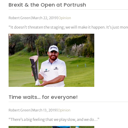
Brexit & the Open at Portrush
Robert Green
|
March 22, 2019
|
Opinion
“It doesn’t threaten the staging; we will make it happen. It’s just m
Time waits… for everyone!
Robert Green
|
March 13, 2019
|
Opinion
“There’s a big feeling that we play slow, and we do…”