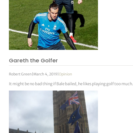
Gareth the Golfer
Robert Green
|
March 4, 2019
|
Opinion
It might be no bad thing if Bale bailed, he likes playing golf too much