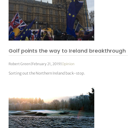
Golf points the way to Ireland breakthrough
Robert Green
|
February 21, 2019
|
Opinion
Sorting out the Northern Ireland back-stop.