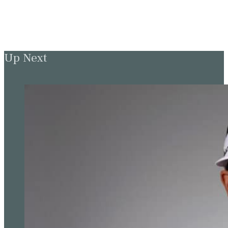
Up Next