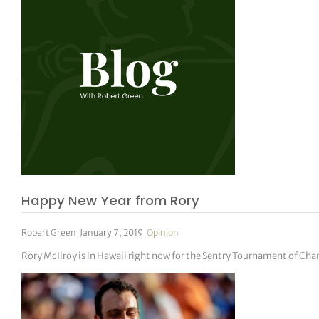
Happy New Year from Rory
Robert Green
|
January 7, 2019
|
Opinion
Rory McIlroy is in Hawaii right now for the Sentry Tournament of Cha