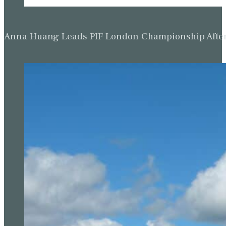
Anna Huang Leads PIF London Championship Afte