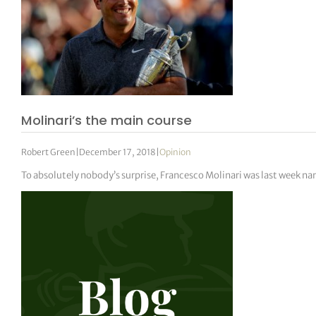
Molinari’s the main course
Robert Green
|
December 17, 2018
|
Opinion
To absolutely nobody’s surprise, Francesco Molinari was last week n