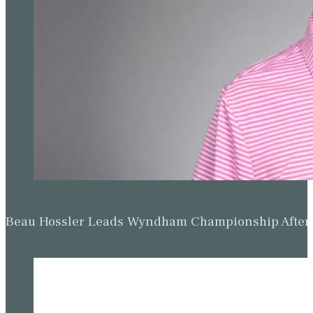
Beau Hossler Leads Wyndham Championship After O