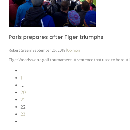
Paris prepares after Tiger triumphs
Robert Green
|
September 25, 2018
|
Opinion
Tiger Woods won a golf tournament. A sentence that used to be routin
1
…
20
21
22
23