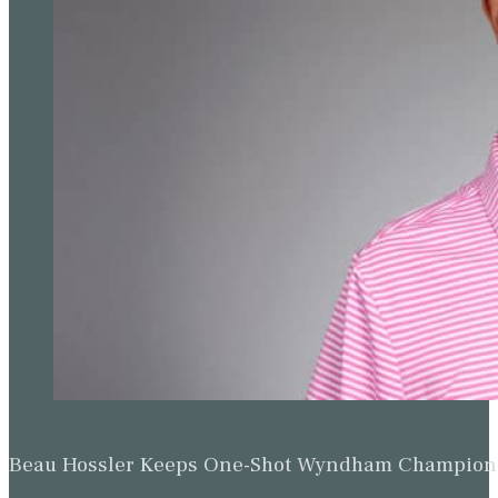
Beau Hossler Keeps One-Shot Wyndham Champion