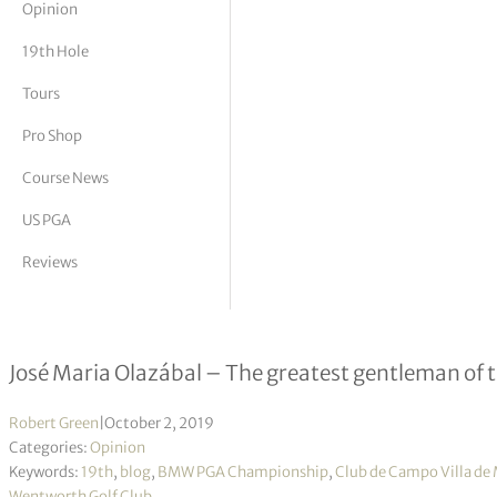
Opinion
tor Vickers
19th Hole
Tours
Pro Shop
Course News
US PGA
Reviews
The Past Master
José Maria Olazábal – The greatest gentleman of 
Robert Green
|
October 2, 2019
Categories:
Opinion
Keywords:
19th
,
blog
,
BMW PGA Championship
,
Club de Campo Villa de
Wentworth Golf Club