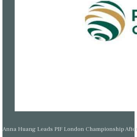
Anna Huang Leads PIF London Championship Afte