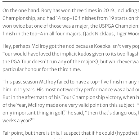
On the one hand, Rory has won three times in 2019, including
Championship, and had 14 top-10 finishes from 19 starts on th
won twice but one of those was a major, the USPGA Champions
finish in the top-4 in all four majors. (Jack Nicklaus, Tiger Woo
Hey, perhaps McIlroy got the nod because Koepka isn’t very pop
Tour would have loved the implicit kudos given to its two flag
the PGA Tour doesn’t run any of the majors), but whichever way 
particular honour for the third time.
This past season McIlroy failed to have a top-five finish in an
him in 11 years. His most noteworthy performance was a bad on
But in the aftermath of his Tour Championship victory, when 
of the Year, McIlroy made one very valid point on this subject. 
only important thing in golf,” he said, “then that’s dangerous,
weeks a year?”
Fair point, but there is this. I suspect that if he could (hypothe