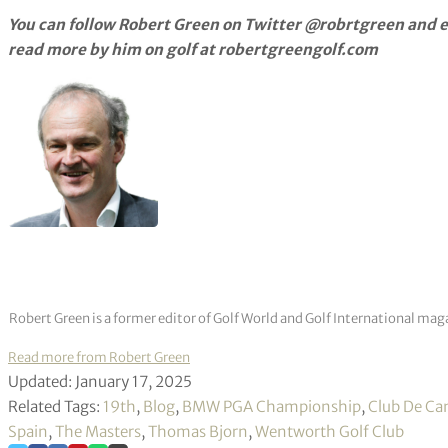
You can follow Robert Green on Twitter @robrtgreen and e
read more by him on golf at robertgreengolf.com
Robert Green is a former editor of Golf World and Golf International mag
Read more from Robert Green
Updated: January 17, 2025
Related Tags:
19th
,
Blog
,
BMW PGA Championship
,
Club De Ca
Spain
,
The Masters
,
Thomas Bjorn
,
Wentworth Golf Club