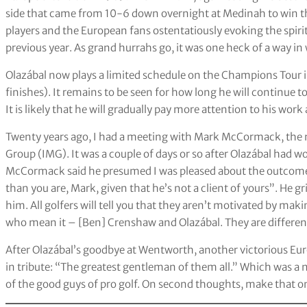
side that came from 10-6 down overnight at Medinah to win the
players and the European fans ostentatiously evoking the spiri
previous year. As grand hurrahs go, it was one heck of a way in 
Olazábal now plays a limited schedule on the Champions Tour in
finishes). It remains to be seen for how long he will continue t
It is likely that he will gradually pay more attention to his work
Twenty years ago, I had a meeting with Mark McCormack, th
Group (IMG). It was a couple of days or so after Olazábal had w
McCormack said he presumed I was pleased about the outcome 
than you are, Mark, given that he’s not a client of yours”. He gr
him. All golfers will tell you that they aren’t motivated by m
who mean it – [Ben] Crenshaw and Olazábal. They are differen
After Olazábal’s goodbye at Wentworth, another victorious E
in tribute: “The greatest gentleman of them all.” Which was a n
of the good guys of pro golf. On second thoughts, make that on