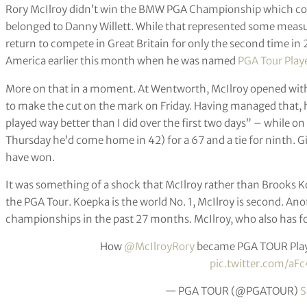
Rory McIlroy didn’t win the BMW PGA Championship which con
belonged to Danny Willett. While that represented some measu
return to compete in Great Britain for only the second time in
America earlier this month when he was named
PGA Tour Playe
More on that in a moment. At Wentworth, McIlroy opened wit
to make the cut on the mark on Friday. Having managed that, he
played way better than I did over the first two days” – while on 
Thursday he’d come home in 42) for a 67 and a tie for ninth. G
have won.
It was something of a shock that McIlroy rather than Brooks Ko
the PGA Tour. Koepka is the world No. 1, McIlroy is second. A
championships in the past 27 months. McIlroy, who also has fou
How
@McIlroyRory
became PGA TOUR Playe
pic.twitter.com/aF
— PGA TOUR (@PGATOUR)
S