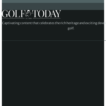
Captivating content that celebrates the rich heritage and exciting deve
golf.