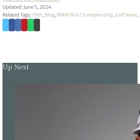
Updated: June 5, 2024
Related Tags:
19th
,
Blog
,
BMW PGA Championship
,
Golf News
,
Up Next