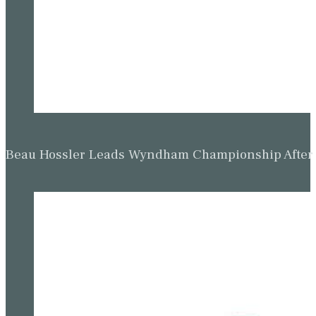
Beau Hossler Leads Wyndham Championship After O