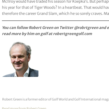
McIlroy would have traded his season for Koepka’s. But perhap
his year for that of Tiger Woods? In a heartbeat. That would h
therefore the career Grand Slam, which he so sorely craves. Ma
You can follow Robert Green on Twitter @robrtgreen and e
read more by him on golf at robertgreengolf.com
Robert Green is a former editor of Golf World and Golf International mag
Read more from Robert Green