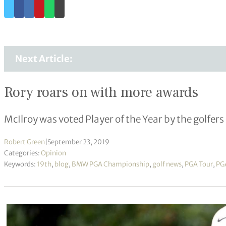
Next Article:
Rory roars on with more awards
McIlroy was voted Player of the Year by the golfers
Robert Green
|
September 23, 2019
Categories:
Opinion
Keywords:
19th
,
blog
,
BMW PGA Championship
,
golf news
,
PGA Tour
,
PGA