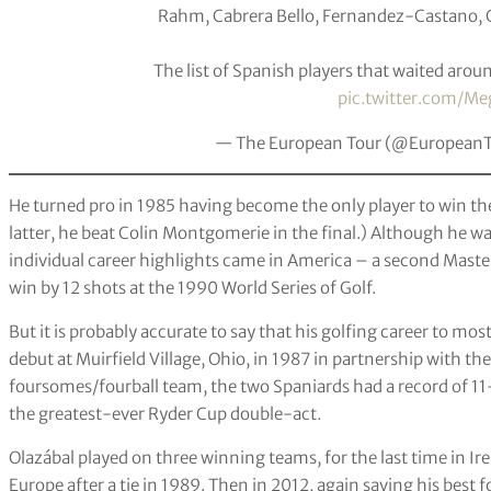
Rahm, Cabrera Bello, Fernandez-Castano, Ca
The list of Spanish players that waited arou
pic.twitter.com/Me
— The European Tour (@European
He turned pro in 1985 having become the only player to win the 
latter, he beat Colin Montgomerie in the final.) Although he w
individual career highlights came in America – a second Masters
win by 12 shots at the 1990 World Series of Golf.
But it is probably accurate to say that his golfing career to mo
debut at Muirfield Village, Ohio, in 1987 in partnership with the
foursomes/fourball team, the two Spaniards had a record of 11
the greatest-ever Ryder Cup double-act.
Olazábal played on three winning teams, for the last time in Ir
Europe after a tie in 1989. Then in 2012, again saving his best 