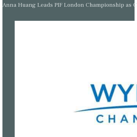
Anna Huang Leads PIF London Championship as Ch