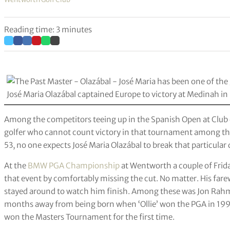
Reading time: 3 minutes
José Maria Olazábal captained Europe to victory at Medinah 
Among the competitors teeing up in the Spanish Open at Club
golfer who cannot count victory in that tournament among th
53, no one expects José Maria Olazábal to break that particular
At the
BMW PGA Championship
at Wentworth a couple of Frida
that event by comfortably missing the cut. No matter. His far
stayed around to watch him finish. Among these was Jon Rahm,
months away from being born when ‘Ollie’ won the PGA in 199
won the Masters Tournament for the first time.