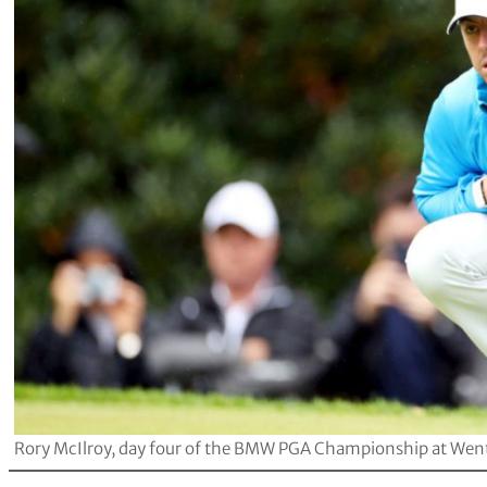
Rory McIlroy, day four of the BMW PGA Championship at Wentwo