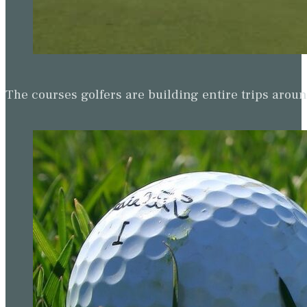
The courses golfers are building entire trips arou