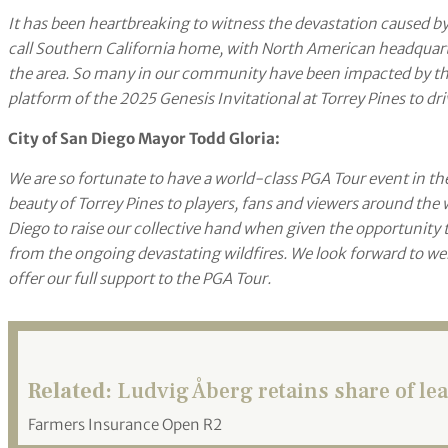
It has been heartbreaking to witness the devastation caused by 
call Southern California home, with North American headquarter
the area. So many in our community have been impacted by this
platform of the 2025 Genesis Invitational at Torrey Pines to dr
City of San Diego Mayor Todd Gloria:
We are so fortunate to have a world-class PGA Tour event in 
beauty of Torrey Pines to players, fans and viewers around the 
Diego to raise our collective hand when given the opportunity 
from the ongoing devastating wildfires. We look forward to we
offer our full support to the PGA Tour.
Related:
Ludvig Åberg retains share of lea
Farmers Insurance Open R2