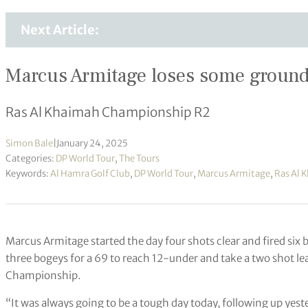
Next Article:
Marcus Armitage loses some ground b
Ras Al Khaimah Championship R2
Simon Bale
|
January 24, 2025
Categories:
DP World Tour
,
The Tours
Keywords:
Al Hamra Golf Club
,
DP World Tour
,
Marcus Armitage
,
Ras Al 
Marcus Armitage started the day four shots clear and fired six bi
three bogeys for a 69 to reach 12-under and take a two shot l
Championship.
“It was always going to be a tough day today, following up yeste