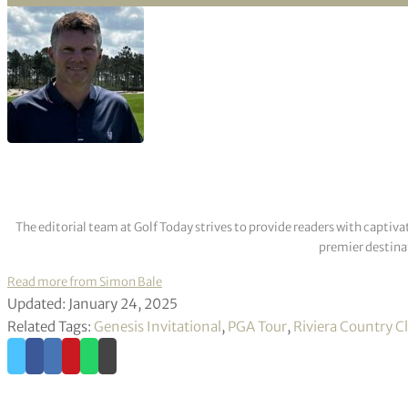
The editorial team at Golf Today strives to provide readers with captiva
premier destinat
Read more from Simon Bale
Updated: January 24, 2025
Related Tags:
Genesis Invitational
,
PGA Tour
,
Riviera Country C