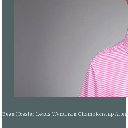
Beau Hossler Leads Wyndham Championship After O