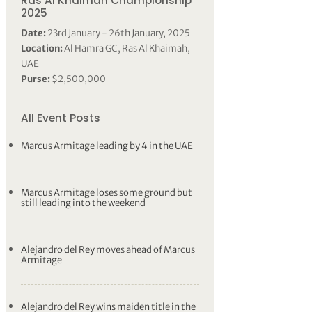
Ras Al Khaimah Championship
2025
Date:
23rd January - 26th January, 2025
Location:
Al Hamra GC, Ras Al Khaimah,
UAE
Purse:
$2,500,000
All Event Posts
Marcus Armitage leading by 4 in the UAE
Marcus Armitage loses some ground but
still leading into the weekend
Alejandro del Rey moves ahead of Marcus
Armitage
Alejandro del Rey wins maiden title in the