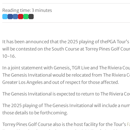
Reading time: 3 minutes
It has been announced that the 2025 playing of thePGA Tour’s
will be contested on the South Course at Torrey Pines Golf Cour
10-16.
In a joint statement with Genesis, TGR Live and The Riviera Co
The Genesis Invitational would be relocated from The Riviera C
Greater Los Angeles and out of respect for those affected.
The Genesis Invitational is expected to return to The Riviera C
The 2025 playing of The Genesis Invitational will include a numb
those details to be forthcoming.
Torrey Pines Golf Course also is the host facility for the Tour’s
F