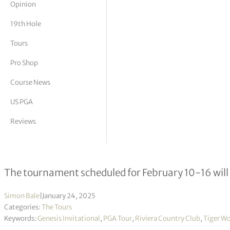
Opinion
tor Vickers
19th Hole
Tours
Pro Shop
Course News
US PGA
Reviews
PGA Tour releases statement regardi
The tournament scheduled for February 10-16 will 
Simon Bale
|
January 24, 2025
Categories:
The Tours
Keywords:
Genesis Invitational
,
PGA Tour
,
Riviera Country Club
,
Tiger W