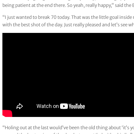
being patient at the end there. So yeah, really happy,” said th
“I just wanted to break 70 today. That was the little goal inside
with the best shot of the day. Just really pleased and let’s see
“Holing out at the last would’ve been the old thing about ‘it’s 