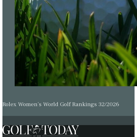
Rolex Women’s World Golf Rankings 32/2026