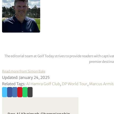
The editorial team at Golf Today strives to provide readers with captiva
premier destinat
Read more from Simon Bale
Updated: January 24, 2025
Related Tags:
Al Hamra Golf Club
,
DP World Tour
,
Marcus Armit