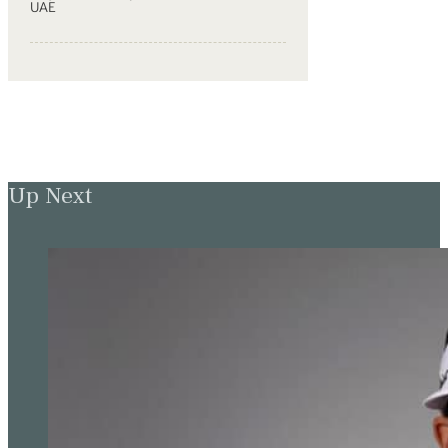
UAE
Up Next