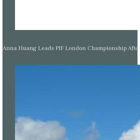
Anna Huang Leads PIF London Championship Afte