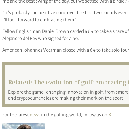
me and the best swing of the day, but we settled with a birdie,
“It’s probably the best I’ve done over the first two rounds eve
I’ll look forward to embracing them.”
Fellow Englishman Daniel Brown carded a 64 to take a share of
Alejandro del Rey who signed for a 66.
American Johannes Veerman closed with a 64 to take solo four
Related:
The evolution of golf: embracing
Explore the game-changing innovation in golf, from smart c
and cryptocurrencies are making their mark on the sport.
For the latest
news
in the golfing world, follow us on
X
.