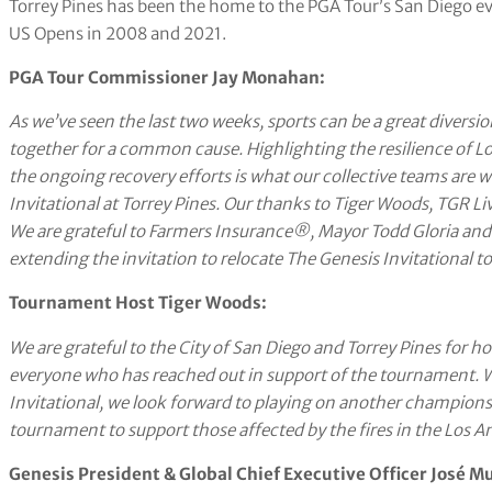
Torrey Pines has been the home to the PGA Tour’s San Diego ev
US Opens in 2008 and 2021.
PGA Tour Commissioner Jay Monahan:
As we’ve seen the last two weeks, sports can be a great diversio
together for a common cause. Highlighting the resilience of L
the ongoing recovery efforts is what our collective teams are 
Invitational at Torrey Pines. Our thanks to Tiger Woods, TGR Liv
We are grateful to
Farmers Insurance®
, Mayor Todd Gloria and
extending the invitation to relocate The Genesis Invitational to
Tournament Host Tiger Woods:
We are grateful to the City of San Diego and Torrey Pines for h
everyone who has reached out in support of the tournament. W
Invitational, we look forward to playing on another championsh
tournament to support those affected by the fires in the Los An
Genesis President & Global Chief Executive Officer José M