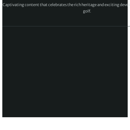
Captivating content that celebrates the rich heritage and exciting deve
golf.