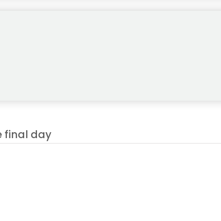
 final day