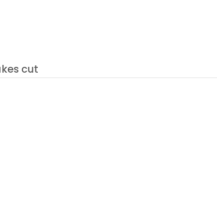
akes cut