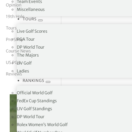
Team Events
Opinion
Miscellaneous
tor Vickers
19th Hole
TOURS
Tours
Live Golf Scores
PGA Tour
Pro Shop
DP World Tour
Course News
The Majors
US PGA
LIV Golf
Ladies
Reviews
RANKINGS
Official World Golf
FedEx Cup Standings
LIV Golf Standings
DP World Tour
Rolex Women’s World Golf