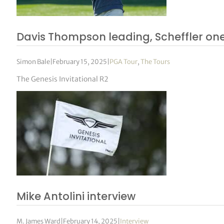
Davis Thompson leading, Scheffler on
Simon Bale
|
February 15, 2025
|
PGA Tour
,
The Tours
The Genesis Invitational R2
Mike Antolini interview
M. James Ward
|
February 14, 2025
|
Interview