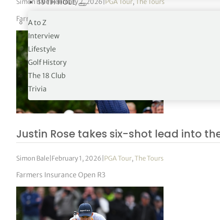
Simon Bale
|
February 2, 2026
|
PGA Tour
,
The Tours
19TH HOLE
Farmers Insurance Open R4
A to Z
Interview
Lifestyle
Golf History
The 18 Club
Trivia
Justin Rose takes six-shot lead into the
Simon Bale
|
February 1, 2026
|
PGA Tour
,
The Tours
Farmers Insurance Open R3