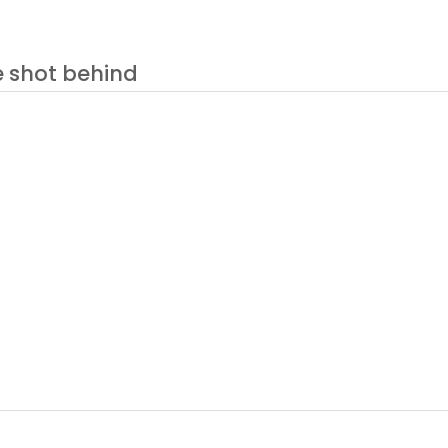
e shot behind