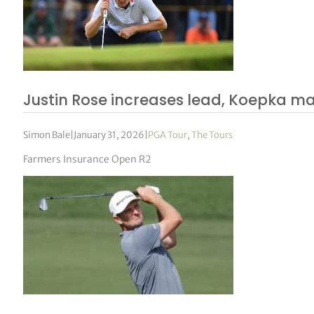
Justin Rose increases lead, Koepka m
Simon Bale
|
January 31, 2026
|
PGA Tour
,
The Tours
Farmers Insurance Open R2