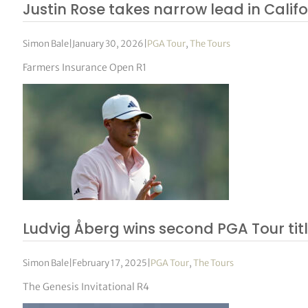
Justin Rose takes narrow lead in Calif
Simon Bale
|
January 30, 2026
|
PGA Tour
,
The Tours
Farmers Insurance Open R1
Ludvig Åberg wins second PGA Tour tit
Simon Bale
|
February 17, 2025
|
PGA Tour
,
The Tours
The Genesis Invitational R4