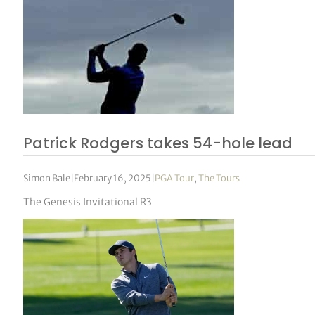
Patrick Rodgers takes 54-hole lead
Simon Bale
|
February 16, 2025
|
PGA Tour
,
The Tours
The Genesis Invitational R3