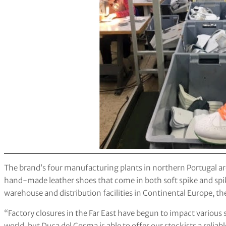
The brand’s four manufacturing plants in northern Portugal ar
hand-made leather shoes that come in both soft spike and spi
warehouse and distribution facilities in Continental Europe, t
“Factory closures in the Far East have begun to impact various s
world, but Duca del Cosma is able to offer our stockists a relia