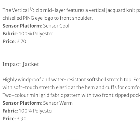
The Vertical ½ zip mid-layer features a vertical Jacquard knit 
chiselled PING eye logo to front shoulder.
Sensor Platform
: Sensor Cool
Fabric
: 100% Polyester
Price
: £70
Impact Jacket
Highly windproof and water-resistant softshell stretch top. F
with soft-touch stretch elastic at the hem and cuffs for comfor
Two-colour mini grid fabric pattern with two front zipped poc
Sensor Platform
: Sensor Warm
Fabric
: 100% Polyester
Price
: £90