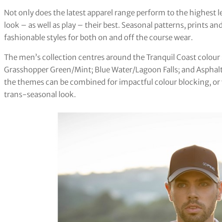
Not only does the latest apparel range perform to the highest le
look – as well as play – their best. Seasonal patterns, prints a
fashionable styles for both on and off the course wear.
The men’s collection centres around the Tranquil Coast colour s
Grasshopper Green/Mint; Blue Water/Lagoon Falls; and Asphalt/
the themes can be combined for impactful colour blocking, or
trans-seasonal look.