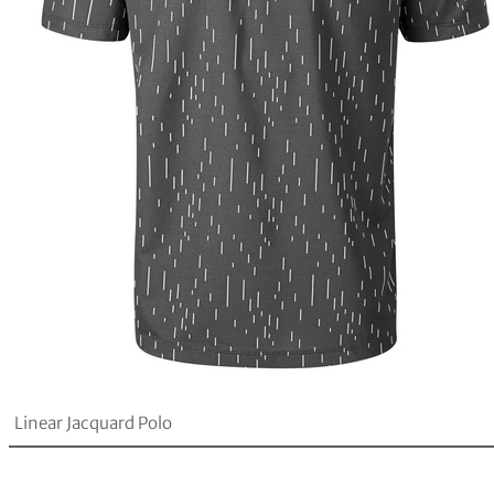
Linear Jacquard Polo