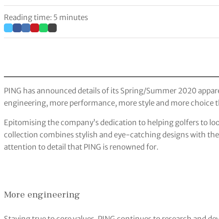
Reading time: 5 minutes
PING has announced details of its Spring/Summer 2020 apparel
engineering, more performance, more style and more choice t
Epitomising the company’s dedication to helping golfers to look
collection combines stylish and eye-catching designs with t
attention to detail that PING is renowned for.
More engineering
Staying true to core values, PING continues to research and dev