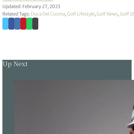
Updated: February 27, 2023
Related Tags:
Duca Del Cosma
,
Golf Lifestyle
,
Golf News
,
Golf S
Up Next