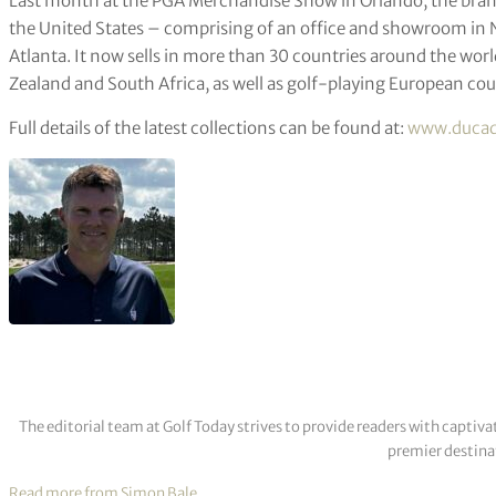
Last month at the PGA Merchandise Show in Orlando, the bran
the United States – comprising of an office and showroom in N
Atlanta. It now sells in more than 30 countries around the wo
Zealand and South Africa, as well as golf-playing European cou
Full details of the latest collections can be found at:
www.duca
The editorial team at Golf Today strives to provide readers with captiva
premier destinat
Read more from Simon Bale