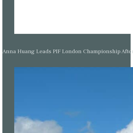
Anna Huang Leads PIF London Championship Afte