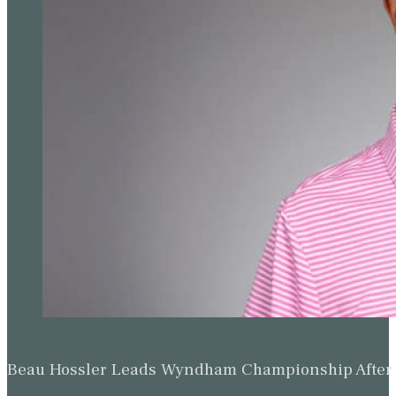
Beau Hossler Leads Wyndham Championship After O