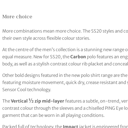
More choice
More combinations mean more choice. The SS20 styles and colo
their own style across flexible colour stories.
At the centre of the men’s collection is a stunning new range of
equal measure. New for SS20, the
Carbon
polo features an eng
body, as well as a stylish contrast colour rib placket and conce
Other bold designs featured in the new polo shirt range are th
featuring moisture movement, quick dry, crease resistant and s
Sensor Cool technology.
The
Vertical ½ zip mid-layer
features a subtle, on-trend, ver
contrast colour through the sleeves and a chiselled PING Eye log
garment that can be worn in all playing conditions.
Packed full of technology, the
Impact
jacket is engineered fro