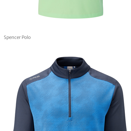
Spencer Polo