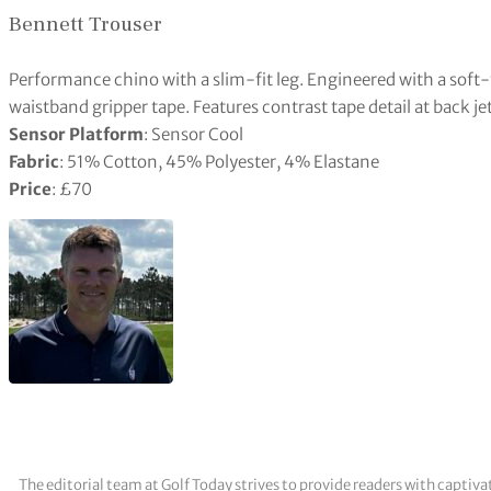
Bennett Trouser
Performance chino with a slim-fit leg. Engineered with a soft-
waistband gripper tape. Features contrast tape detail at back j
Sensor Platform
: Sensor Cool
Fabric
: 51% Cotton, 45% Polyester, 4% Elastane
Price
: £70
The editorial team at Golf Today strives to provide readers with captiva