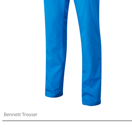
Bennett Trouser