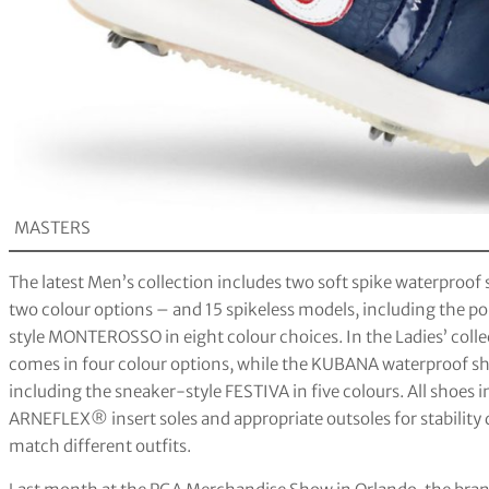
MASTERS
The latest Men’s collection includes two soft spike waterpro
two colour options – and 15 spikeless models, including the 
style MONTEROSSO in eight colour choices. In the Ladies’ coll
comes in four colour options, while the KUBANA waterproof shoe 
including the sneaker-style FESTIVA in five colours. All shoes 
ARNEFLEX® insert soles and appropriate outsoles for stability d
match different outfits.