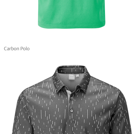
Carbon Polo