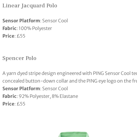
Linear Jacquard Polo
Sensor Platform
: Sensor Cool
Fabric
: 100% Polyester
Price
: £55
Spencer Polo
A yarn dyed stripe design engineered with PING Sensor Cool te
concealed button-down collar and the PING eye logo on the fr
Sensor Platform
: Sensor Cool
Fabric
: 92% Polyester, 8% Elastane
Price
: £55