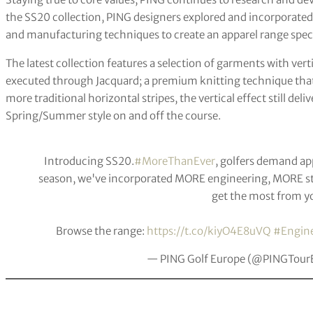
the SS20 collection, PING designers explored and incorporated 
and manufacturing techniques to create an apparel range specif
The latest collection features a selection of garments with vert
executed through Jacquard; a premium knitting technique that w
more traditional horizontal stripes, the vertical effect still deli
Spring/Summer style on and off the course.
Introducing SS20.
#MoreThanEver
, golfers demand app
season, we've incorporated MORE engineering, MORE s
get the most from y
Browse the range:
https://t.co/kiyO4E8uVQ
#Engine
— PING Golf Europe (@PINGTour