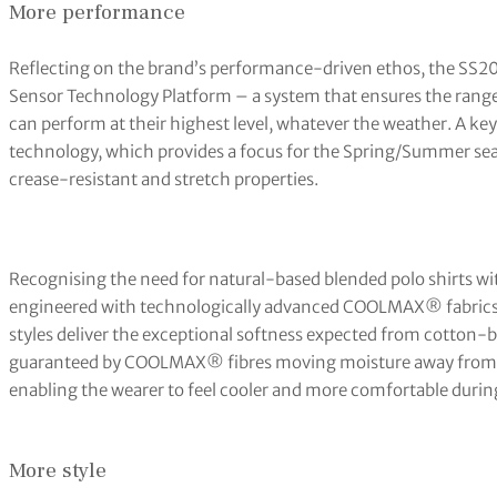
More performance
Reflecting on the brand’s performance-driven ethos, the SS20 
Sensor Technology Platform – a system that ensures the range
can perform at their highest level, whatever the weather. A k
technology, which provides a focus for the Spring/Summer se
crease-resistant and stretch properties.
Recognising the need for natural-based blended polo shirts w
engineered with technologically advanced COOLMAX® fabrics, 
styles deliver the exceptional softness expected from cotton-b
guaranteed by COOLMAX® fibres moving moisture away from t
enabling the wearer to feel cooler and more comfortable durin
More style