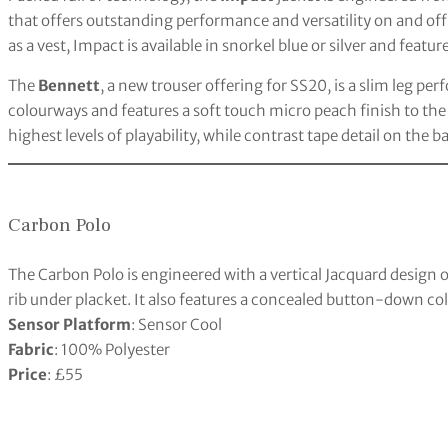
that offers outstanding performance and versatility on and off
as a vest, Impact is available in snorkel blue or silver and fea
The
Bennett
, a new trouser offering for SS20, is a slim leg pe
colourways and features a soft touch micro peach finish to the
highest levels of playability, while contrast tape detail on the 
Carbon Polo
The Carbon Polo is engineered with a vertical Jacquard design o
rib under placket. It also features a concealed button-down col
Sensor Platform
: Sensor Cool
Fabric
: 100% Polyester
Price
: £55