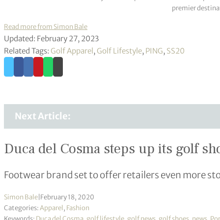
premier destinat
Read more from Simon Bale
Updated: February 27, 2023
Related Tags:
Golf Apparel
,
Golf Lifestyle
,
PING
,
SS20
Next Article:
Duca del Cosma steps up its golf sh
Footwear brand set to offer retailers even more st
Simon Bale
|
February 18, 2020
Categories:
Apparel
,
Fashion
Keywords:
Duca del Cosma
,
golf lifestyle
,
golf news
,
golf shoes
,
news
,
Po