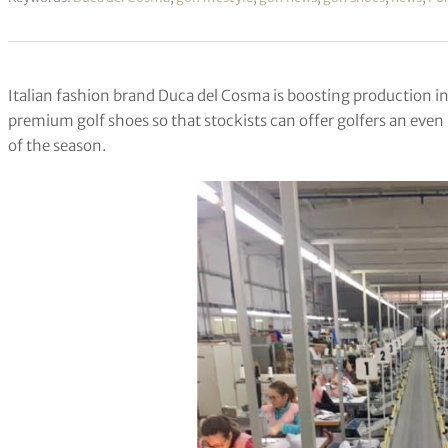
Italian fashion brand Duca del Cosma is boosting production in
premium golf shoes so that stockists can offer golfers an even b
of the season.