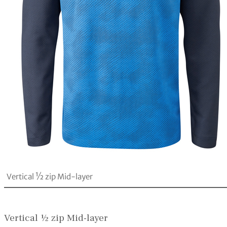
Vertical ½ zip Mid-layer
Vertical ½ zip Mid-layer