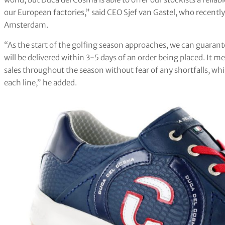
our European factories,” said CEO Sjef van Gastel, who recen
Amsterdam.
“As the start of the golfing season approaches, we can guarant
will be delivered within 3-5 days of an order being placed. It 
sales throughout the season without fear of any shortfalls, wh
each line,” he added.