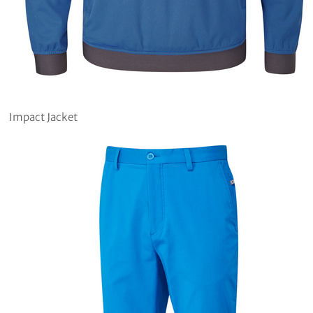
Impact Jacket