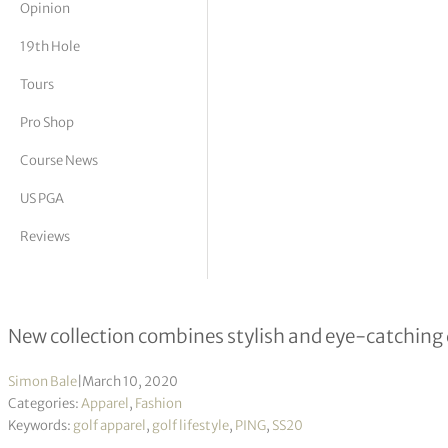
Opinion
tor Vickers
19th Hole
Tours
Pro Shop
Course News
US PGA
Reviews
PING Launches SS20 Men’s Performa
New collection combines stylish and eye-catching
Simon Bale
|
March 10, 2020
Categories:
Apparel
,
Fashion
Keywords:
golf apparel
,
golf lifestyle
,
PING
,
SS20