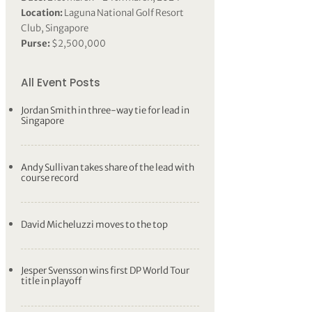
Location:
Laguna National Golf Resort
Club, Singapore
Purse:
$2,500,000
All Event Posts
Jordan Smith in three-way tie for lead in
Singapore
Andy Sullivan takes share of the lead with
course record
David Micheluzzi moves to the top
Jesper Svensson wins first DP World Tour
title in playoff