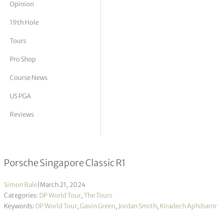
Opinion
tor Vickers
19th Hole
Tours
Pro Shop
Course News
US PGA
Reviews
Jordan Smith in three-way tie for le
Porsche Singapore Classic R1
Simon Bale
|
March 21, 2024
Categories:
DP World Tour
,
The Tours
Keywords:
DP World Tour
,
Gavin Green
,
Jordan Smith
,
Kiradech Aphibarnr