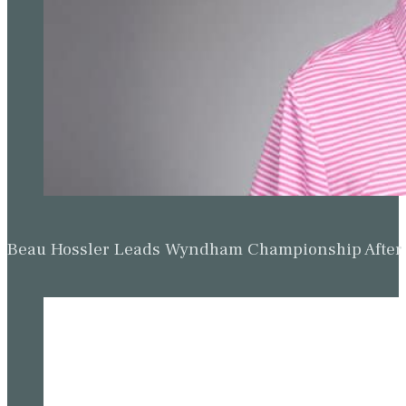
Beau Hossler Leads Wyndham Championship After O