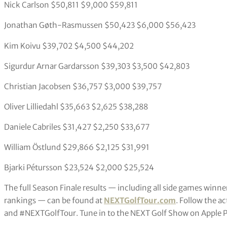
Nick Carlson $50,811 $9,000 $59,811
Jonathan Gøth-Rasmussen $50,423 $6,000 $56,423
Kim Koivu $39,702 $4,500 $44,202
Sigurdur Arnar Gardarsson $39,303 $3,500 $42,803
Christian Jacobsen $36,757 $3,000 $39,757
Oliver Lilliedahl $35,663 $2,625 $38,288
Daniele Cabriles $31,427 $2,250 $33,677
William Östlund $29,866 $2,125 $31,991
Bjarki Pétursson $23,524 $2,000 $25,524
The full Season Finale results — including all side games winner
rankings — can be found at
NEXTGolfTour.com
. Follow the 
and #NEXTGolfTour. Tune in to the NEXT Golf Show on Apple P