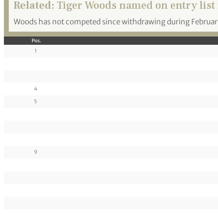
Related:
Tiger Woods named on entry list 
Woods has not competed since withdrawing during February’s
Pos.
1
4
5
9