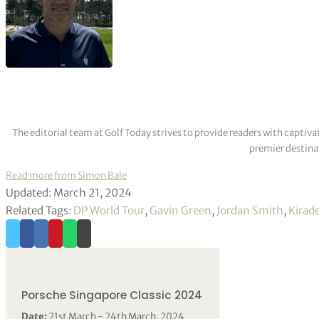
The editorial team at Golf Today strives to provide readers with captiva
premier destinat
Read more from Simon Bale
Updated: March 21, 2024
Related Tags:
DP World Tour
,
Gavin Green
,
Jordan Smith
,
Kirad
Porsche Singapore Classic 2024
Date:
21st March - 24th March, 2024