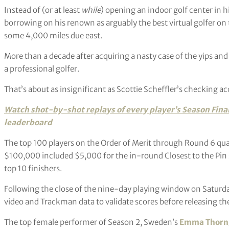
Instead of (or at least
while
) opening an indoor golf center in
borrowing on his renown as arguably the best virtual golfer on 
some 4,000 miles due east.
More than a decade after acquiring a nasty case of the yips and 
a professional golfer.
That’s about as insignificant as Scottie Scheffler’s checking a
Watch shot-by-shot replays of every player’s
Season Fina
leaderboard
The top 100 players on the Order of Merit through Round 6 quali
$100,000 included $5,000 for the in-round Closest to the Pin 
top 10 finishers.
Following the close of the nine-day playing window on Saturda
video and Trackman data to validate scores before releasing the 
The top female performer of Season 2, Sweden’s
Emma Thorn