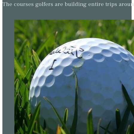
The courses golfers are building entire trips arou