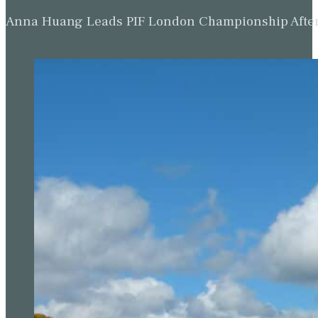
Anna Huang Leads PIF London Championship Afte