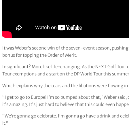
It was Weber’s second win of the seven-event season, pushing 
bonus for topping the Order of Merit.
Insignificant? More like life-changing. As the NEXT Golf Tour 
Tour exemptions and a start on the DP World Tour this summer
Which explains why the tears and the libations were flowing i
“I get to go to Europe! I’m so pumped about that,” Weber said, 
it’s amazing. It’s just hard to believe that this could even happ
“We’re gonna go celebrate. I’m gonna go have a drink and celebra
it.”