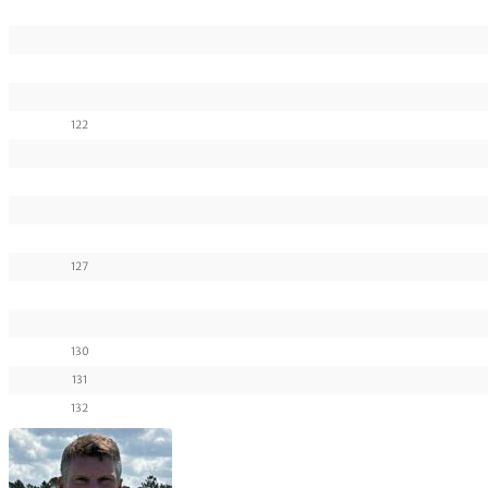
122
127
130
131
132