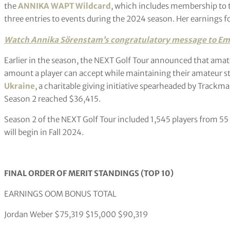
the
ANNIKA WAPT Wildcard
, which includes membership to 
three entries to events during the 2024 season. Her earnings f
Watch Annika Sörenstam’s congratulatory
message to Em
Earlier in the season, the NEXT Golf Tour announced that am
amount a player can accept while maintaining their amateur s
Ukraine
, a charitable giving initiative spearheaded by Track
Season 2 reached $36,415.
Season 2 of the NEXT Golf Tour included 1,545 players from 55
will begin in Fall 2024.
FINAL ORDER OF MERIT STANDINGS (TOP 10)
EARNINGS OOM BONUS TOTAL
Jordan Weber $75,319 $15,000 $90,319