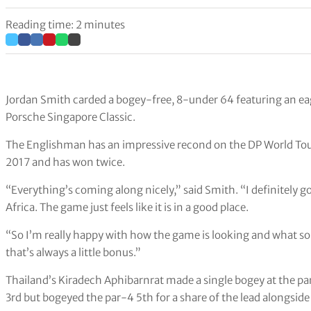
Reading time: 2 minutes
Jordan Smith carded a bogey-free, 8-under 64 featuring an eagle
Porsche Singapore Classic.
The Englishman has an impressive recond on the DP World Tour
2017 and has won twice.
“Everything’s coming along nicely,” said Smith. “I definitely 
Africa. The game just feels like it is in a good place.
“So I’m really happy with how the game is looking and what sort
that’s always a little bonus.”
Thailand’s Kiradech Aphibarnrat made a single bogey at the pa
3rd but bogeyed the par-4 5th for a share of the lead alongsid