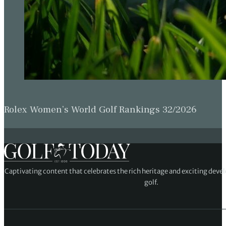
Rolex Women’s World Golf Rankings 32/2026
Captivating content that celebrates the rich heritage and exciting deve
golf.