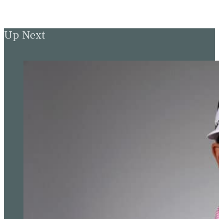
Up Next