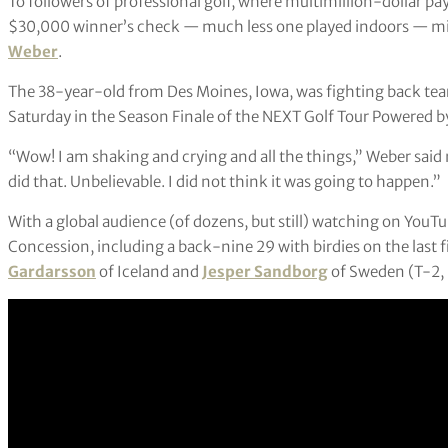
To followers of professional golf, where multimillion-dollar 
$30,000 winner’s check — much less one played indoors — migh
Weber
.
The 38-year-old from Des Moines, Iowa, was fighting back te
Saturday in the Season Finale of the NEXT Golf Tour Powered 
“Wow! I am shaking and crying and all the things,” Weber said 
did that. Unbelievable. I did not think it was going to happen.”
With a global audience (of dozens, but still) watching on YouT
Concession, including a back-nine 29 with birdies on the last 
Gardarsson
of Iceland and
Jesper Sandborg
of Sweden (T-2, 