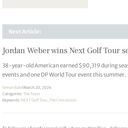
Next Article:
Jordan Weber wins Next Golf Tour se
38-year-old American earned $90,319 during seaso
events and one DP World Tour event this summer.
Simon Bale
|
March 20, 2024
Categories:
The Tours
Keywords:
NEXT Golf Tour
,
The Concession