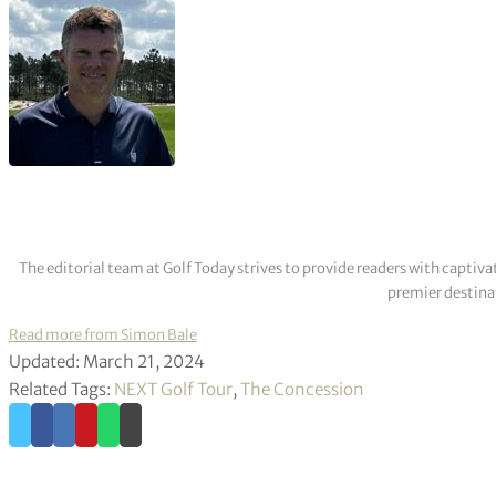
The editorial team at Golf Today strives to provide readers with captiva
premier destinat
Read more from Simon Bale
Updated: March 21, 2024
Related Tags:
NEXT Golf Tour
,
The Concession