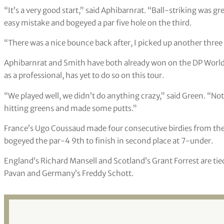
“It’s a very good start,” said Aphibarnrat. “Ball-striking was g
easy mistake and bogeyed a par five hole on the third.
“There was a nice bounce back after, I picked up another three bi
Aphibarnrat and Smith have both already won on the DP World
as a professional, has yet to do so on this tour.
“We played well, we didn’t do anything crazy,” said Green. “Not
hitting greens and made some putts.”
France’s Ugo Coussaud made four consecutive birdies from the 
bogeyed the par-4 9th to finish in second place at 7-under.
England’s Richard Mansell and Scotland’s Grant Forrest are tied
Pavan and Germany’s Freddy Schott.