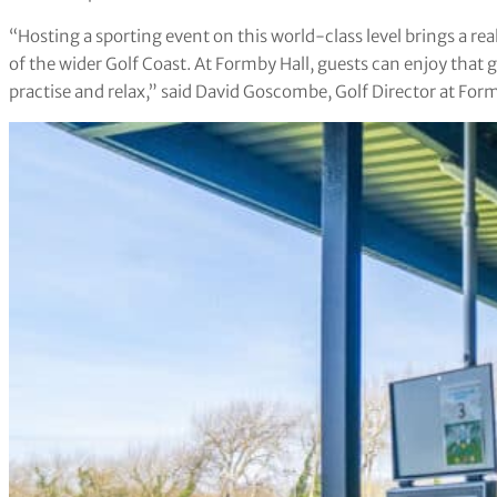
“Hosting a sporting event on this world-class level brings a rea
of the wider Golf Coast. At Formby Hall, guests can enjoy that 
practise and relax,” said David Goscombe, Golf Director at Form