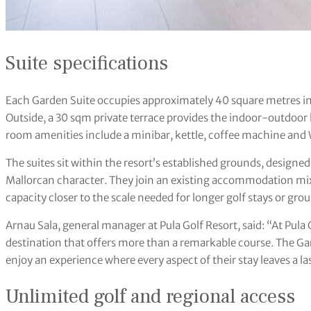
Suite specifications
Each Garden Suite occupies approximately 40 square metres in 
Outside, a 30 sqm private terrace provides the indoor-outdoor l
room amenities include a minibar, kettle, coffee machine and 
The suites sit within the resort’s established grounds, designed
Mallorcan character. They join an existing accommodation mix 
capacity closer to the scale needed for longer golf stays or grou
Arnau Sala, general manager at Pula Golf Resort, said: “At Pula
destination that offers more than a remarkable course. The Ga
enjoy an experience where every aspect of their stay leaves a l
Unlimited golf and regional access