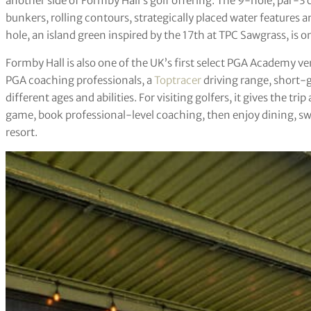
another side of Formby Hall’s golf offering. The 9-hole, par-3 c
bunkers, rolling contours, strategically placed water features 
hole, an island green inspired by the 17th at TPC Sawgrass, is 
Formby Hall is also one of the UK’s first select PGA Academy v
PGA coaching professionals, a
Toptracer
driving range, short-
different ages and abilities. For visiting golfers, it gives the trip
game, book professional-level coaching, then enjoy dining, sw
resort.