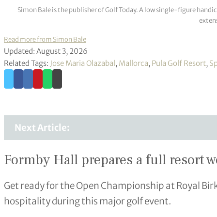
Simon Bale is the publisher of Golf Today. A low single-figure handi
extens
Read more from Simon Bale
Updated: August 3, 2026
Related Tags:
Jose Maria Olazabal
,
Mallorca
,
Pula Golf Resort
,
Sp
Next Article:
Formby Hall prepares a full resort 
Get ready for the Open Championship at Royal Bir
hospitality during this major golf event.