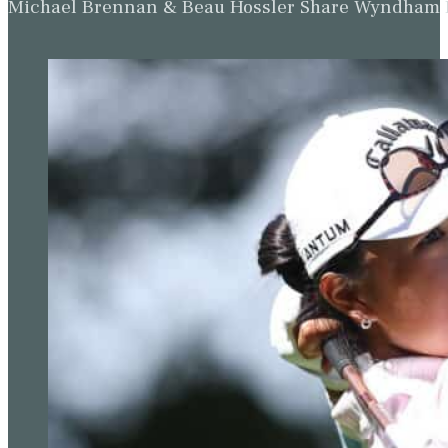
Michael Brennan & Beau Hossler Share Wyndham Le