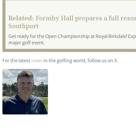
Related:
Formby Hall prepares a full reso
Southport
Get ready for the Open Championship at Royal Birkdale! Expe
major golf event.
For the latest
news
in the golfing world, follow us on
X
.