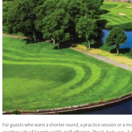
For guests who want a shorter round, a practice session or a