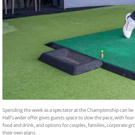
Spending the week as a spectator at the Championship can be f
Hall’s wider offer gives guests space to slow the pace, with fo
food and drink, and options for couples, families, corporate gr
their own plans.