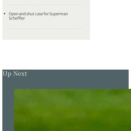
Open and shut case for Superman
Scheffler
Up Next