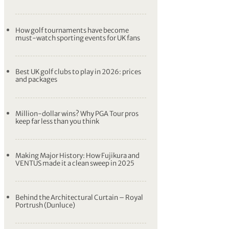
How golf tournaments have become
must-watch sporting events for UK fans
Best UK golf clubs to play in 2026: prices
and packages
Million-dollar wins? Why PGA Tour pros
keep far less than you think
Making Major History: How Fujikura and
VENTUS made it a clean sweep in 2025
Behind the Architectural Curtain – Royal
Portrush (Dunluce)