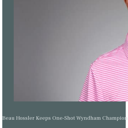
Beau Hossler Keeps One-Shot Wyndham Champion