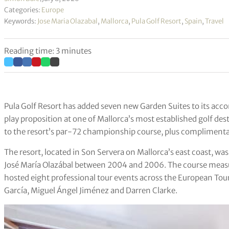
Categories:
Europe
Keywords:
Jose Maria Olazabal
,
Mallorca
,
Pula Golf Resort
,
Spain
,
Travel
Reading time: 3 minutes
Pula Golf Resort has added seven new Garden Suites to its ac
play proposition at one of Mallorca’s most established golf de
to the resort’s par-72 championship course, plus complimenta
The resort, located in Son Servera on Mallorca’s east coast, w
José María Olazábal between 2004 and 2006. The course measu
hosted eight professional tour events across the European Tou
García, Miguel Ángel Jiménez and Darren Clarke.