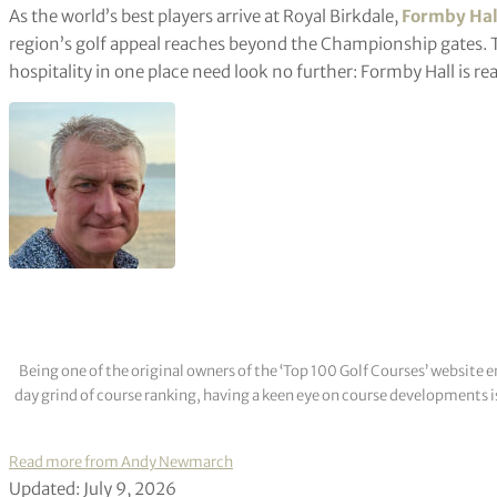
As the world’s best players arrive at Royal Birkdale,
Formby Hal
region’s golf appeal reaches beyond the Championship gates.
hospitality in one place need look no further: Formby Hall is rea
Being one of the original owners of the ‘Top 100 Golf Courses’ websit
day grind of course ranking, having a keen eye on course developments is
Read more from Andy Newmarch
Updated: July 9, 2026