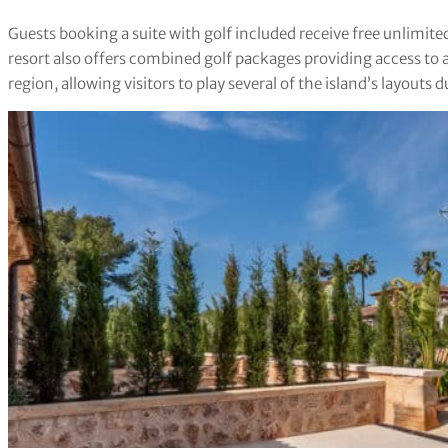
Guests booking a suite with golf included receive free unlimit
resort also offers combined golf packages providing access to 
region, allowing visitors to play several of the island’s layouts du