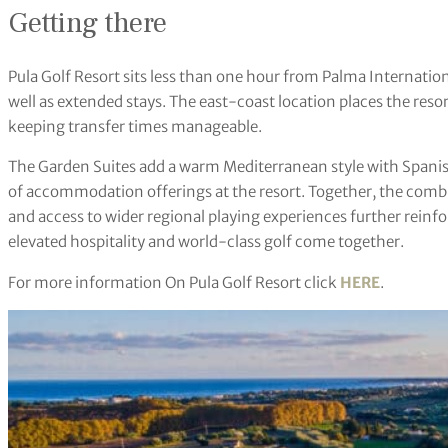
Getting there
Pula Golf Resort sits less than one hour from Palma Internationa
well as extended stays. The east-coast location places the reso
keeping transfer times manageable.
The Garden Suites add a warm Mediterranean style with Spanish
of accommodation offerings at the resort. Together, the comb
and access to wider regional playing experiences further reinfo
elevated hospitality and world-class golf come together.
For more information On Pula Golf Resort click
HERE
.