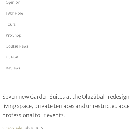
Opinion
tor Vickers
19th Hole
Tours
Pro Shop
Course News
US PGA
Reviews
Pula Golf Resort Launches New Gard
Seven new Garden Suites at the Olazábal-redesign
living space, private terraces and unrestricted acc
professional tour events.
Simon Bale
|
July 8, 2026