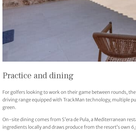
Practice and dining
For golfers looking to work on their game between rounds, the r
driving range equipped with TrackMan technology, multiple pu
green.
On-site dining comes from S’era de Pula, a Mediterranean rest
ingredients locally and draws produce from the resort’s own 