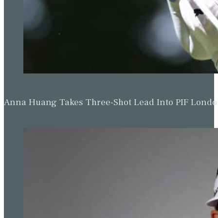
Anna Huang Takes Three-Shot Lead Into PIF Lond