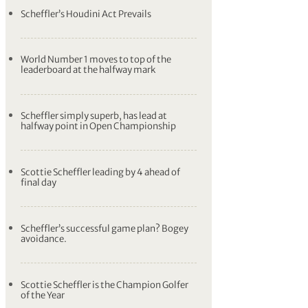
Scheffler’s Houdini Act Prevails
World Number 1 moves to top of the
leaderboard at the halfway mark
Scheffler simply superb, has lead at
halfway point in Open Championship
Scottie Scheffler leading by 4 ahead of
final day
Scheffler’s successful game plan? Bogey
avoidance.
Scottie Scheffler is the Champion Golfer
of the Year