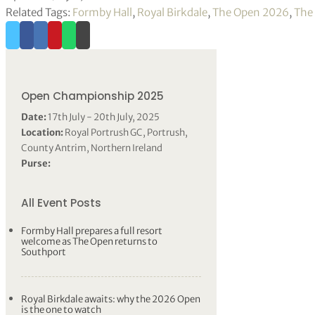
Related Tags:
Formby Hall
,
Royal Birkdale
,
The Open 2026
,
The
Open Championship 2025
Date:
17th July - 20th July, 2025
Location:
Royal Portrush GC, Portrush,
County Antrim, Northern Ireland
Purse:
All Event Posts
Formby Hall prepares a full resort
welcome as The Open returns to
Southport
Royal Birkdale awaits: why the 2026 Open
is the one to watch