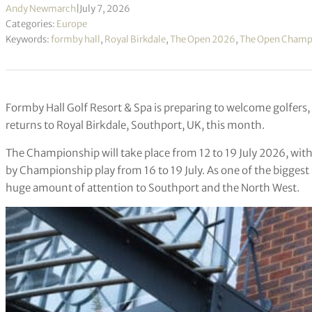
Andy Newmarch
|
July 7, 2026
Categories:
Europe
Keywords:
formby hall
,
Royal Birkdale
,
The Open 2026
,
The Open Champ
Formby Hall Golf Resort & Spa is preparing to welcome golfers,
returns to Royal Birkdale, Southport, UK, this month.
The Championship will take place from 12 to 19 July 2026, with 
by Championship play from 16 to 19 July. As one of the biggest
huge amount of attention to Southport and the North West.