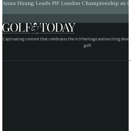
Anna Huang Leads PIF London Championship as Ch
Captivating content that celebrates the rich heritage and exciting deve
golf.