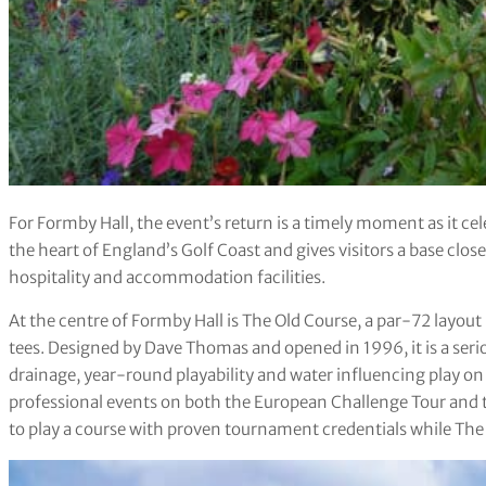
For Formby Hall, the event’s return is a timely moment as it cele
the heart of England’s Golf Coast and gives visitors a base close
hospitality and accommodation facilities.
At the centre of Formby Hall is The Old Course, a par-72 layo
tees. Designed by Dave Thomas and opened in 1996, it is a seri
drainage, year-round playability and water influencing play on 
professional events on both the European Challenge Tour and t
to play a course with proven tournament credentials while The