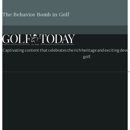
The Behavior Bomb in Golf
Captivating content that celebrates the rich heritage and exciting deve
golf.