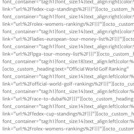
font_container=”tag:h1|font_size:14|text_align:right|col
link=”url:%2Ffedex-cup-standings%2F|||”][octo_custom_h
font_container=”tag:h1|font_size:14|text_align:right|col
link=”url:%2Frolex-womens-rankings%2F|||”][octo_custom
font_container=”tag:h1|font_size:14|text_align:right|col
link=”url:%2Fladies-european-tour-money-list%2F|||”][oc
font_container=”tag:h1|font_size:14|text_align:right|col
link=”url:%2Flpga-tour-money-list%2F|||”][octo_custom_h
font_container=”tag:h1|font_size:18|text_align:left|color
[octo_custom_heading text=”Official World Golf Ranking”
font_container=”tag:h1|font_size:14|text_align:left|colo
link=”url:%2Fofficial-world-golf-rankings%2F|||”][octo_c
font_container=”tag:h1|font_size:14|text_align:left|colo
link=”url:%2Frace-to-dubai%2F|||”][octo_custom_heading 
font_container=”tag:h1|font_size:14|text_align:left|colo
link=”url:%2Ffedex-cup-standings%2F|||”][octo_custom_h
font_container=”tag:h1|font_size:14|text_align:left|colo
link=”url:%2Frolex-womens-rankings%2F|||”][octo_custom