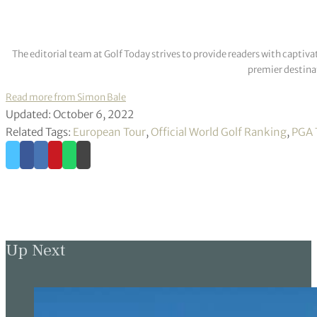
The editorial team at Golf Today strives to provide readers with captiva
premier destinat
Read more from Simon Bale
Updated: October 6, 2022
Related Tags:
European Tour
,
Official World Golf Ranking
,
PGA 
Up Next