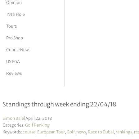
Opinion
tor Vickers
19th Hole
Tours
Pro Shop
Course News
US PGA
Reviews
Race to Dubai 2018 – Week 22/18
Standings through week ending 22/04/18
Simon Bale
|
April 22, 2018
Categories:
Golf Ranking
Keywords:
course
,
European Tour
,
Golf
,
news
,
Race to Dubai
,
rankings
,
re