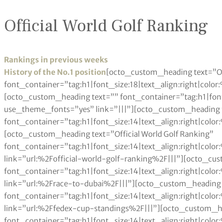
Official World Golf Ranking
Rankings in previous weeks
History of the No.1 position
[octo_custom_heading text=”O
font_container=”tag:h1|font_size:18|text_align:right|colo
[octo_custom_heading text=”” font_container=”tag:h1|font
use_theme_fonts=”yes” link=”|||”][octo_custom_heading 
font_container=”tag:h1|font_size:14|text_align:right|colo
[octo_custom_heading text=”Official World Golf Ranking”
font_container=”tag:h1|font_size:14|text_align:right|col
link=”url:%2Fofficial-world-golf-ranking%2F|||”][octo_cu
font_container=”tag:h1|font_size:14|text_align:right|col
link=”url:%2Frace-to-dubai%2F|||”][octo_custom_heading 
font_container=”tag:h1|font_size:14|text_align:right|col
link=”url:%2Ffedex-cup-standings%2F|||”][octo_custom_h
font_container=”tag:h1|font_size:14|text_align:right|col