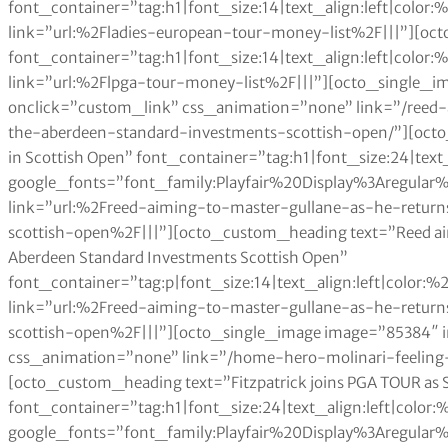
font_container=”tag:h1|font_size:14|text_align:left|colo
link=”url:%2Fladies-european-tour-money-list%2F|||”][oc
font_container=”tag:h1|font_size:14|text_align:left|colo
link=”url:%2Flpga-tour-money-list%2F|||”][octo_single_
onclick=”custom_link” css_animation=”none” link=”/reed
the-aberdeen-standard-investments-scottish-open/”][octo
in Scottish Open” font_container=”tag:h1|font_size:24|text
google_fonts=”font_family:Playfair%20Display%3Aregul
link=”url:%2Freed-aiming-to-master-gullane-as-he-retur
scottish-open%2F|||”][octo_custom_heading text=”Reed aimin
Aberdeen Standard Investments Scottish Open”
font_container=”tag:p|font_size:14|text_align:left|color
link=”url:%2Freed-aiming-to-master-gullane-as-he-retur
scottish-open%2F|||”][octo_single_image image=”85384″
css_animation=”none” link=”/home-hero-molinari-feeling-
[octo_custom_heading text=”Fitzpatrick joins PGA TOUR as
font_container=”tag:h1|font_size:24|text_align:left|color
google_fonts=”font_family:Playfair%20Display%3Aregul