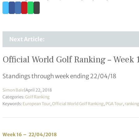
Next Article:
Official World Golf Ranking – Week 
Standings through week ending 22/04/18
Simon Bale
|
April 22, 2018
Categories:
Golf Ranking
Keywords:
European Tour
,
Official World Golf Ranking
,
PGA Tour
,
rankin
Week 16 – 22/04/2018