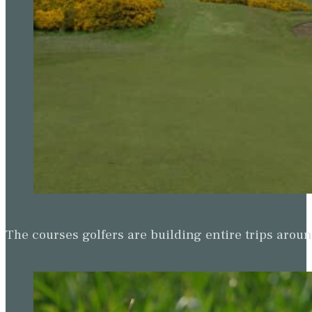
The courses golfers are building entire trips arou