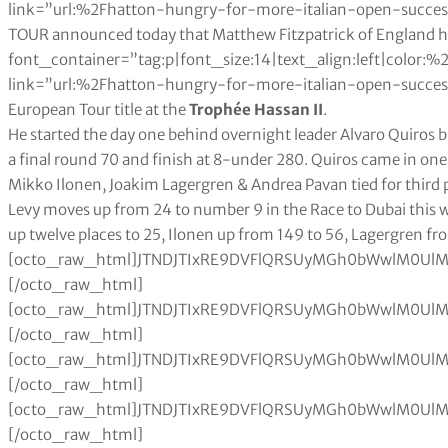
link=”url:%2Fhatton-hungry-for-more-italian-open-succe
TOUR announced today that Matthew Fitzpatrick of England 
font_container=”tag:p|font_size:14|text_align:left|color
link=”url:%2Fhatton-hungry-for-more-italian-open-success%
European Tour title at the
Trophée Hassan II
.
He started the day one behind overnight leader Alvaro Quiros bu
a final round 70 and finish at 8-under 280. Quiros came in on
Mikko Ilonen, Joakim Lagergren & Andrea Pavan tied for third 
Levy moves up from 24 to number 9 in the Race to Dubai this week, Quiros moves up from 188 to 29, Björk moves up twelve places to 25, Ilonen up from 149 to 56, Lagergren from 156 to 57 and Pavan from 86 to 42.[octo_raw_html]JTNDJTIxRE9DVFlQRSUyMGh0bWwlM0UlMEElM0NodG1sJTNFJTBBJTNDaGVhZCUzRSUwQSUzQ3N0eWxlJTNFJTBBdGFibGUlMjAlN0IlMEElMjAlMjAlMjAlMjB3aWR0aCUzQTEwMCUyNSUzQiUwQSUwQSU3RCUwQXRhYmxlJTJDJTIwdGglMkMlMjB0ZCUyMCU3QiUwQSUyMCUyMCUyMCUyMGJvcmRlciUzQSUyMDBweCUyMHNvbGlkJTIwYmxhY2slM0IlMEElMjAlMjAlMjAlMjBib3JkZXItY29sbGFwc2UlM0ElMjBjb2xsYXBzZSUzQiUwQSU3RCUwQXRoJTJDJTIwdGQlMjAlN0IlMEElMjAlMjAlMjAlMjBwYWRkaW5nJTNBJTIwMTBweCUzQiUwQSUyMCUyMCUyMCUyMHRleHQtYWxpZ24lM0ElMjBsZWZ0JTNCJTBBJTdEJTBBdGFibGUlMjN0MDElMjB0ciUzQW50aC1jaGlsZCUyOGV2ZW4lMjklMjAlN0IlMEElMjAlMjAlMjAlMjBiYWNrZ3JvdW5kLWNvbG9yJTNBJTIwJTIzZWVlJTNCJTBBJTdEJTBBdGFibGUlMjN0MDElMjB0ciUzQW50aC1jaGlsZCUyOG9kZCUyOSUyMCU3QiUwQSUyMCUyMCUyMGJhY2tncm91bmQtY29sb3IlM0ElMjAlMjNmZmYlM0IlMEElN0QlMEF0YWJsZSUyM3QwMSUyMHRoJTIwJTdCJTBBJTIwJTIwJTIwJTIwYmFja2dyb3VuZC1jb2xvciUzQSUyMGJsYWNrJTNCJTBBJTIwJTIwJTIwJTIwY29sb3IlM0ElMjB3aGl0ZSUzQiUwQSU3RCUwQSUzQyUyRnN0eWxlJTNFJTBBJTNDJTJGaGVhZCUzRSUwQSUzQ2JvZHklM0UlMEElMEElM0N0YWJsZSUyMGlkJTNEJTIydDAxJTIyJTNFJTBBJTIwJTBBJTIwJTIwJTIwJTNDdHIlM0UlMEElMjAlMjAlMjAlMjAlM0N0ZCUzRSUzQ2RpdiUyMGFsaWduJTNEJTIyY2VudGVyJTIyJTNFJTNDYiUzRVJhbmslM0MlMkZiJTNFJTNDJTJGZGl2JTNFJTNDJTJGdGQlM0UlMEElMjAlMjAlMjAlMjAlM0N0ZCUzRSUzQ2IlM0VQbGF5ZXIlM0MlMkZiJTNFJTNDJTJGdGQlM0UlMEElMjAlMjAlMjAlMjAlM0N0ZCUzRSUzQ2RpdiUyMGFsaWduJTNEJTIyY2VudGVyJTIyJTNFJTNDYiUzRU5hdCUzQyUyRmIlM0UlM0MlMkZkaXYlM0UlM0MlMkZ0ZCUzRSUwQSUyMCUyMCUyMCUyMCUzQ3RkJTNFJTNDZGl2JTIwYWxpZ24lM0QlMjJjZW50ZXIlMjIlM0UlM0NiJTNFRXZlbnRzJTNDJTJGYiUzRSUzQyUyRmRpdiUzRSUzQyUyRnRkJTNFJTBBJTIwJTIwJTIwJTIwJTNDdGQlM0UlM0NkaXYlMjBhbGlnbiUzRCUyMmNlbnRlciUyMiUzRSUzQ2IlM0VSYWNlJTIwdG8lMjBEdWJhaSUyMFBvaW50cyUzQyUyRmIlM0UlM0MlMkZkaXYlM0UlM0MlMkZ0ZCUzRSUwQSUyMCUyMCUzQyUyRnRyJTNFJTBBJTIwJTIwJTBBJTBBJTIwJTIwJTNDdHIlM0UlMEElMjAlMjAlMjAlMjAlM0N0ZCUzRSUzQ2RpdiUyMGFsaWduJTNEJTIyY2VudGVyJTIyJTNFMSUyMCUzQyUyRmRpdiUzRSUzQyUyRnRkJTNFJTBBJTIwJTIwJTIwJTIwJTNDdGQlM0VSRUVEJTIwUGF0cmljayUyMCUzQyUyRnRkJTNFJTBBJTIwJTIwJTIwJTIwJTNDdGQlM0UlM0NkaXYlMjBhbGlnbiUzRCUyMmNlbnRlciUyMiUzRVVTQSUyMCUzQyUyRmRpdiUzRSUzQyUyRnRkJTNFJTBBJTIwJTIwJTIwJTIwJTNDdGQlM0UlM0NkaXYlMjBhbGlnbiUzRCUyMmNlbnRlciUyMiUzRTMlMjAlM0MlMkZkaXYlM0UlM0MlMkZ0ZCUzRSUwQSUyMCUyMCUyMCUyMCUzQ3RkJTNFJTNDZGl2JTIwYWxpZ24lM0QlMjJjZW50ZXIlMjIlM0UyJTJDMjE2JTJDMDAwJTIwJTNDJTJGZGl2JTNFJTNDJTJGdGQlM0UlMEElMjAlMjAlM0MlMkZ0ciUzRSUwQSUyMCUyMCUzQ3RyJTNFJTBBJTIwJTIwJTIwJTIwJTNDdGQlM0UlM0NkaXYlMjBhbGlnbiUzRCUyMmNlbnRlciUyMiUzRTIlMjAlM0MlMkZkaXYlM0UlM0MlMkZ0ZCUzRSUwQSUyMCUyMCUyMCUyMCUzQ3RkJTNFU0hBUk1BJTIwU2h1YmhhbmthciUyNm5ic3AlM0IlMjAlM0MlMkZ0ZCUzRSUwQSUyMCUyMCUyMCUyMCUzQ3RkJTNFJTNDZGl2JTIwYWxpZ24lM0QlMjJjZW50ZXIlMjIlM0VJTkQlMjAlM0MlMkZkaXYlM0UlM0MlMkZ0ZCUzRSUwQSUyMCUyMCUyMCUyMCUzQ3RkJTNFJTNDZGl2JTIwYWxpZ24lM0QlMjJjZW50ZXIlMjIlM0UxMiUyMCUzQyUyRmRpdiUzRSUzQyUyRnRkJTNFJTBBJTIwJTIwJTIwJTIwJTNDdGQlM0UlM0NkaXYlMjBhbGlnbiUzRCUyMmNlbnRlciUyMiUzRTElMkMwMzglMkM0NDklMjAlM0MlMkZkaXYlM0UlM0MlMkZ0ZCUzRSUwQSUyMCUyMCUzQyUyRnRyJTNFJTBBJTIwJTIwJTNDdHIlM0UlMEElMjAlMjAlMjAlMjAlM0N0ZCUzRSUzQ2RpdiUyMGFsaWduJTNEJTIyY2VudGVyJTIyJTNFMyUyMCUzQyUyRmRpdiUzRSUzQyUyRnRkJTNFJTBBJTIwJTIwJTIwJTIwJTNDdGQlM0VGTEVFVFdPT0QlMjBUb21teSUyNm5ic3AlM0IlMjAlM0MlMkZ0ZCUzRSUwQSUyMCUyMCUyMCUyMCUzQ3RkJTNFJTNDZGl2JTIwYWxpZ24lM0QlMjJjZW50ZXIlMjIlM0VFTkclMjAlM0MlMkZkaXYlM0UlM0MlMkZ0ZCUzRSUwQSUyMCUyMCUyMCUyMCUzQ3RkJTNFJTNDZGl2JTIwYWxpZ24lM0QlMjJjZW50ZXIlMjIlM0U2JTIwJTNDJTJGZGl2JTNFJTNDJTJGdGQlM0UlMEElMjAlMjAlMjAlMjAlM0N0ZCUzRSUzQ2RpdiUyMGFsaWduJTNEJTIyY2VudGVyJTIyJTNFMSUyQzAyMyUyQzY3MSUyMCUzQyUyRmRpdiUzRSUzQyUyRnRkJTNFJTBBJTIwJTIwJTNDJTJGdHIlM0UlMEElMjAlMjAlM0N0ciUzRSUwQSUyMCUyMCUyMCUyMCUzQ3RkJTNFJTNDZGl2JTIwYWxpZ24lM0QlMjJjZW50ZXIlMjIlM0U0JTIwJTNDJTJGZGl2JTNFJTNDJTJGdGQlM0UlMEElMjAlMjAlMjAlMjAlM0N0ZCUzRUFQSElCQVJOUkFUJTIwS2lyYWRlY2glMjAlM0MlMkZ0ZCUzRSUwQSUyMCUyMCUyMCUyMCUzQ3RkJTNFJTNDZGl2JTIwYWxpZ24lM0QlMjJjZW50ZXIlMjIlM0VUSEElMjAlM0MlMkZkaXYlM0UlM0MlMkZ0ZCUzRSUwQSUyMCUyMCUyMCUyMCUzQ3RkJTNFJTNDZGl2JTIwYWxpZ24lM0QlMjJjZW50ZXIlMjIlM0U4JTIwJTNDJTJGZGl2JTNFJTNDJTJGdGQlM0UlMEElMjAlMjAlMjAlMjAlM0N0ZCUzRSUzQ2RpdiUyMGFsaWduJTNEJTIyY2VudGVyJTIyJTNFOTk0JTJDMzYwJTIwJTNDJTJGZGl2JTNFJTNDJTJGdGQlM0UlMEElMjAlMjAlM0MlMkZ0ciUzRSUwQSUyMCUyMCUzQ3RyJTNFJTBBJTIwJTIwJTIwJTIwJTNDdGQlM0UlM0NkaXYlMjBhbGlnbiUzRCUyMmNlbnRlciUyMiUzRTUlMjAlM0MlMkZkaXYlM0UlM0MlMkZ0ZCUzRSUwQSUyMCUyMCUyMCUyMCUzQ3RkJTNFUkFITSUyMEpvbiUyMCUzQyUyRnRkJTNFJTBBJTIwJTIwJTIwJTIwJTNDdGQlM0UlM0NkaXYlMjBhbGlnbiUzRCUyMmNlbnRlciUyMiUzRUVTUCUyMCUzQyUyRmRpdiUzRSUzQyUyRnRkJTNFJTBBJTIwJTIwJTIwJTIwJTNDdGQlM0UlM0NkaXYlMjBhbGlnbiUzRCUyMmNlbnRlciUyMiUzRTQlMjAlM0MlMkZkaXYlM0UlM0MlMkZ0ZCUzRSUwQSUyMCUyMCUyMCUyMCUzQ3RkJTNFJTNDZGl2JTIwYWxpZ24lM0QlMjJjZW50ZXIlMjIlM0U5NzglMkMxNzQlMjAlM0MlMkZkaXYlM0UlM0MlMkZ0ZCUzRSUwQSUyMCUyMCUzQyUyRnRyJTNFJTBBJTIwJTIwJTNDdHIlM0UlMEElMjAlMjAlMjAlMjAlM0N0ZCUzRSUzQ2RpdiUyMGFsaWduJTNEJTIyY2VudGVyJTIyJTNFNiUyMCUzQyUyRmRpdiUzRSUzQyUyRnRkJTNFJTBBJTIwJTIwJTIwJTIwJTNDdGQlM0VNQ0lMUk9ZJTIwUm9yeSUyMCUzQyUyRnRkJTNFJTBBJTIwJTIwJTIwJTIwJTNDdGQlM0UlM0NkaXYlMjBhbGlnbiUzRCUyMmNlbnRlciUyMiUzRU5JUiUyMCUzQyUyRmRpdiUzRSUzQyUyRnRkJTNFJTBBJTIwJTIwJTIwJTIwJTNDdGQlM0UlM0NkaXYlMjBhbGlnbiUzRCUyMmNlbnRlciUyMiUzRTQlMjAlM0MlMkZkaXYlM0UlM0MlMkZ0ZCUzRSUwQSUyMCUyMCUyMCUyMCUzQ3RkJTNFJTNDZGl2JTIwYWxpZ24lM0QlMjJjZW50ZXIlMjIlM0U5NTQlMkMxMDUlMjAlM0MlMkZkaXYlM0UlM0MlMkZ0ZCUzRSUwQSUyMCUyMCUzQyUyRnRyJTNFJTBBJTIwJTIwJTNDdHIlM0UlMEElMjAlMjAlMjAlMjAlM0N0ZCUzRSUzQ2RpdiUyMGFsaWduJTNEJTIyY2VudGVyJTIyJTNFNyUyMCUzQyUyRmRpdiUzRSUzQyUyRnRkJTNFJTBBJTIwJTIwJTIwJTIwJT