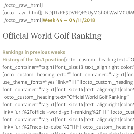
Week 44 – 04/11/2018
Official World Golf Ranking
Rankings in previous weeks
History of the No.1 position
[octo_custom_heading text=”Other Rankings” font_container=”tag:h1|font_size:18|text_align:right|color:%23a6984e” use_theme_fonts=”yes” link=”|||”][octo_custom_heading text=”” font_container=”tag:h1|font_size:14|text_align:right|color:%230a0a0a” use_theme_fonts=”yes” link=”|||”][octo_custom_heading text=”” font_container=”tag:h1|font_size:14|text_align:right|color:%230a0a0a” use_theme_fonts=”yes” link=”|||”][octo_custom_heading text=”Official World Golf Ranking” font_container=”tag:h1|font_size:14|text_align:right|color:%230a0a0a” use_theme_fonts=”yes” link=”url:%2Fofficial-world-golf-ranking%2F|||”][octo_custom_heading text=”Race to Dubai” font_container=”tag:h1|font_size:14|text_align:right|color:%230a0a0a” use_theme_fonts=”yes” link=”url:%2Frace-to-dubai%2F|||”][octo_custom_heading text=”Fedex Cup” font_container=”tag:h1|font_size:14|text_align:right|color:%230a0a0a” use_theme_fonts=”yes” link=”url:%2Ffedex-cup-standings%2F|||”][octo_custom_heading text=”Rolex Women’s Rankings” font_container=”tag:h1|font_size:14|text_align:right|color:%230a0a0a” use_theme_fonts=”yes” link=”url:%2Frolex-womens-rankings%2F|||”][octo_custom_heading text=”LET Money List” font_container=”tag:h1|font_size:14|text_align:right|color:%230a0a0a” use_theme_fonts=”yes” link=”url:%2Fladies-european-tour-money-list%2F|||”][octo_custom_heading text=”LPGA Money List” font_container=”tag:h1|font_size:14|text_align:right|color:%230a0a0a” use_theme_fonts=”yes” link=”url:%2Flpga-tour-money-list%2F|||”][octo_custom_heading text=”Other Rankings” font_container=”tag:h1|font_size:18|text_align:left|color:%23a6984e” use_theme_fonts=”yes” link=”|||”][octo_custom_heading text=”Official World Golf Ranking” font_container=”tag:h1|font_size:14|text_align:left|color:%230a0a0a” use_theme_fonts=”yes” link=”url:%2Fofficial-world-golf-ranking%2F|||”][octo_custom_heading text=”Race to Dubai” font_container=”tag:h1|font_size:14|text_align:left|color:%230a0a0a” use_theme_fonts=”yes” link=”url:%2Frace-to-dubai%2F|||”][octo_custom_heading text=”Fedex Cup” font_container=”tag:h1|font_size:14|text_align:left|color:%230a0a0a” use_theme_fonts=”yes” link=”url:%2Ffedex-cup-standings%2F|||”][octo_custom_heading text=”Rolex Women’s Rankings” font_container=”tag:h1|font_size:14|text_align:left|color:%230a0a0a” use_theme_fonts=”yes” link=”url:%2Frolex-womens-rankings%2F|||”][octo_custom_heading text=”LET Money List” font_container=”tag:h1|font_size:14|text_align:left|color:%230a0a0a” use_theme_fonts=”yes” link=”url:%2Fladies-european-tour-money-list%2F|||”][octo_custom_heading text=”LPGA Money List” font_container=”tag:h1|font_size:14|text_align:left|color:%230a0a0a” use_theme_fonts=”yes” link=”url:%2Flpga-tour-money-list%2F|||”][octo_single_image image=”93861″ img_size=”600×350″ onclick=”custom_link” css_animation=”none” link=”/reed-aiming-to-master-gullane-as-he-returns-to-the-aberdeen-standard-investments-scottish-open/”][octo_custom_heading text=”Reed aiming for success in Scottish Open” font_container=”tag:h1|font_size:24|text_align:left|color:%230a0a0a” google_fonts=”font_family:Playfair%20Display%3Aregular%2Citalic%2C700%2C700italic%2C900%2C900italic|font_style:400%20regular%3A400%3Anormal” link=”url:%2Freed-aiming-to-master-gullane-as-he-returns-to-the-aberdeen-standard-investments-scottish-open%2F|||”][octo_custom_heading text=”Reed aiming to master Gullane as he returns to the Aberdeen Standard Investments Scottish Open” font_container=”tag:p|font_size:14|text_align:left|color:%237a7a7a” use_theme_fonts=”yes” link=”url:%2Freed-aiming-to-master-gullane-as-he-returns-to-the-aberdeen-standard-investments-scottish-open%2F|||”][octo_single_image image=”85384″ img_size=”600×350″ onclick=”custom_link” css_animation=”none” link=”/home-hero-molinari-feeling-relaxed-ahead-of-italian-open/”][octo_custom_heading text=”Fitzpatrick joins PGA TOUR as Special Temporary Member” font_container=”tag:h1|font_size:24|text_align:left|color:%230a0a0a” google_fonts=”font_family:Playfair%20Display%3Aregular%2Citalic%2C700%2C700italic%2C900%2C900italic|font_style:400%20regular%3A400%3Anormal” link=”url:%2Fhatton-hungry-for-more-italian-open-success%2F|||”][octo_custom_heading text=”The PGA TOUR announced today that Matthew Fitzpatrick of England has accepted Special Temporary Membership.” font_container=”tag:p|font_size:14|text_align:left|color:%237a7a7a” use_theme_fonts=”yes” link=”url:%2Fhatton-hungry-for-more-italian-open-success%2F|||”][octo_raw_html]JTNDJTIxRE9DVFlQRSUyMGh0bWwlM0UlMEElM0NodG1sJTNFJTBBJTNDaGVhZCUzRSUwQSUzQ3N0eWxlJTNFJTBBdGFibGUlMjAlN0IlMEElMjAlMjAlMjAlMjB3aWR0aCUzQTEwMCUyNSUzQiUwQSUwQSU3RCUwQXRhYmxlJTJDJTIwdGglMkMlMjB0ZCUyMCU3QiUwQSUyMCUyMCUyMCUyMGJvcmRlciUzQSUyMDBweCUyMHNvbGlkJTIwYmxhY2slM0IlMEElMjAlMjAlMjAlMjBib3JkZXItY29sbGFwc2UlM0ElMjBjb2xsYXBzZSUzQiUwQSU3RCUwQXRoJTJDJTIwdGQlMjAlN0IlMEElMjAlMjAlMjAlMjBwYWRkaW5nJTNBJTIwMTBweCUzQiUwQSUyMCUyMCUyMCUyMHRleHQtYWxpZ24lM0ElMjBsZWZ0JTNCJTBBJTdEJTBBdGFibGUlMjN0MDElMjB0ciUzQW50aC1jaGlsZCUyOGV2ZW4lMjklMjAlN0IlMEElMjAlMjAlMjAlMjBiYWNrZ3JvdW5kLWNvbG9yJTNBJTIwJTIzZWVlJTNCJTBBJTdEJTBBdGFibGUlMjN0MDElMjB0ciUzQW50aC1jaGlsZCUyOG9kZCUyOSUyMCU3QiUwQSUyMCUyMCUyMGJhY2tncm91bmQtY29sb3IlM0ElMjAlMjNmZmYlM0IlMEElN0QlMEF0YWJsZSUyM3QwMSUyMHRoJTIwJTdCJTBBJTIwJTIwJTIwJTIwYmFja2dyb3VuZC1jb2xvciUzQSUyMGJsYWNrJTNCJTBBJTIwJTIwJTIwJTIwY29sb3IlM0ElMjB3aGl0ZSUzQiUwQSU3RCUwQSUzQyUyRnN0eWxlJTNFJTBBJTNDJTJGaGVhZCUzRSUwQSUzQ2JvZHklM0UlMEElMEElM0N0YWJsZSUyMGlkJTNEJTIydDAxJTIyJTNFJTBBJTIwJTIwJTIwJTNDdHIlM0UlMEElMjAlMjAlMjAlMjAlM0N0ZCUzRSUzQ2g2JTIwYWxpZ24lM0QlMjJjZW50ZXIlMjIlM0VUaGlzJTIwV2VlayUzQyUyRmg2JTNFJTNDJTJGdGQlM0UlMEElMjAlMjAlMjAlMjAlM0N0ZCUzRSUzQ2g2JTIwYWxpZ24lM0QlMjJjZW50ZXIlMjIlM0VMYXN0JTIwV2VlayUzQyUyRmg2JTNFJTNDJTJGdGQlM0UlMEElMjAlMjAlMjAlMjAlM0N0ZCUzRSUzQ2g2JTNFUGxheWVyJTNDJTJGaDYlM0UlM0MlMkZ0ZCUzRSUwQSUyMCUyMCUyMCUyMCUzQ3RkJTNFJTNDaDYlMjBhbGlnbiUzRCUyMmNlbnRlciUyMiUzRSUyMFB0cyUyMEF2ZyUzQyUyRmg2JTNFJTNDJTJGdGQlM0UlMEElMjAlMjAlMjAlMjAlM0N0ZCUzRSUzQ2g2JTIwYWxpZ24lM0QlMjJjZW50ZXIlMjIlM0VQdHMlMjBUb3QlM0MlMkZoNiUzRSUzQyUyRnRkJTNFJTBBJTIwJTIwJTIwJTIwJTNDdGQlM0UlM0NoNiUyMGFsaWduJTNEJTIyY2VudGVyJTIyJTNFUHRzJTIwTG9zdCUzQyUyRmg2JTNFJTNDJTJGdGQlM0UlMEElMjAlMjAlMjAlMjAlM0N0ZCUzRSUzQ2g2JTIwYWxpZ24lM0QlMjJjZW50ZXIlMjIlM0VQdHMlMjBXb24lM0MlMkZoNiUzRSUzQyUyRnRkJTNFJTBBJTIwJTIwJTIwJTIwJTNDdGQlM0UlM0NoNiUyMGFsaWduJTNEJTIyY2VudGVyJTIyJTNFRXYlMjBQbGQlMjAlM0MlMkZoNiUzRSUzQyUyRnRkJTNFJTBBJTIwJTIwJTNDJTJGdHIlM0UlMEElMEElMEElMjAlMEElMEElMEElMEElMjAlM0MlMkZ0YWJsZSUzRSUwQSUwQSUzQyUyRmJvZHklM0UlMEElM0MlMkZodG1sJTNFJTBB[/octo_raw_html][octo_raw_html]JTNDJTIxRE9DVFlQRSUyMGh0bWwlM0UlMEElM0NodG1sJTNFJTBBJTNDaGVhZCUzRSUwQSUzQ3N0eWxlJTNFJTBBdGFibGUlMjAlN0IlMEElMjAlMjAlMjAlMjB3aWR0aCUzQTEwMCUyNSUzQiUwQSUwQSU3RCUwQXRhYmxlJTJDJTIwdGglMkMlMjB0ZCUyMCU3QiUwQSUyMCUyMCUyMCUyMGJvcmRlciUzQSUyMDBweCUyMHNvbGlkJTIwYmxhY2slM0IlMEElMjAlMjAlMjAlMjBib3JkZXItY29sbGFwc2UlM0ElMjBjb2xsYXBzZSUzQiUwQSU3