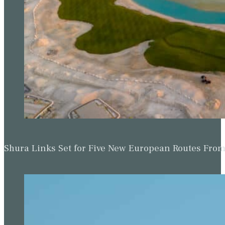
Shura Links Set for Five New European Routes Fr