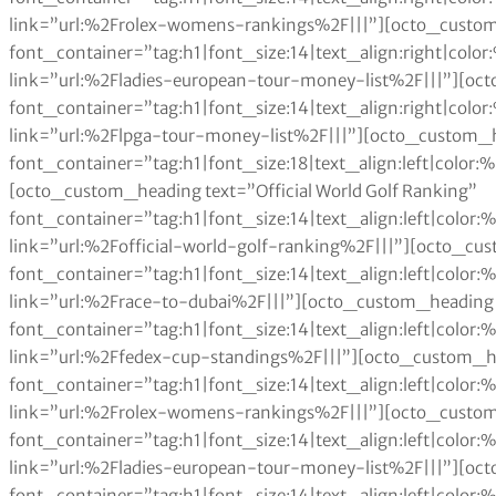
link=”url:%2Frolex-womens-rankings%2F|||”][octo_custom
font_container=”tag:h1|font_size:14|text_align:right|col
link=”url:%2Fladies-european-tour-money-list%2F|||”][oc
font_container=”tag:h1|font_size:14|text_align:right|col
link=”url:%2Flpga-tour-money-list%2F|||”][octo_custom_h
font_container=”tag:h1|font_size:18|text_align:left|color
[octo_custom_heading text=”Official World Golf Ranking”
font_container=”tag:h1|font_size:14|text_align:left|colo
link=”url:%2Fofficial-world-golf-ranking%2F|||”][octo_cu
font_container=”tag:h1|font_size:14|text_align:left|colo
link=”url:%2Frace-to-dubai%2F|||”][octo_custom_heading 
font_container=”tag:h1|font_size:14|text_align:left|colo
link=”url:%2Ffedex-cup-standings%2F|||”][octo_custom_h
font_container=”tag:h1|font_size:14|text_align:left|colo
link=”url:%2Frolex-womens-rankings%2F|||”][octo_custom
font_container=”tag:h1|font_size:14|text_align:left|colo
link=”url:%2Fladies-european-tour-money-list%2F|||”][oc
font_container=”tag:h1|font_size:14|text_align:left|colo