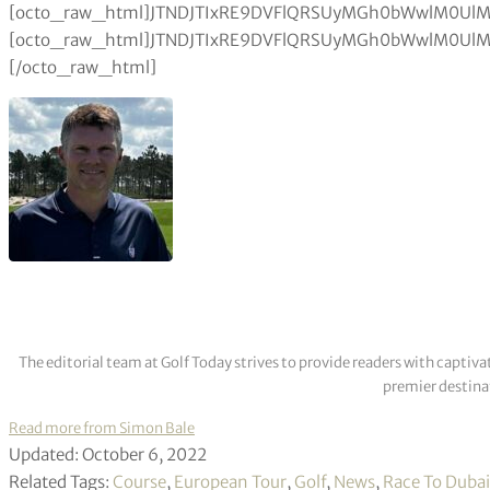
The editorial team at Golf Today strives to provide readers with captiva
premier destinat
Read more from Simon Bale
Updated: October 6, 2022
Related Tags:
Course
,
European Tour
,
Golf
,
News
,
Race To Dubai