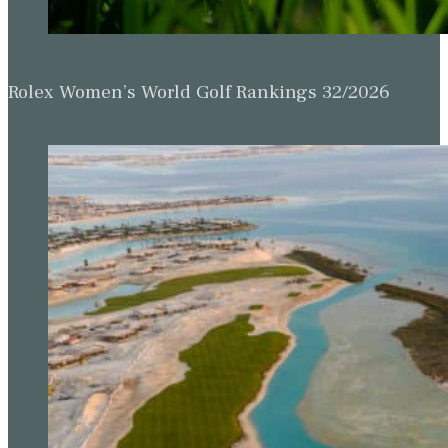
Rolex Women’s World Golf Rankings 32/2026