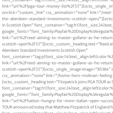
link=”url:%2Flpga-tour-money-list%2F|||”][octo_single_
onclick=”custom_link” css_animation=”none” link=”/reed
the-aberdeen-standard-investments-scottish-open/”][octo
in Scottish Open” font_container=”tag:h1|font_size:24|text
google_fonts=”font_family:Playfair%20Display%3Aregul
link=”url:%2Freed-aiming-to-master-gullane-as-he-retur
scottish-open%2F|||”][octo_custom_heading text=”Reed aimin
Aberdeen Standard Investments Scottish Open”
font_container=”tag:p|font_size:14|text_align:left|color
link=”url:%2Freed-aiming-to-master-gullane-as-he-retur
scottish-open%2F|||”][octo_single_image image=”85384″
css_animation=”none” link=”/home-hero-molinari-feeling-
[octo_custom_heading text=”Fitzpatrick joins PGA TOUR as
font_container=”tag:h1|font_size:24|text_align:left|color
google_fonts=”font_family:Playfair%20Display%3Aregul
link=”url:%2Fhatton-hungry-for-more-italian-open-succe
TOUR announced today that Matthew Fitzpatrick of England 