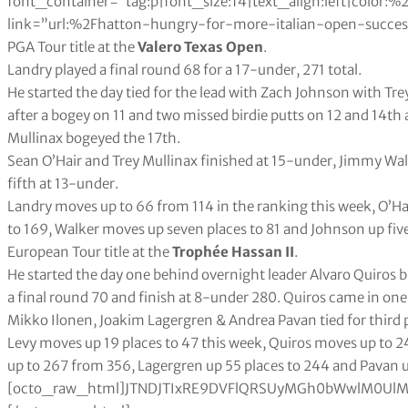
font_container=”tag:p|font_size:14|text_align:left|color
link=”url:%2Fhatton-hungry-for-more-italian-open-success%2
PGA Tour title at the
Valero Texas Open
.
Landry played a final round 68 for a 17-under, 271 total.
He started the day tied for the lead with Zach Johnson with Tre
after a bogey on 11 and two missed birdie putts on 12 and 14th
Mullinax bogeyed the 17th.
Sean O’Hair and Trey Mullinax finished at 15-under, Jimmy Wa
fifth at 13-under.
Landry moves up to 66 from 114 in the ranking this week, O’Ha
to 169, Walker moves up seven places to 81 and Johnson up five
European Tour title at the
Trophée Hassan II
.
He started the day one behind overnight leader Alvaro Quiros bu
a final round 70 and finish at 8-under 280. Quiros came in on
Mikko Ilonen, Joakim Lagergren & Andrea Pavan tied for third 
Levy moves up 19 places to 47 this week, Quiros moves up to 241 from 435, Björk up eleven places to 112, Ilonen up to 267 from 356, Lagergren up 55 places to 244 and Pavan up to 428 from 572.[octo_raw_html]JTNDJTIxRE9DVFlQRSUyMGh0bWwlM0UlMEElM0NodG1sJTNFJTBBJTNDaGVhZCUzRSUwQSUzQ3N0eWxlJTNFJTBBdGFibGUlMjAlN0IlMEElMjAlMjAlMjAlMjB3aWR0aCUzQTEwMCUyNSUzQiUwQSUwQSU3RCUwQXRhYmxlJTJDJTIwdGglMkMlMjB0ZCUyMCU3QiUwQSUyMCUyMCUyMCUyMGJvcmRlciUzQSUyMDBweCUyMHNvbGlkJTIwYmxhY2slM0IlMEElMjAlMjAlMjAlMjBib3JkZXItY29sbGFwc2UlM0ElMjBjb2xsYXBzZSUzQiUwQSU3RCUwQXRoJTJDJTIwdGQlMjAlN0IlMEElMjAlMjAlMjAlMjBwYWRkaW5nJTNBJTIwMTBweCUzQiUwQSUyMCUyMCUyMCUyMHRleHQtYWxpZ24lM0ElMjBsZWZ0JTNCJTBBJTdEJTBBdGFibGUlMjN0MDElMjB0ciUzQW50aC1jaGlsZCUyOGV2ZW4lMjklMjAlN0IlMEElMjAlMjAlMjAlMjBiYWNrZ3JvdW5kLWNvbG9yJTNBJTIwJTIzZWVlJTNCJTBBJTdEJTBBdGFibGUlMjN0MDElMjB0ciUzQW50aC1jaGlsZCUyOG9kZCUyOSUyMCU3QiUwQSUyMCUyMCUyMGJhY2tncm91bmQtY29sb3IlM0ElMjAlMjNmZmYlM0IlMEElN0QlMEF0YWJsZSUyM3QwMSUyMHRoJTIwJTdCJTBBJTIwJTIwJTIwJTIwYmFja2dyb3VuZC1jb2xvciUzQSUyMGJsYWNrJTNCJTBBJTIwJTIwJTIwJTIwY29sb3IlM0ElMjB3aGl0ZSUzQiUwQSU3RCUwQSUzQyUyRnN0eWxlJTNFJTBBJTNDJTJGaGVhZCUzRSUwQSUzQ2JvZHklM0UlMEElMEElM0N0YWJsZSUyMGlkJTNEJTIydDAxJTIyJTNFJTBBJTIwJTIwJTIwJTNDdHIlM0UlMEElMjAlMjAlMjAlMjAlM0N0ZCUzRSUzQ2g2JTIwYWxpZ24lM0QlMjJjZW50ZXIlMjIlM0VUaGlzJTIwV2VlayUzQyUyRmg2JTNFJTNDJTJGdGQlM0UlMEElMjAlMjAlMjAlMjAlM0N0ZCUzRSUzQ2g2JTIwYWxpZ24lM0QlMjJjZW50ZXIlMjIlM0VMYXN0JTIwV2VlayUzQyUyRmg2JTNFJTNDJTJGdGQlM0UlMEElMjAlMjAlMjAlMjAlM0N0ZCUzRSUzQ2g2JTNFUGxheWVyJTNDJTJGaDYlM0UlM0MlMkZ0ZCUzRSUwQSUyMCUyMCUyMCUyMCUzQ3RkJTNFJTNDaDYlMjBhbGlnbiUzRCUyMmNlbnRlciUyMiUzRSUyMFB0cyUyMEF2ZyUzQyUyRmg2JTNFJTNDJTJGdGQlM0UlMEElMjAlMjAlMjAlMjAlM0N0ZCUzRSUzQ2g2JTIwYWxpZ24lM0QlMjJjZW50ZXIlMjIlM0VQdHMlMjBUb3QlM0MlMkZoNiUzRSUzQyUyRnRkJTNFJTBBJTIwJTIwJTIwJTIwJTNDdGQlM0UlM0NoNiUyMGFsaWduJTNEJTIyY2VudGVyJTIyJTNFUHRzJTIwTG9zdCUzQyUyRmg2JTNFJTNDJTJGdGQlM0UlMEElMjAlMjAlMjAlMjAlM0N0ZCUzRSUzQ2g2JTIwYWxpZ24lM0QlMjJjZW50ZXIlMjIlM0VQdHMlMjBXb24lM0MlMkZoNiUzRSUzQyUyRnRkJTNFJTBBJTIwJTIwJTIwJTIwJTNDdGQlM0UlM0NoNiUyMGFsaWduJTNEJTIyY2VudGVyJTIyJTNFRXYlMjBQbGQlMjAlM0MlMkZoNiUzRSUzQyUyRnRkJTNFJTBBJTIwJTIwJTNDJTJGdHIlM0UlMEElMEElMEElMjAlMEElMEElMEElMjAlMjAlM0N0ciUzRSUwQSUyMCUyMCUyMCUyMCUzQ3RkJTNFJTNDZGl2JTIwYWxpZ24lM0QlMjJjZW50ZXIlMjIlM0UxJTIwJTNDJTJGZGl2JTNFJTNDJTJGdGQlM0UlMEElMjAlMjAlMjAlMjAlM0N0ZCUzRSUzQ2RpdiUyMGFsaWduJTNEJTIyY2VudGVyJTIyJTNFMSUyMCUzQyUyRmRpdiUzRSUzQyUyRnRkJTNFJTBBJTIwJTIwJTIwJTIwJTNDdGQlM0VEdXN0aW4lMjBKb2huc29uJTIwJTNDJTJGdGQlM0UlMEElMjAlMjAlMjAlMjAlM0N0ZCUzRSUzQ2RpdiUyMGFsaWduJTNEJTIyY2VudGVyJTIyJTNFOS42NCUyMCUzQyUyRmRpdiUzRSUzQyUyRnRkJTNFJTBBJTIwJTIwJTIwJTIwJTNDdGQlM0UlM0NkaXYlMjBhbGlnbiUzRCUyMmNlbnRlciUyMiUzRTQzMy42NCUyMCUzQyUyRmRpdiUzRSUzQyUyRnRkJTNFJTBBJTIwJTIwJTIwJTIwJTNDdGQlM0UlM0NkaXYlMjBhbGlnbiUzRCUyMmNlbnRlciUyMiUzRS0xNTMuMDglMjAlM0MlMkZkaXYlM0UlM0MlMkZ0ZCUzRSUwQSUyMCUyMCUyMCUyMCUzQ3RkJTNFJTNDZGl2JTIwYWxpZ24lM0QlMjJjZW50ZXIlMjIlM0UxMTguMzElMjAlM0MlMkZkaXYlM0UlM0MlMkZ0ZCUzRSUwQSUyMCUyMCUyMCUyMCUzQ3RkJTNFJTNDZGl2JTIwYWxpZ24lM0QlMjJjZW50ZXIlMjIlM0U0NSUyMCUzQyUyRmRpdiUzRSUzQyUyRnRkJTNFJTBBJTIwJTIwJTNDJTJGdHIlM0UlMEElMjAlMjAlM0N0ciUzRSUwQSUyMCUyMCUyMCUyMCUzQ3RkJTNFJTNDZGl2JTIwYWxpZ24lM0QlMjJjZW50ZXIlMjIlM0UyJTIwJTNDJTJGZGl2JTNFJTNDJTJGdGQlM0UlMEElMjAlMjAlMjAlMjAlM0N0ZCUzRSUzQ2RpdiUyMGFsaWduJTNEJTIyY2VudGVyJTIyJTNFMiUyMCUzQyUyRmRpdiUzRSUzQyUyRnRkJTNFJTBBJTIwJTIwJTIwJTIwJTNDdGQlM0VKdXN0aW4lMjBUaG9tYXMlMjAlM0MlMkZ0ZCUzRSUwQSUyMCUyMCUyMCUyMCUzQ3RkJTNFJTNDZGl2JTIwYWxpZ24lM0QlMjJjZW50ZXIlMjIlM0U5LjUyJTIwJTNDJTJGZGl2JTNFJTNDJTJGdGQlM0UlMEElMjAlMjAlMjAlMjAlM0N0ZCUzRSUzQ2RpdiUyMGFsaWduJTNEJTIyY2VudGVyJTIyJTNFNDc1Ljk2JTIwJTNDJTJGZGl2JTNFJTNDJTJGdGQlM0UlMEElMjAlMjAlMjAlMjAlM0N0ZCUzRSUzQ2RpdiUyMGFsaWduJTNEJTIyY2VudGVyJTIyJTNFLTEwNC43OSUyMCUzQyUyRmRpdiUzRSUzQyUyRnRkJTNFJTBBJTIwJTIwJTIwJTIwJTNDdGQlM0UlM0NkaXYlMjBhbGlnbiUzRCUyMmNlbnRlciUyMiUzRTE0NiUyMCUzQyUyRmRpdiUzRSUzQyUyRnRkJTNFJTBBJTIwJTIwJTIwJTIwJTNDdGQlM0UlM0NkaXYlMjBhbGlnbiUzRCUyMmNlbnRlciUyMiUzRTUwJTIwJTNDJTJGZGl2JTNFJTNDJTJGdGQlM0UlMEElMjAlMjAlM0MlMkZ0ciUzRSUwQSUyMCUyMCUzQ3RyJTNFJTBBJTIwJTIwJTIwJTIwJTNDdGQlM0UlM0NkaXYlMjBhbGlnbiUzRCUyMmNlbnRlciUyMiUzRTMlMjAlM0MlMkZkaXYlM0UlM0MlMkZ0ZCUzRSUwQSUyMCUyMCUyMCUyMCUzQ3RkJTNFJTNDZGl2JTIwYWxpZ24lM0QlMjJjZW50ZXIlMjIlM0UzJTIwJTNDJTJGZGl2JTNFJTNDJTJGdGQlM0UlMEElMjAlMjAlMjAlMjAlM0N0ZCUzRUpvcmRhbiUyMFNwaWV0aCUyMCUzQyUyRnRkJTNFJTBBJTIwJTIwJTIwJTIwJTNDdGQlM0UlM0NkaXYlMjBhbGlnbiUzRCUyMmNlbnRlciUyMiUzRTguNjMlMjAlM0MlMkZkaXYlM0UlM0MlMkZ0ZCUzRSUwQSUyMCUyMCUyMCUyMCUzQ3RkJTNFJTNDZGl2JTIwYWxpZ24lM0QlMjJjZW50ZXIlMjIlM0U0MTQuMTQlMjAlM0MlMkZkaXYlM0UlM0MlMkZ0ZCUzRSUwQSUyMCUyMCUyMCUyMCUzQ3RkJTNFJTNDZGl2JTIwYWxpZ24lM0QlMjJjZW50ZXIlMjIlM0UtMTE4Ljg2JTIwJTNDJTJGZGl2JTNFJTNDJTJGdGQlM0UlMEElMjAlMjAlMjAlMjAlM0N0ZCUzRSUzQ2RpdiUyMGFsaWduJTNEJTIyY2VudGVyJTIyJTNFOTEuMDIlMjAlM0MlMkZkaXYlM0UlM0MlMkZ0ZCUzRSUwQSUyMCUyMCUyMCUyMCUzQ3RkJTNFJTNDZGl2JTIwYWxpZ24lM0QlMjJjZW50ZXIlMjIlM0U0OCUyMCUzQyUyRmRpdiUzRSUzQyUyRnRkJTNFJTBBJTIwJTIwJTNDJTJGdHIlM0UlMEElMjAlMjAlM0N0ciUzRSUwQSUyMCUyMCUyMCUyMCUzQ3RkJTNFJTNDZGl2JTIwYWxpZ24lM0QlMjJjZW50ZXIlMjIlM0U0JTIwJTNDJTJGZGl2JTNFJTNDJTJGdGQlM0UlMEElMjAlMjAlMjAlMjAlM0N0ZCUzRSUzQ2RpdiUyMGFsaWduJTNEJTIyY2VudGVyJTIyJTNFNCUyMCUzQyUyRmRpdiUzRSUzQyUyRnRkJTNFJTBBJTIwJTIwJTIwJTIwJTNDdGQlM0VKb24lMjBSYWhtJTIwJTNDJTJGdGQlM0UlMEElMjAlMjAlMjAlMjAlM0N0ZCUzRSUzQ2RpdiUyMGFsaWduJTNEJTIyY2VudGVyJTIyJTNFOC42MSUyMCUzQyUyRmRpdiUzRSUzQyUyRnRkJTNFJTBBJTIwJTIwJTIwJTIwJTNDdGQlM0UlM0NkaXYlMjBhbGlnbiUzRCUyMmNlbnRlciUyMiUzRTM5Ni4wOSUyMCUzQyUyRmRpdiUzRSUzQyUyRnRkJTNFJTBBJTIwJTIwJTIwJTIwJTNDdGQlM0UlM0NkaXYlMjBhbGlnbiUzRCUyMmNlbnRlciUyMiUzRS03Mi44OCUyMCUzQyUyRmRpdiUzRSUzQyUyRnRkJTNFJTBBJTIwJTIwJTIwJTIwJTNDdGQlM0UlM0NkaXYlMjBhbGlnbiUzRCUyMmNlbnRlciUyMiUzRTE0Ni44JTIwJTNDJTJGZGl2JTNFJTNDJTJGdGQlM0UlME