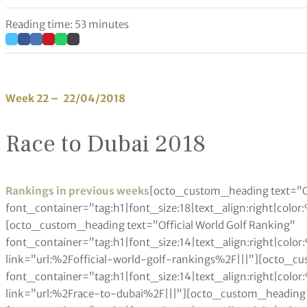
Reading time: 53 minutes
Week 22 – 22/04/2018
Race to Dubai 2018
Rankings in previous weeks
[octo_custom_heading text=”O
font_container=”tag:h1|font_size:18|text_align:right|colo
[octo_custom_heading text=”Official World Golf Ranking”
font_container=”tag:h1|font_size:14|text_align:right|col
link=”url:%2Fofficial-world-golf-rankings%2F|||”][octo_c
font_container=”tag:h1|font_size:14|text_align:right|col
link=”url:%2Frace-to-dubai%2F|||”][octo_custom_heading 