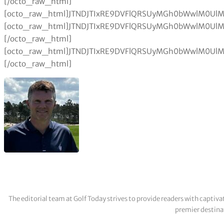
The editorial team at Golf Today strives to provide readers with captiva
premier destinat