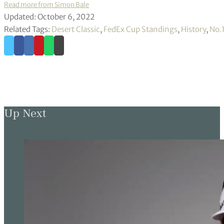
Read more from Simon Bale
Updated: October 6, 2022
Related Tags:
Desert Classic
,
FedEx Cup Standings
,
History
,
No.
Up Next