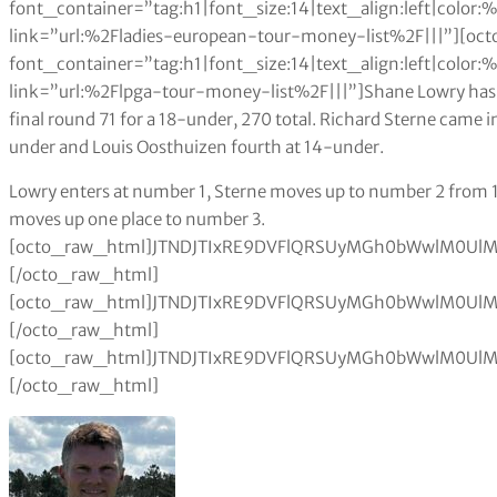
font_container=”tag:h1|font_size:14|text_align:left|colo
link=”url:%2Fladies-european-tour-money-list%2F|||”][oc
font_container=”tag:h1|font_size:14|text_align:left|colo
link=”url:%2Flpga-tour-money-list%2F|||”]Shane Lowry ha
final round 71 for a 18-under, 270 total. Richard Sterne came i
under and Louis Oosthuizen fourth at 14-under.
Lowry enters at number 1, Sterne moves up to number 2 from 101, Luiten enters at number 6 and Oosthuizen moves up one place to number 3.[octo_raw_html]JTNDJTIxRE9DVFlQRSUyMGh0bWwlM0UlMEElM0NodG1sJTNFJTBBJTNDaGVhZCUzRSUwQSUzQ3N0eWxlJTNFJTBBdGFibGUlMjAlN0IlMEElMjAlMjAlMjAlMjB3aWR0aCUzQTEwMCUyNSUzQiUwQSUwQSU3RCUwQXRhYmxlJTJDJTIwdGglMkMlMjB0ZCUyMCU3QiUwQSUyMCUyMCUyMCUyMGJvcmRlciUzQSUyMDBweCUyMHNvbGlkJTIwYmxhY2slM0IlMEElMjAlMjAlMjAlMjBib3JkZXItY29sbGFwc2UlM0ElMjBjb2xsYXBzZSUzQiUwQSU3RCUwQXRoJTJDJTIwdGQlMjAlN0IlMEElMjAlMjAlMjAlMjBwYWRkaW5nJTNBJTIwMTBweCUzQiUwQSUyMCUyMCUyMCUyMHRleHQtYWxpZ24lM0ElMjBsZWZ0JTNCJTBBJTdEJTBBdGFibGUlMjN0MDElMjB0ciUzQW50aC1jaGlsZCUyOGV2ZW4lMjklMjAlN0IlMEElMjAlMjAlMjAlMjBiYWNrZ3JvdW5kLWNvbG9yJTNBJTIwJTIzZWVlJTNCJTBBJTdEJTBBdGFibGUlMjN0MDElMjB0ciUzQW50aC1jaGlsZCUyOG9kZCUyOSUyMCU3QiUwQSUyMCUyMCUyMGJhY2tncm91bmQtY29sb3IlM0ElMjAlMjNmZmYlM0IlMEElN0QlMEF0YWJsZSUyM3QwMSUyMHRoJTIwJTdCJTBBJTIwJTIwJTIwJTIwYmFja2dyb3VuZC1jb2xvciUzQSUyMGJsYWNrJTNCJTBBJTIwJTIwJTIwJTIwY29sb3IlM0ElMjB3aGl0ZSUzQiUwQSU3RCUwQSUzQyUyRnN0eWxlJTNFJTBBJTNDJTJGaGVhZCUzRSUwQSUzQ2JvZHklM0UlMEElMEElM0N0YWJsZSUyMGlkJTNEJTIydDAxJTIyJTNFJTBBJTIwJTBBJTIwJTIwJTIwJTNDdHIlM0UlMEElMjAlMjAlMjAlMjAlM0N0ZCUzRSUzQ2RpdiUyMGFsaWduJTNEJTIyY2VudGVyJTIyJTNFJTNDYiUzRVJhbmslM0MlMkZiJTNFJTNDJTJGZGl2JTNFJTNDJTJGdGQlM0UlMEElMjAlMjAlMjAlMjAlM0N0ZCUzRSUzQ2IlM0VQbGF5ZXIlM0MlMkZiJTNFJTNDJTJGdGQlM0UlMEElMjAlMjAlMjAlMjAlM0N0ZCUzRSUzQ2RpdiUyMGFsaWduJTNEJTIyY2VudGVyJTIyJTNFJTNDYiUzRU5hdCUzQyUyRmIlM0UlM0MlMkZkaXYlM0UlM0MlMkZ0ZCUzRSUwQSUyMCUyMCUyMCUyMCUzQ3RkJTNFJTNDZGl2JTIwYWxpZ24lM0QlMjJjZW50ZXIlMjIlM0UlM0NiJTNFRXZlbnRzJTNDJTJGYiUzRSUzQyUyRmRpdiUzRSUzQyUyRnRkJTNFJTBBJTIwJTIwJTIwJTIwJTNDdGQlM0UlM0NkaXYlMjBhbGlnbiUzRCUyMmNlbnRlciUyMiUzRSUzQ2IlM0VSYWNlJTIwdG8lMjBEdWJhaSUyMFBvaW50cyUzQyUyRmIlM0UlM0MlMkZkaXYlM0UlM0MlMkZ0ZCUzRSUwQSUyMCUyMCUzQyUyRnRyJTNFJTBBJTIwJTIwJTBBJTBBJTIwJTIwJTNDdHIlM0UlMEElMjAlMjAlMjAlMjAlM0N0ZCUzRSUzQ2RpdiUyMGFsaWduJTNEJTIyY2VudGVyJTIyJTNFMSUyMCUzQyUyRmRpdiUzRSUzQyUyRnRkJTNFJTBBJTIwJTIwJTIwJTIwJTNDdGQlM0VMT1dSWSUyMFNoYW5lJTIwJTNDJTJGdGQlM0UlMEElMjAlMjAlMjAlMjAlM0N0ZCUzRSUzQ2RpdiUyMGFsaWduJTNEJTIyY2VudGVyJTIyJTNFSVJMJTIwJTNDJTJGZGl2JTNFJTNDJTJGdGQlM0UlMEElMjAlMjAlMjAlMjAlM0N0ZCUzRSUzQ2RpdiUyMGFsaWduJTNEJTIyY2VudGVyJTIyJTNFMSUyMCUzQyUyRmRpdiUzRSUzQyUyRnRkJTNFJTBBJTIwJTIwJTIwJTIwJTNDdGQlM0UlM0NkaXYlMjBhbGlnbiUzRCUyMmNlbnRlciUyMiUzRTElMkMxNjUuMDAlMjAlM0MlMkZkaXYlM0UlM0MlMkZ0ZCUzRSUwQSUyMCUyMCUzQyUyRnRyJTNFJTBBJTIwJTIwJTNDdHIlM0UlMEElMjAlMjAlMjAlMjAlM0N0ZCUzRSUzQ2RpdiUyMGFsaWduJTNEJTIyY2VudGVyJTIyJTNFMiUyMCUzQyUyRmRpdiUzRSUzQyUyRnRkJTNFJTBBJTIwJTIwJTIwJTIwJTNDdGQlM0VTVEVSTkUlMjBSaWNoYXJkJTIwJTNDJTJGdGQlM0UlMEElMjAlMjAlMjAlMjAlM0N0ZCUzRSUzQ2RpdiUyMGFsaWduJTNEJTIyY2VudGVyJTIyJTNFUlNBJTIwJTNDJTJGZGl2JTNFJTNDJTJGdGQlM0UlMEElMjAlMjAlMjAlMjAlM0N0ZCUzRSUzQ2RpdiUyMGFsaWduJTNEJTIyY2VudGVyJTIyJTNFNCUyMCUzQyUyRmRpdiUzRSUzQyUyRnRkJTNFJTBBJTIwJTIwJTIwJTIwJTNDdGQlM0UlM0NkaXYlMjBhbGlnbiUzRCUyMmNlbnRlciUyMiUzRTgwMC4xJTIwJTNDJTJGZGl2JTNFJTNDJTJGdGQlM0UlMEElMjAlMjAlM0MlMkZ0ciUzRSUwQSUyMCUyMCUzQ3RyJTNFJTBBJTIwJTIwJTIwJTIwJTNDdGQlM0UlM0NkaXYlMjBhbGlnbiUzRCUyMmNlbnRlciUyMiUzRTMlMjAlM0MlMkZkaXYlM0UlM0MlMkZ0ZCUzRSUwQSUyMCUyMCUyMCUyMCUzQ3RkJTNFT09TVEhVSVpFTiUyMExvdWlzJTIwJTNDJTJGdGQlM0UlMEElMjAlMjAlMjAlMjAlM0N0ZCUzRSUzQ2RpdiUyMGFsaWduJTNEJTIyY2VudGVyJTIyJTNFUlNBJTIwJTNDJTJGZGl2JTNFJTNDJTJGdGQlM0UlMEElMjAlMjAlMjAlMjAlM0N0ZCUzRSUzQ2RpdiUyMGFsaWduJTNEJTIyY2VudGVyJTIyJTNFMyUyMCUzQyUyRmRpdiUzRSUzQyUyRnRkJTNFJTBBJTIwJTIwJTIwJTIwJTNDdGQlM0UlM0NkaXYlMjBhbGlnbiUzRCUyMmNlbnRlciUyMiUzRTc2MC42JTIwJTNDJTJGZGl2JTNFJTNDJTJGdGQlM0UlMEElMjAlMjAlM0MlMkZ0ciUzRSUwQSUyMCUyMCUzQ3RyJTNFJTBBJTIwJTIwJTIwJTIwJTNDdGQlM0UlM0NkaXYlMjBhbGlnbiUzRCUyMmNlbnRlciUyMiUzRTQlMjAlM0MlMkZkaXYlM0UlM0MlMkZ0ZCUzRSUwQSUyMCUyMCUyMCUyMCUzQ3RkJTNFTElQU0tZJTIwRGF2aWQlMjAlM0MlMkZ0ZCUzRSUwQSUyMCUyMCUyMCUyMCUzQ3RkJTNFJTNDZGl2JTIwYWxpZ24lM0QlMjJjZW50ZXIlMjIlM0VVU0ElMjAlM0MlMkZkaXYlM0UlM0MlMkZ0ZCUzRSUwQSUyMCUyMCUyMCUyMCUzQ3RkJTNFJTNDZGl2JTIwYWxpZ24lM0QlMjJjZW50ZXIlMjIlM0U1JTIwJTNDJTJGZGl2JTNFJTNDJTJGdGQlM0UlMEElMjAlMjAlMjAlMjAlM0N0ZCUzRSUzQ2RpdiUyMGFsaWduJTNEJTIyY2VudGVyJTIyJTNFNTYyLjMlMjAlM0MlMkZkaXYlM0UlM0MlMkZ0ZCUzRSUwQSUyMCUyMCUzQyUyRnRyJTNFJTBBJTIwJTIwJTNDdHIlM0UlMEElMjAlMjAlMjAlMjAlM0N0ZCUzRSUzQ2RpdiUyMGFsaWduJTNEJTIyY2VudGVyJTIyJTNFNSUyMCUzQyUyRmRpdiUzRSUzQyUyRnRkJTNFJTBBJTIwJTIwJTIwJTIwJTNDdGQlM0VSQUklMjBBYXJvbiUyMCUzQyUyRnRkJTNFJTBBJTIwJTIwJTIwJTIwJTNDdGQlM0UlM0NkaXYlMjBhbGlnbiUzRCUyMmNlbnRlciUyMiUzRUVORyUyMCUzQyUyRmRpdiUzRSUzQyUyRnRkJTNFJTBBJTIwJTIwJTIwJTIwJTNDdGQlM0UlM0NkaXYlMjBhbGlnbiUzRCUyMmNlbnRlciUyMiUzRTIlMjAlM0MlMkZkaXYlM0UlM0MlMkZ0ZCUzRSUwQSUyMCUyMCUyMCUyMCUzQ3RkJTNFJTNDZGl2JTIwYWxpZ24lM0QlMjJjZW50ZXIlMjIlM0U0ODMuMiUyMCUzQyUyRmRpdiUzRSUzQyUyRnRkJTNFJTBBJTIwJTIwJTNDJTJGdHIlM0UlMEElMjAlMjAlM0N0ciUzRSUwQSUyMCUyMCUyMCUyMCUzQ3RkJTNFJTNDZGl2JTIwYWxpZ24lM0QlMjJjZW50ZXIlMjIlM0U2JTIwJTNDJTJGZGl2JTNFJTNDJTJGdGQlM0UlMEElMjAlMjAlMjAlMjAlM0N0ZCUzRUxVSVRFTiUyMEpvb3N0JTIwJTNDJTJGdGQlM0UlMEElMjAlMjAlMjAlMjAlM0N0ZCUzRSUzQ2RpdiUyMGFsaWduJTNEJTIyY2VudGVyJTIyJTNFTkVEJTIwJTNDJTJGZGl2JTNFJTNDJTJGdGQlM0UlMEElMjAlMjAlMjAlMjAlM0N0ZCUzRSUzQ2RpdiUyMGFsaWduJTNEJTIyY2VudGVyJTIyJTNFMSUyMCUzQyUyRmRpdiUzRSUzQyUyRnRkJTNFJTBBJTIwJTIwJTIwJTIwJTNDdGQlM0UlM0NkaXYlMjBhbGlnbiUzRCUyMmNlbnRlciUyMiUzRTQzOCUyMCUzQyUyRmRpdiUzRSUzQyUyRnRkJTNFJTBBJTIwJTIwJTNDJTJGdHIlM0UlMEElMjAlMjAlM0N0ciUzRSUwQSUyMCUyMCUyMCUyMCUzQ3RkJTNFJTNDZGl2JTIwYWxpZ24lM0QlMjJjZW50ZXIlMjIlM0U3JTIwJTNDJTJGZGl2JTNFJTNDJTJGdGQlM0UlMEElMjAlMjAlMjAlMjAlM0N0ZCUzRURSWVNEQUxFJTIwRGF2aWQlMjAlM0MlMkZ0ZCUzRSUwQSUyMCUyMCUyMCUyMCUzQ3RkJTNFJTNDZGl2JTIwYWxpZ24lM0QlMjJjZW50ZXIlMjIlM0VTQ08lMjAlM0MlMkZkaXYlM0UlM0MlMkZ0ZCUzRSUwQSUyMCUyMCUyMCUyMCUzQ3RkJTNFJTNDZGl2JTIwYWxpZ24lM0QlMjJjZW50ZXIlMjIlM0U1JTIwJTNDJTJGZGl2JTNFJTNDJTJGdGQlM0UlMEElMjAlMjAlMjAlMjAlM0N0ZCUzRSUzQ2RpdiUyMGFsaWduJTNEJTIyY2VudGVyJTIyJTNFNDI2JTIwJTNDJTJGZGl2JTNFJTNDJTJGdGQlM0Ul