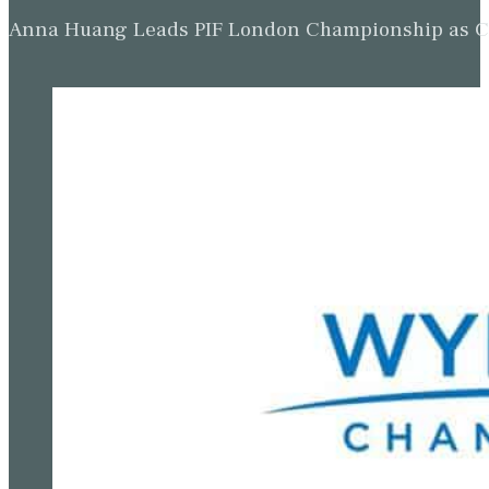
Anna Huang Leads PIF London Championship as Ch