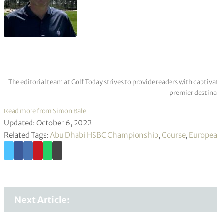
The editorial team at Golf Today strives to provide readers with captiva
premier destinat
Read more from Simon Bale
Updated: October 6, 2022
Related Tags:
Abu Dhabi HSBC Championship
,
Course
,
Europea
Next Article: