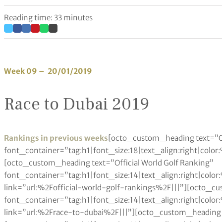
Reading time: 33 minutes
Week 09 – 20/01/2019
Race to Dubai 2019
Rankings in previous weeks
[octo_custom_heading text=”O
font_container=”tag:h1|font_size:18|text_align:right|colo
[octo_custom_heading text=”Official World Golf Ranking”
font_container=”tag:h1|font_size:14|text_align:right|col
link=”url:%2Fofficial-world-golf-rankings%2F|||”][octo_c
font_container=”tag:h1|font_size:14|text_align:right|col
link=”url:%2Frace-to-dubai%2F|||”][octo_custom_heading 