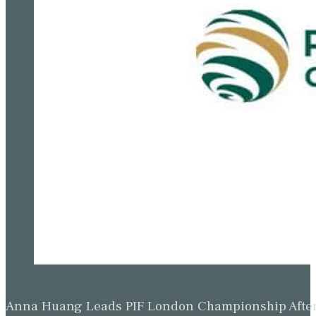
Anna Huang Leads PIF London Championship Afte