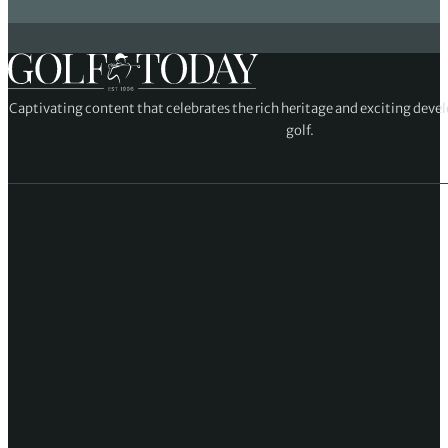
Captivating content that celebrates the rich heritage and exciting deve
golf.