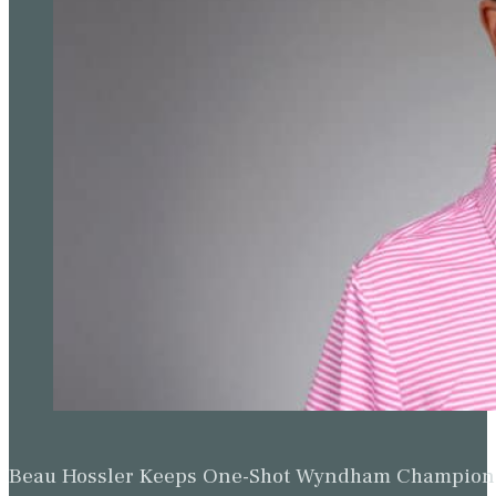
Beau Hossler Keeps One-Shot Wyndham Champion