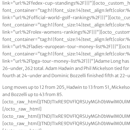
link=”url:%2Ffedex-cup-standings%2F|||”][octo_custom_hea
font_container=”tag:h1|font_size:14|text_align:left|colo
link=”url:%2Fofficial-world-golf-rankings%2F|||”][octo_
font_container=”tag:h1|font_size:14|text_align:left|colo
link=”url:%2Frolex-womens-rankings%2F|||”][octo_custom
font_container=”tag:h1|font_size:14|text_align:left|colo
link=”url:%2Fladies-european-tour-money-list%2F|||”][oc
font_container=”tag:h1|font_size:14|text_align:left|colo
link=”url:%2Flpga-tour-money-list%2F|||”]Adame Long has
26-under, 262 total. Adam Hadwin and Phil Mickelson tied for
fourth at 24-under and Dominic Bozzelli finished fifth at 22-
Long moves up to 12 from 205, Hadwin to 13 from 51, Mickelson moves up from 136 to 28, Gooch from 156 to 59 and Bozzelli up to 43 from 85.[octo_raw_html]JTNDJTIxRE9DVFlQRSUyMGh0bWwlM0UlMEElM0NodG1sJTNFJTBBJTNDaGVhZCUzRSUwQSUzQ3N0eWxlJTNFJTBBdGFibGUlMjAlN0IlMEElMjAlMjAlMjAlMjB3aWR0aCUzQTEwMCUyNSUzQiUwQSUwQSU3RCUwQXRhYmxlJTJDJTIwdGglMkMlMjB0ZCUyMCU3QiUwQSUyMCUyMCUyMCUyMGJvcmRlciUzQSUyMDBweCUyMHNvbGlkJTIwYmxhY2slM0IlMEElMjAlMjAlMjAlMjBib3JkZXItY29sbGFwc2UlM0ElMjBjb2xsYXBzZSUzQiUwQSU3RCUwQXRoJTJDJTIwdGQlMjAlN0IlMEElMjAlMjAlMjAlMjBwYWRkaW5nJTNBJTIwMTBweCUzQiUwQSUyMCUyMCUyMCUyMHRleHQtYWxpZ24lM0ElMjBsZWZ0JTNCJTBBJTdEJTBBdGFibGUlMjN0MDElMjB0ciUzQW50aC1jaGlsZCUyOGV2ZW4lMjklMjAlN0IlMEElMjAlMjAlMjAlMjBiYWNrZ3JvdW5kLWNvbG9yJTNBJTIwJTIzZWVlJTNCJTBBJTdEJTBBdGFibGUlMjN0MDElMjB0ciUzQW50aC1jaGlsZCUyOG9kZCUyOSUyMCU3QiUwQSUyMCUyMCUyMGJhY2tncm91bmQtY29sb3IlM0ElMjAlMjNmZmYlM0IlMEElN0QlMEF0YWJsZSUyM3QwMSUyMHRoJTIwJTdCJTBBJTIwJTIwJTIwJTIwYmFja2dyb3VuZC1jb2xvciUzQSUyMGJsYWNrJTNCJTBBJTIwJTIwJTIwJTIwY29sb3IlM0ElMjB3aGl0ZSUzQiUwQSU3RCUwQSUzQyUyRnN0eWxlJTNFJTBBJTNDJTJGaGVhZCUzRSUwQSUzQ2JvZHklM0UlMEElMEElM0N0YWJsZSUyMGlkJTNEJTIydDAxJTIyJTNFJTBBJTIwJTIwJTIwJTNDdHIlM0UlMEElMjAlMjAlMjAlMjAlM0N0ZCUzRSUzQ2g2JTIwYWxpZ24lM0QlMjJjZW50ZXIlMjIlM0VUaGlzJTIwV2VlayUzQyUyRmg2JTNFJTNDJTJGdGQlM0UlMEElMjAlMjAlMjAlMjAlM0N0ZCUzRSUzQ2g2JTIwYWxpZ24lM0QlMjJjZW50ZXIlMjIlM0VMYXN0JTIwV2VlayUzQyUyRmg2JTNFJTNDJTJGdGQlM0UlMEElMjAlMjAlMjAlMjAlM0N0ZCUzRSUzQ2g2JTNFUGxheWVyJTNDJTJGaDYlM0UlM0MlMkZ0ZCUzRSUwQSUyMCUyMCUyMCUyMCUzQ3RkJTNFJTNDaDYlMjBhbGlnbiUzRCUyMmNlbnRlciUyMiUzRUV2JTIwUGxkJTIwJTNDJTJGaDYlM0UlM0MlMkZ0ZCUzRSUwQSUyMCUyMCUyMCUyMCUzQ3RkJTNFJTNDaDYlMjBhbGlnbiUzRCUyMmNlbnRlciUyMiUzRVB0cyUyMFRvdCUzQyUyRmg2JTNFJTNDJTJGdGQlM0UlMEElMjAlMjAlMjAlMjAlM0N0ZCUzRSUzQ2g2JTIwYWxpZ24lM0QlMjJjZW50ZXIlMjIlM0VXaW5zJTNDJTJGaDYlM0UlM0MlMkZ0ZCUzRSUwQSUyMCUyMCUyMCUyMCUzQ3RkJTNFJTNDaDYlMjBhbGlnbiUzRCUyMmNlbnRlciUyMiUzRVRvcCUyMDEwcyUzQyUyRmg2JTNFJTNDJTJGdGQlM0UlMEElMjAlMjAlMjAlMjAlM0N0ZCUzRSUzQ2g2JTIwYWxpZ24lM0QlMjJjZW50ZXIlMjIlM0VQdHMlMjBiZWhpbmQlM0MlMkZoNiUzRSUzQyUyRnRkJTNFJTBBJTIwJTIwJTIwJTIwJTNDdGQlM0UlM0NoNiUyMGFsaWduJTNEJTIyY2VudGVyJTIyJTNFUmVzZXQlMjBQb2ludHMlM0MlMkZoNiUzRSUzQyUyRnRkJTNFJTBBJTIwJTIwJTNDJTJGdHIlM0UlMEElMEElMEElMjAlMjAlM0N0ciUzRSUwQSUyMCUyMCUyMCUyMCUzQ3RkJTNFJTNDZGl2JTIwYWxpZ24lM0QlMjJjZW50ZXIlMjIlM0UxJTIwJTNDJTJGZGl2JTNFJTNDJTJGdGQlM0UlMEElMjAlMjAlMjAlMjAlM0N0ZCUzRSUzQ2RpdiUyMGFsaWduJTNEJTIyY2VudGVyJTIyJTNFMSUyMCUzQyUyRmRpdiUzRSUzQyUyRnRkJTNFJTBBJTIwJTIwJTIwJTIwJTNDdGQlM0VYYW5kZXIlMjBTY2hhdWZmZWxlJTIwJTNDJTJGdGQlM0UlMEElMjAlMjAlMjAlMjAlM0N0ZCUzRSUzQ2RpdiUyMGFsaWduJTNEJTIyY2VudGVyJTIyJTNFNCUyMCUzQyUyRmRpdiUzRSUzQyUyRnRkJTNFJTBBJTIwJTIwJTIwJTIwJTNDdGQlM0UlM0NkaXYlMjBhbGlnbiUzRCUyMmNlbnRlciUyMiUzRTElMkMwOTQlMjAlM0MlMkZkaXYlM0UlM0MlMkZ0ZCUzRSUwQSUyMCUyMCUyMCUyMCUzQ3RkJTNFJTNDZGl2JTIwYWxpZ24lM0QlMjJjZW50ZXIlMjIlM0UyJTIwJTNDJTJGZGl2JTNFJTNDJTJGdGQlM0UlMEElMjAlMjAlMjAlMjAlM0N0ZCUzRSUzQ2RpdiUyMGFsaWduJTNEJTIyY2VudGVyJTIyJTNFMiUyMCUzQyUyRmRpdiUzRSUzQyUyRnRkJTNFJTBBJTIwJTIwJTIwJTIwJTNDdGQlM0UlM0NkaXYlMjBhbGlnbiUzRCUyMmNlbnRlciUyMiUzRSUzQyUyRmRpdiUzRSUzQyUyRnRkJTNFJTBBJTIwJTIwJTIwJTIwJTNDdGQlM0UlM0NkaXYlMjBhbGlnbiUzRCUyMmNlbnRlciUyMiUzRSUzQyUyRmRpdiUzRSUzQyUyRnRkJTNFJTBBJTIwJTIwJTNDJTJGdHIlM0UlMEElMjAlMjAlM0N0ciUzRSUwQSUyMCUyMCUyMCUyMCUzQ3RkJTNFJTNDZGl2JTIwYWxpZ24lM0QlMjJjZW50ZXIlMjIlM0UyJTIwJTNDJTJGZGl2JTNFJTNDJTJGdGQlM0UlMEElMjAlMjAlMjAlMjAlM0N0ZCUzRSUzQ2RpdiUyMGFsaWduJTNEJTIyY2VudGVyJTIyJTNFMiUyMCUzQyUyRmRpdiUzRSUzQyUyRnRkJTNFJTBBJTIwJTIwJTIwJTIwJTNDdGQlM0VNYXR0JTIwS3VjaGFyJTIwJTNDJTJGdGQlM0UlMEElMjAlMjAlMjAlMjAlM0N0ZCUzRSUzQ2RpdiUyMGFsaWduJTNEJTIyY2VudGVyJTIyJTNFNCUyMCUzQyUyRmRpdiUzRSUzQyUyRnRkJTNFJTBBJTIwJTIwJTIwJTIwJTNDdGQlM0UlM0NkaXYlMjBhbGlnbiUzRCUyMmNlbnRlciUyMiUzRTElMkMwNTAlMjAlM0MlMkZkaXYlM0UlM0MlMkZ0ZCUzRSUwQSUyMCUyMCUyMCUyMCUzQ3RkJTNFJTNDZGl2JTIwYWxpZ24lM0QlMjJjZW50ZXIlMjIlM0UyJTIwJTNDJTJGZGl2JTNFJTNDJTJGdGQlM0UlMEElMjAlMjAlMjAlMjAlM0N0ZCUzRSUzQ2RpdiUyMGFsaWduJTNEJTIyY2VudGVyJTIyJTNFMiUyMCUzQyUyRmRpdiUzRSUzQyUyRnRkJTNFJTBBJTIwJTIwJTIwJTIwJTNDdGQlM0UlM0NkaXYlMjBhbGlnbiUzRCUyMmNlbnRlciUyMiUzRTQ0JTIwJTNDJTJGZGl2JTNFJTNDJTJGdGQlM0UlMEElMjAlMjAlMjAlMjAlM0N0ZCUzRSUzQ2RpdiUyMGFsaWduJTNEJTIyY2VudGVyJTIyJTNFJTNDJTJGZGl2JTNFJTNDJTJGdGQlM0UlMEElMjAlMjAlM0MlMkZ0ciUzRSUwQSUyMCUyMCUzQ3RyJTNFJTBBJTIwJTIwJTIwJTIwJTNDdGQlM0UlM0NkaXYlMjBhbGlnbiUzRCUyMmNlbnRlciUyMiUzRTMlMjAlM0MlMkZkaXYlM0UlM0MlMkZ0ZCUzRSUwQSUyMCUyMCUyMCUyMCUzQ3RkJTNFJTNDZGl2JTIwYWxpZ24lM0QlMjJjZW50ZXIlMjIlM0UzJTIwJTNDJTJGZGl2JTNFJTNDJTJGdGQlM0UlMEElMjAlMjAlMjAlMjAlM0N0ZCUzRU1hcmMlMjBMZWlzaG1hbiUyMCUzQyUyRnRkJTNFJTBBJTIwJTIwJTIwJTIwJTNDdGQlM0UlM0NkaXYlMjBhbGlnbiUzRCUyMmNlbnRlciUyMiUzRTQlMjAlM0MlMkZkaXYlM0UlM0MlMkZ0ZCUzRSUwQSUyMCUyMCUyMCUyMCUzQ3RkJTNFJTNDZGl2JTIwYWxpZ24lM0QlMjJjZW50ZXIlMjIlM0U3OTQlMjAlM0MlMkZkaXYlM0UlM0MlMkZ0ZCUzRSUwQSUyMCUyMCUyMCUyMCUzQ3RkJTNFJTNDZGl2JTIwYWxpZ24lM0QlMjJjZW50ZXIlMjIlM0UxJTIwJTNDJTJGZGl2JTNFJTNDJTJGdGQlM0UlMEElMjAlMjAlMjAlMjAlM0N0ZCUzRSUzQ2RpdiUyMGFsaWduJTNEJTIyY2VudGVyJTIyJTNFMyUyMCUzQyUyRmRpdiUzRSUzQyUyRnRkJTNFJTBBJTIwJTIwJTIwJTIwJTNDdGQlM0UlM0NkaXYlMjBhbGlnbiUzRCUyMmNlbnRlciUyMiUzRTMwMCUyMCUzQyUyRmRpdiUzRSUzQyUyRnRkJTNFJTBBJTIwJTIwJTIwJTIwJTNDdGQlM0UlM0NkaXYlMjBhbGlnbiUzRCUyMmNlbnRlciUyMiUzRSUzQyUyRmRpdiUzRSUzQyUyRnRkJTNFJTBBJTIwJTIwJTNDJTJGdHIlM0UlMEElMjAlMjAlM0N0ciUzRSUwQSUyMCUyMCUyMCUyMCUzQ3RkJTNFJTNDZGl2JTIwYWxpZ24lM0QlMjJjZW50ZXIlMjIlM0U0JTIwJTNDJTJGZGl2JTNFJTNDJTJGdGQlM0UlMEElMjAlMjAlMjAlMjAlM0N0ZCUzRSUzQ2RpdiUyMGFsaWduJTNEJTIyY2VudGVyJTIyJTNFNCUyMCUzQyUyRmRpdiUzRSUzQyUyRnRkJTNFJTBBJTIwJTIwJTIwJTIwJTNDdGQlM0VHYXJ5JTIwV29vZGxhbmQlMjAlM0MlMkZ0ZCUzRSUwQSUyMCUyMCUyMCUyMCUzQ3RkJTNFJTNDZGl2JTIwYWxpZ24lM0QlMjJjZW50ZXIlMjIlM0U2JTIwJTNDJTJGZGl2JTNFJTNDJT