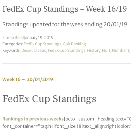
FedEx Cup Standings – Week 16/19
Standings updated for the week ending 20/01/19
Simon Bale
|
January 19, 2019
Categories:
FedEx Cup Standings
,
Golf Ranking
Keywords:
Desert Classic
,
FedEx Cup Standings
,
History
,
No.1
,
Number 1
,
Week 16 – 20/01/2019
FedEx Cup Standings
Rankings in previous weeks
[octo_custom_heading text=”O
font_container=”tag:h1|font_size:18|text_align:right|colo