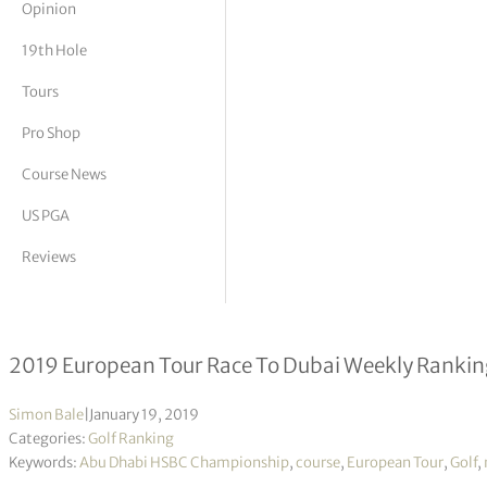
Opinion
tor Vickers
19th Hole
Tours
Pro Shop
Course News
US PGA
Reviews
Race to Dubai 2019 – Week 09/19
2019 European Tour Race To Dubai Weekly Ranking
Simon Bale
|
January 19, 2019
Categories:
Golf Ranking
Keywords:
Abu Dhabi HSBC Championship
,
course
,
European Tour
,
Golf
,