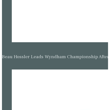
Beau Hossler Leads Wyndham Championship After O