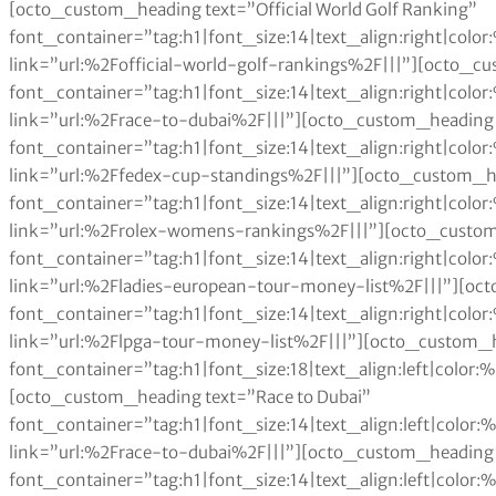
[octo_custom_heading text=”Official World Golf Ranking”
font_container=”tag:h1|font_size:14|text_align:right|col
link=”url:%2Fofficial-world-golf-rankings%2F|||”][octo_c
font_container=”tag:h1|font_size:14|text_align:right|col
link=”url:%2Frace-to-dubai%2F|||”][octo_custom_heading 
font_container=”tag:h1|font_size:14|text_align:right|col
link=”url:%2Ffedex-cup-standings%2F|||”][octo_custom_h
font_container=”tag:h1|font_size:14|text_align:right|col
link=”url:%2Frolex-womens-rankings%2F|||”][octo_custom
font_container=”tag:h1|font_size:14|text_align:right|col
link=”url:%2Fladies-european-tour-money-list%2F|||”][oc
font_container=”tag:h1|font_size:14|text_align:right|col
link=”url:%2Flpga-tour-money-list%2F|||”][octo_custom_h
font_container=”tag:h1|font_size:18|text_align:left|color
[octo_custom_heading text=”Race to Dubai”
font_container=”tag:h1|font_size:14|text_align:left|colo
link=”url:%2Frace-to-dubai%2F|||”][octo_custom_heading 
font_container=”tag:h1|font_size:14|text_align:left|colo