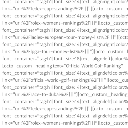
font_container=”tag:h1|font_size:14|text_align:right|col
link=”url:%2Ffedex-cup-standings%2F|||”][octo_custom_h
font_container=”tag:h1|font_size:14|text_align:right|col
link=”url:%2Frolex-womens-rankings%2F|||”][octo_custom
font_container=”tag:h1|font_size:14|text_align:right|col
link=”url:%2Fladies-european-tour-money-list%2F|||”][oc
font_container=”tag:h1|font_size:14|text_align:right|col
link=”url:%2Flpga-tour-money-list%2F|||”][octo_custom_h
font_container=”tag:h1|font_size:18|text_align:left|color
[octo_custom_heading text=”Official World Golf Ranking”
font_container=”tag:h1|font_size:14|text_align:left|colo
link=”url:%2Fofficial-world-golf-rankings%2F|||”][octo_c
font_container=”tag:h1|font_size:14|text_align:left|colo
link=”url:%2Frace-to-dubai%2F|||”][octo_custom_heading 
font_container=”tag:h1|font_size:14|text_align:left|colo
link=”url:%2Ffedex-cup-standings%2F|||”][octo_custom_h
font_container=”tag:h1|font_size:14|text_align:left|colo
link=”url:%2Frolex-womens-rankings%2F|||”][octo_custom