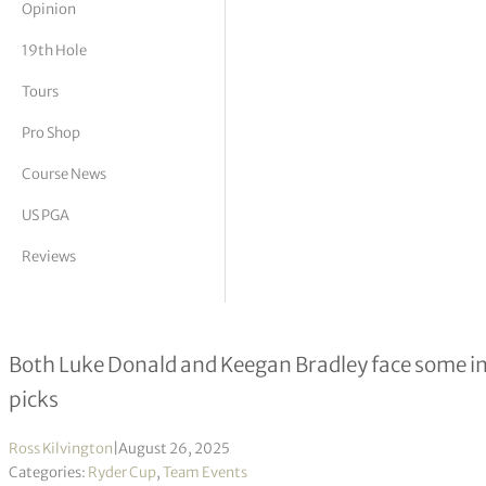
Opinion
tor Vickers
19th Hole
Tours
Pro Shop
Course News
US PGA
Reviews
Ryder Cup captain’s picks: Keegan 
Both Luke Donald and Keegan Bradley face some int
picks
Ross Kilvington
|
August 26, 2025
Categories:
Ryder Cup
,
Team Events