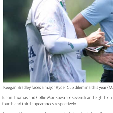
Keegan Bradley faces a major Ryder Cup dilemma this year (
Justin Thomas and Collin Morikawa are seventh and eighth on the
fourth and third appearances respectively.