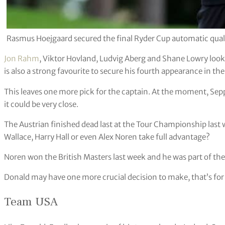
Rasmus Hoejgaard secured the final Ryder Cup automatic qual
Jon Rahm
, Viktor Hovland, Ludvig Aberg and Shane Lowry look 
is also a strong favourite to secure his fourth appearance in the
This leaves one more pick for the captain. At the moment, Sepp
it could be very close.
The Austrian finished dead last at the Tour Championship last w
Wallace, Harry Hall or even Alex Noren take full advantage?
Noren won the British Masters last week and he was part of the 
Donald may have one more crucial decision to make, that’s for 
Team USA