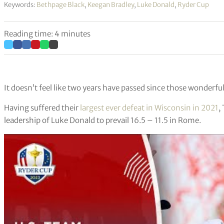
Keywords:
Bethpage Black
,
Keegan Bradley
,
Luke Donald
,
Ryder Cup
Reading time: 4 minutes
It doesn’t feel like two years have passed since those wonderfu
Having suffered their
largest ever defeat in Wisconsin in 2021
,
leadership of Luke Donald to prevail 16.5 – 11.5 in Rome.