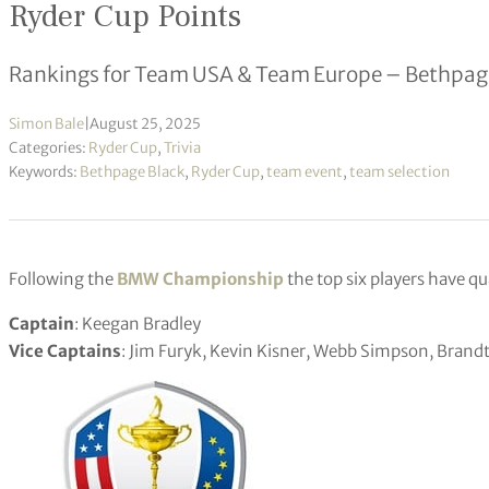
Ryder Cup Points
Rankings for Team USA & Team Europe – Bethpage
Simon Bale
|
August 25, 2025
Categories:
Ryder Cup
,
Trivia
Keywords:
Bethpage Black
,
Ryder Cup
,
team event
,
team selection
Following the
BMW Championship
the top six players have qu
Captain
: Keegan Bradley
Vice Captains
: Jim Furyk, Kevin Kisner, Webb Simpson, Bran