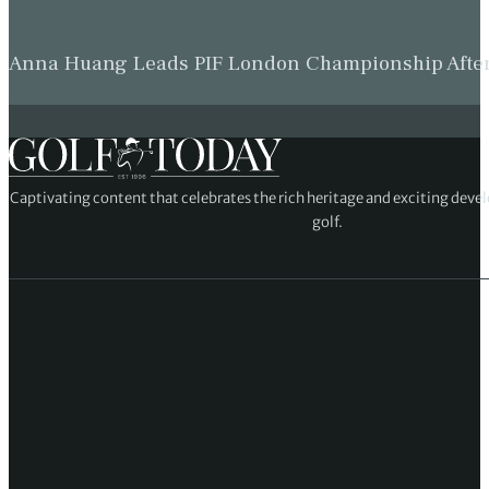
Anna Huang Leads PIF London Championship Afte
Captivating content that celebrates the rich heritage and exciting deve
golf.