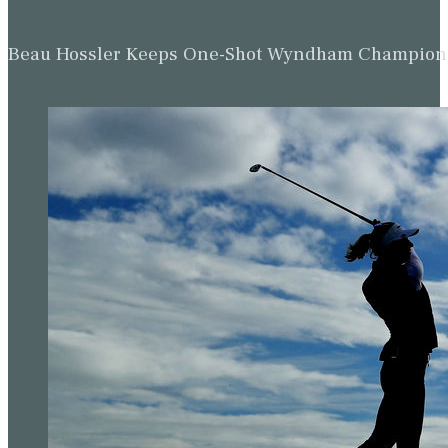
Beau Hossler Keeps One-Shot Wyndham Champion