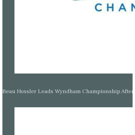
Beau Hossler Leads Wyndham Championship After O