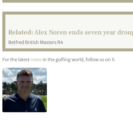
Related:
Alex Noren ends seven year droug
Betfred British Masters R4
For the latest
news
in the golfing world, follow us on
X
.