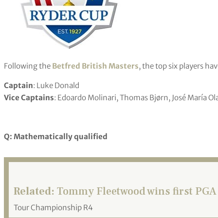
Following the
Betfred British Masters
, the top six players ha
Captain
: Luke Donald
Vice Captains
: Edoardo Molinari, Thomas Bjørn, José María Ol
Q: Mathematically qualified
Related:
Tommy Fleetwood wins first PGA 
Tour Championship R4