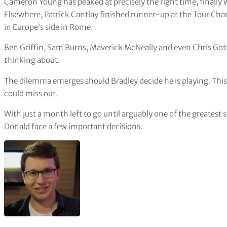
Cameron Young has peaked at precisely the right time, finally 
Elsewhere, Patrick Cantlay finished runner-up at the Tour Cha
in Europe’s side in Rome.
Ben Griffin, Sam Burns, Maverick McNeally and even Chris Got
thinking about.
The dilemma emerges should Bradley decide he is playing. This
could miss out.
With just a month left to go until arguably one of the greatest 
Donald face a few important decisions.