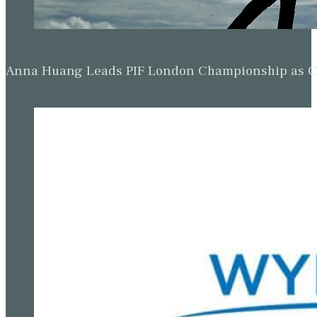
Anna Huang Leads PIF London Championship as Ch