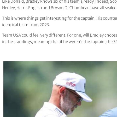
Like Donald, Bradley knows six of his team already. Indeed, Scot
Henley, Harris English and Bryson DeChambeau have all sealed 
This is where things get interesting for the captain. His count
identical team from 2023.
Team USA could feel very different. For one, will Bradley choose
in the standings, meaning that if he weren’t the captain, the 3