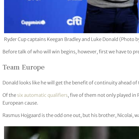
Ryder Cup captains Keegan Bradley and Luke Donald (Photo b
Before talk of who will win begins, however, first we have to p
Team Europe
Donald looks like he will get the benefit of continuity ahead of 
Of the
six automatic qualifiers
, five of them not only played in
European cause.
Rasmus Hojgaard is the odd one out, but his brother, Nicolai, w