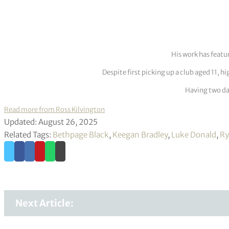
His work has featu
Despite first picking up a club aged 11, h
Having two dau
Read more from Ross Kilvington
Updated: August 26, 2025
Related Tags:
Bethpage Black
,
Keegan Bradley
,
Luke Donald
,
Ry
Next Article: