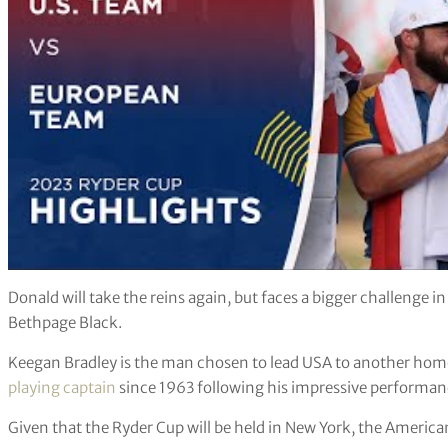
Donald will take the reins again, but faces a bigger challenge 
Bethpage Black.
Keegan Bradley is the man chosen to lead USA to another home v
playing captain
since 1963 following his impressive performanc
Given that the Ryder Cup will be held in New York, the American