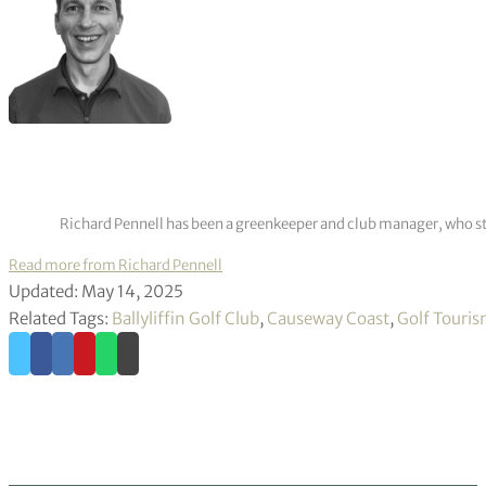
Richard Pennell has been a greenkeeper and club manager, who star
Read more from Richard Pennell
Updated: May 14, 2025
Related Tags:
Ballyliffin Golf Club
,
Causeway Coast
,
Golf Touri