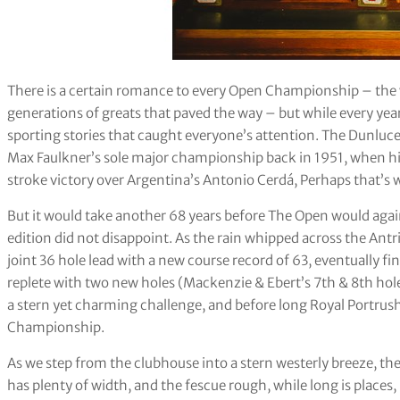
There is a certain romance to every Open Championship – the w
generations of greats that paved the way – but while every yea
sporting stories that caught everyone’s attention. The Dunluce
Max Faulkner’s sole major championship back in 1951, when his 
stroke victory over Argentina’s Antonio Cerdá, Perhaps that’s
But it would take another 68 years before The Open would agai
edition did not disappoint. As the rain whipped across the Antr
joint 36 hole lead with a new course record of 63, eventually f
replete with two new holes (Mackenzie & Ebert’s 7th & 8th holes
a stern yet charming challenge, and before long Royal Portrus
Championship.
As we step from the clubhouse into a stern westerly breeze, the
has plenty of width, and the fescue rough, while long is places,