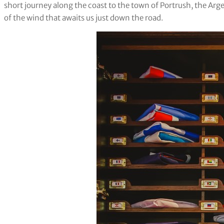
short journey along the coast to the town of Portrush, the Argen
of the wind that awaits us just down the road.