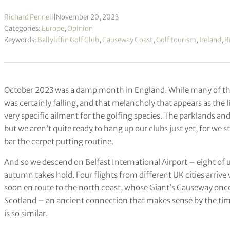
Richard Pennell
|
November 20, 2023
Categories:
Europe
,
Opinion
Keywords:
Ballyliffin Golf Club
,
Causeway Coast
,
Golf tourism
,
Ireland
,
R
October 2023 was a damp month in England. While many of the l
was certainly falling, and that melancholy that appears as the l
very specific ailment for the golfing species. The parklands and 
but we aren’t quite ready to hang up our clubs just yet, for we 
bar the carpet putting routine.
And so we descend on Belfast International Airport – eight of us
autumn takes hold. Four flights from different UK cities arrive
soon en route to the north coast, whose Giant’s Causeway once
Scotland – an ancient connection that makes sense by the time o
is so similar.