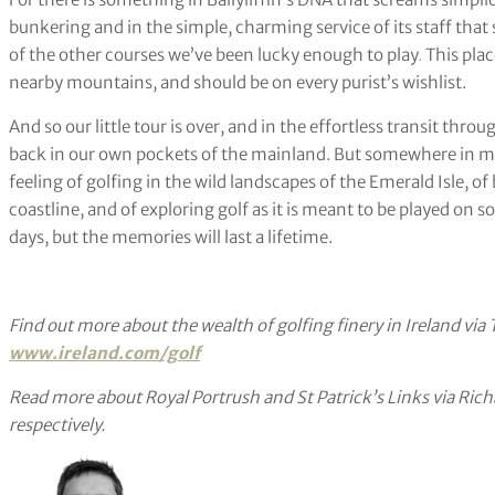
bunkering and in the simple, charming service of its staff that 
of the other courses we’ve been lucky enough to play
.
This plac
nearby mountains, and should be on every purist’s wishlist.
And so our little tour is over, and in the effortless transit thr
back in our own pockets of the mainland. But somewhere in my 
feeling of golfing in the wild landscapes of the Emerald Isle, of
coastline, and of exploring golf as it is meant to be played on so
days, but the memories will last a lifetime.
Find out more about the wealth of golfing finery in Ireland via T
www.ireland.com/golf
Read more about Royal Portrush and St Patrick’s Links via Ric
respectively.