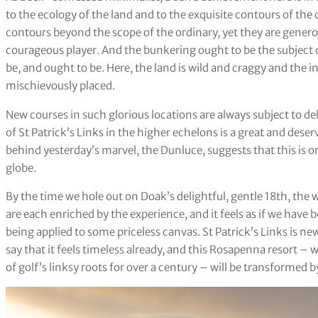
to the ecology of the land and to the exquisite contours of th
contours beyond the scope of the ordinary, yet they are generous
courageous player. And the bunkering ought to be the subject 
be, and ought to be. Here, the land is wild and craggy and the i
mischievously placed.
New courses in such glorious locations are always subject to de
of St Patrick’s Links in the higher echelons is a great and dese
behind yesterday’s marvel, the Dunluce, suggests that this is on
globe.
By the time we hole out on Doak’s delightful, gentle 18th, the w
are each enriched by the experience, and it feels as if we have
being applied to some priceless canvas. St Patrick’s Links is new
say that it feels timeless already, and this Rosapenna resort
of golf’s linksy roots for over a century – will be transformed b