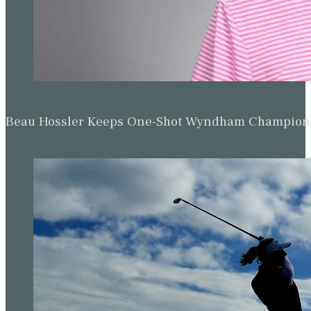
Beau Hossler Keeps One-Shot Wyndham Champion