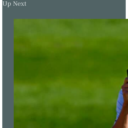
Up Next