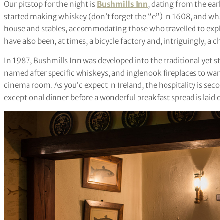
Our pitstop for the night is
Bushmills Inn
, dating from the ear
started making whiskey (don’t forget the “e”) in 1608, and wha
house and stables, accommodating those who travelled to explo
have also been, at times, a bicycle factory and, intriguingly, a 
In 1987, Bushmills Inn was developed into the traditional yet sty
named after specific whiskeys, and inglenook fireplaces to war
cinema room. As you’d expect in Ireland, the hospitality is se
exceptional dinner before a wonderful breakfast spread is laid ou