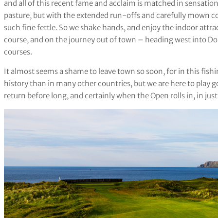
and all of this recent fame and acclaim is matched in sensationa
pasture, but with the extended run-offs and carefully mown con
such fine fettle. So we shake hands, and enjoy the indoor attr
course, and on the journey out of town – heading west into Done
courses.
It almost seems a shame to leave town so soon, for in this fish
history than in many other countries, but we are here to play
return before long, and certainly when the Open rolls in, in j