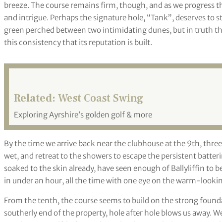
breeze. The course remains firm, though, and as we progress t
and intrigue. Perhaps the signature hole, “Tank”, deserves to st
green perched between two intimidating dunes, but in truth th
this consistency that its reputation is built.
Related:
West Coast Swing
Exploring Ayrshire’s golden golf & more
By the time we arrive back near the clubhouse at the 9th, three 
wet, and retreat to the showers to escape the persistent batte
soaked to the skin already, have seen enough of Ballyliffin to b
in under an hour, all the time with one eye on the warm-looking
From the tenth, the course seems to build on the strong found
southerly end of the property, hole after hole blows us away. W