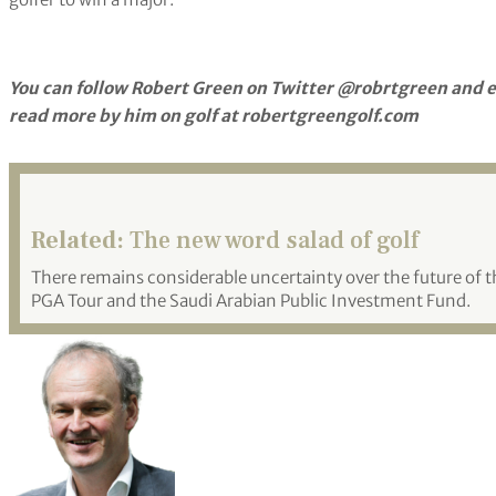
You can follow Robert Green on Twitter @robrtgreen and e
read more by him on golf at robertgreengolf.com
Related:
The new word salad of golf
There remains considerable uncertainty over the future o
PGA Tour and the Saudi Arabian Public Investment Fund.