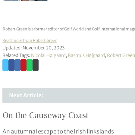
Robert Green is a former editor of Golf World and Golf International mag
Read more from Robert Green
Updated: November 20, 2023
Related Tags:
Nicolai Højgaard
,
Rasmus Højgaard
,
Robert Gree
Next Article:
On the Causeway Coast
An autumnal escape to the Irish linkslands