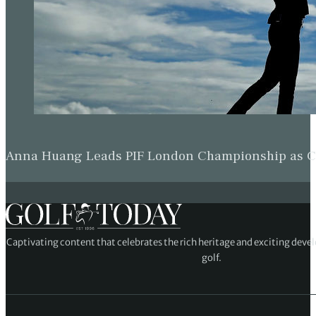
Anna Huang Leads PIF London Championship as Ch
Captivating content that celebrates the rich heritage and exciting deve
golf.