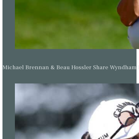
Michael Brennan & Beau Hossler Share Wyndham Le