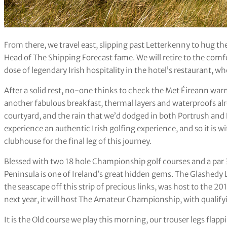
From there, we travel east, slipping past Letterkenny to hug the 
Head of The Shipping Forecast fame. We will retire to the comfo
dose of legendary Irish hospitality in the hotel’s restaurant, w
After a solid rest, no-one thinks to check the Met Éireann warn
another fabulous breakfast, thermal layers and waterproofs al
courtyard, and the rain that we’d dodged in both Portrush and R
experience an authentic Irish golfing experience, and so it is wi
clubhouse for the final leg of this journey.
Blessed with two 18 hole Championship golf courses and a par 3
Peninsula is one of Ireland’s great hidden gems. The Glashedy
the seascape off this strip of precious links, was host to the 2
next year, it will host The Amateur Championship, with qualify
It is the Old course we play this morning, our trouser legs flap