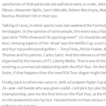
satisfaction of that particular job well done were, in order, Ad
Olesen, Alexander Björk, Sami Välimäki, Robert MacIntyre, Ma
Rasmus finished 11th in that race.
Talking of races, in other sports news last weekend the Formul
Verstappen. In the opinion of some people, the event was a fia
spectacle “99% show and 1% sporting event”. (It should be said
won.) Among aspects of the ‘show’ was the Netflix Cup: a sort o
and four top professional golfers – Tony Finau, Rickie Fowle
Thomas and his partner, Carlos Sainz. And the relevance of thi
organised by the owners of F1, Liberty Media. That is one of th
entering a commercial relationship with the PGA Tour. On the b
faster, if that happens then the new PGA Tour slogan might be
Finally, back to where we came in, with a European Ryder Cup
24-year-old Swede who was given a wild-card pick by Luke Don
championship, won for the first time on the PGA Tour, at the R
on the weekend to win by four. Hovland looks to have serious
golfer to win a major.