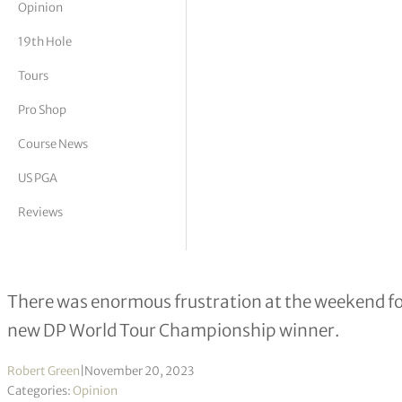
Opinion
tor Vickers
19th Hole
Tours
Pro Shop
Course News
US PGA
Reviews
Scions of Scandi golf
There was enormous frustration at the weekend fo
new DP World Tour Championship winner.
Robert Green
|
November 20, 2023
Categories:
Opinion