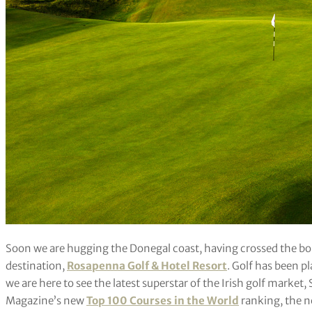
Soon we are hugging the Donegal coast, having crossed the bor
destination,
Rosapenna Golf & Hotel Resort
. Golf has been p
we are here to see the latest superstar of the Irish golf market, 
Magazine’s new
Top 100 Courses in the World
ranking, the n