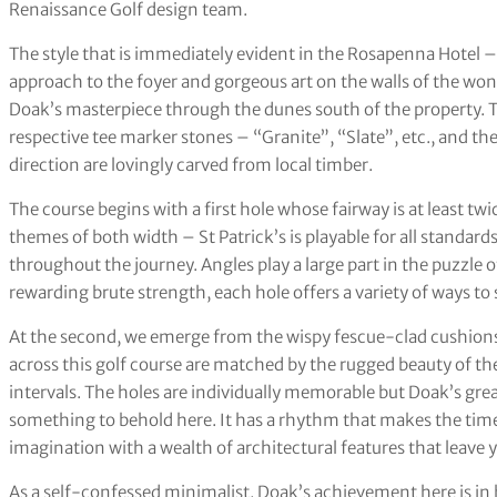
Renaissance Golf design team.
The style that is immediately evident in the Rosapenna Hotel –
approach to the foyer and gorgeous art on the walls of the won
Doak’s masterpiece through the dunes south of the property. Th
respective tee marker stones – “Granite”, “Slate”, etc., and the
direction are lovingly carved from local timber.
The course begins with a first hole whose fairway is at least twi
themes of both width – St Patrick’s is playable for all standard
throughout the journey. Angles play a large part in the puzzle 
rewarding brute strength, each hole offers a variety of ways to 
At the second, we emerge from the wispy fescue-clad cushions 
across this golf course are matched by the rugged beauty of the
intervals. The holes are individually memorable but Doak’s greate
something to behold here. It has a rhythm that makes the time 
imagination with a wealth of architectural features that leave y
As a self-confessed minimalist, Doak’s achievement here is i