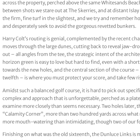
across the property, perched above the same Whitesands Beach
between shots we stare out at The Skerries, and at distant Isla
the firm, fine turf in the slightest, and we try and remember ho
and desperately seek to avoid the gorgeous revetted bunkers.
Harry Colt’s routing is genial, complemented by the recent chan
moves through the large dunes, cutting back to reveal jaw-dro
out – all angles from the tee, the strategic intent of the arc
horizon green is easy to love but hard to find, even with a shor
towards the new holes, and the central section of the course –
twelfth – is where you must protect your score, and take few ri
Amidst such a balanced golf course, it is hard to pick out spec
complex and approach that is unforgettable, perched as a plat
examine more closely than seems necessary. Two holes later, the
“Calamity Corner”, more than two hundred yards across what m
more mouth-watering than intimidating, though two of our fou
Finishing on what was the old sixteenth, the Dunluce Links is