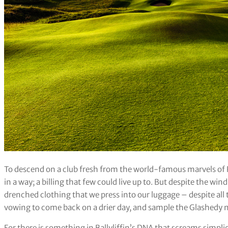
To descend on a club fresh from the world-famous marvels of R
in a way; a billing that few could live up to. But despite the win
drenched clothing that we press into our luggage – despite all tha
vowing to come back on a drier day, and sample the Glashedy n
For there is something in Ballyliffin’s DNA that screams simplici