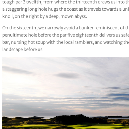
tough par 3 twelfth, from where the thirteenth draws us into the
a staggering long hole hugs the coast as it travels towards a u
knoll, on the right by a deep, mown abyss.
On the sixteenth, we narrowly avoid a bunker reminiscent of th
penultimate hole before the par five eighteenth delivers us safe
bar, nursing hot soup with the local ramblers, and watching t
landscape before us.