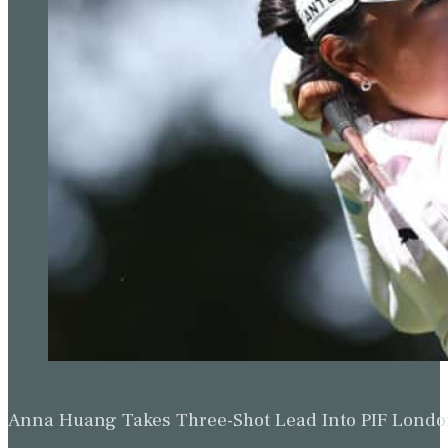
Anna Huang Takes Three-Shot Lead Into PIF Lond