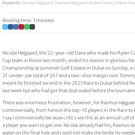
Keywords:
Nicolai Højgaard
,
Rasmus Højgaard
,
Robert Green
,
Viktor Ho
Reading time: 3 minutes
Nicolai Højgaard, the 22-year-old Dane who made his Ryder Cu
Cup team in Rome last month, ended his season in glorious fas
Championship at Jumeirah Golf Estates in Dubai on Sunday, a cl
21-under-par total of 267 and a two-shot margin over Tommy 
meant he finished second in the 2023 Race to Dubai behind Ro
last week but who had got that deal sealed before the tournam
There was enormous frustration, however, for Rasmus Højgaa
controversially, from hereon the top-10 players in the Race to
I say controversially because critics see this as an annual cull o
a player you want to get one. Nicolai already had his; Rasmus look
water on the final hole and could not make the birdie he neede