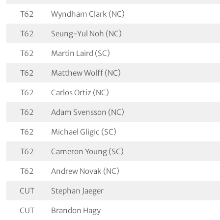
T62
Wyndham Clark (NC)
T62
Seung-Yul Noh (NC)
T62
Martin Laird (SC)
T62
Matthew Wolff (NC)
T62
Carlos Ortiz (NC)
T62
Adam Svensson (NC)
T62
Michael Gligic (SC)
T62
Cameron Young (SC)
T62
Andrew Novak (NC)
CUT
Stephan Jaeger
CUT
Brandon Hagy