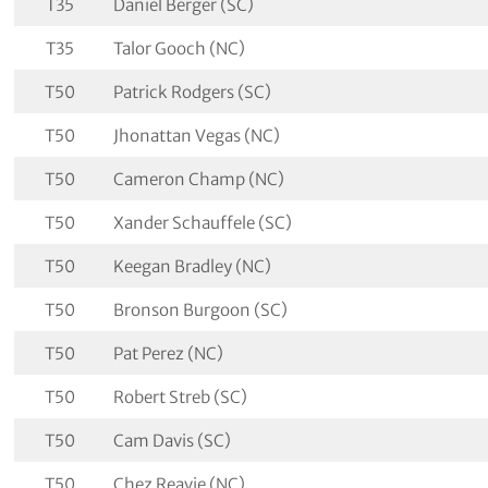
T35
Daniel Berger (SC)
T35
Talor Gooch (NC)
T50
Patrick Rodgers (SC)
T50
Jhonattan Vegas (NC)
T50
Cameron Champ (NC)
T50
Xander Schauffele (SC)
T50
Keegan Bradley (NC)
T50
Bronson Burgoon (SC)
T50
Pat Perez (NC)
T50
Robert Streb (SC)
T50
Cam Davis (SC)
T50
Chez Reavie (NC)