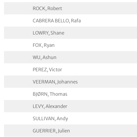
ROCK, Robert
CABRERA BELLO, Rafa
LOWRY, Shane
FOX, Ryan
WU, Ashun
PEREZ, Victor
VEERMAN, Johannes
BJØRN, Thomas
LEVY, Alexander
SULLIVAN, Andy
GUERRIER, Julien