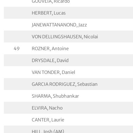
GOUVEIA, Ricardo
HERBERT, Lucas
JANEWATTANANOND, Jazz
VON DELLINGSHAUSEN, Nicolai
49
ROZNER, Antoine
DRYSDALE, David
VAN TONDER, Daniel
GARCIA RODRIGUEZ, Sebastian
SHARMA, Shubhankar
ELVIRA, Nacho
CANTER, Laurie
HILL, Josh (AM)