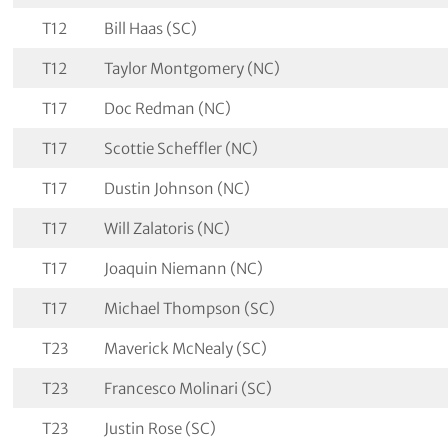
T12
Bill Haas (SC)
T12
Taylor Montgomery (NC)
T17
Doc Redman (NC)
T17
Scottie Scheffler (NC)
T17
Dustin Johnson (NC)
T17
Will Zalatoris (NC)
T17
Joaquin Niemann (NC)
T17
Michael Thompson (SC)
T23
Maverick McNealy (SC)
T23
Francesco Molinari (SC)
T23
Justin Rose (SC)