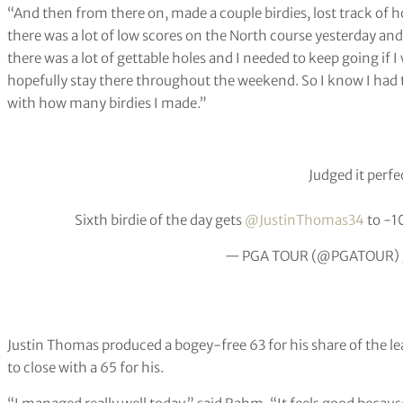
“And then from there on, made a couple birdies, lost track of ho
there was a lot of low scores on the North course yesterday an
there was a lot of gettable holes and I needed to keep going if 
hopefully stay there throughout the weekend. So I know I had t
with how many birdies I made.”
Judged it perfec
Sixth birdie of the day gets
@JustinThomas34
to -1
— PGA TOUR (@PGATOUR)
Justin Thomas produced a bogey-free 63 for his share of the l
to close with a 65 for his.