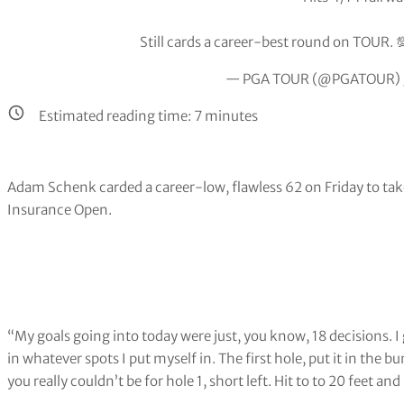
Still cards a career-best round on TOUR. 
— PGA TOUR (@PGATOUR)
Estimated reading time:
7
minutes
Adam Schenk carded a career-low, flawless 62 on Friday to take
Insurance Open.
“My goals going into today were just, you know, 18 decisions. I 
in whatever spots I put myself in. The first hole, put it in the 
you really couldn’t be for hole 1, short left. Hit to to 20 feet an