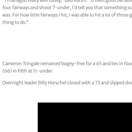
“I managed really well today,” said Rahm. “It feels good because
four fairways and shoot 7-under, I’d tell you that something o
was. For how little fairways I hit, I was able to hit a lot of tho
thing to do.”
Cameron Tringale remained bogey-free for a 65 and lies in fou
(66) in fifth at 11-under.
Overnight leader Billy Horschel closed with a 73 and slipped do