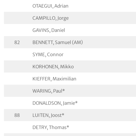
OTAEGUI, Adrian
CAMPILLO, Jorge
GAVINS, Daniel
82
BENNETT, Samuel (AM)
SYME, Connor
KORHONEN, Mikko
KIEFFER, Maximilian
WARING, Paul*
DONALDSON, Jamie*
88
LUITEN, Joost*
DETRY, Thomas*