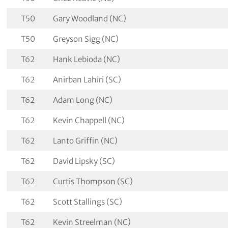
T50
Gary Woodland (NC)
T50
Greyson Sigg (NC)
T62
Hank Lebioda (NC)
T62
Anirban Lahiri (SC)
T62
Adam Long (NC)
T62
Kevin Chappell (NC)
T62
Lanto Griffin (NC)
T62
David Lipsky (SC)
T62
Curtis Thompson (SC)
T62
Scott Stallings (SC)
T62
Kevin Streelman (NC)