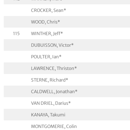
CROCKER, Sean*
WOOD, Chris*
115
WINTHER, Jeff*
DUBUISSON, Victor*
POULTER, Ian*
LAWRENCE, Thriston*
STERNE, Richard*
CALDWELL, Jonathan*
VAN DRIEL, Darius*
KANAYA, Takumi
MONTGOMERIE, Colin