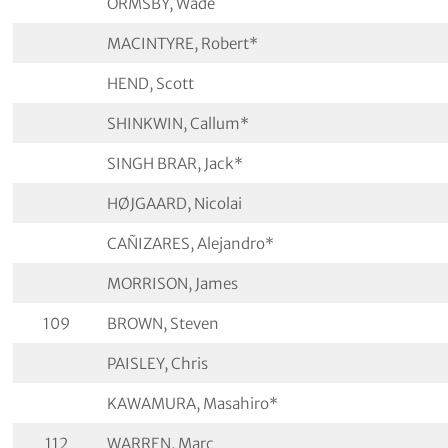
ORMSBY, Wade
MACINTYRE, Robert*
HEND, Scott
SHINKWIN, Callum*
SINGH BRAR, Jack*
HØJGAARD, Nicolai
CAÑIZARES, Alejandro*
MORRISON, James
109
BROWN, Steven
PAISLEY, Chris
KAWAMURA, Masahiro*
112
WARREN, Marc