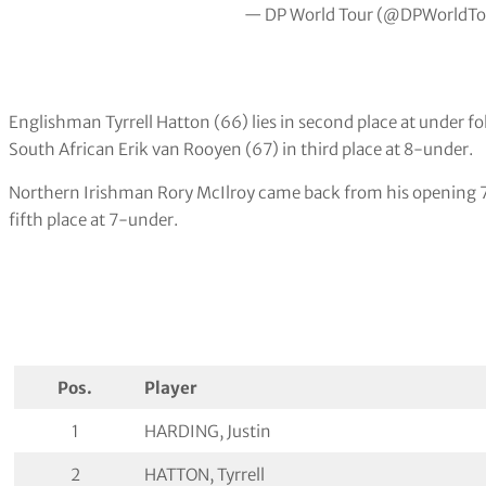
— DP World Tour (@DPWorldTo
Englishman Tyrrell Hatton (66) lies in second place at under f
South African Erik van Rooyen (67) in third place at 8-under.
Northern Irishman Rory McIlroy came back from his opening 71
fifth place at 7-under.
Pos.
Player
1
HARDING, Justin
2
HATTON, Tyrrell