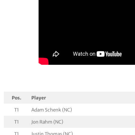
Pos.
Player
T1
Adam Schenk (NC)
T1
Jon Rahm (NC)
T1
Justin Thomas (NC)