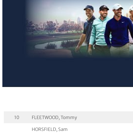
10
FLEETWOOD, Tommy
HORSFIELD, Sam