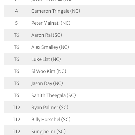
4
Cameron Tringale (NC)
5
Peter Malnati (NC)
T6
Aaron Rai (SC)
T6
Alex Smalley (NC)
T6
Luke List (NC)
T6
Si Woo Kim (NC)
T6
Jason Day (NC)
T6
Sahith Theegala (SC)
T12
Ryan Palmer (SC)
T12
Billy Horschel (SC)
T12
Sungjae Im (SC)