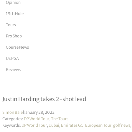
Opinion
tor Vickers
19th Hole
Tours
Pro Shop
Course News
US PGA
Reviews
Slync.io Dubai Desert Classic R2
Justin Harding takes 2-shot lead
Simon Bale
|
January 28, 2022
Categories:
DP World Tour
,
The Tours
Keywords:
DP World Tour
,
Dubai
,
Emirates GC
,
European Tour
,
golf news
,