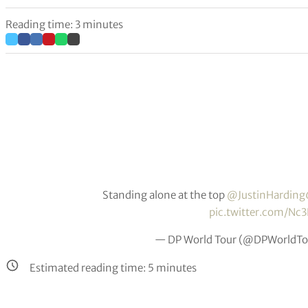
Reading time: 3 minutes
Standing alone at the top
@JustinHarding
pic.twitter.com/N
— DP World Tour (@DPWorldTo
Estimated reading time:
5
minutes