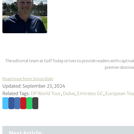
The editorial team at Golf Today strives to provide readers with captiva
premier destinat
Read more from Simon Bale
Updated: September 23, 2024
Related Tags:
DP World Tour
,
Dubai
,
Emirates GC
,
European Tou
Next Article: