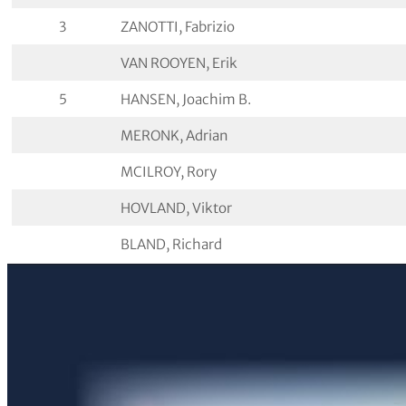
3
ZANOTTI, Fabrizio
VAN ROOYEN, Erik
5
HANSEN, Joachim B.
MERONK, Adrian
MCILROY, Rory
HOVLAND, Viktor
BLAND, Richard