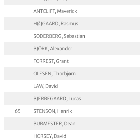
ANTCLIFF, Maverick
HØJGAARD, Rasmus
SODERBERG, Sebastian
BJÖRK, Alexander
FORREST, Grant
OLESEN, Thorbjørn
LAW, David
BJERREGAARD, Lucas
65
STENSON, Henrik
BURMESTER, Dean
HORSEY, David