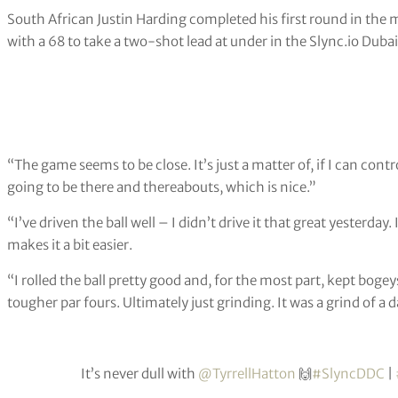
South African Justin Harding completed his first round in the
with a 68 to take a two-shot lead at under in the Slync.io Dubai
“The game seems to be close. It’s just a matter of, if I can con
going to be there and thereabouts, which is nice.”
“I’ve driven the ball well – I didn’t drive it that great yesterday
makes it a bit easier.
“I rolled the ball pretty good and, for the most part, kept bogey
tougher par fours. Ultimately just grinding. It was a grind of a da
It’s never dull with
@TyrrellHatton
🙌
#SlyncDDC
|