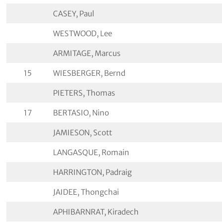
CASEY, Paul
WESTWOOD, Lee
ARMITAGE, Marcus
15
WIESBERGER, Bernd
PIETERS, Thomas
17
BERTASIO, Nino
JAMIESON, Scott
LANGASQUE, Romain
HARRINGTON, Padraig
JAIDEE, Thongchai
APHIBARNRAT, Kiradech