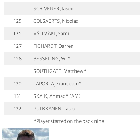
SCRIVENER, Jason
125
COLSAERTS, Nicolas
126
VÄLIMÄKI, Sami
127
FICHARDT, Darren
128
BESSELING, Wil*
SOUTHGATE, Matthew*
130
LAPORTA, Francesco*
131
SKAIK, Ahmad* (AM)
132
PULKKANEN, Tapio
*Player started on the back nine