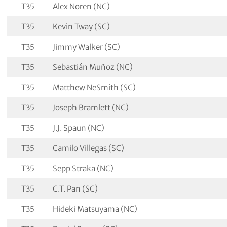
T35
Alex Noren (NC)
T35
Kevin Tway (SC)
T35
Jimmy Walker (SC)
T35
Sebastián Muñoz (NC)
T35
Matthew NeSmith (SC)
T35
Joseph Bramlett (NC)
T35
J.J. Spaun (NC)
T35
Camilo Villegas (SC)
T35
Sepp Straka (NC)
T35
C.T. Pan (SC)
T35
Hideki Matsuyama (NC)