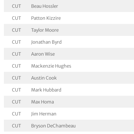
CUT
Beau Hossler
CUT
Patton Kizzire
CUT
Taylor Moore
CUT
Jonathan Byrd
CUT
Aaron Wise
CUT
Mackenzie Hughes
CUT
Austin Cook
CUT
Mark Hubbard
CUT
Max Homa
CUT
Jim Herman
CUT
Bryson DeChambeau