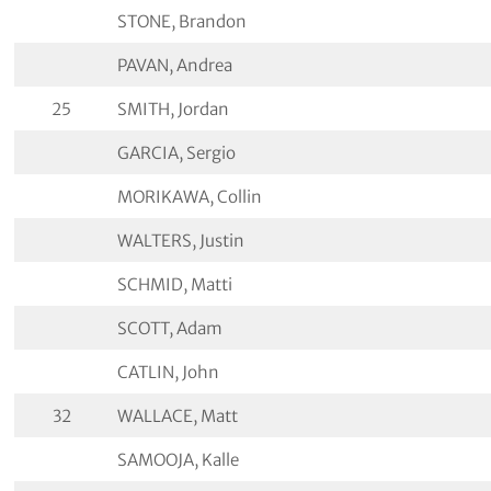
STONE, Brandon
PAVAN, Andrea
25
SMITH, Jordan
GARCIA, Sergio
MORIKAWA, Collin
WALTERS, Justin
SCHMID, Matti
SCOTT, Adam
CATLIN, John
32
WALLACE, Matt
SAMOOJA, Kalle