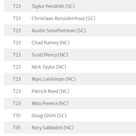
T23
Taylor Pendrith (SC)
T23
Christiaan Bezuidenhout (SC)
T23
Austin Smotherman (SC)
T23
Chad Ramey (NC)
T23
Scott Piercy (NC)
T23
Nick Taylor (NC)
T23
Marc Leishman (NC)
T23
Patrick Reed (NC)
T23
Mito Pereira (NC)
T35
Doug Ghim (SC)
T35
Rory Sabbatini (NC)