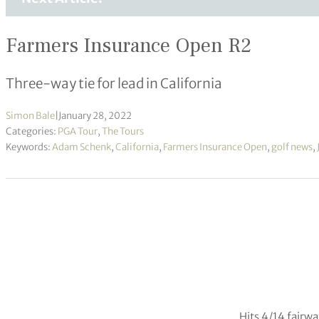
Farmers Insurance Open R2
Three-way tie for lead in California
Simon Bale
|
January 28, 2022
Categories:
PGA Tour
,
The Tours
Keywords:
Adam Schenk
,
California
,
Farmers Insurance Open
,
golf news
,
Hits 4/14 fairw