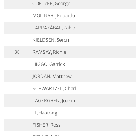
COETZEE, George
MOLINARI, Edoardo
LARRAZÁBAL, Pablo
KJELDSEN, Søren
38
RAMSAY, Richie
HIGGO, Garrick
JORDAN, Matthew
SCHWARTZEL, Charl
LAGERGREN, Joakim
LI, Haotong
FISHER, Ross