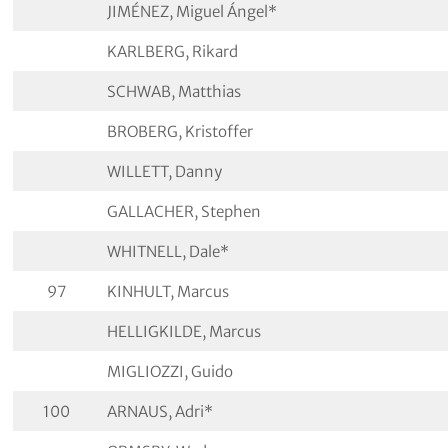
JIMÉNEZ, Miguel Ángel*
KARLBERG, Rikard
SCHWAB, Matthias
BROBERG, Kristoffer
WILLETT, Danny
GALLACHER, Stephen
WHITNELL, Dale*
97
KINHULT, Marcus
HELLIGKILDE, Marcus
MIGLIOZZI, Guido
100
ARNAUS, Adri*