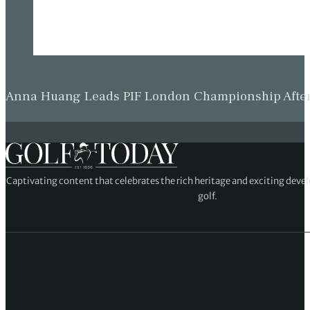
Anna Huang Leads PIF London Championship Afte
Captivating content that celebrates the rich heritage and exciting deve
golf.