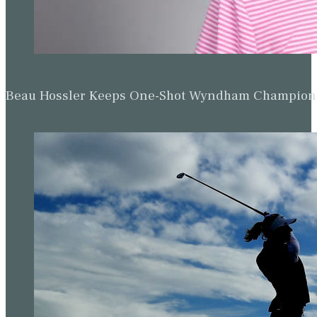
Beau Hossler Keeps One-Shot Wyndham Champion