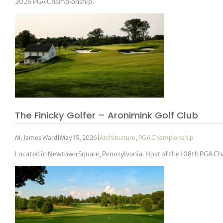
2026 PGA Championship.
The Finicky Golfer – Aronimink Golf Club
M. James Ward
|
May 15, 2026
|
Architecture
,
PGA Championship
Located in Newtown Square, Pennsylvania. Host of the 108th PGA C