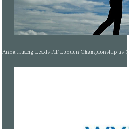
Anna Huang Leads PIF London Championship as Ch