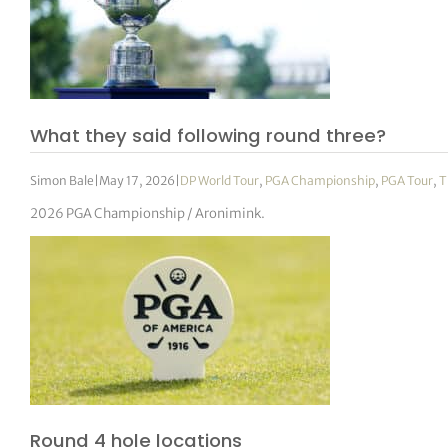
What they said following round three?
Simon Bale
|
May 17, 2026
|
DP World Tour
,
PGA Championship
,
PGA Tour
,
T
2026 PGA Championship / Aronimink.
Round 4 hole locations