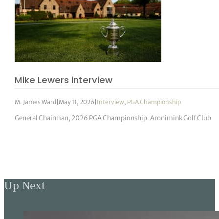
Mike Lewers interview
M. James Ward
|
May 11, 2026
|
Interview
,
PGA Championship
General Chairman, 2026 PGA Championship. Aronimink Golf Club
Up Next