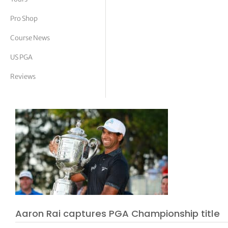
tor Vickers
Pro Shop
Course News
US PGA
Reviews
Aaron Rai captures PGA Championship title