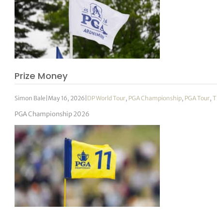
Prize Money
Simon Bale
|
May 16, 2026
|
DP World Tour
,
PGA Championship
,
PGA Tour
,
T
PGA Championship 2026