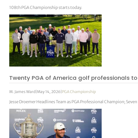
108th PGA Championship starts today.
Twenty PGA of America golf professionals t
M. James Ward
|
May 14, 2026
|
PGA Championship
Jesse Droemer Headlines Team as PGA Professional Champion; Seve