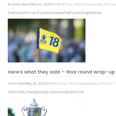
M. James Ward
|
May 18, 2026
|
DP World Tour
,
PGA Championship
,
PGA Tou
Final round 65 via 31 score on inward half vaults Englishman.
Here’s what they said – final round wrap-up
Simon Bale
|
May 18, 2026
|
DP World Tour
,
PGA Championship
,
PGA Tour
,
T
108th PGA Championship / Aronimink Golf Club