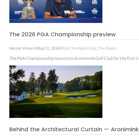
The 2026 PGA Championship preview
Hector Vickers
|
May 12, 2026
|
PGA Championship
,
The Majors
The PGA Championship returns to Aronimink Golf Club for the first ti
Behind the Architectural Curtain — Aronimink