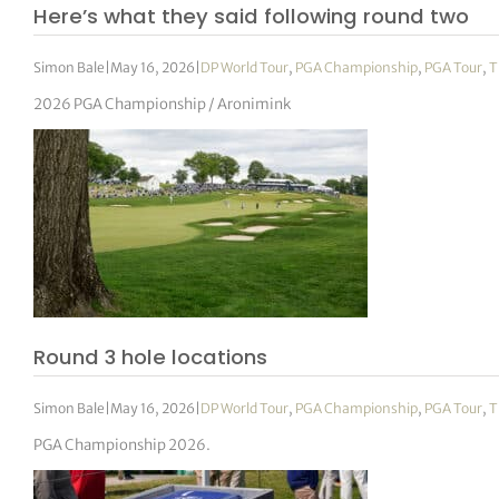
Here’s what they said following round two
Simon Bale
|
May 16, 2026
|
DP World Tour
,
PGA Championship
,
PGA Tour
,
T
2026 PGA Championship / Aronimink
Round 3 hole locations
Simon Bale
|
May 16, 2026
|
DP World Tour
,
PGA Championship
,
PGA Tour
,
T
PGA Championship 2026.