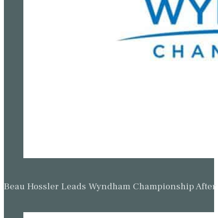
Beau Hossler Leads Wyndham Championship After O