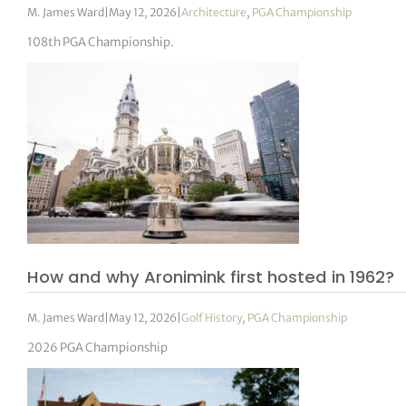
M. James Ward
|
May 12, 2026
|
Architecture
,
PGA Championship
108th PGA Championship.
How and why Aronimink first hosted in 1962?
M. James Ward
|
May 12, 2026
|
Golf History
,
PGA Championship
2026 PGA Championship