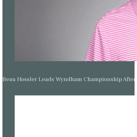
Beau Hossler Leads Wyndham Championship After O