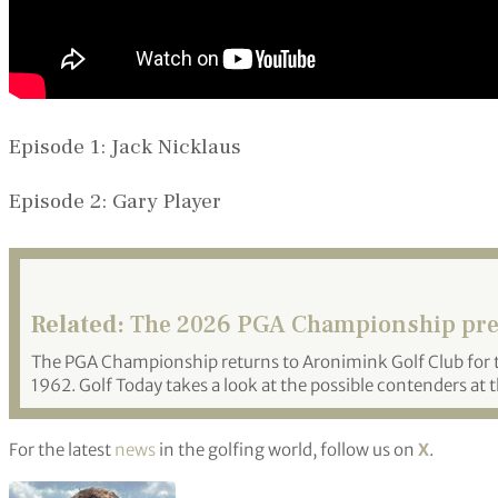
Episode 1: Jack Nicklaus
Episode 2: Gary Player
Related:
The 2026 PGA Championship pr
The PGA Championship returns to Aronimink Golf Club for th
1962. Golf Today takes a look at the possible contenders at 
For the latest
news
in the golfing world, follow us on
X
.