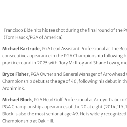
Francisco Bide hits his tee shot during the final round of t
(Tom Hauck/PGA of America)
Michael Kartrude
, PGA Lead Assistant Professional at The Bear
consecutive appearance in the PGA Championship following his
practice round in 2025 with Rory McIlroy and Shane Lowry, me
Bryce Fisher
, PGA Owner and General Manager of Arrowhead Gol
Championship debut at the age of 46, following his debut in the
Aronimink.
Michael Block
, PGA Head Golf Professional at Arroyo Trabuco Go
PGA Championship appearances of the 20 at eight (2014, ‘16, 1
Block is also the most senior at age 49. He is widely recognize
Championship at Oak Hill.