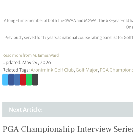
A long-time member of both the GWAA and MGWA. The 68-year-old has cov
On a
Previously served for 17 years as national course rating panelist for G
Read more from M. James Ward
Updated: May 24, 2026
Related Tags:
Aronimink Golf Club
,
Golf Major
,
PGA Champion
Next Article:
PGA Championship Interview Serie