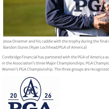
Jesse Droemer and his caddie with the trophy during the fina
Bandon Dunes (Ryan Lochhead/PGA of America)
Corebridge Financial has partnered with the PGA of America 
in the Association’s three Major Championships: PGA Champ
Women’s PGA Championship. The three groups are recognized c