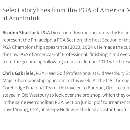
Select storylines from the PGA of America
at Aronimink
Braden Shattuck
, PGA Director of Instruction at nearby Rollin
represent the Philadelphia PGA Section, the host Section of t
PGA Championship appearance (2023, 2024). He made the cut
the Low PGA of America Golf Professional, finishing 72nd overa
from the ground up following a car accident in 2019 which resul
Chris Gabriele
, PGA Head Golf Professional at Old Westbury Go
Major Championship appearance this week. At the PPC, he eagle
Corebridge Financial Team. He traveled to Bandon, Ore., to comp
stayed in Old Westbury to look over the pro shop, which they 
in the same Metropolitan PGA Section junior golf tournaments
David Young, PGA, at Sleepy Hollow as the lead assistant profe