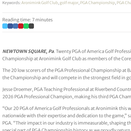
Keywords:
Aronimink Golf Club
,
golf major
,
PGA Championship
,
PGA Ch
Reading time: 7 minutes
NEWTOWN SQUARE, Pa
. Twenty PGA of America Golf Profess
Championship at Aronimink Golf Club as members of the Core
The 20 low scorers of the PGA Professional Championship at B
the Championship and will compete in the strongest field in go
Jesse Droemer, PGA Teaching Professional at Riverbend Country
2026 PGA Professional Champion, making his third PGA Cham
“Our 20 PGA of America Golf Professionals at Aronimink this
nationwide with their expertise and dedication to the game,” 
PGA. “Their impact in our industry is immeasurable, shaping the
special part of PGA Championship history as we proudly return 