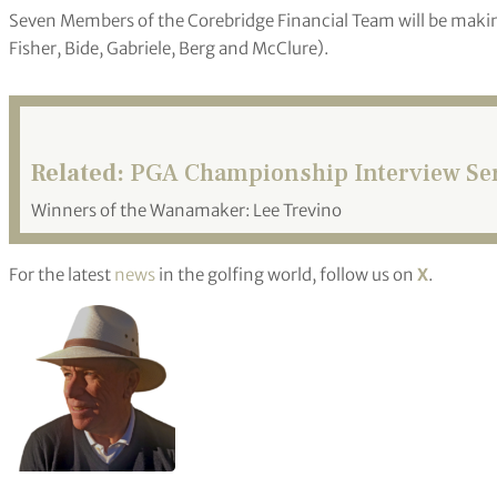
Seven Members of the Corebridge Financial Team will be maki
Fisher, Bide, Gabriele, Berg and McClure).
Related:
PGA Championship Interview Ser
Winners of the Wanamaker: Lee Trevino
For the latest
news
in the golfing world, follow us on
X
.