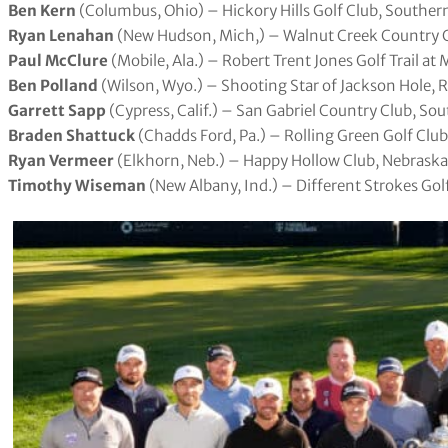
Ben Kern
(Columbus, Ohio) – Hickory Hills Golf Club, Souther
Ryan Lenahan
(New Hudson, Mich,) – Walnut Creek Country C
Paul McClure
(Mobile, Ala.) – Robert Trent Jones Golf Trail 
Ben Polland
(Wilson, Wyo.) – Shooting Star of Jackson Hole,
Garrett Sapp
(Cypress, Calif.) – San Gabriel Country Club, Sou
Braden Shattuck
(Chadds Ford, Pa.) – Rolling Green Golf Club
Ryan Vermeer
(Elkhorn, Neb.) – Happy Hollow Club, Nebraska
Timothy Wiseman
(New Albany, Ind.) – Different Strokes Gol