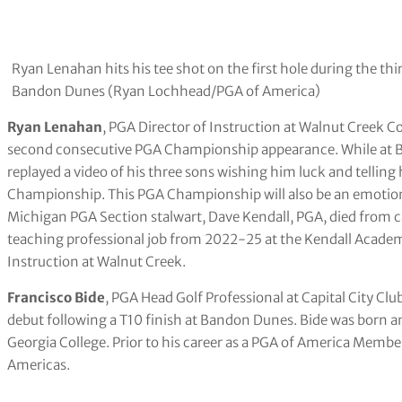
Ryan Lenahan hits his tee shot on the first hole during the t
Bandon Dunes (Ryan Lochhead/PGA of America)
Ryan Lenahan
, PGA Director of Instruction at Walnut Creek C
second consecutive PGA Championship appearance. While at B
replayed a video of his three sons wishing him luck and tellin
Championship. This PGA Championship will also be an emotion
Michigan PGA Section stalwart, Dave Kendall, PGA, died from c
teaching professional job from 2022-25 at the Kendall Academ
Instruction at Walnut Creek.
Francisco Bide
, PGA Head Golf Professional at Capital City Cl
debut following a T10 finish at Bandon Dunes. Bide was born and
Georgia College. Prior to his career as a PGA of America Mem
Americas.