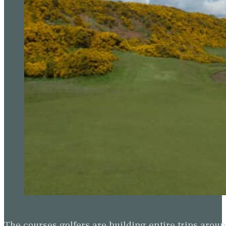
The courses golfers are building entire trips arou