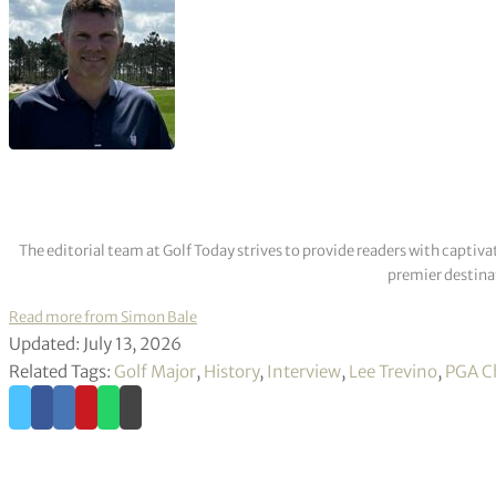
The editorial team at Golf Today strives to provide readers with captiva
premier destinat
Read more from Simon Bale
Updated: July 13, 2026
Related Tags:
Golf Major
,
History
,
Interview
,
Lee Trevino
,
PGA C