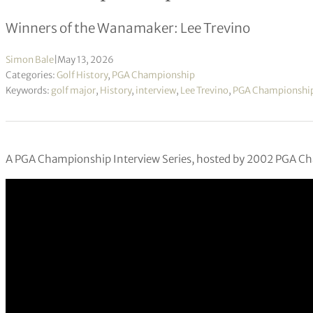
Winners of the Wanamaker: Lee Trevino
Simon Bale
|
May 13, 2026
Categories:
Golf History
,
PGA Championship
Keywords:
golf major
,
History
,
interview
,
Lee Trevino
,
PGA Championshi
A PGA Championship Interview Series, hosted by 2002 PGA C