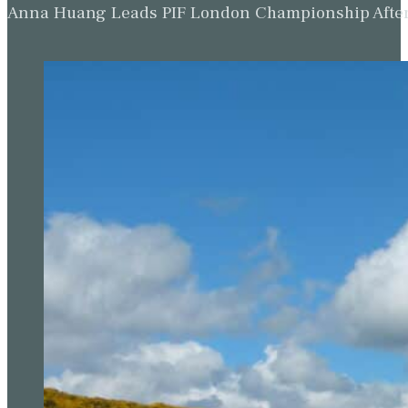
Anna Huang Leads PIF London Championship Afte