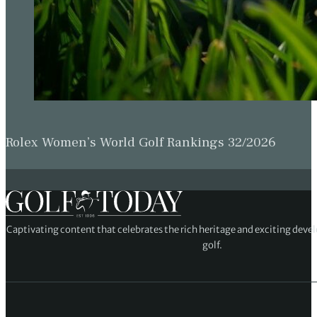
Rolex Women’s World Golf Rankings 32/2026
Captivating content that celebrates the rich heritage and exciting deve
golf.