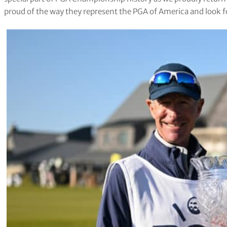
proud of the way they represent the PGA of America and look