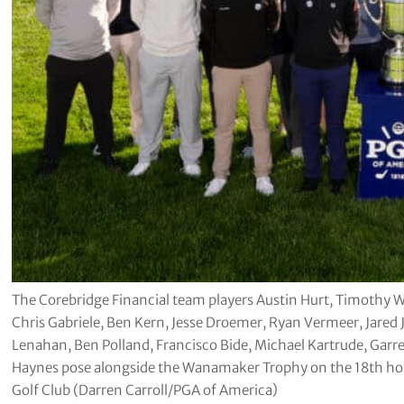
The Corebridge Financial team players Austin Hurt, Timothy W
Chris Gabriele, Ben Kern, Jesse Droemer, Ryan Vermeer, Jared
Lenahan, Ben Polland, Francisco Bide, Michael Kartrude, Garre
Haynes pose alongside the Wanamaker Trophy on the 18th ho
Golf Club (Darren Carroll/PGA of America)