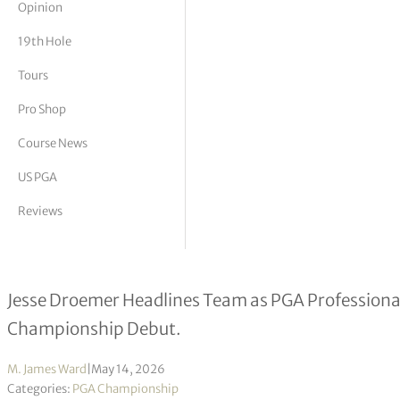
Opinion
tor Vickers
19th Hole
Tours
Pro Shop
Course News
US PGA
Reviews
Twenty PGA of America golf profess
Jesse Droemer Headlines Team as PGA Profession
Championship Debut.
M. James Ward
|
May 14, 2026
Categories:
PGA Championship