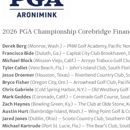
2026 PGA Championship Corebridge Finan
Derek Berg
(Monroe, Wash.) – PNW Golf Academy, Pacific No
Francisco Bide
(Duluth, Ga.) – Capital City Club Brookhaven, 
Michael Block
(Mission Viejo, Calif.) – Arroyo Trabuco Golf Cl
Tyler Collet
(Vero Beach, Fla.) – John’s Island Club, South Flor
Jesse Droemer
(Houston, Texas) – Riverbend Country Club, S
Bryce Fisher
(Oregon City, Ore.) – Arrowhead Golf Club, Pacif
Chris Gabriele
(Cold Spring Harbor, N.Y.) – Old Westbury Golf
Mark Geddes
(Coronado, Calif.) – Coronado Golf Course, Sout
Zach Haynes
(Bowling Green, Ky.) – The Club at Olde Stone, 
Austin Hurt
(Bainbridge Island, Wash.) – Wing Point Golf & C
Jared Jones
(Dublin, Ohio) – Scioto Country Club, Southern O
Michael Kartrude
(Port St. Lucie, Fla.) – The Bear’s Club, Sou