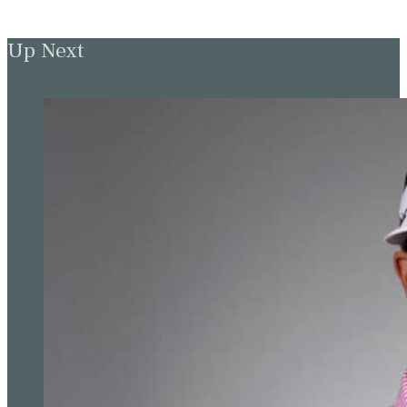
Up Next