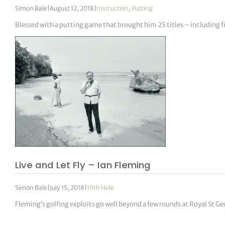
Simon Bale
|
August 12, 2018
|
Instruction
,
Putting
Blessed with a putting game that brought him 25 titles – including f
Live and Let Fly – Ian Fleming
Simon Bale
|
July 15, 2018
|
19th Hole
Fleming’s golfing exploits go well beyond a few rounds at Royal St Ge