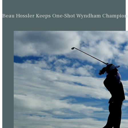
Beau Hossler Keeps One-Shot Wyndham Champion