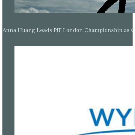
Anna Huang Leads PIF London Championship as Ch