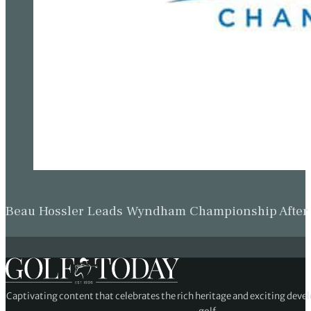
Beau Hossler Leads Wyndham Championship After O
Captivating content that celebrates the rich heritage and exciting deve