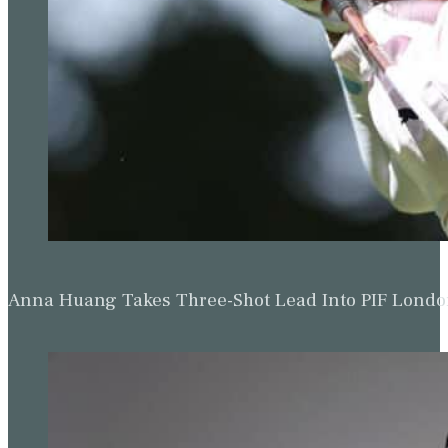
Anna Huang Takes Three-Shot Lead Into PIF Lond