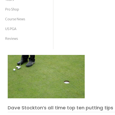
tor Vickers
Pro Shop
Course News
US PGA
Reviews
Dave Stockton’s all time top ten putting tips