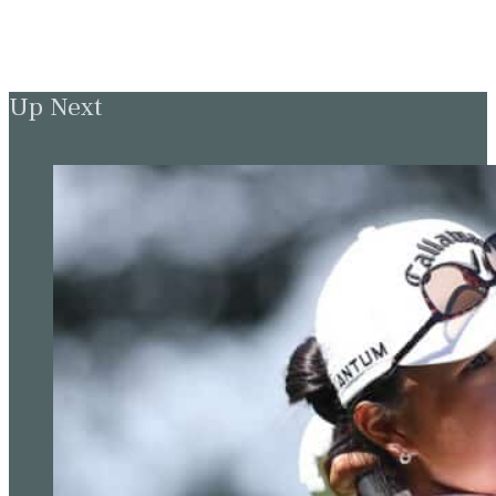
Up Next