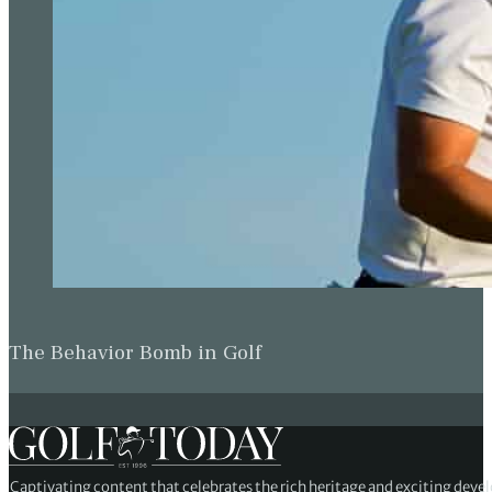
The Behavior Bomb in Golf
Captivating content that celebrates the rich heritage and exciting deve