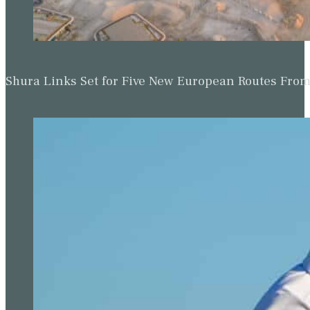
Shura Links Set for Five New European Routes Fr