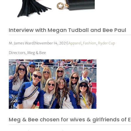
Interview with Megan Tudball and Bee Paul
M. James Ward
|
November 14, 2021
|
Apparel
,
Fashion
,
Ryder Cup
Directors, Meg & Bee
Meg & Bee chosen for wives & girlfriends o