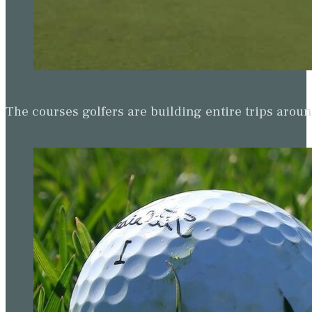
The courses golfers are building entire trips arou