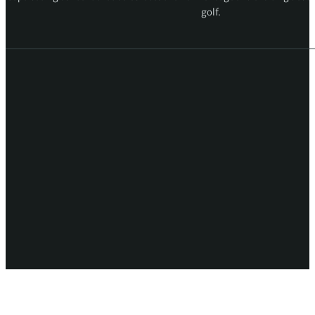
golf.