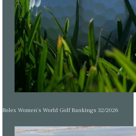
Rolex Women’s World Golf Rankings 32/2026