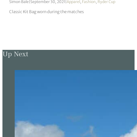
Simon Bale
|
September 30, 2021
|
Apparel
,
Fashion
,
Ryder Cup
Classic Kit Bag worn during the matches
Up Next