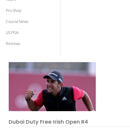
tor Vickers
Pro Shop
Course News
US PGA
Reviews
Dubai Duty Free Irish Open R4