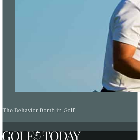
The Behavior Bomb in Golf