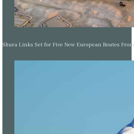
Shura Links Set for Five New European Routes Fr