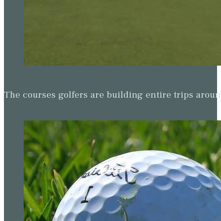
The courses golfers are building entire trips arou