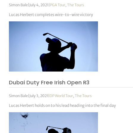
Simon Bale
|
July 4, 2021
|
PGA Tour
,
The Tours
Lucas Herbert completes wire-to-wire victory
Dubai Duty Free Irish Open R3
Simon Bale
|
July 3, 2021
|
DP World Tour
,
The Tours
Lucas Herbert holds on to his lead heading into the final day