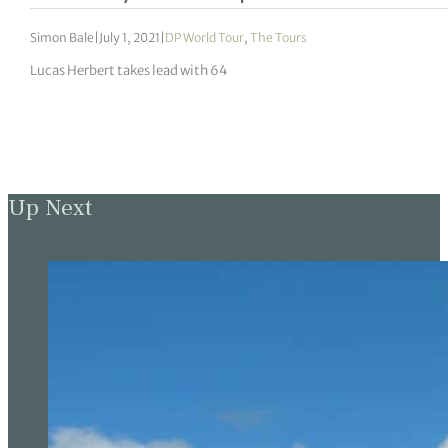
Simon Bale
|
July 1, 2021
|
DP World Tour
,
The Tours
Lucas Herbert takes lead with 64
Up Next