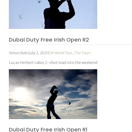
Dubai Duty Free Irish Open R2
Simon Bale
|
July 2, 2021
|
DP World Tour
,
The Tours
Lucas Herbert takes 2-shot lead into the weekend
Dubai Duty Free Irish Open R1