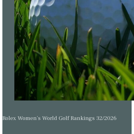
Rolex Women’s World Golf Rankings 32/2026