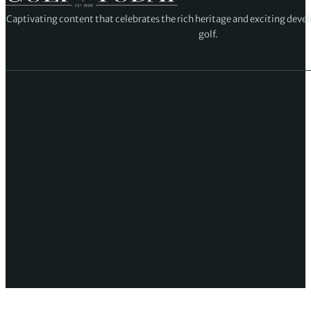
Captivating content that celebrates the rich heritage and exciting deve
golf.