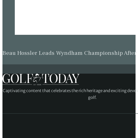
Beau Hossler Leads Wyndham Championship After O
Captivating content that celebrates the rich heritage and exciting deve
golf.