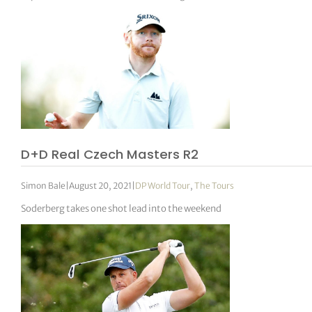
D+D Real Czech Masters R2
Simon Bale
|
August 20, 2021
|
DP World Tour
,
The Tours
Soderberg takes one shot lead into the weekend