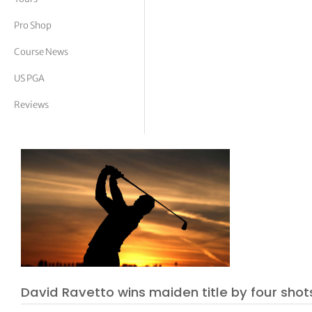
tor Vickers
Pro Shop
Course News
US PGA
Reviews
David Ravetto wins maiden title by four shot