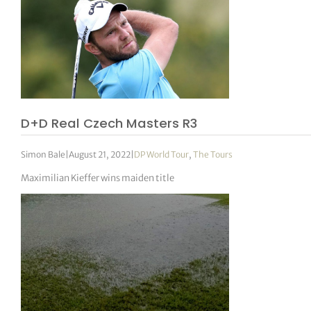
D+D Real Czech Masters R3
Simon Bale
|
August 21, 2022
|
DP World Tour
,
The Tours
Maximilian Kieffer wins maiden title