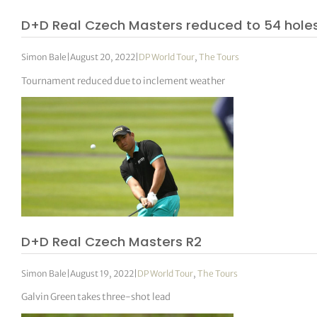
D+D Real Czech Masters reduced to 54 hole
Simon Bale
|
August 20, 2022
|
DP World Tour
,
The Tours
Tournament reduced due to inclement weather
D+D Real Czech Masters R2
Simon Bale
|
August 19, 2022
|
DP World Tour
,
The Tours
Galvin Green takes three-shot lead