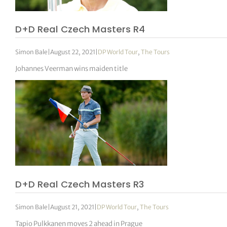
D+D Real Czech Masters R4
Simon Bale
|
August 22, 2021
|
DP World Tour
,
The Tours
Johannes Veerman wins maiden title
D+D Real Czech Masters R3
Simon Bale
|
August 21, 2021
|
DP World Tour
,
The Tours
Tapio Pulkkanen moves 2 ahead in Prague