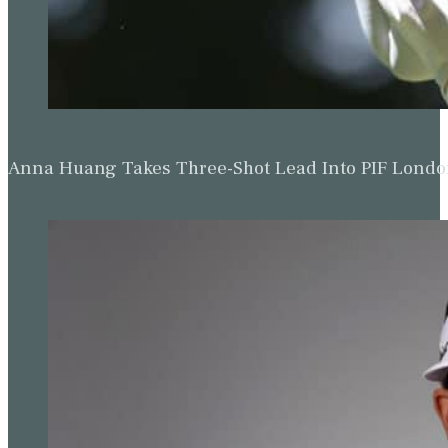
Anna Huang Takes Three-Shot Lead Into PIF Lond