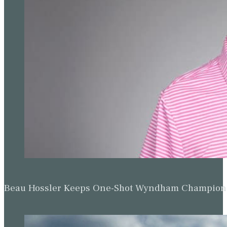
Beau Hossler Keeps One-Shot Wyndham Champion