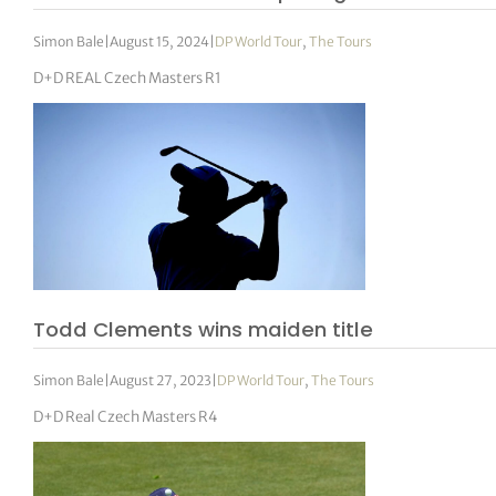
Simon Bale
|
August 15, 2024
|
DP World Tour
,
The Tours
D+D REAL Czech Masters R1
Todd Clements wins maiden title
Simon Bale
|
August 27, 2023
|
DP World Tour
,
The Tours
D+D Real Czech Masters R4