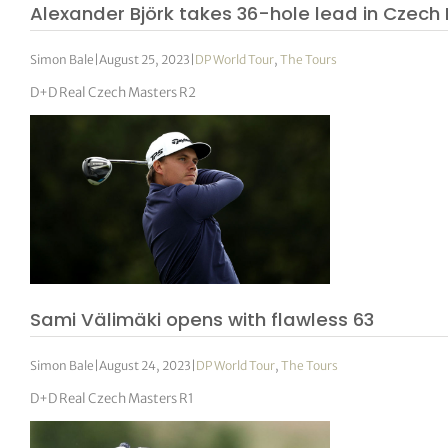
Alexander Björk takes 36-hole lead in Czech
Simon Bale
|
August 25, 2023
|
DP World Tour
,
The Tours
D+D Real Czech Masters R2
Sami Välimäki opens with flawless 63
Simon Bale
|
August 24, 2023
|
DP World Tour
,
The Tours
D+D Real Czech Masters R1