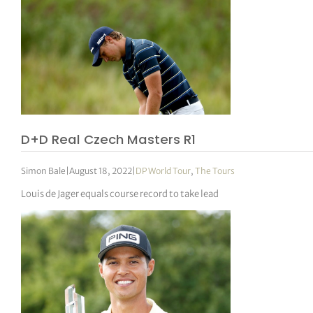
D+D Real Czech Masters R1
Simon Bale
|
August 18, 2022
|
DP World Tour
,
The Tours
Louis de Jager equals course record to take lead