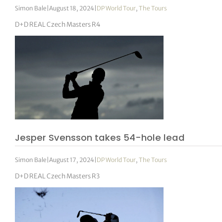
Simon Bale
|
August 18, 2024
|
DP World Tour
,
The Tours
D+D REAL Czech Masters R4
Jesper Svensson takes 54-hole lead
Simon Bale
|
August 17, 2024
|
DP World Tour
,
The Tours
D+D REAL Czech Masters R3