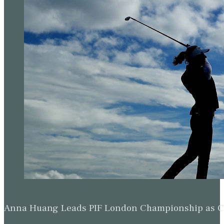
Anna Huang Leads PIF London Championship as Ch