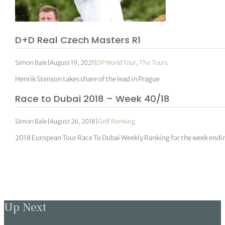
D+D Real Czech Masters R1
Simon Bale
|
August 19, 2021
|
DP World Tour
,
The Tours
Henrik Stenson takes share of the lead in Prague
Race to Dubai 2018 – Week 40/18
Simon Bale
|
August 26, 2018
|
Golf Ranking
2018 European Tour Race To Dubai Weekly Ranking for the week end
Up Next