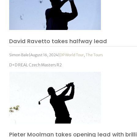
David Ravetto takes halfway lead
Simon Bale
|
August 16, 2024
|
DP World Tour
,
The Tours
D+D REAL Czech Masters R2
Pieter Moolman takes opening lead with brill