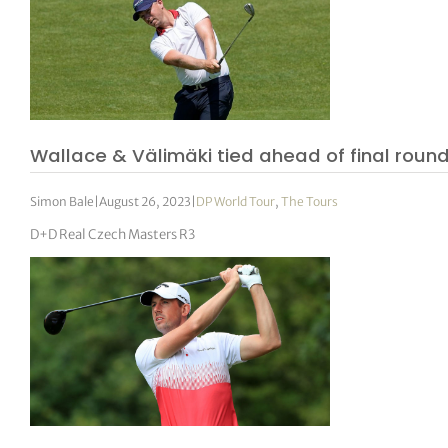
Wallace & Välimäki tied ahead of final roun
Simon Bale
|
August 26, 2023
|
DP World Tour
,
The Tours
D+D Real Czech Masters R3