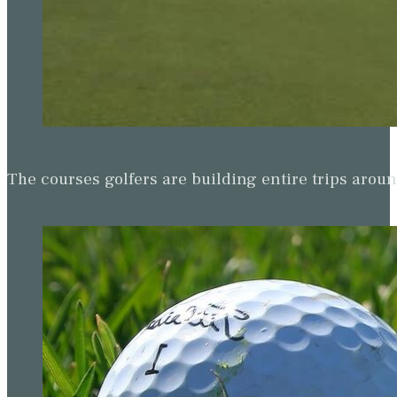
The courses golfers are building entire trips arou