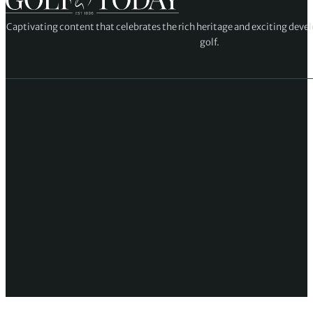
Captivating content that celebrates the rich heritage and exciting deve
golf.