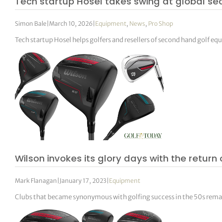
Tech startup Hosel takes swing at global 
Simon Bale
|
March 10, 2026
|
Equipment
,
News
,
Pro Shop
Tech startup Hosel helps golfers and resellers of second hand golf e
Wilson invokes its glory days with the retur
Mark Flanagan
|
January 17, 2023
|
Equipment
Clubs that became synonymous with golfing success in the 50s rema