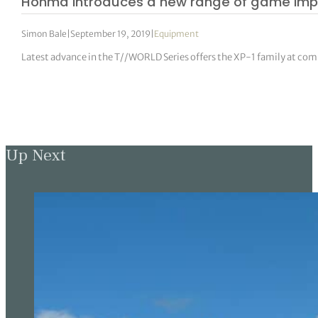
Honma introduces a new range of game im
Simon Bale
|
September 19, 2019
|
Equipment
Latest advance in the T//WORLD Series offers the XP-1 family at com
Up Next