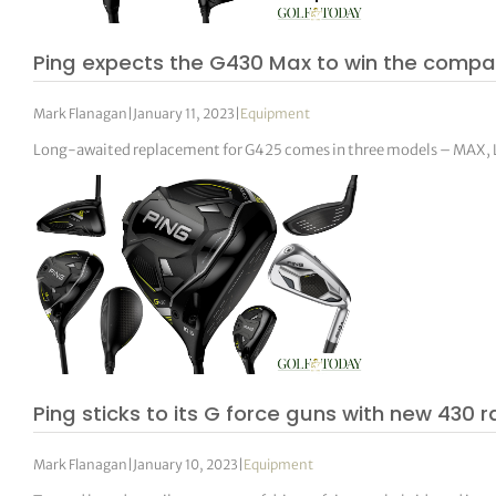
Ping expects the G430 Max to win the compar
Mark Flanagan
|
January 11, 2023
|
Equipment
Long-awaited replacement for G425 comes in three models – MAX, 
Ping sticks to its G force guns with new 430 
Mark Flanagan
|
January 10, 2023
|
Equipment