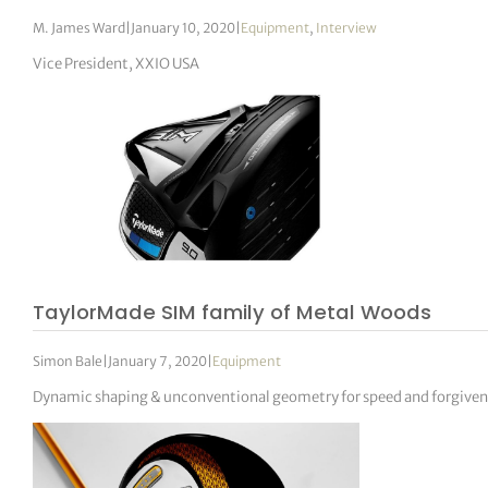
M. James Ward
|
January 10, 2020
|
Equipment
,
Interview
Vice President, XXIO USA
TaylorMade SIM family of Metal Woods
Simon Bale
|
January 7, 2020
|
Equipment
Dynamic shaping & unconventional geometry for speed and forgiven