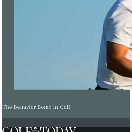
The Behavior Bomb in Golf