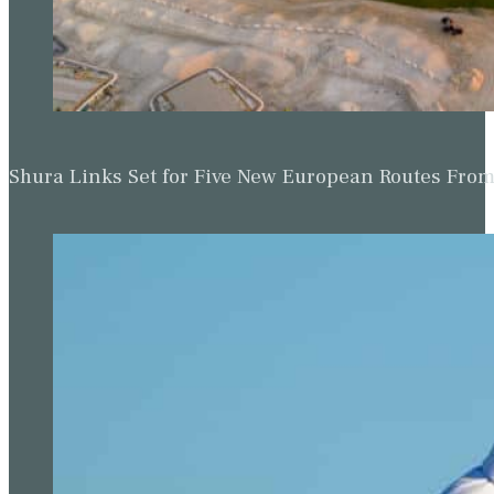
Shura Links Set for Five New European Routes Fr