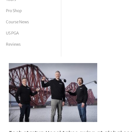
tor Vickers
Pro Shop
Course News
US PGA
Reviews