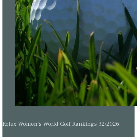
Rolex Women’s World Golf Rankings 32/2026