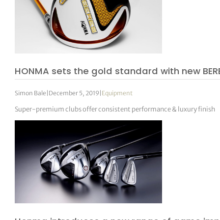
HONMA sets the gold standard with new BER
Simon Bale
|
December 5, 2019
|
Equipment
Super-premium clubs offer consistent performance & luxury finish