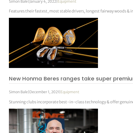
Simon Bale
|
January 4, 2022
|
Equipment
Features their fastest, most stable drivers, longest fairway woods & i
New Honma Beres ranges take super premium
Simon Bale
|
December 1, 2021
|
Equipment
Stunning clubs incorporate best-in-class technology & offer genui