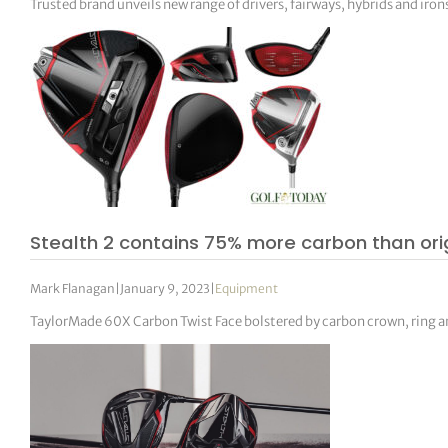
Trusted brand unveils new range of drivers, fairways, hybrids and iron
Stealth 2 contains 75% more carbon than or
Mark Flanagan
|
January 9, 2023
|
Equipment
TaylorMade 60X Carbon Twist Face bolstered by carbon crown, ring a