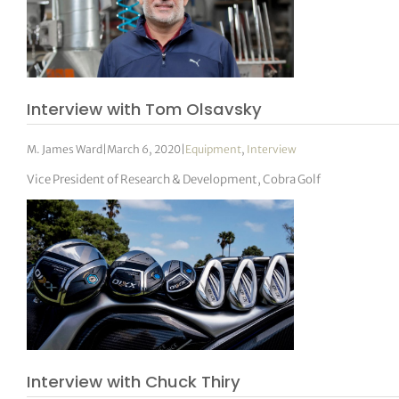
Interview with Tom Olsavsky
M. James Ward
|
March 6, 2020
|
Equipment
,
Interview
Vice President of Research & Development, Cobra Golf
Interview with Chuck Thiry