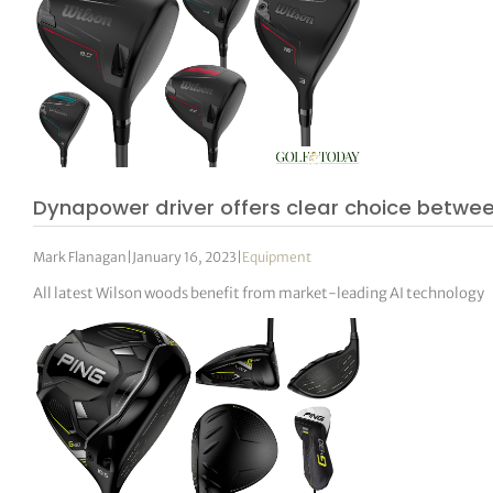
Dynapower driver offers clear choice betwe
Mark Flanagan
|
January 16, 2023
|
Equipment
All latest Wilson woods benefit from market-leading AI technology