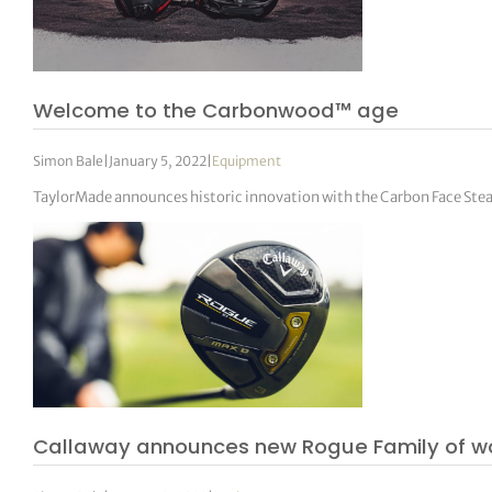
Welcome to the Carbonwood™ age
Simon Bale
|
January 5, 2022
|
Equipment
TaylorMade announces historic innovation with the Carbon Face Stea
Callaway announces new Rogue Family of w